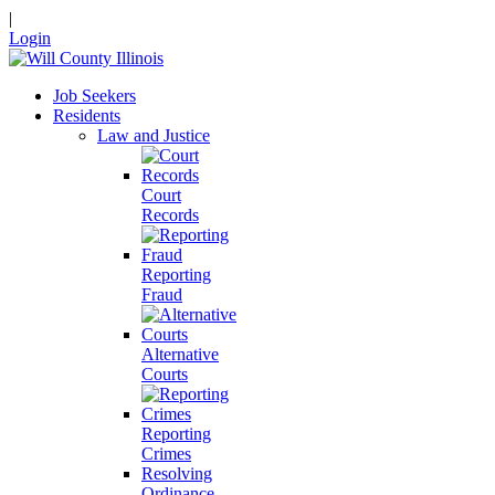
|
Login
Job Seekers
Residents
Law and Justice
Court
Records
Reporting
Fraud
Alternative
Courts
Reporting
Crimes
Resolving
Ordinance