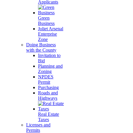
Applicants
Green
Business
Joliet Arsenal
Enterprise
Zone
Doing Business
with the County
Invitation to
Bid
Planning and
Zoning
NPDES
Permit
Purchasing
Roads and
Highways
Real Estate
Taxes
Licenses and
Permits