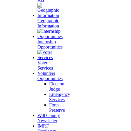
Act
Geographic
Information
Internship
Opportunities
Voter
Services
Volunteer
Opportunities
Election
Judge
Emergency
Services
Forest
Preserve
Will County
Newsletter
IMRF