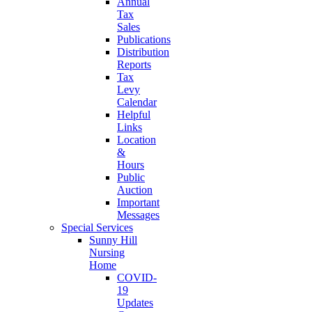
Annual
Tax
Sales
Publications
Distribution
Reports
Tax
Levy
Calendar
Helpful
Links
Location
&
Hours
Public
Auction
Important
Messages
Special Services
Sunny Hill
Nursing
Home
COVID-
19
Updates