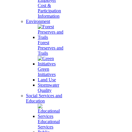
Employer
Cost &
Participation
Information
Environment
Forest
Preserves and
Trails
Green
Initiatives
Land Use
Stormwater
Quality
Social Services and
Education
Educational
Services