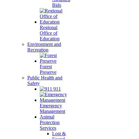
Bids
Regional
Office of
Education
Environment and
Recreation
Forest
Preserve
Public Health and
Safety
911
Emergency
Management
Animal
Protection
Services
Lost &