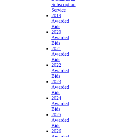
Subscription
Service
2019
Awarded
Bids
2020
Awarded
Bids
2021
Awarded
Bids
2022
Awarded
Bids
2023
Awarded
Bids
2024
Awarded
Bids
2025
Awarded
Bids
2026
Awarded