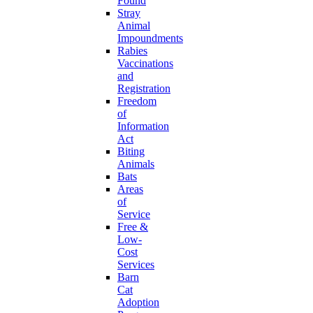
Found
Stray
Animal
Impoundments
Rabies
Vaccinations
and
Registration
Freedom
of
Information
Act
Biting
Animals
Bats
Areas
of
Service
Free &
Low-
Cost
Services
Barn
Cat
Adoption