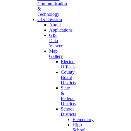
Communication
&
Technology
GIS Division
About
Applications
GIS
Data
Viewer
Map
Gallery
Elected
Officals
County
Board
Districts
State
&
Federal
Districts
School
Districts
Elementary
High
School