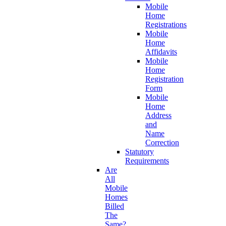
Mobile
Home
Registrations
Mobile
Home
Affidavits
Mobile
Home
Registration
Form
Mobile
Home
Address
and
Name
Correction
Statutory
Requirements
Are
All
Mobile
Homes
Billed
The
Same?