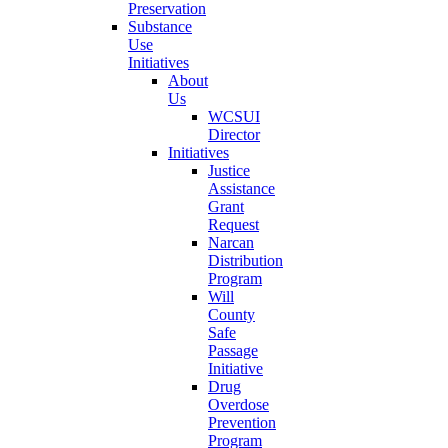
Preservation
Substance
Use
Initiatives
About
Us
WCSUI
Director
Initiatives
Justice
Assistance
Grant
Request
Narcan
Distribution
Program
Will
County
Safe
Passage
Initiative
Drug
Overdose
Prevention
Program