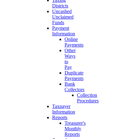
Taxing
Districts
Uncashed
Unclaimed
Funds
Payment
Information
Online
Payments
Other
Ways
to
Pay
Duplicate
Payments
Bank
Collectors
Collection
Procedures
Taxpayer
Information
Reports
Treasurer's
Monthly
Reports