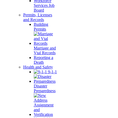
Workforce
Services Job
Board
Permits, Licenses
and Records
Building
Permits
Marriage and
Vtal Records
Reporting a
Death
Health and Safety
9-1-1
Disaster
Preparedness