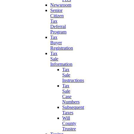
Newsroom
Senior
Citizen
Tax
Deferral
Program
Tax
Buyer
Registration
Tax
Sale
Information
Tax
Sale
Instructions
Tax
Sale
Case
Numbers
Subsequent
Taxes
Will
County
Trustee