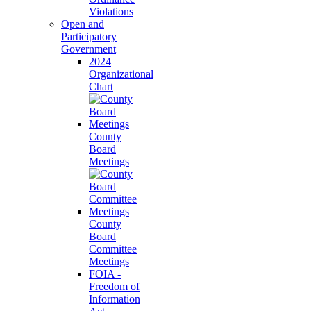
Violations
Open and
Participatory
Government
2024
Organizational
Chart
County
Board
Meetings
County
Board
Committee
Meetings
FOIA -
Freedom of
Information