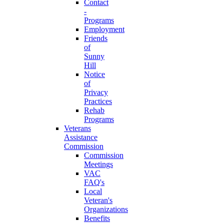
Contact
-
Programs
Employment
Friends
of
Sunny
Hill
Notice
of
Privacy
Practices
Rehab
Programs
Veterans
Assistance
Commission
Commission
Meetings
VAC
FAQ's
Local
Veteran's
Organizations
Benefits