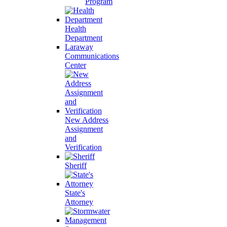
Program
Health
Department
Laraway
Communications
Center
New Address
Assignment
and
Verification
Sheriff
State's
Attorney