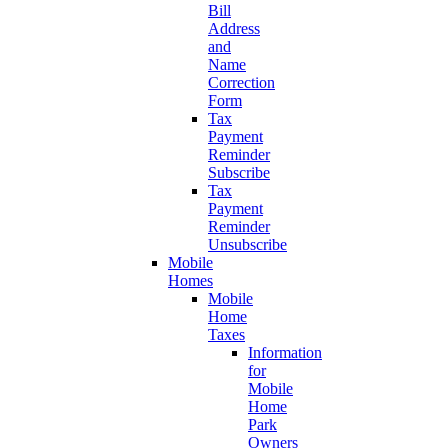
Bill
Address
and
Name
Correction
Form
Tax
Payment
Reminder
Subscribe
Tax
Payment
Reminder
Unsubscribe
Mobile
Homes
Mobile
Home
Taxes
Information
for
Mobile
Home
Park
Owners