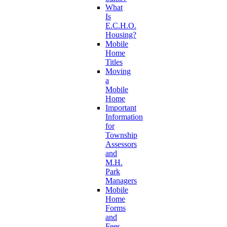
What
Is
E.C.H.O.
Housing?
Mobile
Home
Titles
Moving
a
Mobile
Home
Important
Information
for
Township
Assessors
and
M.H.
Park
Managers
Mobile
Home
Forms
and
Fees