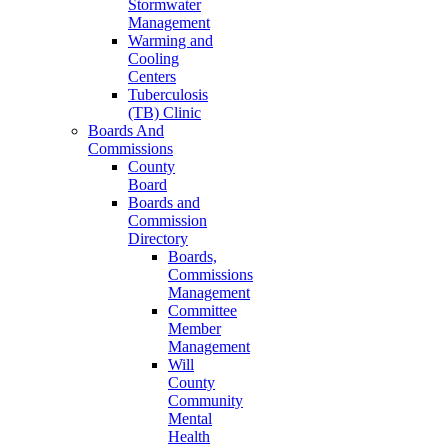
Stormwater
Management
Warming and
Cooling
Centers
Tuberculosis
(TB) Clinic
Boards And
Commissions
County
Board
Boards and
Commission
Directory
Boards,
Commissions
Management
Committee
Member
Management
Will
County
Community
Mental
Health