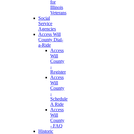
for
Illinois
Veterans
Social
Service
Agencies
Access Will
County Dial-
a-Ride
Access
Will
County
-
Register
Access
Will
County
-
Schedule
A Ride
Access
Will
County
- FAQ
Historic