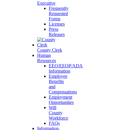
Executive
Frequently
Requested
Forms
Licenses
Press
Releases
County Clerk
Human
Resources
EEO/EEOP/ADA
Information
Employee
Benefits
and
Compensations
Employment
Opportunities
Will
County
Workforce
FAQs
Information,