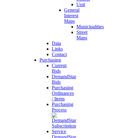
Unit
General
Interest
Maps
Municipalities
Street
Maps
Data
Links
Contact
Purchasing
Current
Bids
DemandStar
Bids
Purchasing
Ordinances
/ Items
Purchasing
Process
DemandStar