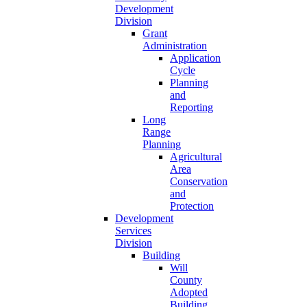
Development
Division
Grant
Administration
Application
Cycle
Planning
and
Reporting
Long
Range
Planning
Agricultural
Area
Conservation
and
Protection
Development
Services
Division
Building
Will
County
Adopted
Building