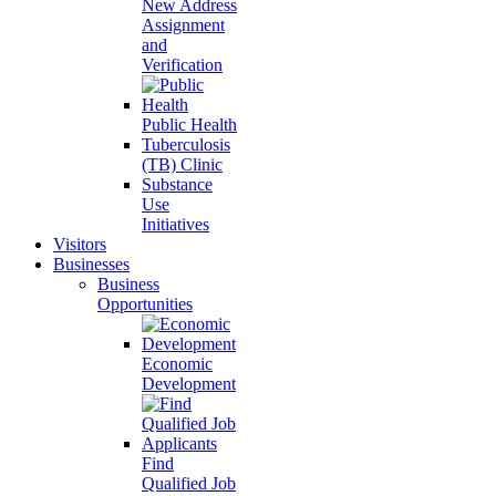
New Address
Assignment
and
Verification
Public Health
Tuberculosis
(TB) Clinic
Substance
Use
Initiatives
Visitors
Businesses
Business
Opportunities
Economic
Development
Find
Qualified Job