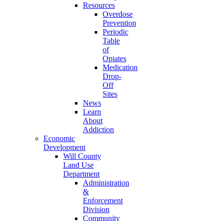
Resources
Overdose
Prevention
Periodic
Table
of
Opiates
Medication
Drop-
Off
Sites
News
Learn
About
Addiction
Economic
Development
Will County
Land Use
Department
Administration
&
Enforcement
Division
Community