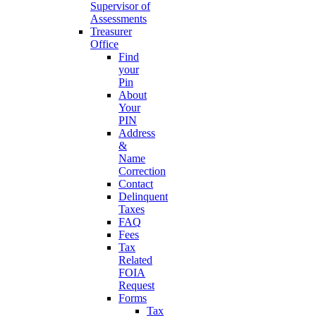
Supervisor of
Assessments
Treasurer
Office
Find
your
Pin
About
Your
PIN
Address
&
Name
Correction
Contact
Delinquent
Taxes
FAQ
Fees
Tax
Related
FOIA
Request
Forms
Tax