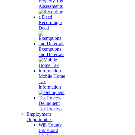
Property Tax
Assessments
Recording a
Deed
Exemptions
and Deferrals
Mobile Home
Tax
Information
Delinquent
Tax Process
Employment
Opportunities
Will County
Job Board