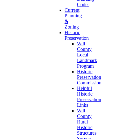
Codes
Current
Planning
&
Zoning
Historic
Preservation
Will
County
Local
Landmark
Program
Historic
Preservation
Commission
Helpful
Historic
Preservation
Links
Will
County
Rural
Historic
Structures
Survey