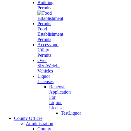
Building
Permits
Food
Establishment
Permits
Access and
Utility
Permits
Over
Size/Weight
Vehicles
Liquor
Licenses
Renewal
Application
For
Liquor
License
TestLiquor
County Offices
Administration
County