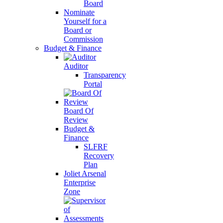
Board
Nominate
Yourself for a
Board or
Commission
Budget & Finance
Auditor
Transparency
Portal
Board Of
Review
Budget &
Finance
SLFRF
Recovery
Plan
Joliet Arsenal
Enterprise
Zone