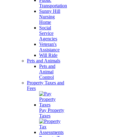
Public
Transportation
Sunny Hill
Nursing
Home
Social
Service
Agencies
Veteran's
Assistance
Will Ride
Pets and Animals
Pets and
Animal
Control
Property Taxes and
Fees
Pay Property
Taxes