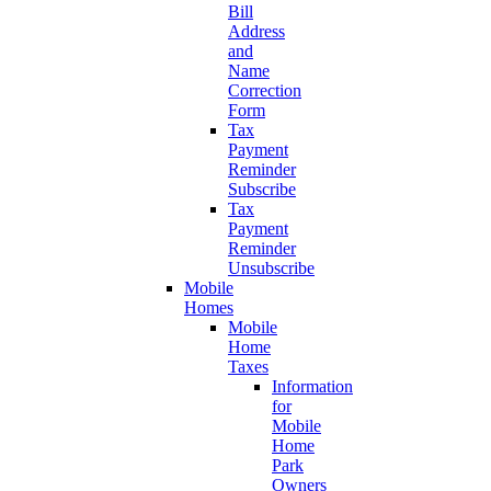
Bill
Address
and
Name
Correction
Form
Tax
Payment
Reminder
Subscribe
Tax
Payment
Reminder
Unsubscribe
Mobile
Homes
Mobile
Home
Taxes
Information
for
Mobile
Home
Park
Owners