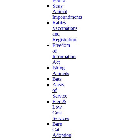
Found
Stray
Animal
Impoundments
Rabies
Vaccinations
and
Registration
Freedom
of
Information
Act
Biting
Animals
Bats
Areas
of
Service
Free &
Low-
Cost
Services
Barn
Cat
Adoption