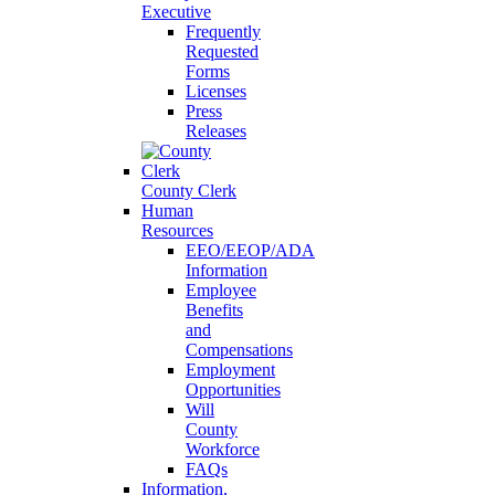
Executive
Frequently
Requested
Forms
Licenses
Press
Releases
County Clerk
Human
Resources
EEO/EEOP/ADA
Information
Employee
Benefits
and
Compensations
Employment
Opportunities
Will
County
Workforce
FAQs
Information,