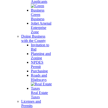
Applicants
Green
Business
Joliet Arsenal
Enterprise
Zone
Doing Business
with the County
Invitation to
Bid
Planning and
Zoning
NPDES
Permit
Purchasing
Roads and
Highways
Real Estate
Taxes
Licenses and
Permits