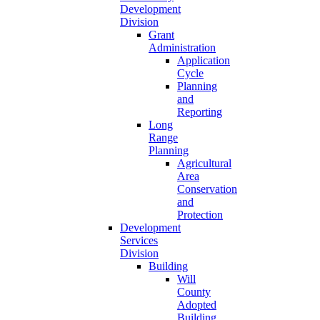
Development
Division
Grant
Administration
Application
Cycle
Planning
and
Reporting
Long
Range
Planning
Agricultural
Area
Conservation
and
Protection
Development
Services
Division
Building
Will
County
Adopted
Building