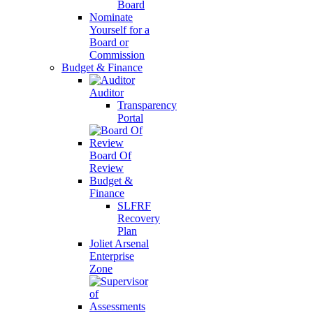
Board
Nominate
Yourself for a
Board or
Commission
Budget & Finance
Auditor
Transparency
Portal
Board Of
Review
Budget &
Finance
SLFRF
Recovery
Plan
Joliet Arsenal
Enterprise
Zone