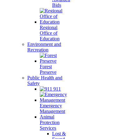
Bids
Regional
Office of
Education
Environment and
Recreation
Forest
Preserve
Public Health and
Safety
911
Emergency
Management
Animal
Protection
Services
Lost &