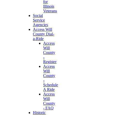
for
Illinois
Veterans
Social
Service
Agencies
Access Will
County Dial-
a-Ride
Access
Will
County
-
Register
Access
Will
County
-
Schedule
A Ride
Access
Will
County
- FAQ
Historic