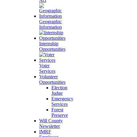
Act
Geographic
Information
Internship
Opportunities
Voter
Services
Volunteer
Opportunities
Election
Judge
Emergency
Services
Forest
Preserve
Will County
Newsletter
IMRF