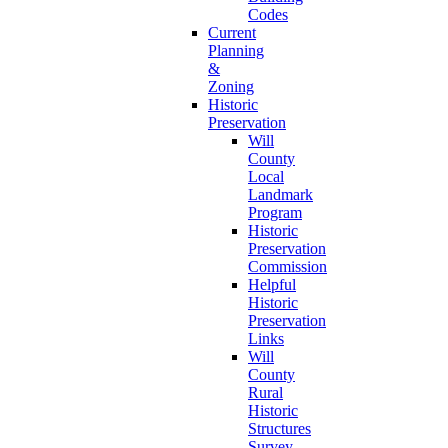
Codes
Current
Planning
&
Zoning
Historic
Preservation
Will
County
Local
Landmark
Program
Historic
Preservation
Commission
Helpful
Historic
Preservation
Links
Will
County
Rural
Historic
Structures
Survey