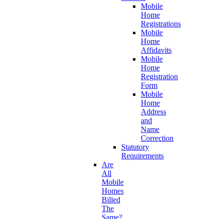
Mobile
Home
Registrations
Mobile
Home
Affidavits
Mobile
Home
Registration
Form
Mobile
Home
Address
and
Name
Correction
Statutory
Requirements
Are
All
Mobile
Homes
Billed
The
Same?