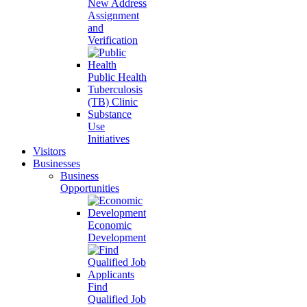
New Address
Assignment
and
Verification
Public Health
Tuberculosis
(TB) Clinic
Substance
Use
Initiatives
Visitors
Businesses
Business
Opportunities
Economic
Development
Find
Qualified Job