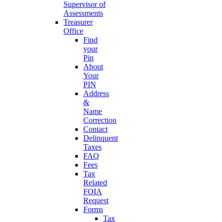
Supervisor of
Assessments
Treasurer
Office
Find
your
Pin
About
Your
PIN
Address
&
Name
Correction
Contact
Delinquent
Taxes
FAQ
Fees
Tax
Related
FOIA
Request
Forms
Tax