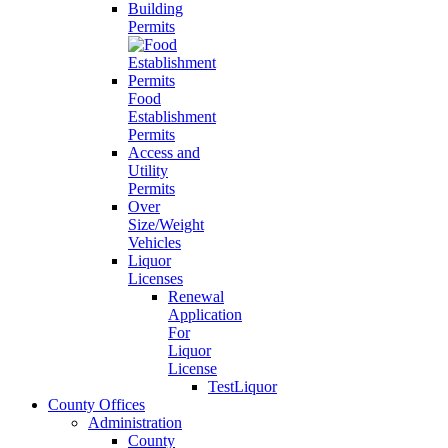
Building
Permits
Food
Establishment
Permits
Access and
Utility
Permits
Over
Size/Weight
Vehicles
Liquor
Licenses
Renewal
Application
For
Liquor
License
TestLiquor
County Offices
Administration
County