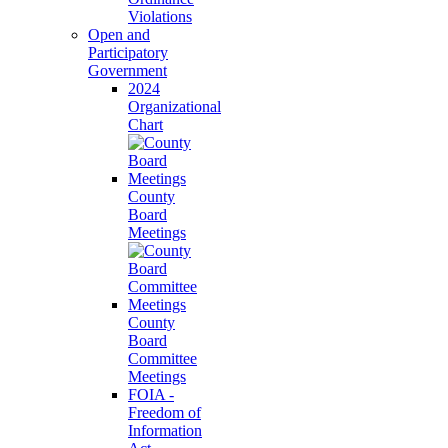
Violations
Open and
Participatory
Government
2024
Organizational
Chart
County
Board
Meetings
County
Board
Committee
Meetings
FOIA -
Freedom of
Information