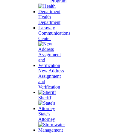
Program
Health
Department
Laraway
Communications
Center
New Address
Assignment
and
Verification
Sheriff
State's
Attorney