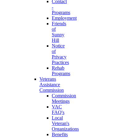
Contact
-
Programs
Employment
Friends
of
Sunny
Hill
Notice
of
Privacy
Practices
Rehab
Programs
Veterans
Assistance
Commission
Commission
Meetings
VAC
FAQ's
Local
Veteran's
Organizations
Benefits