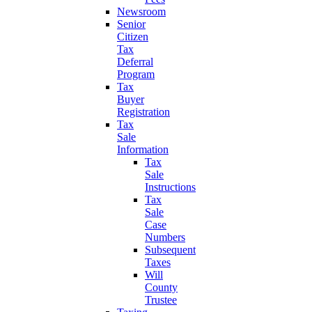
Newsroom
Senior
Citizen
Tax
Deferral
Program
Tax
Buyer
Registration
Tax
Sale
Information
Tax
Sale
Instructions
Tax
Sale
Case
Numbers
Subsequent
Taxes
Will
County
Trustee