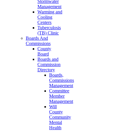
Stormwater
Management
Warming and
Cooling
Centers
Tuberculosis
(TB) Clinic
Boards And
Commissions
County
Board
Boards and
Commission
Directory
Boards,
Commissions
Management
Committee
Member
Management
Will
County
Community
Mental
Health