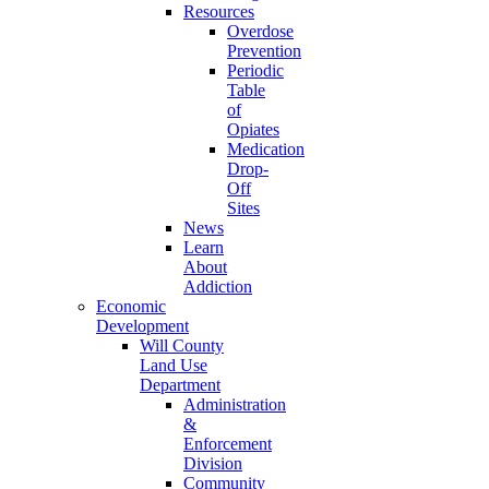
Resources
Overdose
Prevention
Periodic
Table
of
Opiates
Medication
Drop-
Off
Sites
News
Learn
About
Addiction
Economic
Development
Will County
Land Use
Department
Administration
&
Enforcement
Division
Community