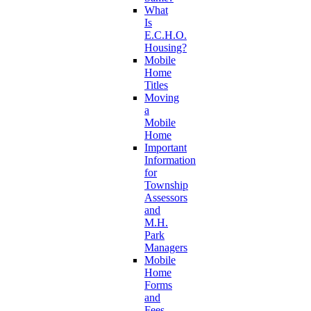
What
Is
E.C.H.O.
Housing?
Mobile
Home
Titles
Moving
a
Mobile
Home
Important
Information
for
Township
Assessors
and
M.H.
Park
Managers
Mobile
Home
Forms
and
Fees