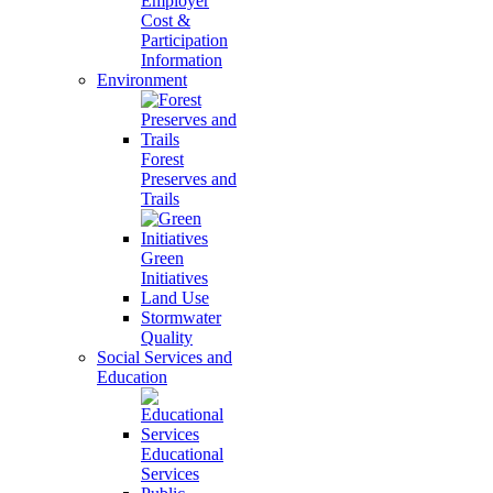
Employer
Cost &
Participation
Information
Environment
Forest
Preserves and
Trails
Green
Initiatives
Land Use
Stormwater
Quality
Social Services and
Education
Educational
Services