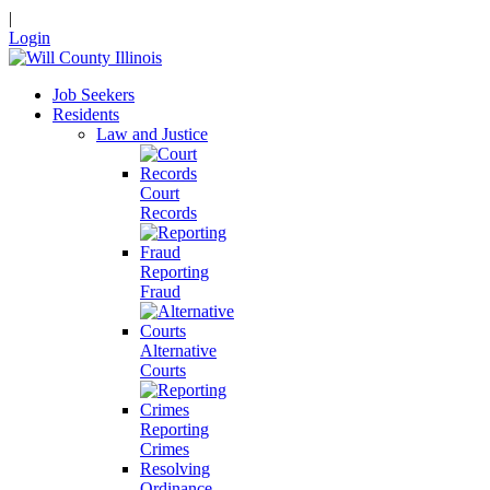
|
Login
Job Seekers
Residents
Law and Justice
Court
Records
Reporting
Fraud
Alternative
Courts
Reporting
Crimes
Resolving
Ordinance