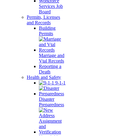
Workforce
Services Job
Board
Permits, Licenses
and Records
Building
Permits
Marriage and
Vtal Records
Reporting a
Death
Health and Safety
9-1-1
Disaster
Preparedness