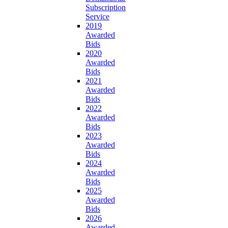
Subscription
Service
2019
Awarded
Bids
2020
Awarded
Bids
2021
Awarded
Bids
2022
Awarded
Bids
2023
Awarded
Bids
2024
Awarded
Bids
2025
Awarded
Bids
2026
Awarded