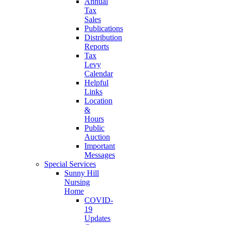
Annual
Tax
Sales
Publications
Distribution
Reports
Tax
Levy
Calendar
Helpful
Links
Location
&
Hours
Public
Auction
Important
Messages
Special Services
Sunny Hill
Nursing
Home
COVID-
19
Updates