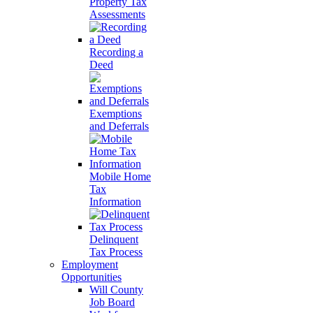
Property Tax
Assessments
Recording a
Deed
Exemptions
and Deferrals
Mobile Home
Tax
Information
Delinquent
Tax Process
Employment
Opportunities
Will County
Job Board