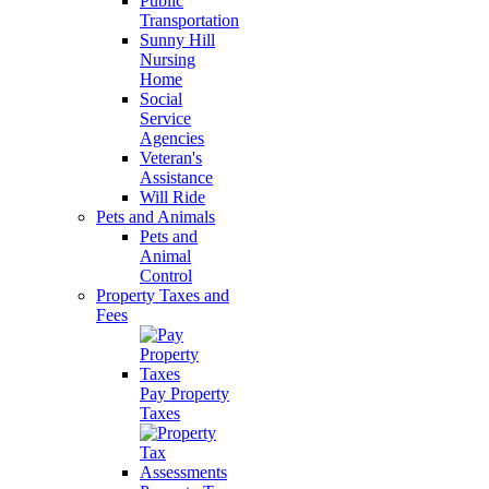
Public
Transportation
Sunny Hill
Nursing
Home
Social
Service
Agencies
Veteran's
Assistance
Will Ride
Pets and Animals
Pets and
Animal
Control
Property Taxes and
Fees
Pay Property
Taxes