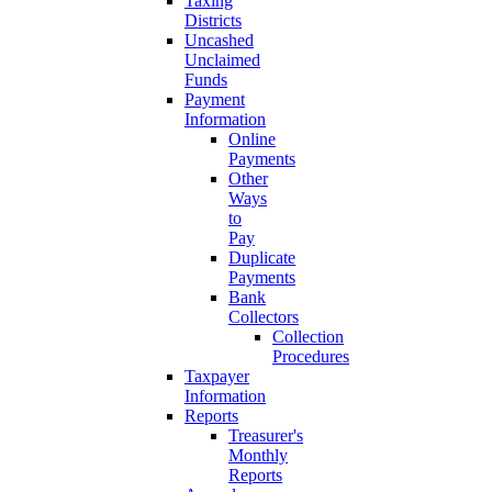
Taxing
Districts
Uncashed
Unclaimed
Funds
Payment
Information
Online
Payments
Other
Ways
to
Pay
Duplicate
Payments
Bank
Collectors
Collection
Procedures
Taxpayer
Information
Reports
Treasurer's
Monthly
Reports