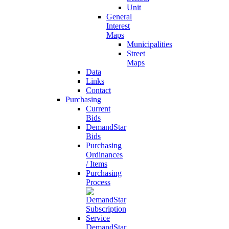
Unit
General
Interest
Maps
Municipalities
Street
Maps
Data
Links
Contact
Purchasing
Current
Bids
DemandStar
Bids
Purchasing
Ordinances
/ Items
Purchasing
Process
DemandStar