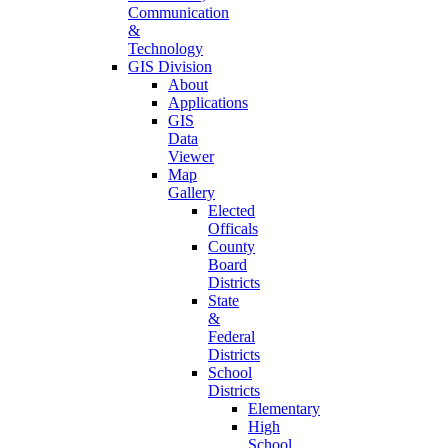
Communication
&
Technology
GIS Division
About
Applications
GIS
Data
Viewer
Map
Gallery
Elected
Officals
County
Board
Districts
State
&
Federal
Districts
School
Districts
Elementary
High
School