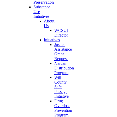
Preservation
Substance
Use
Initiatives
About
Us
WCSUI
Director
Initiatives
Justice
Assistance
Grant
Request
Narcan
Distribution
Program
Will
County
Safe
Passage
Initiative
Drug
Overdose
Prevention
Program