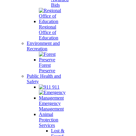
Bids
Regional
Office of
Education
Environment and
Recreation
Forest
Preserve
Public Health and
Safety
911
Emergency
Management
Animal
Protection
Services
Lost &