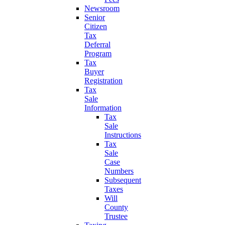
Newsroom
Senior
Citizen
Tax
Deferral
Program
Tax
Buyer
Registration
Tax
Sale
Information
Tax
Sale
Instructions
Tax
Sale
Case
Numbers
Subsequent
Taxes
Will
County
Trustee