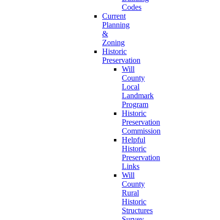
Codes
Current
Planning
&
Zoning
Historic
Preservation
Will
County
Local
Landmark
Program
Historic
Preservation
Commission
Helpful
Historic
Preservation
Links
Will
County
Rural
Historic
Structures
Survey