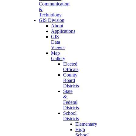
Communication
&
Technology
GIS Division
About
Applications
GIS
Data
Viewer
Map
Gallery
Elected
Officals
County
Board
Districts
State
&
Federal
Districts
School
Districts
Elementary
High
School