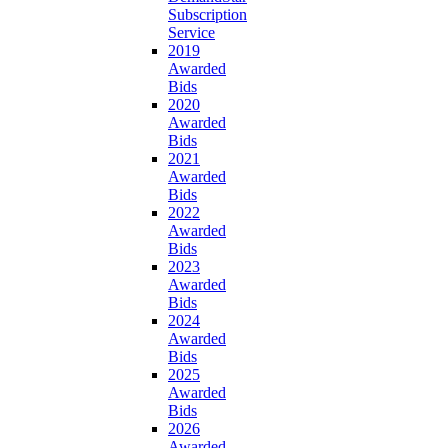
Subscription
Service
2019
Awarded
Bids
2020
Awarded
Bids
2021
Awarded
Bids
2022
Awarded
Bids
2023
Awarded
Bids
2024
Awarded
Bids
2025
Awarded
Bids
2026
Awarded