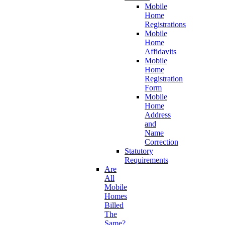
Mobile
Home
Registrations
Mobile
Home
Affidavits
Mobile
Home
Registration
Form
Mobile
Home
Address
and
Name
Correction
Statutory
Requirements
Are
All
Mobile
Homes
Billed
The
Same?