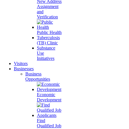
New Address
Assignment
and
Verification
Public Health
Tuberculosis
(TB) Clinic
Substance
Use
Initiatives
Visitors
Businesses
Business
Opportunities
Economic
Development
Find
Qualified Job