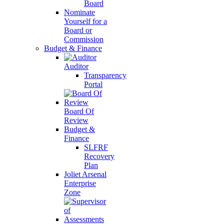
Board
Nominate
Yourself for a
Board or
Commission
Budget & Finance
Auditor
Transparency
Portal
Board Of
Review
Budget &
Finance
SLFRF
Recovery
Plan
Joliet Arsenal
Enterprise
Zone