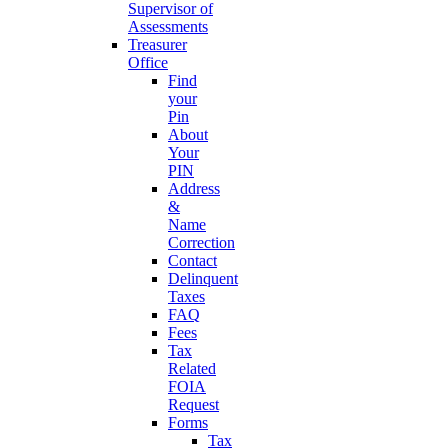
Supervisor of
Assessments
Treasurer
Office
Find
your
Pin
About
Your
PIN
Address
&
Name
Correction
Contact
Delinquent
Taxes
FAQ
Fees
Tax
Related
FOIA
Request
Forms
Tax