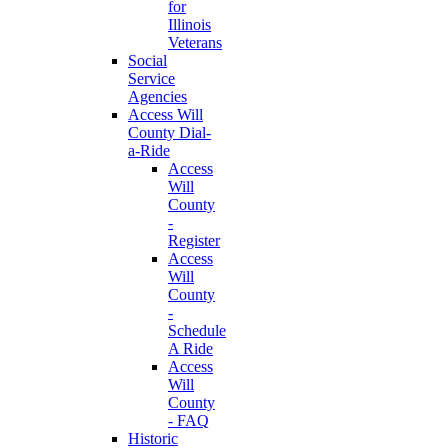
for
Illinois
Veterans
Social
Service
Agencies
Access Will
County Dial-
a-Ride
Access
Will
County
-
Register
Access
Will
County
-
Schedule
A Ride
Access
Will
County
- FAQ
Historic