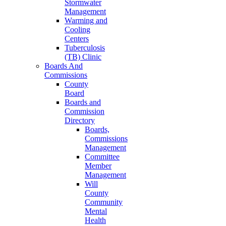
Stormwater
Management
Warming and
Cooling
Centers
Tuberculosis
(TB) Clinic
Boards And
Commissions
County
Board
Boards and
Commission
Directory
Boards,
Commissions
Management
Committee
Member
Management
Will
County
Community
Mental
Health