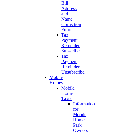
Bill
Address
and
Name
Correction
Form
Tax
Payment
Reminder
Subscribe
Tax
Payment
Reminder
Unsubscribe
Mobile
Homes
Mobile
Home
Taxes
Information
for
Mobile
Home
Park
Owners