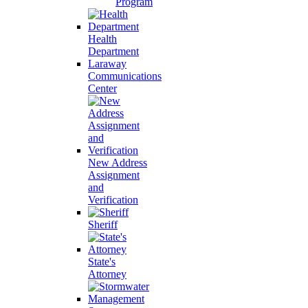
Program
Health
Department
Laraway
Communications
Center
New Address
Assignment
and
Verification
Sheriff
State's
Attorney