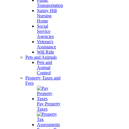
Public
Transportation
Sunny Hill
Nursing
Home
Social
Service
Agencies
Veteran's
Assistance
Will Ride
Pets and Animals
Pets and
Animal
Control
Property Taxes and
Fees
Pay Property
Taxes