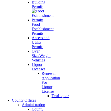
Building
Permits
Food
Establishment
Permits
Access and
Utility
Permits
Over
Size/Weight
Vehicles
Liquor
Licenses
Renewal
Application
For
Liquor
License
TestLiquor
County Offices
Administration
County