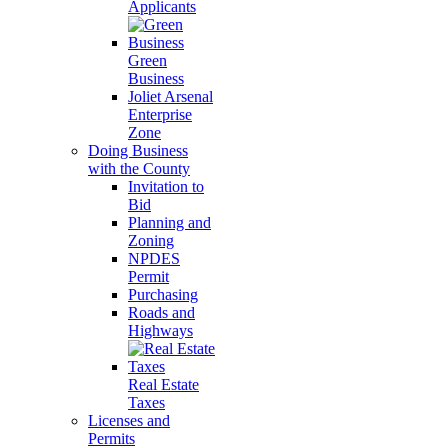
Applicants
Green
Business
Joliet Arsenal
Enterprise
Zone
Doing Business
with the County
Invitation to
Bid
Planning and
Zoning
NPDES
Permit
Purchasing
Roads and
Highways
Real Estate
Taxes
Licenses and
Permits