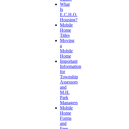
What
Is
E.C.H.O.
Housing?
Mobile
Home
Titles
Moving
a
Mobile
Home
Important
Information
for
Township
Assessors
and
M.H.
Park
Managers
Mobile
Home
Forms
and
Fees