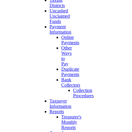
Taxing
Districts
Uncashed
Unclaimed
Funds
Payment
Information
Online
Payments
Other
Ways
to
Pay
Duplicate
Payments
Bank
Collectors
Collection
Procedures
Taxpayer
Information
Reports
Treasurer's
Monthly
Reports