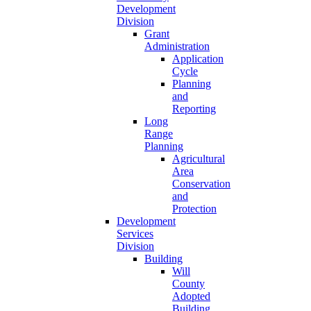
Development
Division
Grant
Administration
Application
Cycle
Planning
and
Reporting
Long
Range
Planning
Agricultural
Area
Conservation
and
Protection
Development
Services
Division
Building
Will
County
Adopted
Building