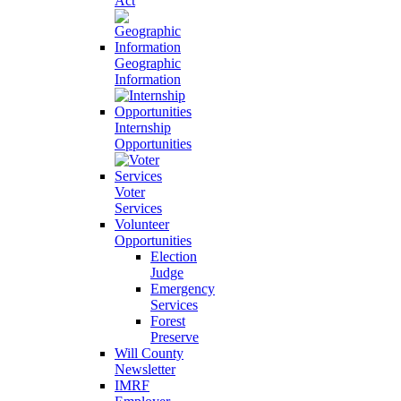
Act
Geographic
Information
Internship
Opportunities
Voter
Services
Volunteer
Opportunities
Election
Judge
Emergency
Services
Forest
Preserve
Will County
Newsletter
IMRF