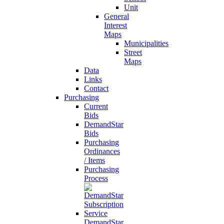
Unit
General
Interest
Maps
Municipalities
Street
Maps
Data
Links
Contact
Purchasing
Current
Bids
DemandStar
Bids
Purchasing
Ordinances
/ Items
Purchasing
Process
DemandStar