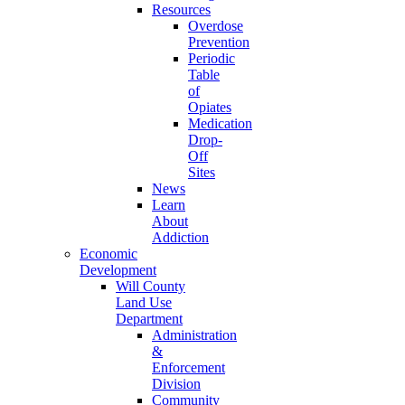
Resources
Overdose
Prevention
Periodic
Table
of
Opiates
Medication
Drop-
Off
Sites
News
Learn
About
Addiction
Economic
Development
Will County
Land Use
Department
Administration
&
Enforcement
Division
Community