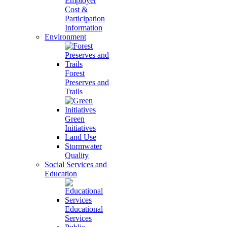
Employer
Cost &
Participation
Information
Environment
Forest
Preserves and
Trails
Green
Initiatives
Land Use
Stormwater
Quality
Social Services and
Education
Educational
Services