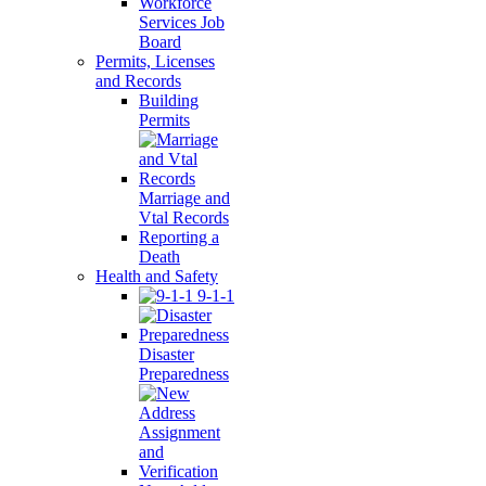
Workforce
Services Job
Board
Permits, Licenses
and Records
Building
Permits
Marriage and
Vtal Records
Reporting a
Death
Health and Safety
9-1-1
Disaster
Preparedness