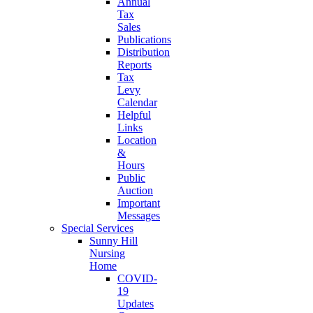
Annual
Tax
Sales
Publications
Distribution
Reports
Tax
Levy
Calendar
Helpful
Links
Location
&
Hours
Public
Auction
Important
Messages
Special Services
Sunny Hill
Nursing
Home
COVID-
19
Updates