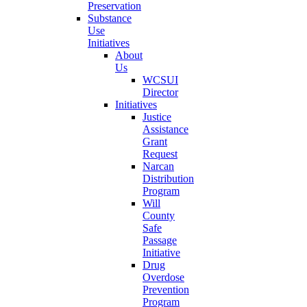
Preservation
Substance
Use
Initiatives
About
Us
WCSUI
Director
Initiatives
Justice
Assistance
Grant
Request
Narcan
Distribution
Program
Will
County
Safe
Passage
Initiative
Drug
Overdose
Prevention
Program