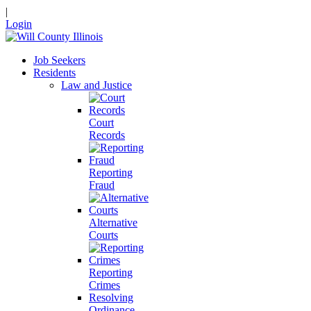
|
Login
Job Seekers
Residents
Law and Justice
Court
Records
Reporting
Fraud
Alternative
Courts
Reporting
Crimes
Resolving
Ordinance