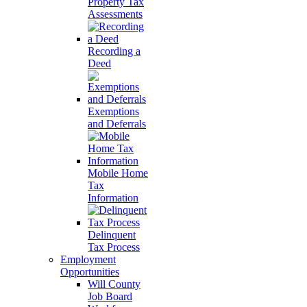
Property Tax
Assessments
Recording a
Deed
Exemptions
and Deferrals
Mobile Home
Tax
Information
Delinquent
Tax Process
Employment
Opportunities
Will County
Job Board