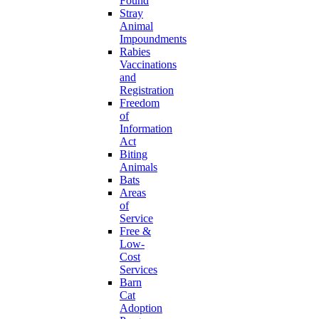
Found
Stray
Animal
Impoundments
Rabies
Vaccinations
and
Registration
Freedom
of
Information
Act
Biting
Animals
Bats
Areas
of
Service
Free &
Low-
Cost
Services
Barn
Cat
Adoption