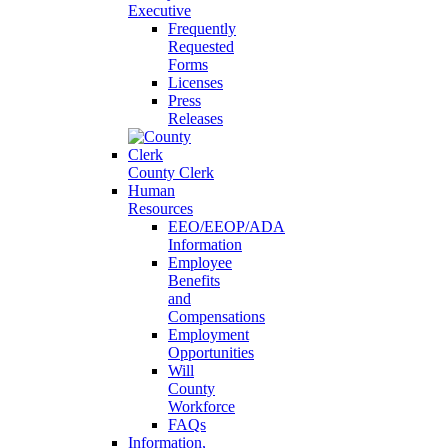
Executive
Frequently
Requested
Forms
Licenses
Press
Releases
County Clerk
Human
Resources
EEO/EEOP/ADA
Information
Employee
Benefits
and
Compensations
Employment
Opportunities
Will
County
Workforce
FAQs
Information,