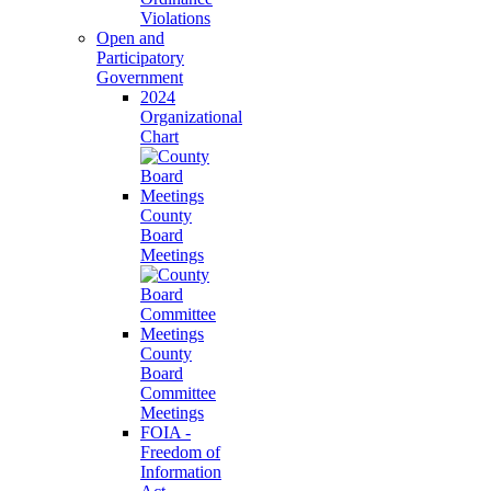
Violations
Open and
Participatory
Government
2024
Organizational
Chart
County
Board
Meetings
County
Board
Committee
Meetings
FOIA -
Freedom of
Information