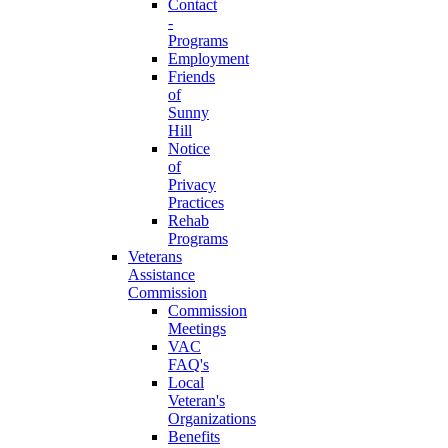
Contact
-
Programs
Employment
Friends
of
Sunny
Hill
Notice
of
Privacy
Practices
Rehab
Programs
Veterans
Assistance
Commission
Commission
Meetings
VAC
FAQ's
Local
Veteran's
Organizations
Benefits