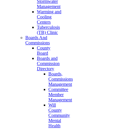
Stormwater
Management
Warming and
Cooling
Centers
Tuberculosis
(TB) Clinic
Boards And
Commissions
County
Board
Boards and
Commission
Directory
Boards,
Commissions
Management
Committee
Member
Management
Will
County
Community
Mental
Health