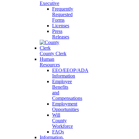
Executive
Frequently
Requested
Forms
Licenses
Press
Releases
County Clerk
Human
Resources
EEO/EEOP/ADA
Information
Employee
Benefits
and
Compensations
Employment
Opportunities
Will
County
Workforce
FAQs
Information,