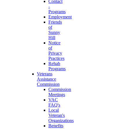
Contact
-
Programs
Employment
Friends
of
Sunny
Hill
Notice
of
Privacy
Practices
Rehab
Programs
Veterans
Assistance
Commission
Commission
Meetings
VAC
FAQ's
Local
Veteran's
Organizations
Benefits