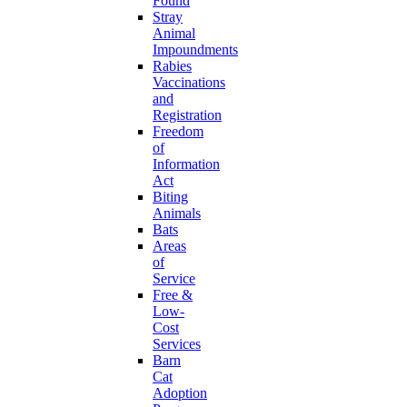
Found
Stray
Animal
Impoundments
Rabies
Vaccinations
and
Registration
Freedom
of
Information
Act
Biting
Animals
Bats
Areas
of
Service
Free &
Low-
Cost
Services
Barn
Cat
Adoption