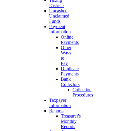
Taxing
Districts
Uncashed
Unclaimed
Funds
Payment
Information
Online
Payments
Other
Ways
to
Pay
Duplicate
Payments
Bank
Collectors
Collection
Procedures
Taxpayer
Information
Reports
Treasurer's
Monthly
Reports