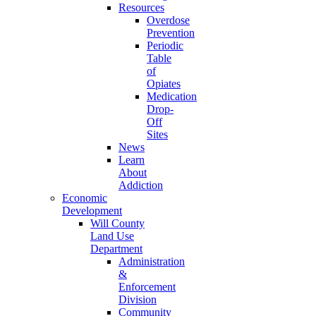
Resources
Overdose
Prevention
Periodic
Table
of
Opiates
Medication
Drop-
Off
Sites
News
Learn
About
Addiction
Economic
Development
Will County
Land Use
Department
Administration
&
Enforcement
Division
Community