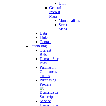
Unit
General
Interest
Maps
Municipalities
Street
Maps
Data
Links
Contact
Purchasing
Current
Bids
DemandStar
Bids
Purchasing
Ordinances
/ Items
Purchasing
Process
DemandStar