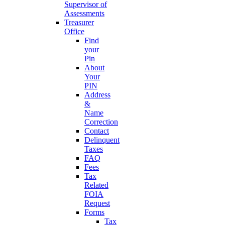
Supervisor of
Assessments
Treasurer
Office
Find
your
Pin
About
Your
PIN
Address
&
Name
Correction
Contact
Delinquent
Taxes
FAQ
Fees
Tax
Related
FOIA
Request
Forms
Tax