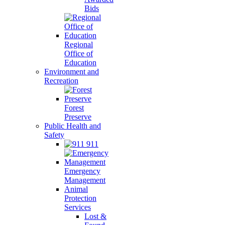
Bids
Regional
Office of
Education
Environment and
Recreation
Forest
Preserve
Public Health and
Safety
911
Emergency
Management
Animal
Protection
Services
Lost &