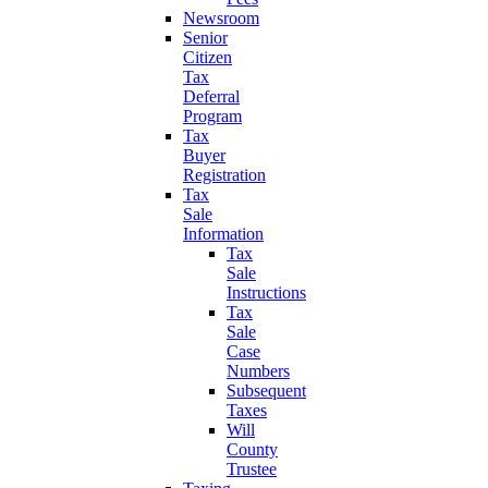
Newsroom
Senior
Citizen
Tax
Deferral
Program
Tax
Buyer
Registration
Tax
Sale
Information
Tax
Sale
Instructions
Tax
Sale
Case
Numbers
Subsequent
Taxes
Will
County
Trustee