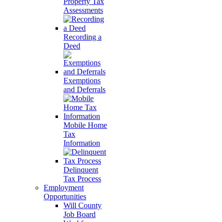
Property Tax
Assessments
Recording a
Deed
Exemptions
and Deferrals
Mobile Home
Tax
Information
Delinquent
Tax Process
Employment
Opportunities
Will County
Job Board