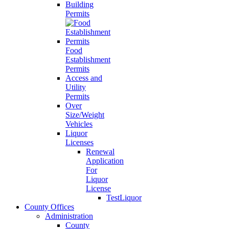
Building
Permits
Food
Establishment
Permits
Access and
Utility
Permits
Over
Size/Weight
Vehicles
Liquor
Licenses
Renewal
Application
For
Liquor
License
TestLiquor
County Offices
Administration
County