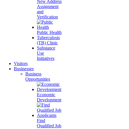
New Address
Assignment
and
Verification
Public Health
Tuberculosis
(TB) Clinic
Substance
Use
Initiatives
Visitors
Businesses
Business
Opportunities
Economic
Development
Find
Qualified Job