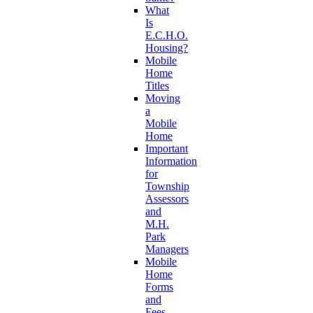
What
Is
E.C.H.O.
Housing?
Mobile
Home
Titles
Moving
a
Mobile
Home
Important
Information
for
Township
Assessors
and
M.H.
Park
Managers
Mobile
Home
Forms
and
Fees