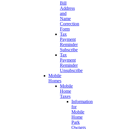
Bill
Address
and
Name
Correction
Form
Tax
Payment
Reminder
Subscribe
Tax
Payment
Reminder
Unsubscribe
Mobile
Homes
Mobile
Home
Taxes
Information
for
Mobile
Home
Park
Owners