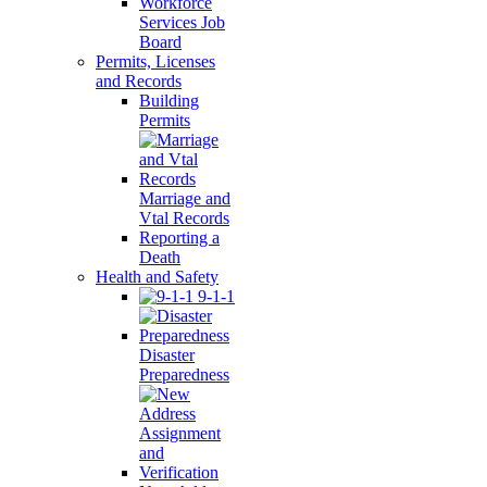
Workforce
Services Job
Board
Permits, Licenses
and Records
Building
Permits
Marriage and
Vtal Records
Reporting a
Death
Health and Safety
9-1-1
Disaster
Preparedness