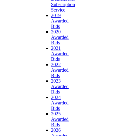
Subscription
Service
2019
Awarded
Bids
2020
Awarded
Bids
2021
Awarded
Bids
2022
Awarded
Bids
2023
Awarded
Bids
2024
Awarded
Bids
2025
Awarded
Bids
2026
Awarded