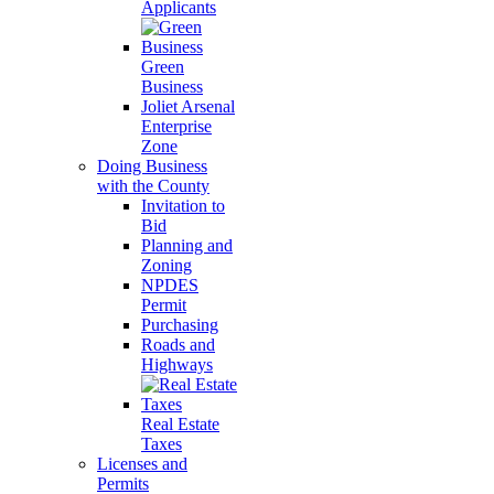
Applicants
Green
Business
Joliet Arsenal
Enterprise
Zone
Doing Business
with the County
Invitation to
Bid
Planning and
Zoning
NPDES
Permit
Purchasing
Roads and
Highways
Real Estate
Taxes
Licenses and
Permits