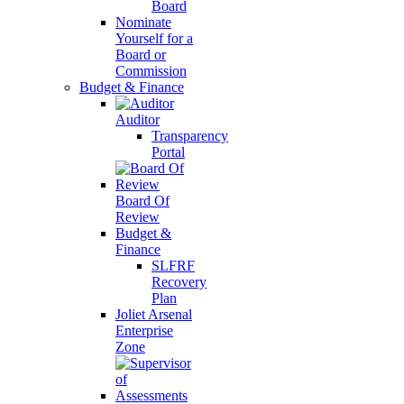
Board
Nominate
Yourself for a
Board or
Commission
Budget & Finance
Auditor
Transparency
Portal
Board Of
Review
Budget &
Finance
SLFRF
Recovery
Plan
Joliet Arsenal
Enterprise
Zone