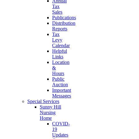
Annual
Tax
Sales
Publications
Distribution
Reports
Tax
Levy
Calendar
Helpful
Links
Location
&
Hours
Public
Auction
Important
Messages
Special Services
Sunny Hill
Nursing
Home
COVID-
19
Updates