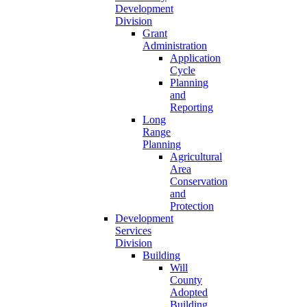
Development
Division
Grant
Administration
Application
Cycle
Planning
and
Reporting
Long
Range
Planning
Agricultural
Area
Conservation
and
Protection
Development
Services
Division
Building
Will
County
Adopted
Building