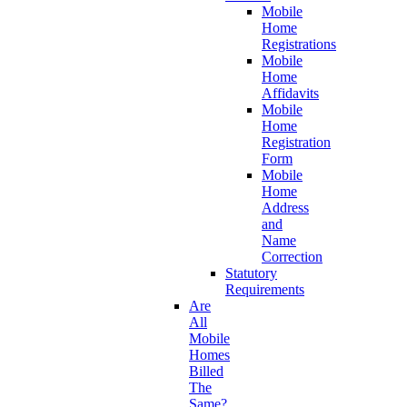
Mobile
Home
Registrations
Mobile
Home
Affidavits
Mobile
Home
Registration
Form
Mobile
Home
Address
and
Name
Correction
Statutory
Requirements
Are
All
Mobile
Homes
Billed
The
Same?