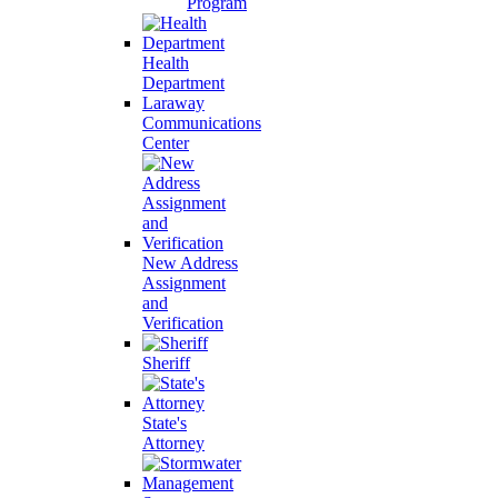
Program
Health
Department
Laraway
Communications
Center
New Address
Assignment
and
Verification
Sheriff
State's
Attorney