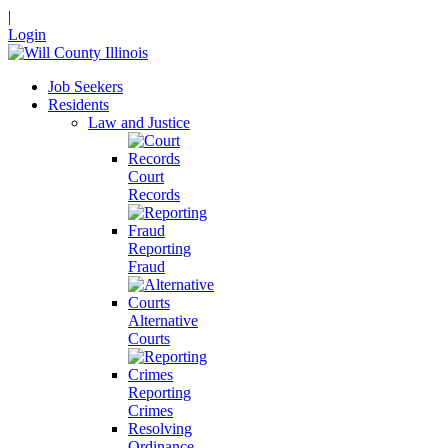
|
Login
Job Seekers
Residents
Law and Justice
Court
Records
Reporting
Fraud
Alternative
Courts
Reporting
Crimes
Resolving
Ordinance