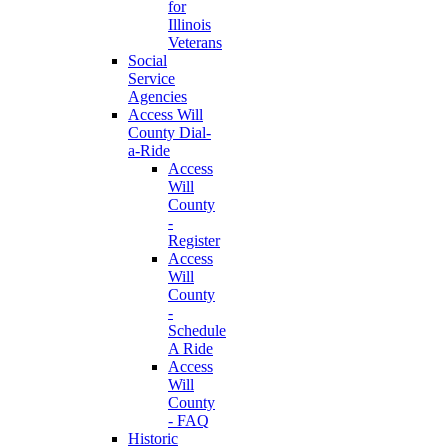
for
Illinois
Veterans
Social
Service
Agencies
Access Will
County Dial-
a-Ride
Access
Will
County
-
Register
Access
Will
County
-
Schedule
A Ride
Access
Will
County
- FAQ
Historic