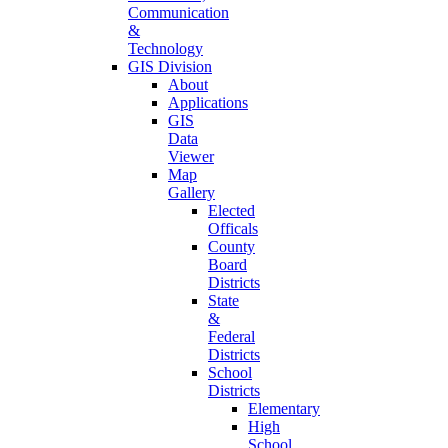
Communication
&
Technology
GIS Division
About
Applications
GIS
Data
Viewer
Map
Gallery
Elected
Officals
County
Board
Districts
State
&
Federal
Districts
School
Districts
Elementary
High
School