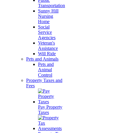
Public
Transportation
Sunny Hill
Nursing
Home
Social
Service
Agencies
Veteran's
Assistance
Will Ride
Pets and Animals
Pets and
Animal
Control
Property Taxes and
Fees
Pay Property
Taxes