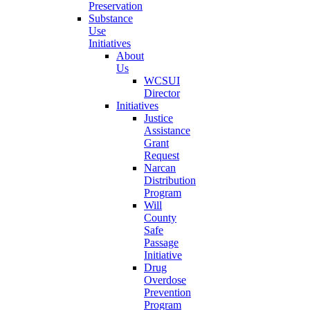
Preservation
Substance
Use
Initiatives
About
Us
WCSUI
Director
Initiatives
Justice
Assistance
Grant
Request
Narcan
Distribution
Program
Will
County
Safe
Passage
Initiative
Drug
Overdose
Prevention
Program