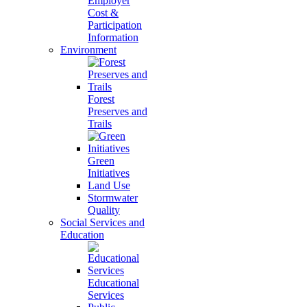
Employer
Cost &
Participation
Information
Environment
Forest
Preserves and
Trails
Green
Initiatives
Land Use
Stormwater
Quality
Social Services and
Education
Educational
Services