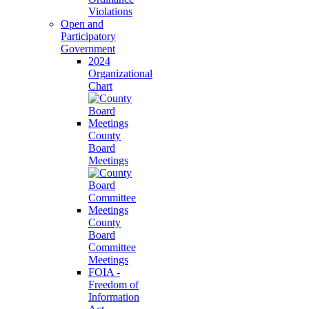
Violations
Open and
Participatory
Government
2024
Organizational
Chart
County
Board
Meetings
County
Board
Committee
Meetings
FOIA -
Freedom of
Information