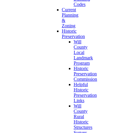
Codes
Current
Planning
&
Zoning
Historic
Preservation
Will
County
Local
Landmark
Program
Historic
Preservation
Commission
Helpful
Historic
Preservation
Links
Will
County
Rural
Historic
Structures
Survey