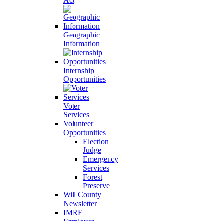
Act
Geographic
Information
Internship
Opportunities
Voter
Services
Volunteer
Opportunities
Election
Judge
Emergency
Services
Forest
Preserve
Will County
Newsletter
IMRF