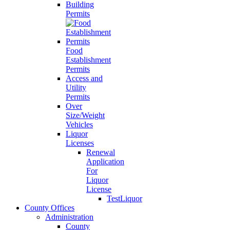
Building
Permits
Food
Establishment
Permits
Access and
Utility
Permits
Over
Size/Weight
Vehicles
Liquor
Licenses
Renewal
Application
For
Liquor
License
TestLiquor
County Offices
Administration
County