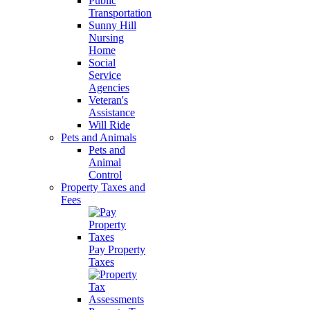
Public
Transportation
Sunny Hill
Nursing
Home
Social
Service
Agencies
Veteran's
Assistance
Will Ride
Pets and Animals
Pets and
Animal
Control
Property Taxes and
Fees
Pay Property
Taxes