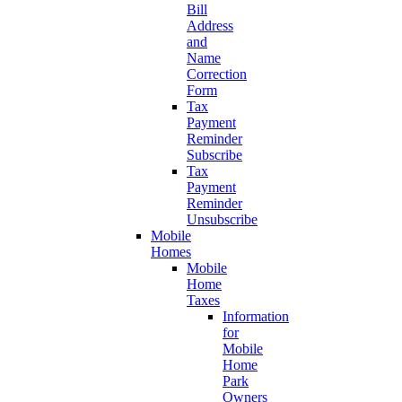
Bill
Address
and
Name
Correction
Form
Tax
Payment
Reminder
Subscribe
Tax
Payment
Reminder
Unsubscribe
Mobile
Homes
Mobile
Home
Taxes
Information
for
Mobile
Home
Park
Owners