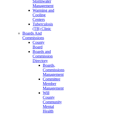
Stormwater
Management
Warming and
Cooling
Centers
Tuberculosis
(TB) Clinic
Boards And
Commissions
County
Board
Boards and
Commission
Directory
Boards,
Commissions
Management
Committee
Member
Management
Will
County
Community
Mental
Health