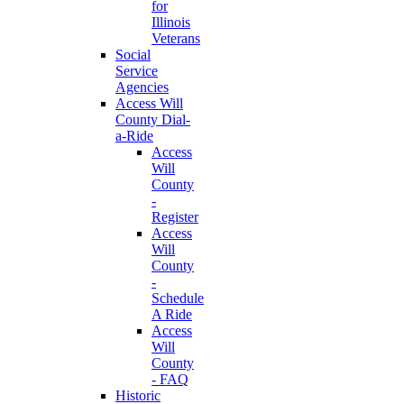
for
Illinois
Veterans
Social
Service
Agencies
Access Will
County Dial-
a-Ride
Access
Will
County
-
Register
Access
Will
County
-
Schedule
A Ride
Access
Will
County
- FAQ
Historic