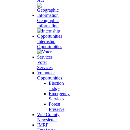
Act
Geographic
Information
Internship
Opportunities
Voter
Services
Volunteer
Opportunities
Election
Judge
Emergency
Services
Forest
Preserve
Will County
Newsletter
IMRF