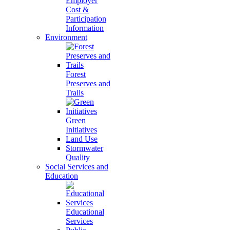
Employer
Cost &
Participation
Information
Environment
Forest
Preserves and
Trails
Green
Initiatives
Land Use
Stormwater
Quality
Social Services and
Education
Educational
Services