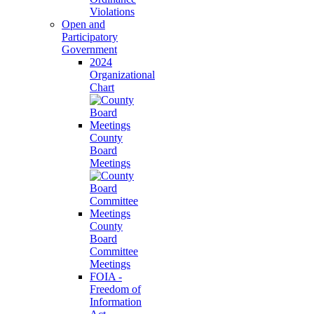
Violations
Open and
Participatory
Government
2024
Organizational
Chart
County
Board
Meetings
County
Board
Committee
Meetings
FOIA -
Freedom of
Information