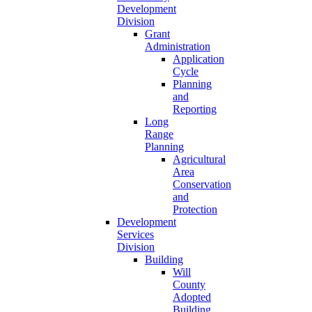
Development
Division
Grant
Administration
Application
Cycle
Planning
and
Reporting
Long
Range
Planning
Agricultural
Area
Conservation
and
Protection
Development
Services
Division
Building
Will
County
Adopted
Building