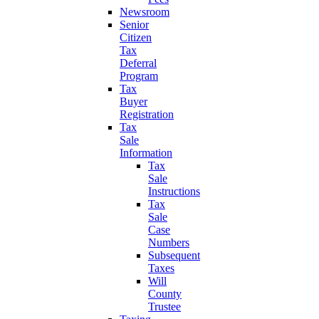
Newsroom
Senior
Citizen
Tax
Deferral
Program
Tax
Buyer
Registration
Tax
Sale
Information
Tax
Sale
Instructions
Tax
Sale
Case
Numbers
Subsequent
Taxes
Will
County
Trustee