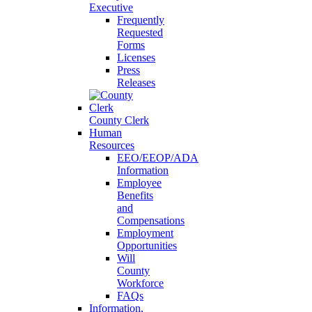
Executive
Frequently
Requested
Forms
Licenses
Press
Releases
County Clerk
Human
Resources
EEO/EEOP/ADA
Information
Employee
Benefits
and
Compensations
Employment
Opportunities
Will
County
Workforce
FAQs
Information,