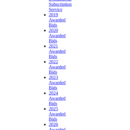
Subscription
Service
2019
Awarded
Bids
2020
Awarded
Bids
2021
Awarded
Bids
2022
Awarded
Bids
2023
Awarded
Bids
2024
Awarded
Bids
2025
Awarded
Bids
2026
Awarded