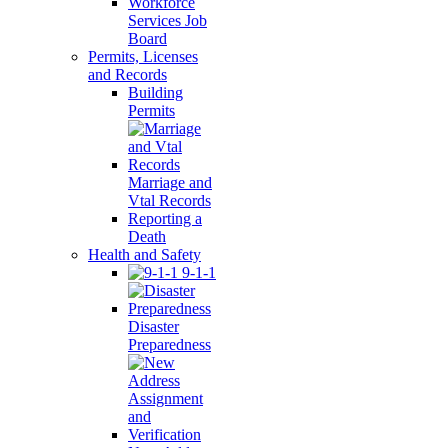
Workforce
Services Job
Board
Permits, Licenses
and Records
Building
Permits
Marriage and
Vtal Records
Reporting a
Death
Health and Safety
9-1-1
Disaster
Preparedness