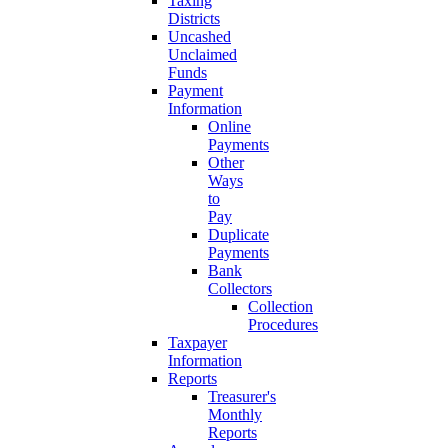
Taxing
Districts
Uncashed
Unclaimed
Funds
Payment
Information
Online
Payments
Other
Ways
to
Pay
Duplicate
Payments
Bank
Collectors
Collection
Procedures
Taxpayer
Information
Reports
Treasurer's
Monthly
Reports