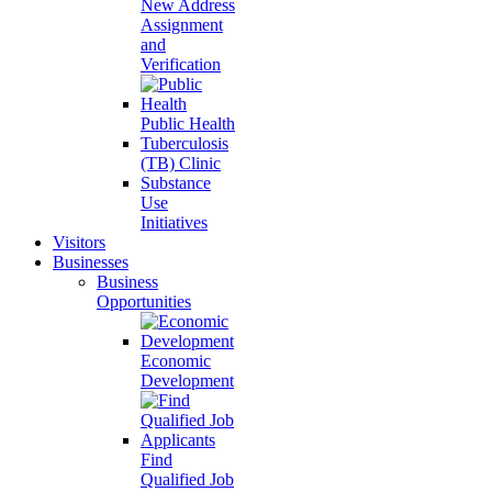
New Address
Assignment
and
Verification
Public Health
Tuberculosis
(TB) Clinic
Substance
Use
Initiatives
Visitors
Businesses
Business
Opportunities
Economic
Development
Find
Qualified Job