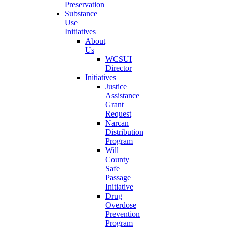
Preservation
Substance
Use
Initiatives
About
Us
WCSUI
Director
Initiatives
Justice
Assistance
Grant
Request
Narcan
Distribution
Program
Will
County
Safe
Passage
Initiative
Drug
Overdose
Prevention
Program