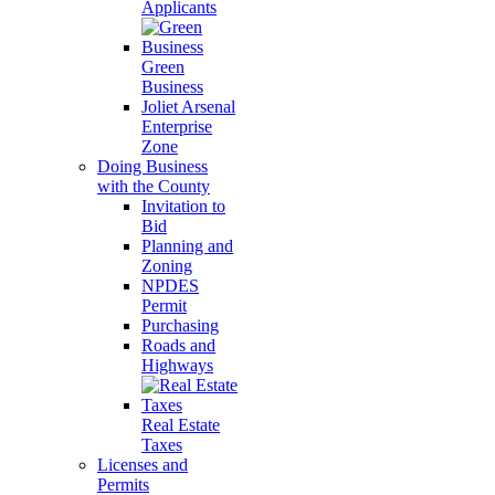
Applicants
Green
Business
Joliet Arsenal
Enterprise
Zone
Doing Business
with the County
Invitation to
Bid
Planning and
Zoning
NPDES
Permit
Purchasing
Roads and
Highways
Real Estate
Taxes
Licenses and
Permits