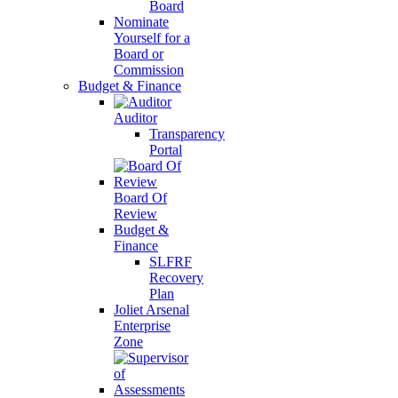
Board
Nominate
Yourself for a
Board or
Commission
Budget & Finance
Auditor
Transparency
Portal
Board Of
Review
Budget &
Finance
SLFRF
Recovery
Plan
Joliet Arsenal
Enterprise
Zone