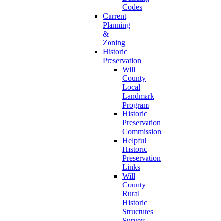
Codes
Current
Planning
&
Zoning
Historic
Preservation
Will
County
Local
Landmark
Program
Historic
Preservation
Commission
Helpful
Historic
Preservation
Links
Will
County
Rural
Historic
Structures
Survey