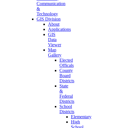
Communication
&
Technology
GIS Division
About
Applications
GIS
Data
Viewer
Map
Gallery
Elected
Officals
County
Board
Districts
State
&
Federal
Districts
School
Districts
Elementary
High
School