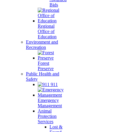
Bids
Regional
Office of
Education
Environment and
Recreation
Forest
Preserve
Public Health and
Safety
911
Emergency
Management
Animal
Protection
Services
Lost &