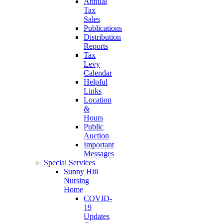
Annual
Tax
Sales
Publications
Distribution
Reports
Tax
Levy
Calendar
Helpful
Links
Location
&
Hours
Public
Auction
Important
Messages
Special Services
Sunny Hill
Nursing
Home
COVID-
19
Updates