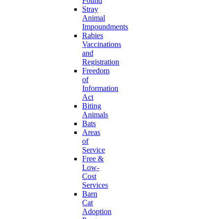
Found
Stray
Animal
Impoundments
Rabies
Vaccinations
and
Registration
Freedom
of
Information
Act
Biting
Animals
Bats
Areas
of
Service
Free &
Low-
Cost
Services
Barn
Cat
Adoption