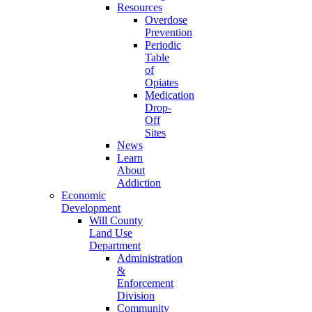
Resources
Overdose
Prevention
Periodic
Table
of
Opiates
Medication
Drop-
Off
Sites
News
Learn
About
Addiction
Economic
Development
Will County
Land Use
Department
Administration
&
Enforcement
Division
Community