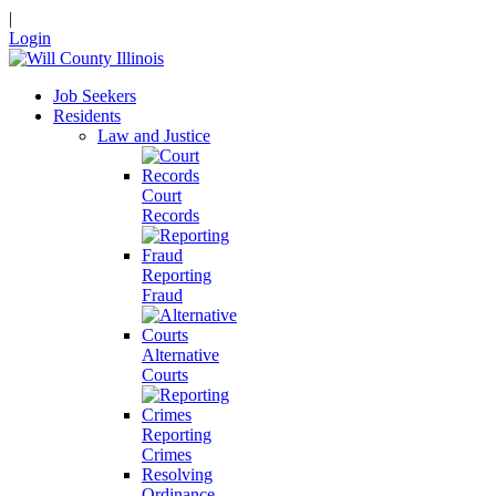
|
Login
Job Seekers
Residents
Law and Justice
Court
Records
Reporting
Fraud
Alternative
Courts
Reporting
Crimes
Resolving
Ordinance