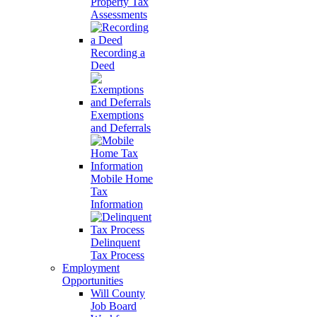
Property Tax
Assessments
Recording a
Deed
Exemptions
and Deferrals
Mobile Home
Tax
Information
Delinquent
Tax Process
Employment
Opportunities
Will County
Job Board