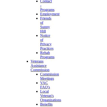
Contact
-
Programs
Employment
Friends
of
Sunny
Hill
Notice
of
Privacy
Practices
Rehab
Programs
Veterans
Assistance
Commission
Commission
Meetings
VAC
FAQ's
Local
Veteran's
Organizations
Benefits