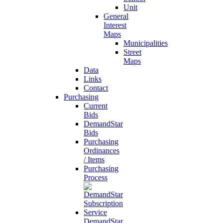
Unit
General
Interest
Maps
Municipalities
Street
Maps
Data
Links
Contact
Purchasing
Current
Bids
DemandStar
Bids
Purchasing
Ordinances
/ Items
Purchasing
Process
DemandStar