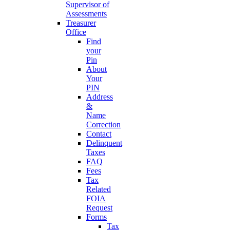
Supervisor of
Assessments
Treasurer
Office
Find
your
Pin
About
Your
PIN
Address
&
Name
Correction
Contact
Delinquent
Taxes
FAQ
Fees
Tax
Related
FOIA
Request
Forms
Tax