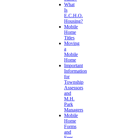
What
Is
E.C.H.O.
Housing?
Mobile
Home
Titles
Moving
a
Mobile
Home
Important
Information
for
Township
Assessors
and
M.H.
Park
Managers
Mobile
Home
Forms
and
Fees