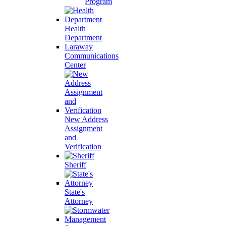
Program
Health
Department
Laraway
Communications
Center
New Address
Assignment
and
Verification
Sheriff
State's
Attorney