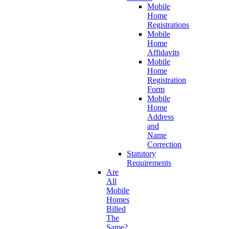
Mobile
Home
Registrations
Mobile
Home
Affidavits
Mobile
Home
Registration
Form
Mobile
Home
Address
and
Name
Correction
Statutory
Requirements
Are
All
Mobile
Homes
Billed
The
Same?