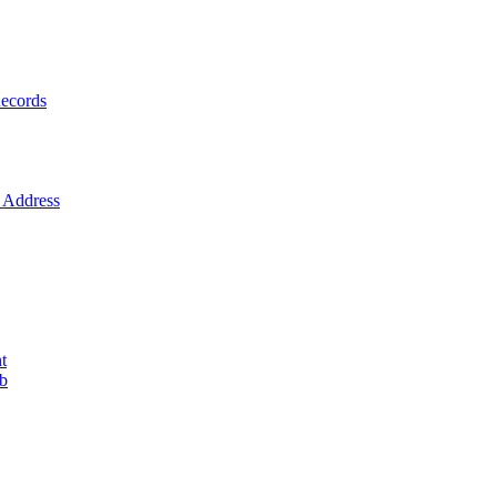
ecords
Address
t
ob