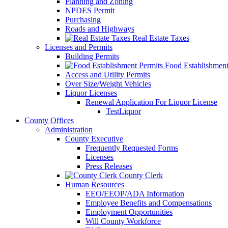
Planning and Zoning
NPDES Permit
Purchasing
Roads and Highways
Real Estate Taxes
Licenses and Permits
Building Permits
Food Establishment
Access and Utility Permits
Over Size/Weight Vehicles
Liquor Licenses
Renewal Application For Liquor License
TestLiquor
County Offices
Administration
County Executive
Frequently Requested Forms
Licenses
Press Releases
County Clerk
Human Resources
EEO/EEOP/ADA Information
Employee Benefits and Compensations
Employment Opportunities
Will County Workforce