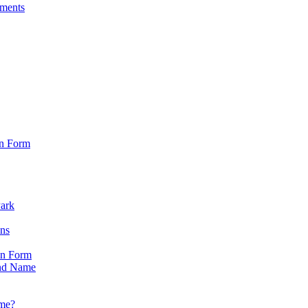
sments
on Form
Park
ons
on Form
nd Name
ame?