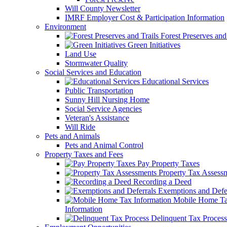
Will County Newsletter
IMRF Employer Cost & Participation Information
Environment
Forest Preserves and 
Green Initiatives
Land Use
Stormwater Quality
Social Services and Education
Educational Services
Public Transportation
Sunny Hill Nursing Home
Social Service Agencies
Veteran's Assistance
Will Ride
Pets and Animals
Pets and Animal Control
Property Taxes and Fees
Pay Property Taxes
Property Tax Assess
Recording a Deed
Exemptions and Defer
Mobile Home T
Information
Delinquent Tax Process