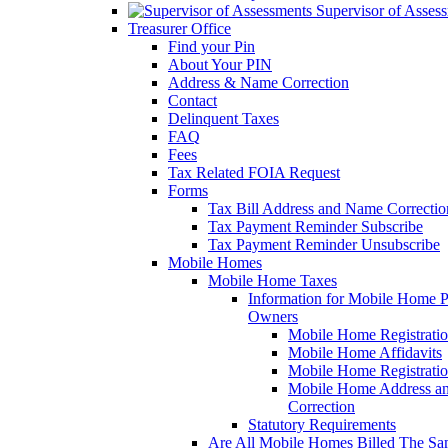
Supervisor of Asses
Treasurer Office
Find your Pin
About Your PIN
Address & Name Correction
Contact
Delinquent Taxes
FAQ
Fees
Tax Related FOIA Request
Forms
Tax Bill Address and Name Correcti
Tax Payment Reminder Subscribe
Tax Payment Reminder Unsubscribe
Mobile Homes
Mobile Home Taxes
Information for Mobile Home 
Owners
Mobile Home Registrati
Mobile Home Affidavits
Mobile Home Registrati
Mobile Home Address a
Correction
Statutory Requirements
Are All Mobile Homes Billed The S