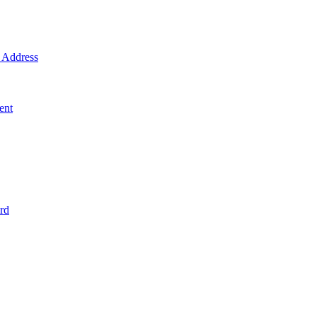
Address
ent
rd