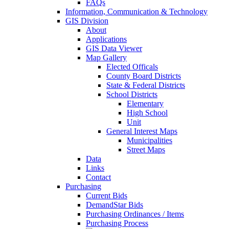
FAQs
Information, Communication & Technology
GIS Division
About
Applications
GIS Data Viewer
Map Gallery
Elected Officals
County Board Districts
State & Federal Districts
School Districts
Elementary
High School
Unit
General Interest Maps
Municipalities
Street Maps
Data
Links
Contact
Purchasing
Current Bids
DemandStar Bids
Purchasing Ordinances / Items
Purchasing Process