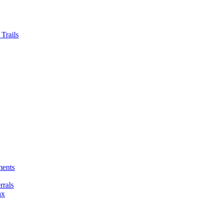
Trails
ments
rals
ax