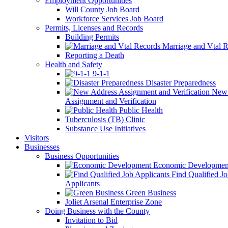
Employment Opportunities
Will County Job Board
Workforce Services Job Board
Permits, Licenses and Records
Building Permits
Marriage and Vtal R
Reporting a Death
Health and Safety
9-1-1
Disaster Preparedness
New 
Assignment and Verification
Public Health
Tuberculosis (TB) Clinic
Substance Use Initiatives
Visitors
Businesses
Business Opportunities
Economic Developmen
Find Qualified J
Applicants
Green Business
Joliet Arsenal Enterprise Zone
Doing Business with the County
Invitation to Bid