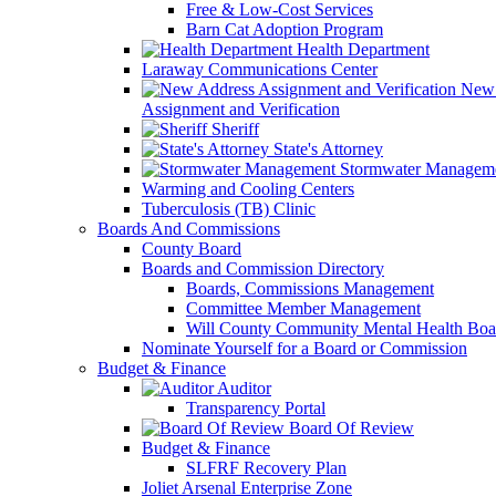
Free & Low-Cost Services
Barn Cat Adoption Program
Health Department
Laraway Communications Center
New 
Assignment and Verification
Sheriff
State's Attorney
Stormwater Managem
Warming and Cooling Centers
Tuberculosis (TB) Clinic
Boards And Commissions
County Board
Boards and Commission Directory
Boards, Commissions Management
Committee Member Management
Will County Community Mental Health Boa
Nominate Yourself for a Board or Commission
Budget & Finance
Auditor
Transparency Portal
Board Of Review
Budget & Finance
SLFRF Recovery Plan
Joliet Arsenal Enterprise Zone