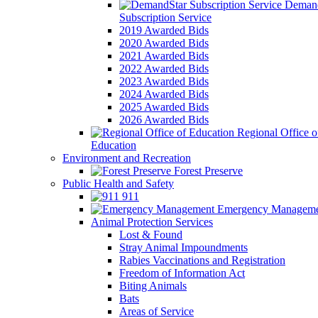
Demand
Subscription Service
2019 Awarded Bids
2020 Awarded Bids
2021 Awarded Bids
2022 Awarded Bids
2023 Awarded Bids
2024 Awarded Bids
2025 Awarded Bids
2026 Awarded Bids
Regional Office o
Education
Environment and Recreation
Forest Preserve
Public Health and Safety
911
Emergency Manageme
Animal Protection Services
Lost & Found
Stray Animal Impoundments
Rabies Vaccinations and Registration
Freedom of Information Act
Biting Animals
Bats
Areas of Service