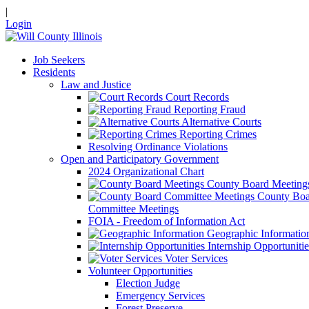
|
Login
Job Seekers
Residents
Law and Justice
Court Records
Reporting Fraud
Alternative Courts
Reporting Crimes
Resolving Ordinance Violations
Open and Participatory Government
2024 Organizational Chart
County Board Meeting
County Boa
Committee Meetings
FOIA - Freedom of Information Act
Geographic Informatio
Internship Opportunitie
Voter Services
Volunteer Opportunities
Election Judge
Emergency Services
Forest Preserve