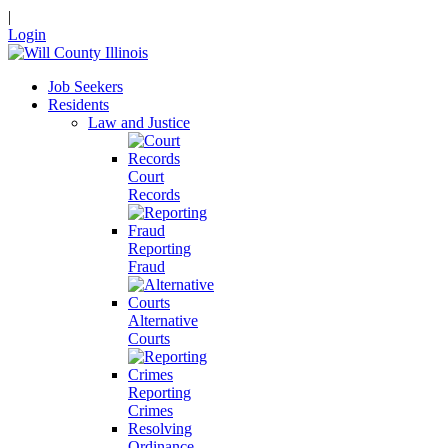
|
Login
Job Seekers
Residents
Law and Justice
Court
Records
Reporting
Fraud
Alternative
Courts
Reporting
Crimes
Resolving
Ordinance