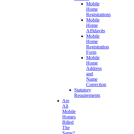
Mobile
Home
Registrations
Mobile
Home
Affidavits
Mobile
Home
Registration
Form
Mobile
Home
Address
and
Name
Correction
Statutory
Requirements
Are
All
Mobile
Homes
Billed
The
Same?