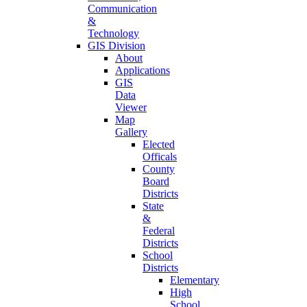
Communication
&
Technology
GIS Division
About
Applications
GIS
Data
Viewer
Map
Gallery
Elected
Officals
County
Board
Districts
State
&
Federal
Districts
School
Districts
Elementary
High
School