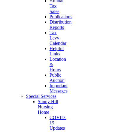
Annual
Tax
Sales
Publications
Distribution
Reports
Tax
Levy
Calendar
Helpful
Links
Location
&
Hours
Public
Auction
Important
Messages
Special Services
Sunny Hill
Nursing
Home
COVID-
19
Updates