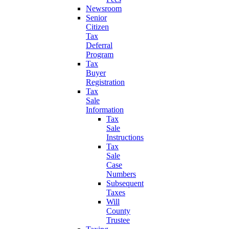
Newsroom
Senior
Citizen
Tax
Deferral
Program
Tax
Buyer
Registration
Tax
Sale
Information
Tax
Sale
Instructions
Tax
Sale
Case
Numbers
Subsequent
Taxes
Will
County
Trustee