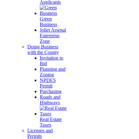
Applicants
Green
Business
Joliet Arsenal
Enterprise
Zone
Doing Business
with the County
Invitation to
Bid
Planning and
Zoning
NPDES
Permit
Purchasing
Roads and
Highways
Real Estate
Taxes
Licenses and
Permits