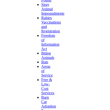
Found
Stray
Animal
Impoundments
Rabies
Vaccinations
and
Registration
Freedom
of
Information
Act
Biting
Animals
Bats
Areas
of
Service
Free &
Low-
Cost
Services
Barn
Cat
Adoption