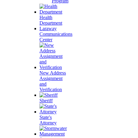
Program
Health
Department
Laraway
Communications
Center
New Address
Assignment
and
Verification
Sheriff
State's
Attorney