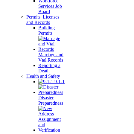
Workforce
Services Job
Board
Permits, Licenses
and Records
Building
Permits
Marriage and
Vtal Records
Reporting a
Death
Health and Safety
9-1-1
Disaster
Preparedness