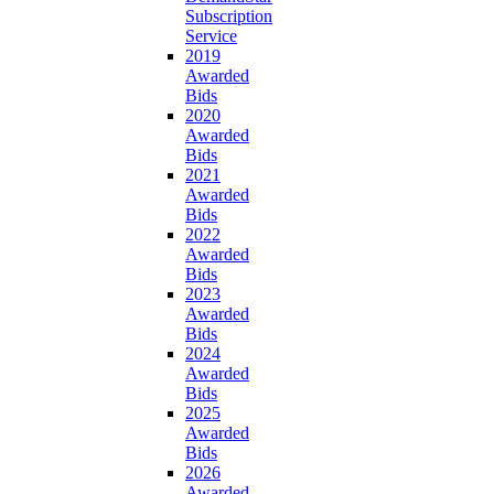
Subscription
Service
2019
Awarded
Bids
2020
Awarded
Bids
2021
Awarded
Bids
2022
Awarded
Bids
2023
Awarded
Bids
2024
Awarded
Bids
2025
Awarded
Bids
2026
Awarded