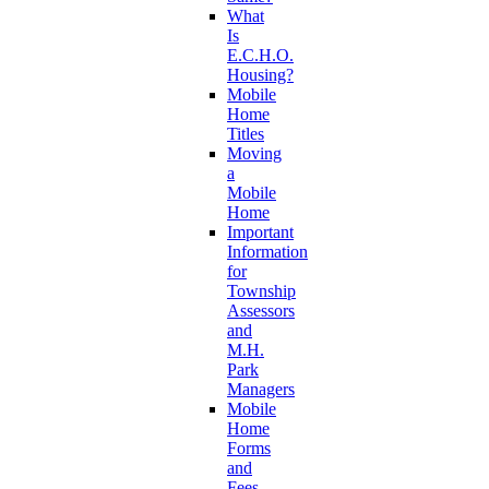
What
Is
E.C.H.O.
Housing?
Mobile
Home
Titles
Moving
a
Mobile
Home
Important
Information
for
Township
Assessors
and
M.H.
Park
Managers
Mobile
Home
Forms
and
Fees