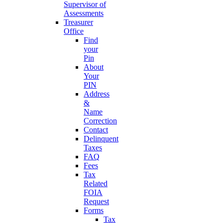
Supervisor of
Assessments
Treasurer
Office
Find
your
Pin
About
Your
PIN
Address
&
Name
Correction
Contact
Delinquent
Taxes
FAQ
Fees
Tax
Related
FOIA
Request
Forms
Tax