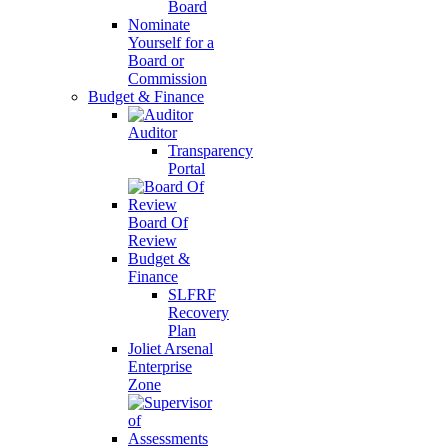
Board
Nominate
Yourself for a
Board or
Commission
Budget & Finance
Auditor
Transparency
Portal
Board Of
Review
Budget &
Finance
SLFRF
Recovery
Plan
Joliet Arsenal
Enterprise
Zone