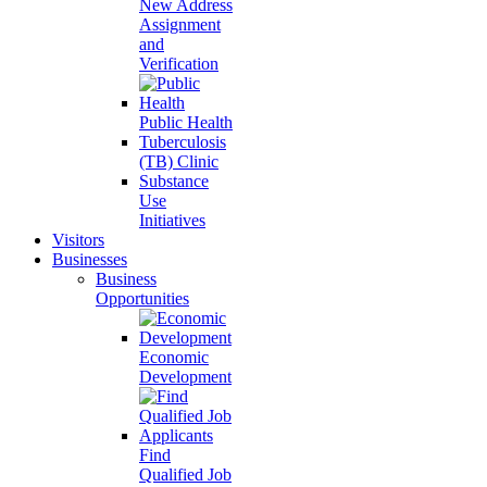
New Address
Assignment
and
Verification
Public Health
Tuberculosis
(TB) Clinic
Substance
Use
Initiatives
Visitors
Businesses
Business
Opportunities
Economic
Development
Find
Qualified Job