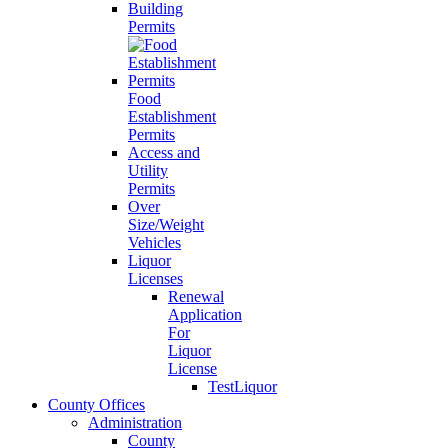
Building
Permits
Food
Establishment
Permits
Access and
Utility
Permits
Over
Size/Weight
Vehicles
Liquor
Licenses
Renewal
Application
For
Liquor
License
TestLiquor
County Offices
Administration
County