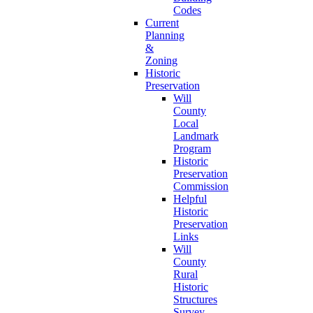
Codes
Current
Planning
&
Zoning
Historic
Preservation
Will
County
Local
Landmark
Program
Historic
Preservation
Commission
Helpful
Historic
Preservation
Links
Will
County
Rural
Historic
Structures
Survey