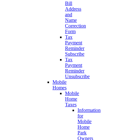
Bill
Address
and
Name
Correction
Form
Tax
Payment
Reminder
Subscribe
Tax
Payment
Reminder
Unsubscribe
Mobile
Homes
Mobile
Home
Taxes
Information
for
Mobile
Home
Park
Owners