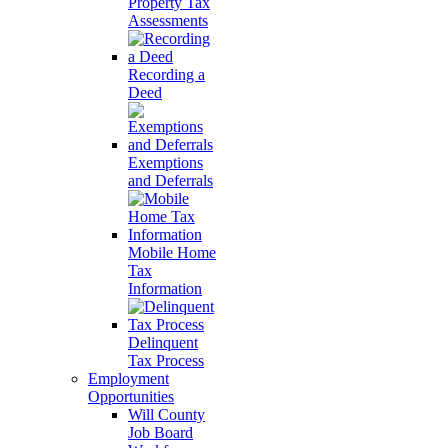
Property Tax
Assessments
Recording a
Deed
Exemptions
and Deferrals
Mobile Home
Tax
Information
Delinquent
Tax Process
Employment
Opportunities
Will County
Job Board