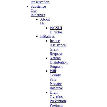
Preservation
Substance
Use
Initiatives
About
Us
WCSUI
Director
Initiatives
Justice
Assistance
Grant
Request
Narcan
Distribution
Program
Will
County
Safe
Passage
Initiative
Drug
Overdose
Prevention
Program