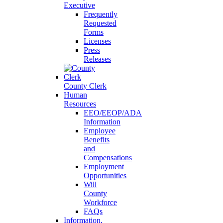
Executive
Frequently
Requested
Forms
Licenses
Press
Releases
County Clerk
Human
Resources
EEO/EEOP/ADA
Information
Employee
Benefits
and
Compensations
Employment
Opportunities
Will
County
Workforce
FAQs
Information,