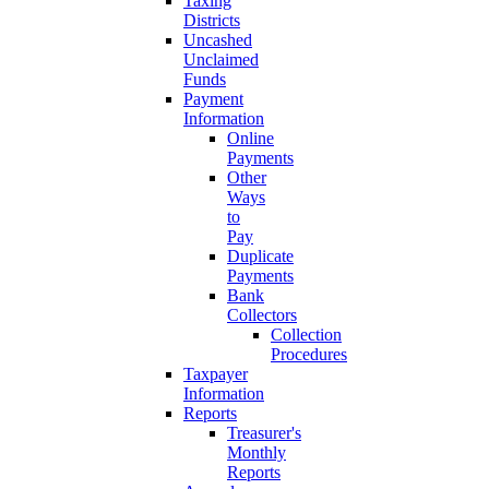
Taxing
Districts
Uncashed
Unclaimed
Funds
Payment
Information
Online
Payments
Other
Ways
to
Pay
Duplicate
Payments
Bank
Collectors
Collection
Procedures
Taxpayer
Information
Reports
Treasurer's
Monthly
Reports