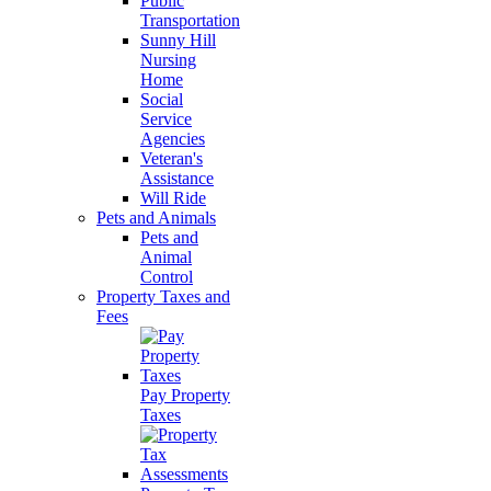
Public
Transportation
Sunny Hill
Nursing
Home
Social
Service
Agencies
Veteran's
Assistance
Will Ride
Pets and Animals
Pets and
Animal
Control
Property Taxes and
Fees
Pay Property
Taxes