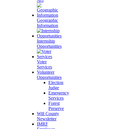
Act
Geographic
Information
Internship
Opportunities
Voter
Services
Volunteer
Opportunities
Election
Judge
Emergency
Services
Forest
Preserve
Will County
Newsletter
IMRF