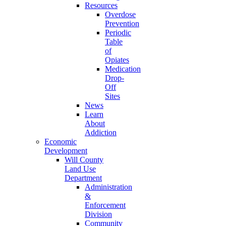
Resources
Overdose
Prevention
Periodic
Table
of
Opiates
Medication
Drop-
Off
Sites
News
Learn
About
Addiction
Economic
Development
Will County
Land Use
Department
Administration
&
Enforcement
Division
Community