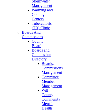
Stormwater
Management
Warming and
Cooling
Centers
Tuberculosis
(TB) Clinic
Boards And
Commissions
County
Board
Boards and
Commission
Directory
Boards,
Commissions
Management
Committee
Member
Management
Will
County
Community
Mental
Health