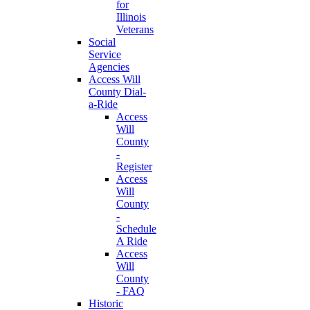
for
Illinois
Veterans
Social
Service
Agencies
Access Will
County Dial-
a-Ride
Access
Will
County
-
Register
Access
Will
County
-
Schedule
A Ride
Access
Will
County
- FAQ
Historic