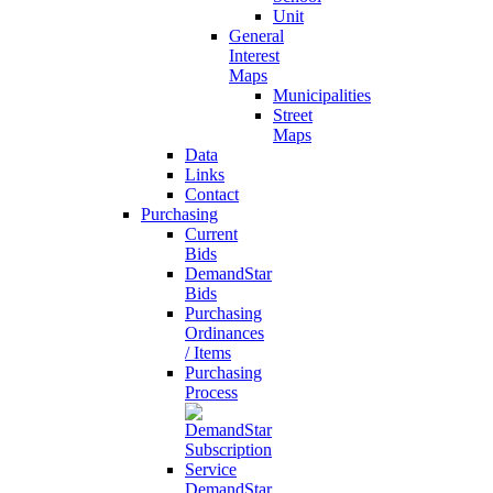
Unit
General
Interest
Maps
Municipalities
Street
Maps
Data
Links
Contact
Purchasing
Current
Bids
DemandStar
Bids
Purchasing
Ordinances
/ Items
Purchasing
Process
DemandStar