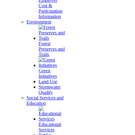
Employer
Cost &
Participation
Information
Environment
Forest
Preserves and
Trails
Green
Initiatives
Land Use
Stormwater
Quality
Social Services and
Education
Educational
Services