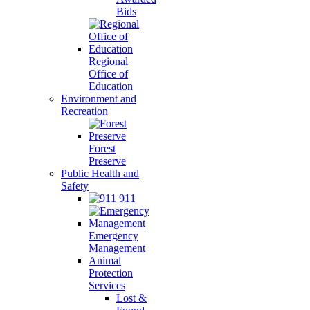
Bids
Regional
Office of
Education
Environment and
Recreation
Forest
Preserve
Public Health and
Safety
911
Emergency
Management
Animal
Protection
Services
Lost &