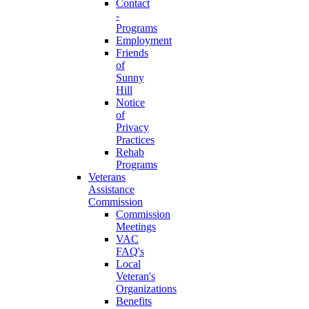
Contact
-
Programs
Employment
Friends
of
Sunny
Hill
Notice
of
Privacy
Practices
Rehab
Programs
Veterans
Assistance
Commission
Commission
Meetings
VAC
FAQ's
Local
Veteran's
Organizations
Benefits