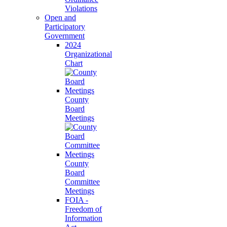
Violations
Open and
Participatory
Government
2024
Organizational
Chart
County
Board
Meetings
County
Board
Committee
Meetings
FOIA -
Freedom of
Information