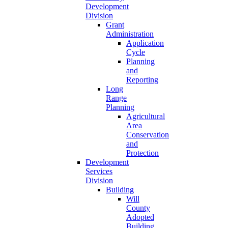
Development
Division
Grant
Administration
Application
Cycle
Planning
and
Reporting
Long
Range
Planning
Agricultural
Area
Conservation
and
Protection
Development
Services
Division
Building
Will
County
Adopted
Building