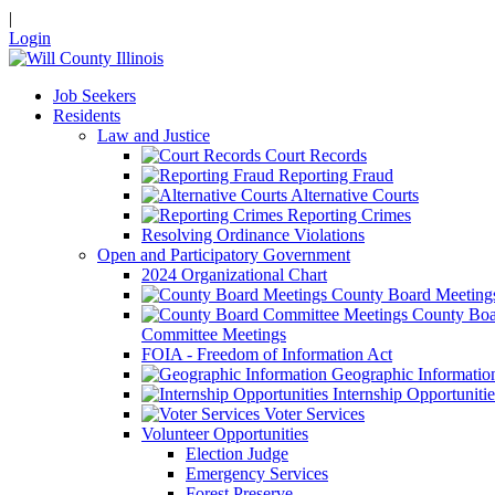
|
Login
Job Seekers
Residents
Law and Justice
Court Records
Reporting Fraud
Alternative Courts
Reporting Crimes
Resolving Ordinance Violations
Open and Participatory Government
2024 Organizational Chart
County Board Meeting
County Boa
Committee Meetings
FOIA - Freedom of Information Act
Geographic Informatio
Internship Opportunitie
Voter Services
Volunteer Opportunities
Election Judge
Emergency Services
Forest Preserve