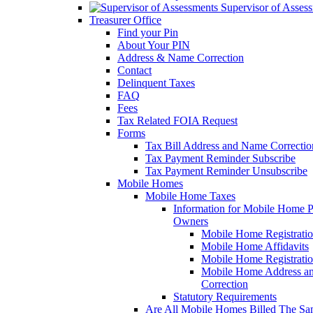
Supervisor of Asses
Treasurer Office
Find your Pin
About Your PIN
Address & Name Correction
Contact
Delinquent Taxes
FAQ
Fees
Tax Related FOIA Request
Forms
Tax Bill Address and Name Correcti
Tax Payment Reminder Subscribe
Tax Payment Reminder Unsubscribe
Mobile Homes
Mobile Home Taxes
Information for Mobile Home 
Owners
Mobile Home Registrati
Mobile Home Affidavits
Mobile Home Registrati
Mobile Home Address a
Correction
Statutory Requirements
Are All Mobile Homes Billed The S