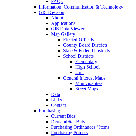
FAQs
Information, Communication & Technology
GIS Division
About
Applications
GIS Data Viewer
Map Gallery
Elected Officals
County Board Districts
State & Federal Districts
School Districts
Elementary
High School
Unit
General Interest Maps
Municipalities
Street Maps
Data
Links
Contact
Purchasing
Current Bids
DemandStar Bids
Purchasing Ordinances / Items
Purchasing Process