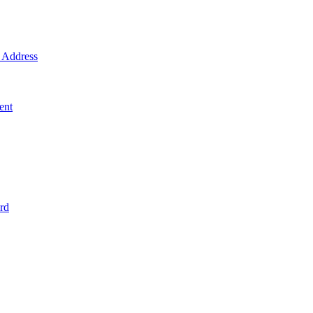
Address
ent
rd