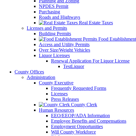
Planning and Zoning
NPDES Permit
Purchasing
Roads and Highways
Real Estate Taxes
Licenses and Permits
Building Permits
Food Establishment
Access and Utility Permits
Over Size/Weight Vehicles
Liquor Licenses
Renewal Application For Liquor License
TestLiquor
County Offices
Administration
County Executive
Frequently Requested Forms
Licenses
Press Releases
County Clerk
Human Resources
EEO/EEOP/ADA Information
Employee Benefits and Compensations
Employment Opportunities
Will County Workforce