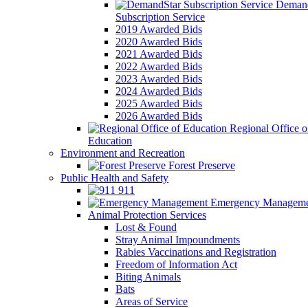
Demand
Subscription Service
2019 Awarded Bids
2020 Awarded Bids
2021 Awarded Bids
2022 Awarded Bids
2023 Awarded Bids
2024 Awarded Bids
2025 Awarded Bids
2026 Awarded Bids
Regional Office o
Education
Environment and Recreation
Forest Preserve
Public Health and Safety
911
Emergency Manageme
Animal Protection Services
Lost & Found
Stray Animal Impoundments
Rabies Vaccinations and Registration
Freedom of Information Act
Biting Animals
Bats
Areas of Service