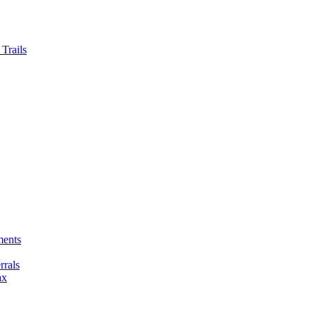
Trails
ments
rals
ax