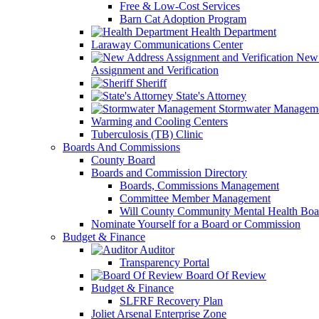
Free & Low-Cost Services
Barn Cat Adoption Program
Health Department
Laraway Communications Center
New 
Assignment and Verification
Sheriff
State's Attorney
Stormwater Managem
Warming and Cooling Centers
Tuberculosis (TB) Clinic
Boards And Commissions
County Board
Boards and Commission Directory
Boards, Commissions Management
Committee Member Management
Will County Community Mental Health Boa
Nominate Yourself for a Board or Commission
Budget & Finance
Auditor
Transparency Portal
Board Of Review
Budget & Finance
SLFRF Recovery Plan
Joliet Arsenal Enterprise Zone