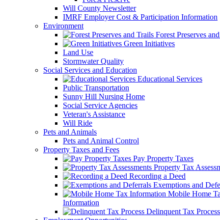
Will County Newsletter
IMRF Employer Cost & Participation Information
Environment
Forest Preserves and 
Green Initiatives
Land Use
Stormwater Quality
Social Services and Education
Educational Services
Public Transportation
Sunny Hill Nursing Home
Social Service Agencies
Veteran's Assistance
Will Ride
Pets and Animals
Pets and Animal Control
Property Taxes and Fees
Pay Property Taxes
Property Tax Assess
Recording a Deed
Exemptions and Defer
Mobile Home T
Information
Delinquent Tax Process