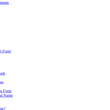
sments
on Form
Park
ons
on Form
nd Name
ame?