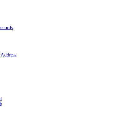
ecords
Address
t
ob