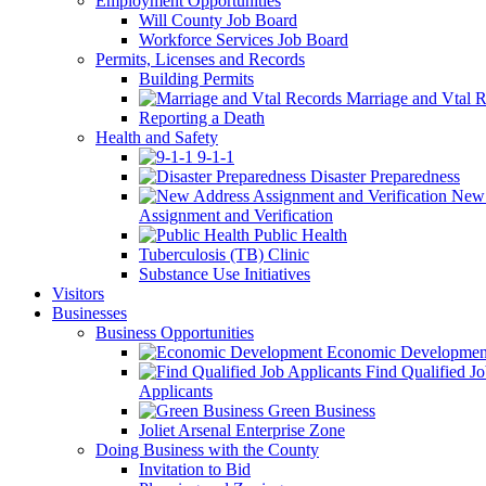
Employment Opportunities
Will County Job Board
Workforce Services Job Board
Permits, Licenses and Records
Building Permits
Marriage and Vtal R
Reporting a Death
Health and Safety
9-1-1
Disaster Preparedness
New 
Assignment and Verification
Public Health
Tuberculosis (TB) Clinic
Substance Use Initiatives
Visitors
Businesses
Business Opportunities
Economic Developmen
Find Qualified J
Applicants
Green Business
Joliet Arsenal Enterprise Zone
Doing Business with the County
Invitation to Bid