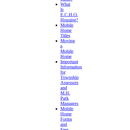
What
Is
E.C.H.O.
Housing?
Mobile
Home
Titles
Moving
a
Mobile
Home
Important
Information
for
Township
Assessors
and
M.H.
Park
Managers
Mobile
Home
Forms
and
Fees