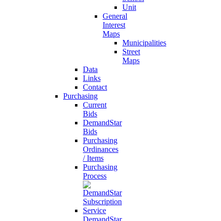
Unit
General
Interest
Maps
Municipalities
Street
Maps
Data
Links
Contact
Purchasing
Current
Bids
DemandStar
Bids
Purchasing
Ordinances
/ Items
Purchasing
Process
DemandStar