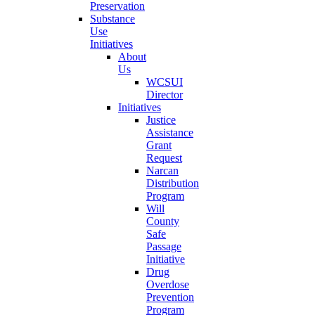
Preservation
Substance
Use
Initiatives
About
Us
WCSUI
Director
Initiatives
Justice
Assistance
Grant
Request
Narcan
Distribution
Program
Will
County
Safe
Passage
Initiative
Drug
Overdose
Prevention
Program