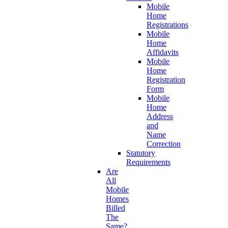
Mobile
Home
Registrations
Mobile
Home
Affidavits
Mobile
Home
Registration
Form
Mobile
Home
Address
and
Name
Correction
Statutory
Requirements
Are
All
Mobile
Homes
Billed
The
Same?