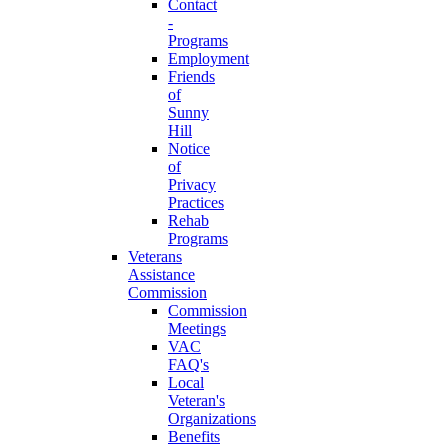
Contact
-
Programs
Employment
Friends
of
Sunny
Hill
Notice
of
Privacy
Practices
Rehab
Programs
Veterans
Assistance
Commission
Commission
Meetings
VAC
FAQ's
Local
Veteran's
Organizations
Benefits