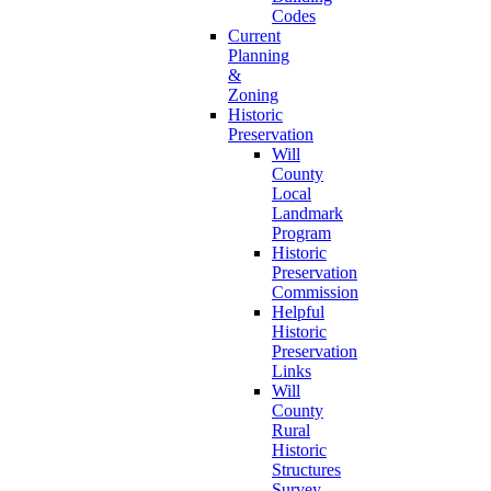
Codes
Current
Planning
&
Zoning
Historic
Preservation
Will
County
Local
Landmark
Program
Historic
Preservation
Commission
Helpful
Historic
Preservation
Links
Will
County
Rural
Historic
Structures
Survey