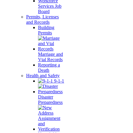
Workforce
Services Job
Board
Permits, Licenses
and Records
Building
Permits
Marriage and
Vtal Records
Reporting a
Death
Health and Safety
9-1-1
Disaster
Preparedness