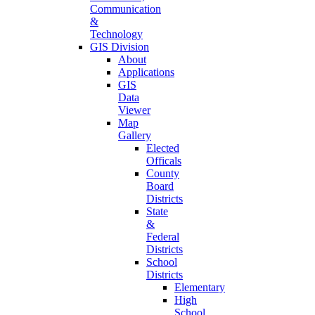
Communication
&
Technology
GIS Division
About
Applications
GIS
Data
Viewer
Map
Gallery
Elected
Officals
County
Board
Districts
State
&
Federal
Districts
School
Districts
Elementary
High
School