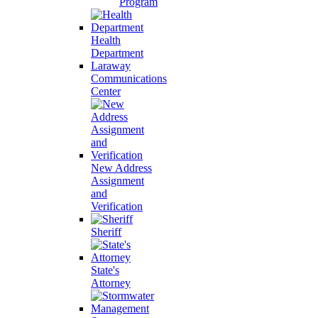
Program
Health
Department
Laraway
Communications
Center
New Address
Assignment
and
Verification
Sheriff
State's
Attorney