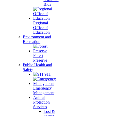
Bids
Regional
Office of
Education
Environment and
Recreation
Forest
Preserve
Public Health and
Safety
911
Emergency
Management
Animal
Protection
Services
Lost &