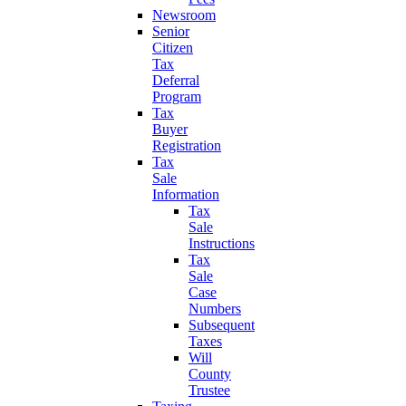
Newsroom
Senior
Citizen
Tax
Deferral
Program
Tax
Buyer
Registration
Tax
Sale
Information
Tax
Sale
Instructions
Tax
Sale
Case
Numbers
Subsequent
Taxes
Will
County
Trustee