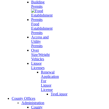
Building
Permits
Food
Establishment
Permits
Access and
Utility
Permits
Over
Size/Weight
Vehicles
Liquor
Licenses
Renewal
Application
For
Liquor
License
TestLiquor
County Offices
Administration
County