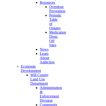
Resources
Overdose
Prevention
Periodic
Table
of
Opiates
Medication
Drop-
Off
Sites
News
Learn
About
Addiction
Economic
Development
Will County
Land Use
Department
Administration
&
Enforcement
Division
Community