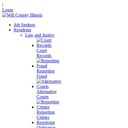
|
Login
Job Seekers
Residents
Law and Justice
Court
Records
Reporting
Fraud
Alternative
Courts
Reporting
Crimes
Resolving
Ordinance