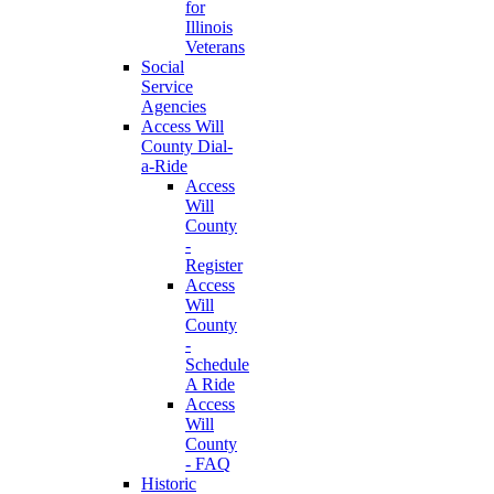
for
Illinois
Veterans
Social
Service
Agencies
Access Will
County Dial-
a-Ride
Access
Will
County
-
Register
Access
Will
County
-
Schedule
A Ride
Access
Will
County
- FAQ
Historic