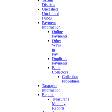
Taxing
Districts
Uncashed
Unclaimed
Funds
Payment
Information
Online
Payments
Other
Ways
to
Pay
Duplicate
Payments
Bank
Collectors
Collection
Procedures
Taxpayer
Information
Reports
Treasurer's
Monthly
Reports