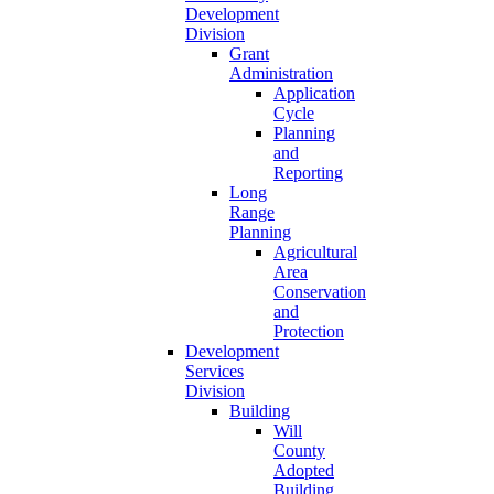
Development
Division
Grant
Administration
Application
Cycle
Planning
and
Reporting
Long
Range
Planning
Agricultural
Area
Conservation
and
Protection
Development
Services
Division
Building
Will
County
Adopted
Building