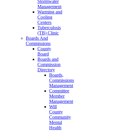
Stormwater
Management
Warming and
Cooling
Centers
Tuberculosis
(TB) Clinic
Boards And
Commissions
County
Board
Boards and
Commission
Directory
Boards,
Commissions
Management
Committee
Member
Management
Will
County
Community
Mental
Health