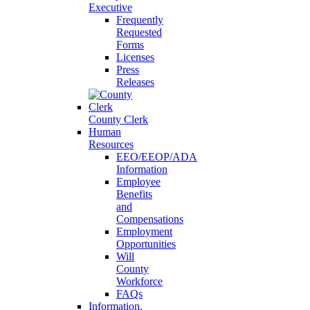
Executive
Frequently
Requested
Forms
Licenses
Press
Releases
County Clerk
Human
Resources
EEO/EEOP/ADA
Information
Employee
Benefits
and
Compensations
Employment
Opportunities
Will
County
Workforce
FAQs
Information,