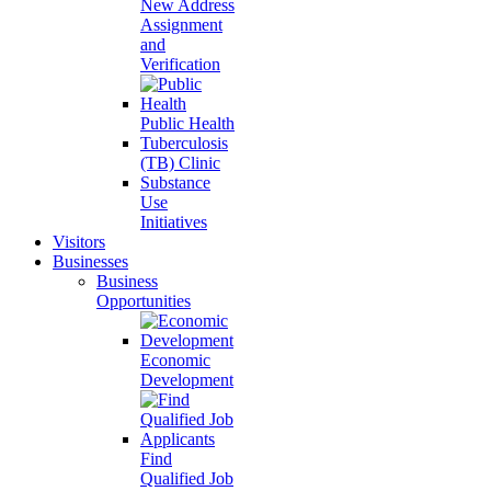
New Address
Assignment
and
Verification
Public Health
Tuberculosis
(TB) Clinic
Substance
Use
Initiatives
Visitors
Businesses
Business
Opportunities
Economic
Development
Find
Qualified Job