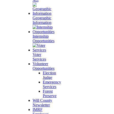
Act
Geographic
Information
Internship
Opportunities
Voter
Services
Volunteer
Opportunities
Election
Judge
Emergency
Services
Forest
Preserve
Will County
Newsletter
IMRF