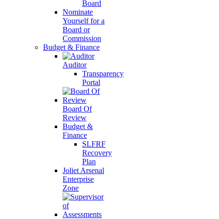
Board
Nominate
Yourself for a
Board or
Commission
Budget & Finance
Auditor
Transparency
Portal
Board Of
Review
Budget &
Finance
SLFRF
Recovery
Plan
Joliet Arsenal
Enterprise
Zone