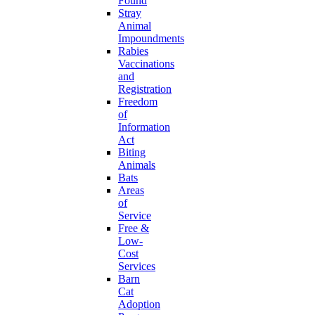
Found
Stray
Animal
Impoundments
Rabies
Vaccinations
and
Registration
Freedom
of
Information
Act
Biting
Animals
Bats
Areas
of
Service
Free &
Low-
Cost
Services
Barn
Cat
Adoption