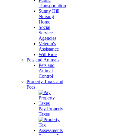
Public
Transportation
Sunny Hill
Nursing
Home
Social
Service
Agencies
Veteran's
Assistance
Will Ride
Pets and Animals
Pets and
Animal
Control
Property Taxes and
Fees
Pay Property
Taxes