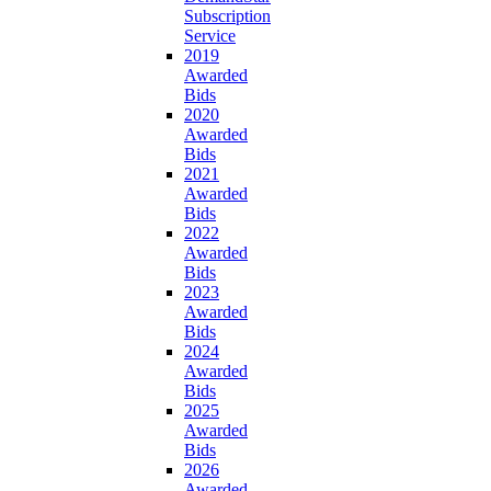
Subscription
Service
2019
Awarded
Bids
2020
Awarded
Bids
2021
Awarded
Bids
2022
Awarded
Bids
2023
Awarded
Bids
2024
Awarded
Bids
2025
Awarded
Bids
2026
Awarded