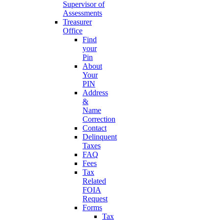
Supervisor of
Assessments
Treasurer
Office
Find
your
Pin
About
Your
PIN
Address
&
Name
Correction
Contact
Delinquent
Taxes
FAQ
Fees
Tax
Related
FOIA
Request
Forms
Tax