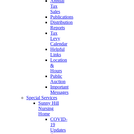
Annual
Tax
Sales
Publications
Distribution
Reports
Tax
Levy
Calendar
Helpful
Links
Location
&
Hours
Public
Auction
Important
Messages
Special Services
Sunny Hill
Nursing
Home
COVID-
19
Updates