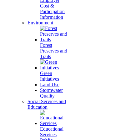
Employer
Cost &
Participation
Information
Environment
Forest
Preserves and
Trails
Green
Initiatives
Land Use
Stormwater
Quality
Social Services and
Education
Educational
Services