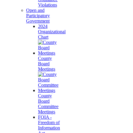
Violations
Open and
Participatory
Government
2024
Organizational
Chart
County
Board
Meetings
County
Board
Committee
Meetings
FOIA -
Freedom of
Information