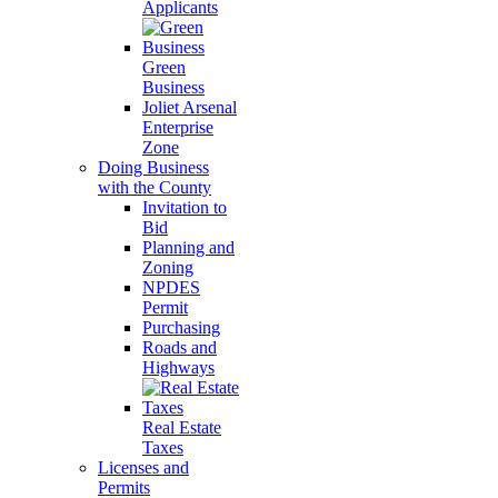
Applicants
Green
Business
Joliet Arsenal
Enterprise
Zone
Doing Business
with the County
Invitation to
Bid
Planning and
Zoning
NPDES
Permit
Purchasing
Roads and
Highways
Real Estate
Taxes
Licenses and
Permits