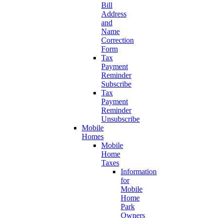
Bill
Address
and
Name
Correction
Form
Tax
Payment
Reminder
Subscribe
Tax
Payment
Reminder
Unsubscribe
Mobile
Homes
Mobile
Home
Taxes
Information
for
Mobile
Home
Park
Owners