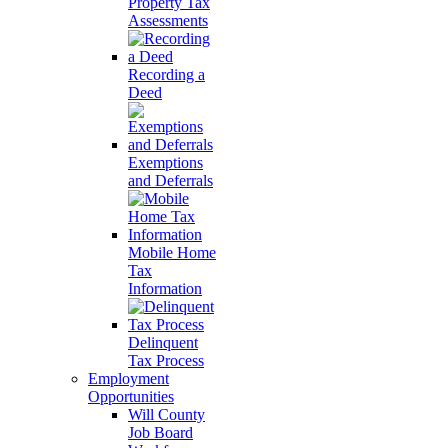
Property Tax
Assessments
Recording a
Deed
Exemptions
and Deferrals
Mobile Home
Tax
Information
Delinquent
Tax Process
Employment
Opportunities
Will County
Job Board