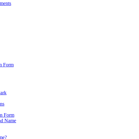
sments
on Form
Park
ons
on Form
nd Name
ame?