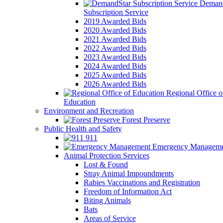
Demand
Subscription Service
2019 Awarded Bids
2020 Awarded Bids
2021 Awarded Bids
2022 Awarded Bids
2023 Awarded Bids
2024 Awarded Bids
2025 Awarded Bids
2026 Awarded Bids
Regional Office o
Education
Environment and Recreation
Forest Preserve
Public Health and Safety
911
Emergency Manageme
Animal Protection Services
Lost & Found
Stray Animal Impoundments
Rabies Vaccinations and Registration
Freedom of Information Act
Biting Animals
Bats
Areas of Service