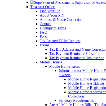
Supervisor of Asses
Treasurer Office
Find your Pin
About Your PIN
Address & Name Correction
Contact
Delinquent Taxes
FAQ
Fees
Tax Related FOIA Request
Forms
Tax Bill Address and Name Correcti
Tax Payment Reminder Subscribe
Tax Payment Reminder Unsubscribe
Mobile Homes
Mobile Home Taxes
Information for Mobile Home 
Owners
Mobile Home Registrati
Mobile Home Affidavits
Mobile Home Registrati
Mobile Home Address a
Correction
Statutory Requirements
Are All Mobile Homes Billed The S