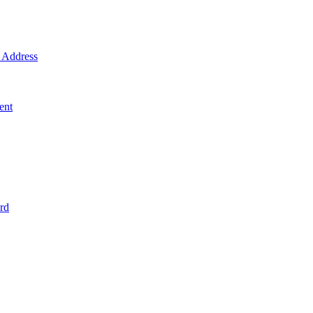
Address
ent
rd