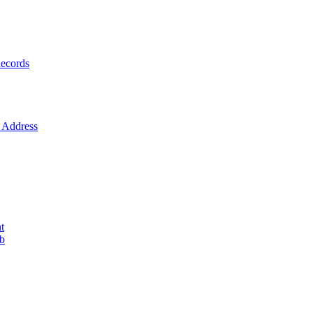
ecords
Address
t
ob