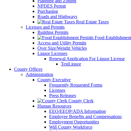
Planning and Zoning
NPDES Permit
Purchasing
Roads and Highways
Real Estate Taxes
Licenses and Permits
Building Permits
Food Establishment
Access and Utility Permits
Over Size/Weight Vehicles
Liquor Licenses
Renewal Application For Liquor License
TestLiquor
County Offices
Administration
County Executive
Frequently Requested Forms
Licenses
Press Releases
County Clerk
Human Resources
EEO/EEOP/ADA Information
Employee Benefits and Compensations
Employment Opportunities
Will County Workforce