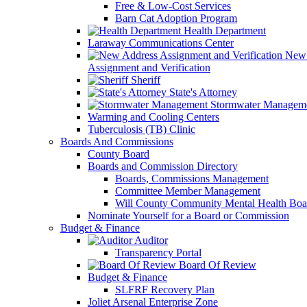
Free & Low-Cost Services
Barn Cat Adoption Program
Health Department
Laraway Communications Center
New 
Assignment and Verification
Sheriff
State's Attorney
Stormwater Managem
Warming and Cooling Centers
Tuberculosis (TB) Clinic
Boards And Commissions
County Board
Boards and Commission Directory
Boards, Commissions Management
Committee Member Management
Will County Community Mental Health Boa
Nominate Yourself for a Board or Commission
Budget & Finance
Auditor
Transparency Portal
Board Of Review
Budget & Finance
SLFRF Recovery Plan
Joliet Arsenal Enterprise Zone