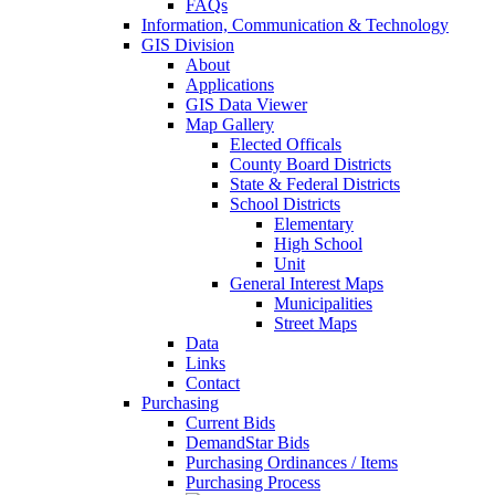
FAQs
Information, Communication & Technology
GIS Division
About
Applications
GIS Data Viewer
Map Gallery
Elected Officals
County Board Districts
State & Federal Districts
School Districts
Elementary
High School
Unit
General Interest Maps
Municipalities
Street Maps
Data
Links
Contact
Purchasing
Current Bids
DemandStar Bids
Purchasing Ordinances / Items
Purchasing Process