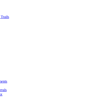
Trails
ments
rals
ax