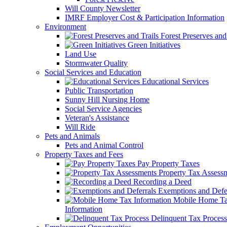
Will County Newsletter
IMRF Employer Cost & Participation Information
Environment
Forest Preserves and 
Green Initiatives
Land Use
Stormwater Quality
Social Services and Education
Educational Services
Public Transportation
Sunny Hill Nursing Home
Social Service Agencies
Veteran's Assistance
Will Ride
Pets and Animals
Pets and Animal Control
Property Taxes and Fees
Pay Property Taxes
Property Tax Assess
Recording a Deed
Exemptions and Defer
Mobile Home T
Information
Delinquent Tax Process