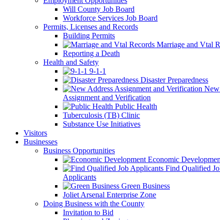
Employment Opportunities
Will County Job Board
Workforce Services Job Board
Permits, Licenses and Records
Building Permits
Marriage and Vtal R
Reporting a Death
Health and Safety
9-1-1
Disaster Preparedness
New 
Assignment and Verification
Public Health
Tuberculosis (TB) Clinic
Substance Use Initiatives
Visitors
Businesses
Business Opportunities
Economic Developmen
Find Qualified J
Applicants
Green Business
Joliet Arsenal Enterprise Zone
Doing Business with the County
Invitation to Bid