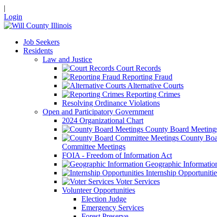
|
Login
Job Seekers
Residents
Law and Justice
Court Records
Reporting Fraud
Alternative Courts
Reporting Crimes
Resolving Ordinance Violations
Open and Participatory Government
2024 Organizational Chart
County Board Meeting
County Boa
Committee Meetings
FOIA - Freedom of Information Act
Geographic Informatio
Internship Opportunitie
Voter Services
Volunteer Opportunities
Election Judge
Emergency Services
Forest Preserve