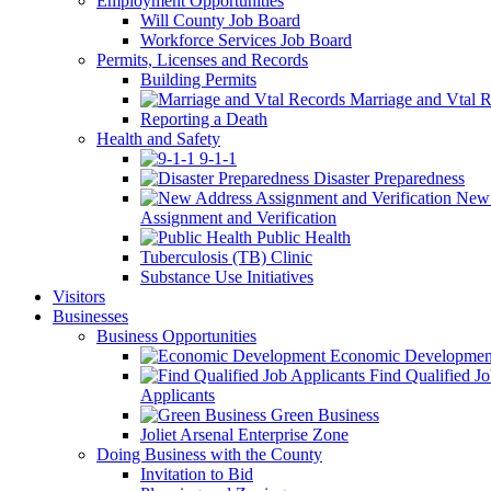
Employment Opportunities
Will County Job Board
Workforce Services Job Board
Permits, Licenses and Records
Building Permits
Marriage and Vtal R
Reporting a Death
Health and Safety
9-1-1
Disaster Preparedness
New 
Assignment and Verification
Public Health
Tuberculosis (TB) Clinic
Substance Use Initiatives
Visitors
Businesses
Business Opportunities
Economic Developmen
Find Qualified J
Applicants
Green Business
Joliet Arsenal Enterprise Zone
Doing Business with the County
Invitation to Bid