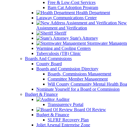
Free & Low-Cost Services
Barn Cat Adoption Program
Health Department
Laraway Communications Center
New 
Assignment and Verification
Sheriff
State's Attorney
Stormwater Managem
Warming and Cooling Centers
Tuberculosis (TB) Clinic
Boards And Commissions
County Board
Boards and Commission Directory
Boards, Commissions Management
Committee Member Management
Will County Community Mental Health Boa
Nominate Yourself for a Board or Commission
Budget & Finance
Auditor
Transparency Portal
Board Of Review
Budget & Finance
SLFRF Recovery Plan
Joliet Arsenal Enterprise Zone