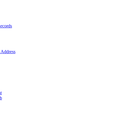
ecords
Address
t
ob