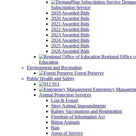
Demand
Subscription Service
2019 Awarded Bids
2020 Awarded Bids
2021 Awarded Bids
2022 Awarded Bids
2023 Awarded Bids
2024 Awarded Bids
2025 Awarded Bids
2026 Awarded Bids
Regional Office o
Education
Environment and Recreation
Forest Preserve
Public Health and Safety
911
Emergency Manageme
Animal Protection Services
Lost & Found
Stray Animal Impoundments
Rabies Vaccinations and Registration
Freedom of Information Act
Biting Animals
Bats
Areas of Service