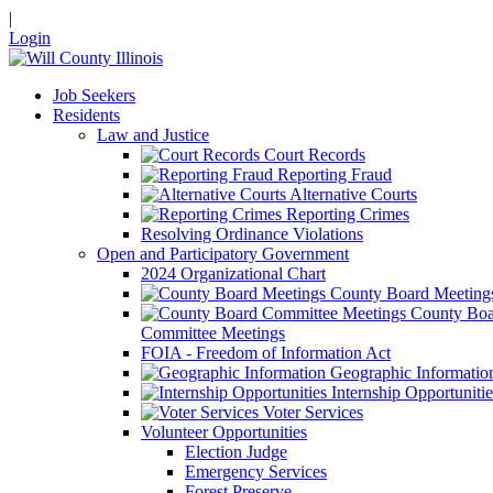
|
Login
Job Seekers
Residents
Law and Justice
Court Records
Reporting Fraud
Alternative Courts
Reporting Crimes
Resolving Ordinance Violations
Open and Participatory Government
2024 Organizational Chart
County Board Meeting
County Boa
Committee Meetings
FOIA - Freedom of Information Act
Geographic Informatio
Internship Opportunitie
Voter Services
Volunteer Opportunities
Election Judge
Emergency Services
Forest Preserve