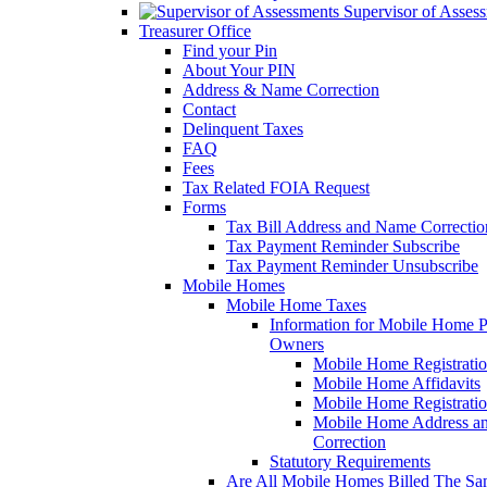
Supervisor of Asses
Treasurer Office
Find your Pin
About Your PIN
Address & Name Correction
Contact
Delinquent Taxes
FAQ
Fees
Tax Related FOIA Request
Forms
Tax Bill Address and Name Correcti
Tax Payment Reminder Subscribe
Tax Payment Reminder Unsubscribe
Mobile Homes
Mobile Home Taxes
Information for Mobile Home 
Owners
Mobile Home Registrati
Mobile Home Affidavits
Mobile Home Registrati
Mobile Home Address a
Correction
Statutory Requirements
Are All Mobile Homes Billed The S