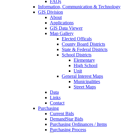
FAQs
Information, Communication & Technology
GIS Division
About
Applications
GIS Data Viewer
Map Gallery
Elected Officals
County Board Districts
State & Federal Districts
School Districts
Elementary
High School
Unit
General Interest Maps
Municipalities
Street Maps
Data
Links
Contact
Purchasing
Current Bids
DemandStar Bids
Purchasing Ordinances / Items
Purchasing Process