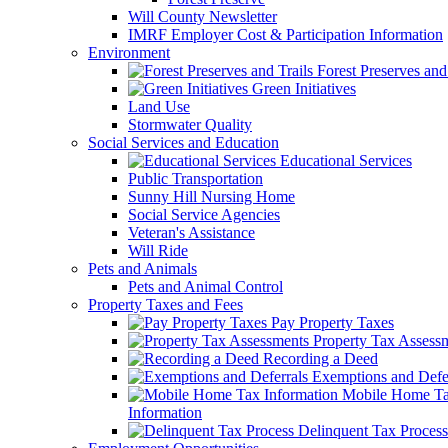
Will County Newsletter
IMRF Employer Cost & Participation Information
Environment
Forest Preserves and 
Green Initiatives
Land Use
Stormwater Quality
Social Services and Education
Educational Services
Public Transportation
Sunny Hill Nursing Home
Social Service Agencies
Veteran's Assistance
Will Ride
Pets and Animals
Pets and Animal Control
Property Taxes and Fees
Pay Property Taxes
Property Tax Assess
Recording a Deed
Exemptions and Defer
Mobile Home T
Information
Delinquent Tax Process