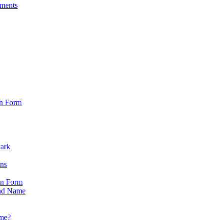
sments
on Form
Park
ons
on Form
nd Name
ame?