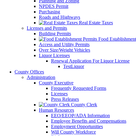
Planning and Zoning
NPDES Permit
Purchasing
Roads and Highways
Real Estate Taxes
Licenses and Permits
Building Permits
Food Establishment
Access and Utility Permits
Over Size/Weight Vehicles
Liquor Licenses
Renewal Application For Liquor License
TestLiquor
County Offices
Administration
County Executive
Frequently Requested Forms
Licenses
Press Releases
County Clerk
Human Resources
EEO/EEOP/ADA Information
Employee Benefits and Compensations
Employment Opportunities
Will County Workforce