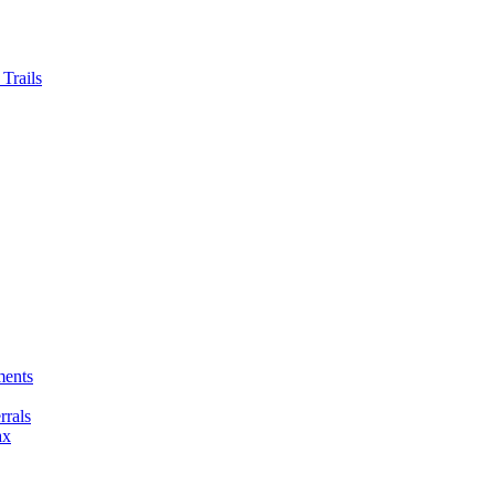
Trails
ments
rals
ax