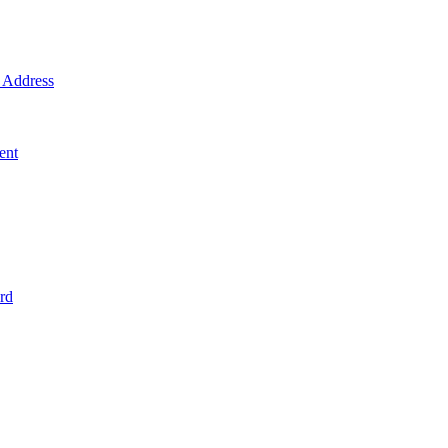
Address
ent
rd