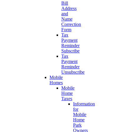
Bill
Address
and
Name
Correction
Form
Tax
Payment
Reminder
Subscribe
Tax
Payment
Reminder
Unsubscribe
Mobile
Homes
Mobile
Home
Taxes
Information
for
Mobile
Home
Park
Owners