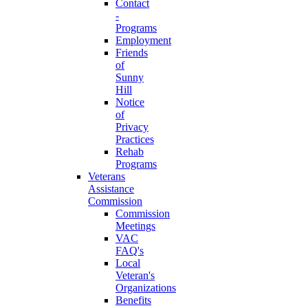
Contact
-
Programs
Employment
Friends
of
Sunny
Hill
Notice
of
Privacy
Practices
Rehab
Programs
Veterans
Assistance
Commission
Commission
Meetings
VAC
FAQ's
Local
Veteran's
Organizations
Benefits