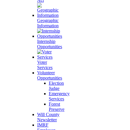
Act
Geographic
Information
Internship
Opportunities
Voter
Services
Volunteer
Opportunities
Election
Judge
Emergency
Services
Forest
Preserve
Will County
Newsletter
IMRF