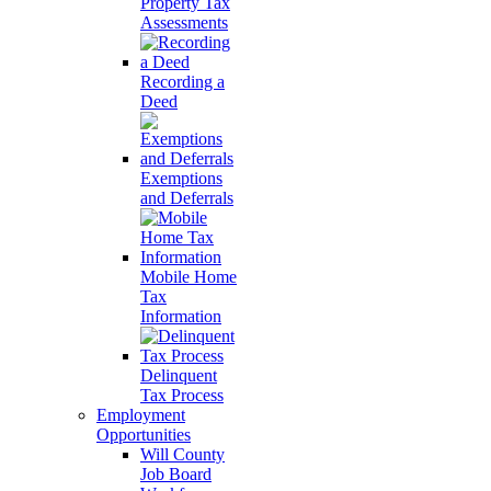
Property Tax
Assessments
Recording a
Deed
Exemptions
and Deferrals
Mobile Home
Tax
Information
Delinquent
Tax Process
Employment
Opportunities
Will County
Job Board