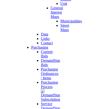
Unit
General
Interest
Maps
Municipalities
Street
Maps
Data
Links
Contact
Purchasing
Current
Bids
DemandStar
Bids
Purchasing
Ordinances
/ Items
Purchasing
Process
DemandStar