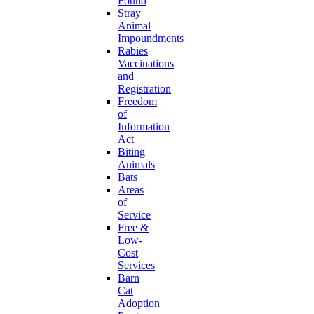
Found
Stray
Animal
Impoundments
Rabies
Vaccinations
and
Registration
Freedom
of
Information
Act
Biting
Animals
Bats
Areas
of
Service
Free &
Low-
Cost
Services
Barn
Cat
Adoption