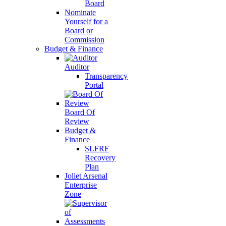
Board
Nominate
Yourself for a
Board or
Commission
Budget & Finance
Auditor
Transparency
Portal
Board Of
Review
Budget &
Finance
SLFRF
Recovery
Plan
Joliet Arsenal
Enterprise
Zone