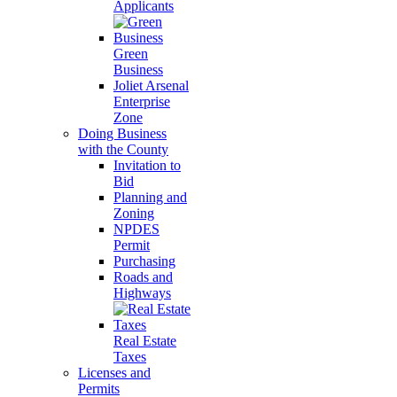
Applicants
Green
Business
Joliet Arsenal
Enterprise
Zone
Doing Business
with the County
Invitation to
Bid
Planning and
Zoning
NPDES
Permit
Purchasing
Roads and
Highways
Real Estate
Taxes
Licenses and
Permits