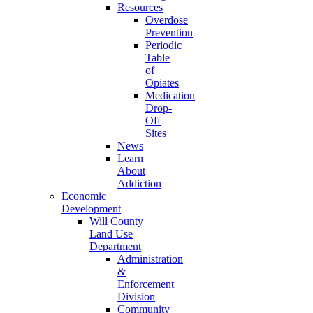
Resources
Overdose
Prevention
Periodic
Table
of
Opiates
Medication
Drop-
Off
Sites
News
Learn
About
Addiction
Economic
Development
Will County
Land Use
Department
Administration
&
Enforcement
Division
Community