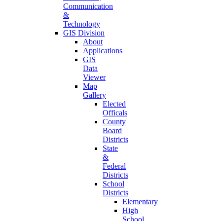
Communication
&
Technology
GIS Division
About
Applications
GIS
Data
Viewer
Map
Gallery
Elected
Officals
County
Board
Districts
State
&
Federal
Districts
School
Districts
Elementary
High
School