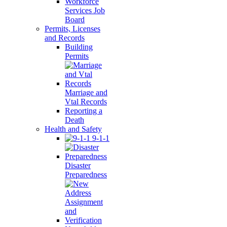
Workforce
Services Job
Board
Permits, Licenses
and Records
Building
Permits
Marriage and
Vtal Records
Reporting a
Death
Health and Safety
9-1-1
Disaster
Preparedness