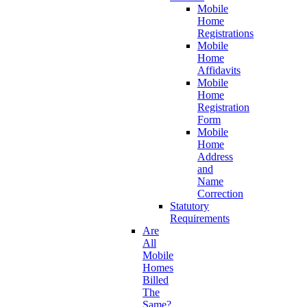
Mobile
Home
Registrations
Mobile
Home
Affidavits
Mobile
Home
Registration
Form
Mobile
Home
Address
and
Name
Correction
Statutory
Requirements
Are
All
Mobile
Homes
Billed
The
Same?