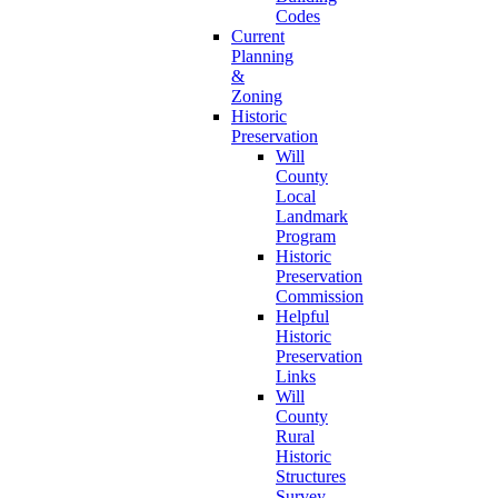
Codes
Current
Planning
&
Zoning
Historic
Preservation
Will
County
Local
Landmark
Program
Historic
Preservation
Commission
Helpful
Historic
Preservation
Links
Will
County
Rural
Historic
Structures
Survey