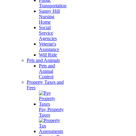
Public
Transportation
Sunny Hill
Nursing
Home
Social
Service
Agencies
Veteran's
Assistance
Will Ride
Pets and Animals
Pets and
Animal
Control
Property Taxes and
Fees
Pay Property
Taxes