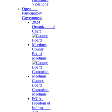
Violations
Open and
Participatory
Government
2024
Organizational
Chart
County
Board
Meetings
County
Board
Committee
Meetings
FOIA -
Freedom of
Information