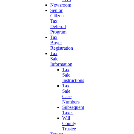
Newsroom
Senior
Citizen
Tax
Deferral
Program
Tax
Buyer
Registration
Tax
Sale
Information
Tax
Sale
Instructions
Tax
Sale
Case
Numbers
Subsequent
Taxes
Will
County
Trustee