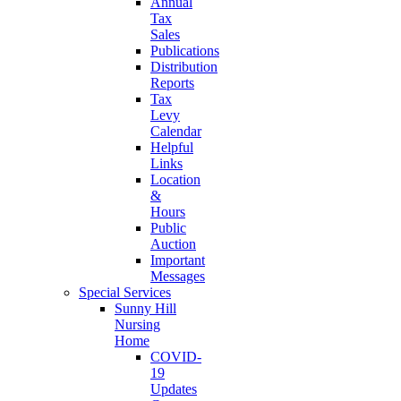
Annual
Tax
Sales
Publications
Distribution
Reports
Tax
Levy
Calendar
Helpful
Links
Location
&
Hours
Public
Auction
Important
Messages
Special Services
Sunny Hill
Nursing
Home
COVID-
19
Updates