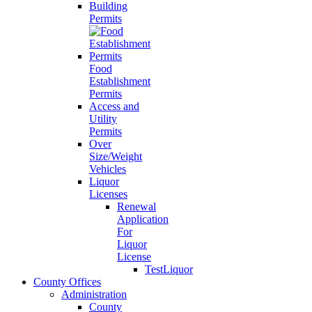
Building
Permits
Food
Establishment
Permits
Access and
Utility
Permits
Over
Size/Weight
Vehicles
Liquor
Licenses
Renewal
Application
For
Liquor
License
TestLiquor
County Offices
Administration
County