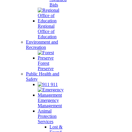
Bids
Regional
Office of
Education
Environment and
Recreation
Forest
Preserve
Public Health and
Safety
911
Emergency
Management
Animal
Protection
Services
Lost &