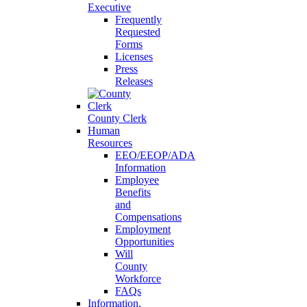
Executive
Frequently
Requested
Forms
Licenses
Press
Releases
County Clerk
Human
Resources
EEO/EEOP/ADA
Information
Employee
Benefits
and
Compensations
Employment
Opportunities
Will
County
Workforce
FAQs
Information,