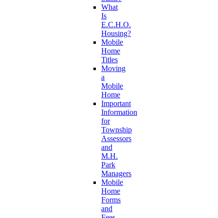
What
Is
E.C.H.O.
Housing?
Mobile
Home
Titles
Moving
a
Mobile
Home
Important
Information
for
Township
Assessors
and
M.H.
Park
Managers
Mobile
Home
Forms
and
Fees