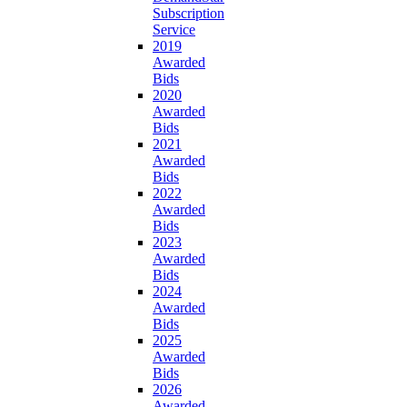
Subscription
Service
2019
Awarded
Bids
2020
Awarded
Bids
2021
Awarded
Bids
2022
Awarded
Bids
2023
Awarded
Bids
2024
Awarded
Bids
2025
Awarded
Bids
2026
Awarded