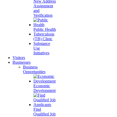
New Address
Assignment
and
Verification
Public Health
Tuberculosis
(TB) Clinic
Substance
Use
Initiatives
Visitors
Businesses
Business
Opportunities
Economic
Development
Find
Qualified Job