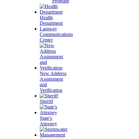
Program
Health
Department
Laraway
Communications
Center
New Address
Assignment
and
Verification
Sheriff
State's
Attorney