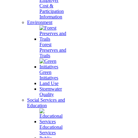
Employer
Cost &
Participation
Information
Environment
Forest
Preserves and
Trails
Green
Initiatives
Land Use
Stormwater
Quality
Social Services and
Education
Educational
Services