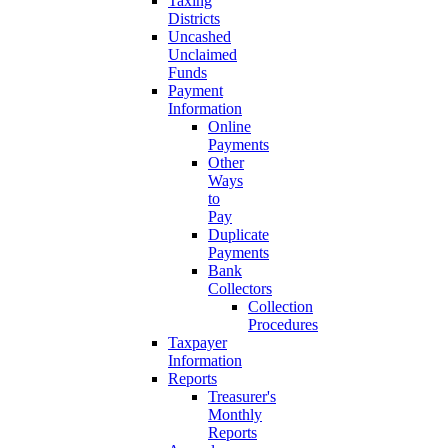
Taxing
Districts
Uncashed
Unclaimed
Funds
Payment
Information
Online
Payments
Other
Ways
to
Pay
Duplicate
Payments
Bank
Collectors
Collection
Procedures
Taxpayer
Information
Reports
Treasurer's
Monthly
Reports