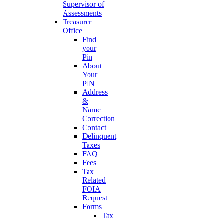
Supervisor of
Assessments
Treasurer
Office
Find
your
Pin
About
Your
PIN
Address
&
Name
Correction
Contact
Delinquent
Taxes
FAQ
Fees
Tax
Related
FOIA
Request
Forms
Tax