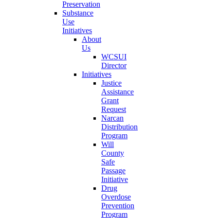
Preservation
Substance
Use
Initiatives
About
Us
WCSUI
Director
Initiatives
Justice
Assistance
Grant
Request
Narcan
Distribution
Program
Will
County
Safe
Passage
Initiative
Drug
Overdose
Prevention
Program