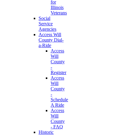
for
Illinois
Veterans
Social
Service
Agencies
Access Will
County Dial-
a-Ride
Access
Will
County
-
Register
Access
Will
County
-
Schedule
A Ride
Access
Will
County
- FAQ
Historic