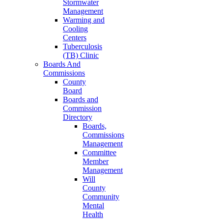
Stormwater
Management
Warming and
Cooling
Centers
Tuberculosis
(TB) Clinic
Boards And
Commissions
County
Board
Boards and
Commission
Directory
Boards,
Commissions
Management
Committee
Member
Management
Will
County
Community
Mental
Health