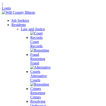
|
Login
Job Seekers
Residents
Law and Justice
Court
Records
Reporting
Fraud
Alternative
Courts
Reporting
Crimes
Resolving
Ordinance