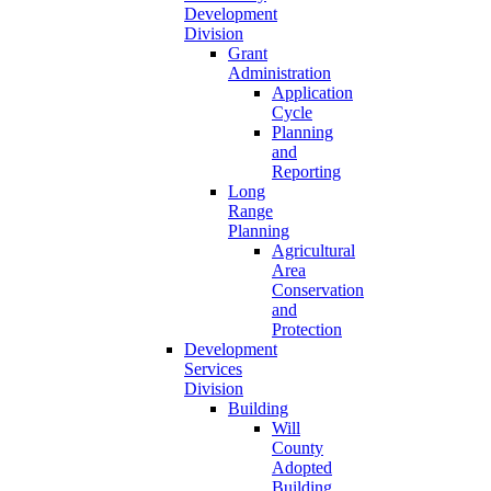
Development
Division
Grant
Administration
Application
Cycle
Planning
and
Reporting
Long
Range
Planning
Agricultural
Area
Conservation
and
Protection
Development
Services
Division
Building
Will
County
Adopted
Building