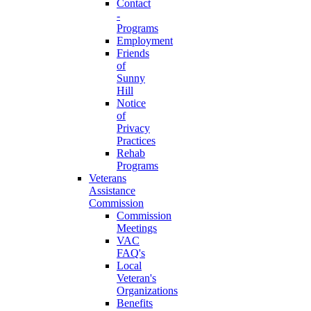
Contact
-
Programs
Employment
Friends
of
Sunny
Hill
Notice
of
Privacy
Practices
Rehab
Programs
Veterans
Assistance
Commission
Commission
Meetings
VAC
FAQ's
Local
Veteran's
Organizations
Benefits