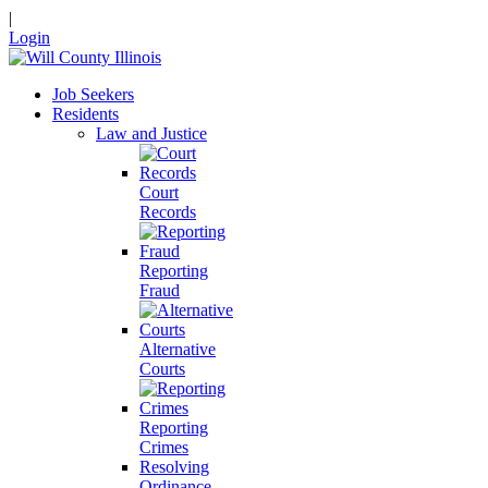
|
Login
Job Seekers
Residents
Law and Justice
Court
Records
Reporting
Fraud
Alternative
Courts
Reporting
Crimes
Resolving
Ordinance