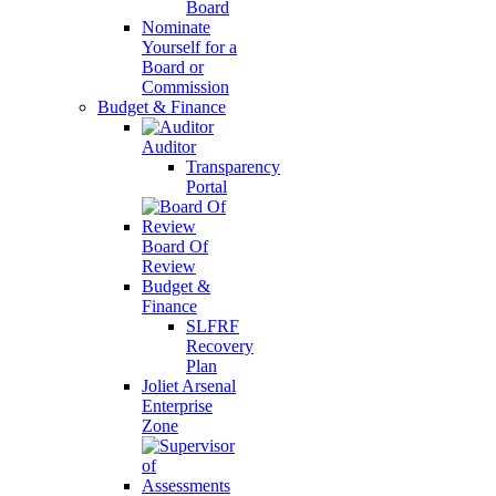
Board
Nominate
Yourself for a
Board or
Commission
Budget & Finance
Auditor
Transparency
Portal
Board Of
Review
Budget &
Finance
SLFRF
Recovery
Plan
Joliet Arsenal
Enterprise
Zone