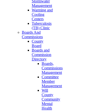
Stormwater
Management
Warming and
Cooling
Centers
Tuberculosis
(TB) Clinic
Boards And
Commissions
County
Board
Boards and
Commission
Directory
Boards,
Commissions
Management
Committee
Member
Management
Will
County
Community
Mental
Health