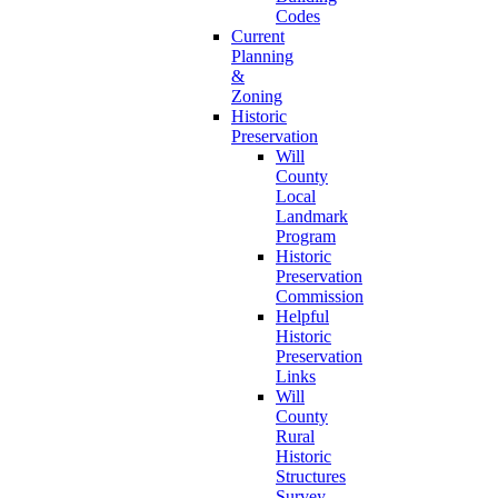
Codes
Current
Planning
&
Zoning
Historic
Preservation
Will
County
Local
Landmark
Program
Historic
Preservation
Commission
Helpful
Historic
Preservation
Links
Will
County
Rural
Historic
Structures
Survey