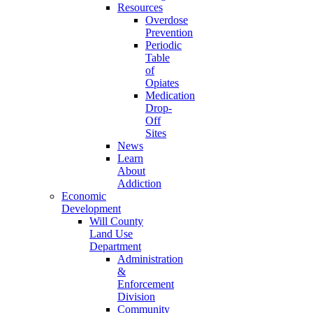
Resources
Overdose
Prevention
Periodic
Table
of
Opiates
Medication
Drop-
Off
Sites
News
Learn
About
Addiction
Economic
Development
Will County
Land Use
Department
Administration
&
Enforcement
Division
Community