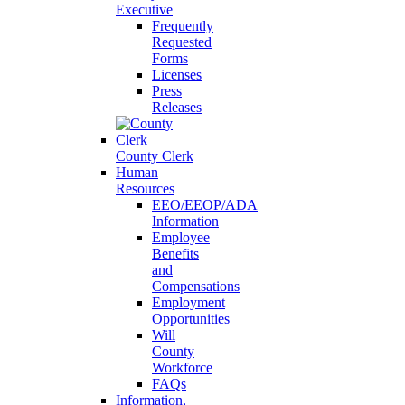
Executive
Frequently
Requested
Forms
Licenses
Press
Releases
County Clerk
Human
Resources
EEO/EEOP/ADA
Information
Employee
Benefits
and
Compensations
Employment
Opportunities
Will
County
Workforce
FAQs
Information,