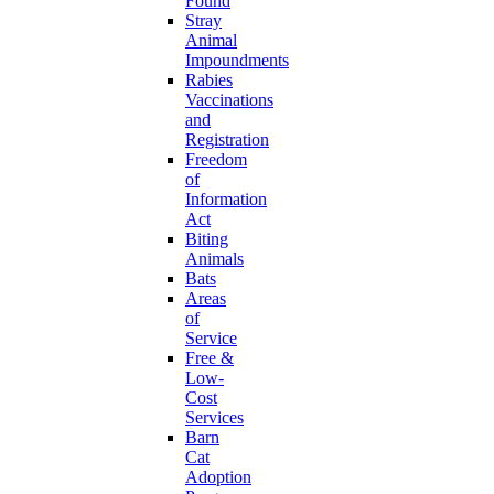
Found
Stray
Animal
Impoundments
Rabies
Vaccinations
and
Registration
Freedom
of
Information
Act
Biting
Animals
Bats
Areas
of
Service
Free &
Low-
Cost
Services
Barn
Cat
Adoption