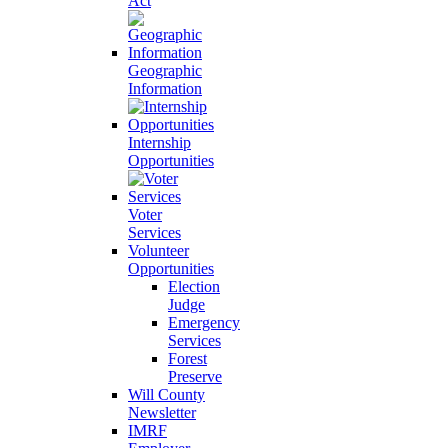
Act
Geographic
Information
Internship
Opportunities
Voter
Services
Volunteer
Opportunities
Election
Judge
Emergency
Services
Forest
Preserve
Will County
Newsletter
IMRF