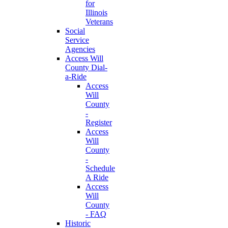
for
Illinois
Veterans
Social
Service
Agencies
Access Will
County Dial-
a-Ride
Access
Will
County
-
Register
Access
Will
County
-
Schedule
A Ride
Access
Will
County
- FAQ
Historic