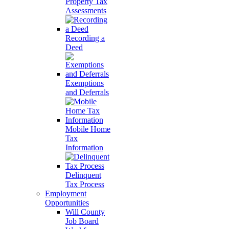
Property Tax
Assessments
Recording a
Deed
Exemptions
and Deferrals
Mobile Home
Tax
Information
Delinquent
Tax Process
Employment
Opportunities
Will County
Job Board