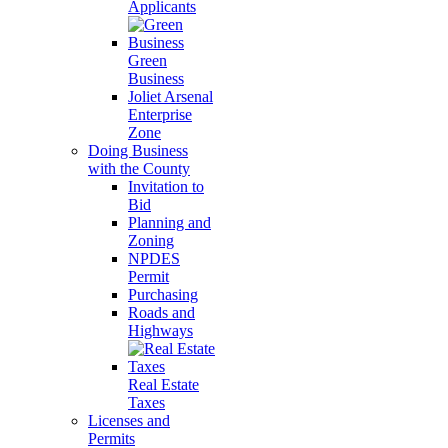
Applicants
Green
Business
Joliet Arsenal
Enterprise
Zone
Doing Business
with the County
Invitation to
Bid
Planning and
Zoning
NPDES
Permit
Purchasing
Roads and
Highways
Real Estate
Taxes
Licenses and
Permits