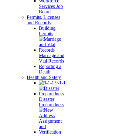
Workforce
Services Job
Board
Permits, Licenses
and Records
Building
Permits
Marriage and
Vtal Records
Reporting a
Death
Health and Safety
9-1-1
Disaster
Preparedness