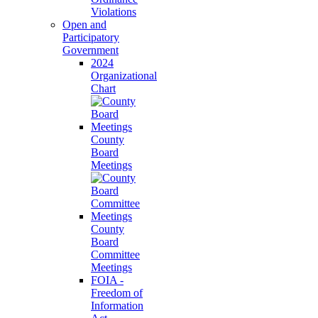
Violations
Open and
Participatory
Government
2024
Organizational
Chart
County
Board
Meetings
County
Board
Committee
Meetings
FOIA -
Freedom of
Information