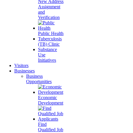
New Address
Assignment
and
Verification
Public Health
Tuberculosis
(TB) Clinic
Substance
Use
Initiatives
Visitors
Businesses
Business
Opportunities
Economic
Development
Find
Qualified Job