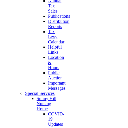
Annual
Tax
Sales
Publications
Distribution
Reports
Tax
Levy
Calendar
Helpful
Links
Location
&
Hours
Public
Auction
Important
Messages
Special Services
Sunny Hill
Nursing
Home
COVID-
19
Updates