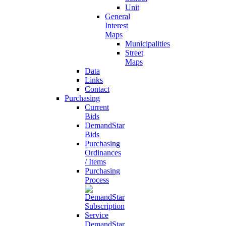
Unit
General
Interest
Maps
Municipalities
Street
Maps
Data
Links
Contact
Purchasing
Current
Bids
DemandStar
Bids
Purchasing
Ordinances
/ Items
Purchasing
Process
DemandStar