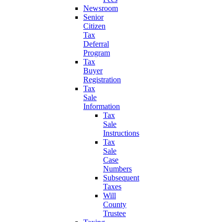
Newsroom
Senior
Citizen
Tax
Deferral
Program
Tax
Buyer
Registration
Tax
Sale
Information
Tax
Sale
Instructions
Tax
Sale
Case
Numbers
Subsequent
Taxes
Will
County
Trustee