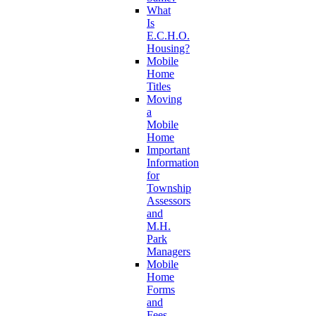
What
Is
E.C.H.O.
Housing?
Mobile
Home
Titles
Moving
a
Mobile
Home
Important
Information
for
Township
Assessors
and
M.H.
Park
Managers
Mobile
Home
Forms
and
Fees