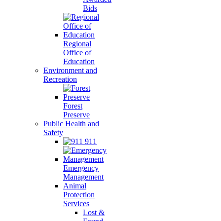
Bids
Regional
Office of
Education
Environment and
Recreation
Forest
Preserve
Public Health and
Safety
911
Emergency
Management
Animal
Protection
Services
Lost &