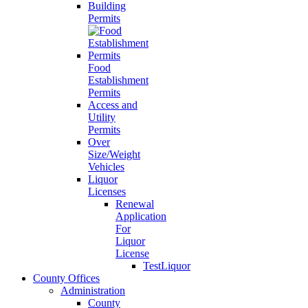
Building
Permits
Food
Establishment
Permits
Access and
Utility
Permits
Over
Size/Weight
Vehicles
Liquor
Licenses
Renewal
Application
For
Liquor
License
TestLiquor
County Offices
Administration
County