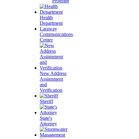
Program
Health
Department
Laraway
Communications
Center
New Address
Assignment
and
Verification
Sheriff
State's
Attorney