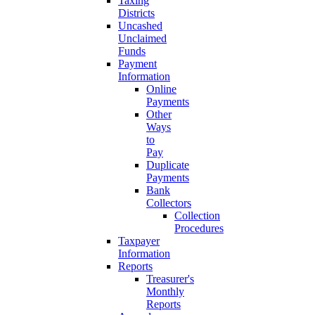
Taxing
Districts
Uncashed
Unclaimed
Funds
Payment
Information
Online
Payments
Other
Ways
to
Pay
Duplicate
Payments
Bank
Collectors
Collection
Procedures
Taxpayer
Information
Reports
Treasurer's
Monthly
Reports