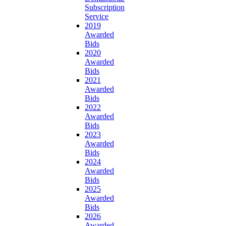
Subscription
Service
2019
Awarded
Bids
2020
Awarded
Bids
2021
Awarded
Bids
2022
Awarded
Bids
2023
Awarded
Bids
2024
Awarded
Bids
2025
Awarded
Bids
2026
Awarded