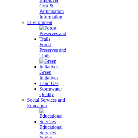
Employer
Cost &
Participation
Information
Environment
Forest
Preserves and
Trails
Green
Initiatives
Land Use
Stormwater
Quality
Social Services and
Education
Educational
Services