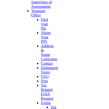
Supervisor of
Assessments
Treasurer
Office
Find
your
Pin
About
Your
PIN
Address
&
Name
Correction
Contact
Delinquent
Taxes
FAQ
Fees
Tax
Related
FOIA
Request
Forms
Tax