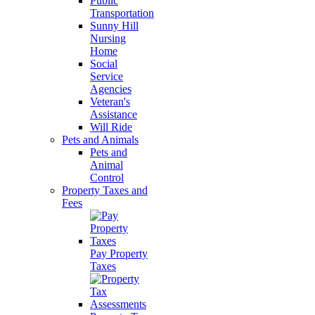
Public
Transportation
Sunny Hill
Nursing
Home
Social
Service
Agencies
Veteran's
Assistance
Will Ride
Pets and Animals
Pets and
Animal
Control
Property Taxes and
Fees
Pay Property
Taxes