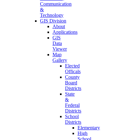
Communication
&
Technology
GIS Division
About
Applications
GIS
Data
Viewer
Map
Gallery
Elected
Officals
County
Board
Districts
State
&
Federal
Districts
School
Districts
Elementary
High
School