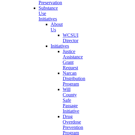
Preservation
Substance
Use
Initiatives
About
Us
WCSUI
Director
Initiatives
Justice
Assistance
Grant
Request
Narcan
Distribution
Program
Will
County
Safe
Passage
Initiative
Drug
Overdose
Prevention
Program