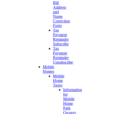
Bill
Address
and
Name
Correction
Form
Tax
Payment
Reminder
Subscribe
Tax
Payment
Reminder
Unsubscribe
Mobile
Homes
Mobile
Home
Taxes
Information
for
Mobile
Home
Park
Owners