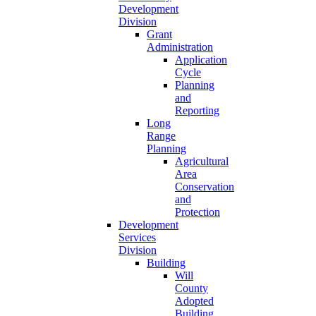
Development
Division
Grant
Administration
Application
Cycle
Planning
and
Reporting
Long
Range
Planning
Agricultural
Area
Conservation
and
Protection
Development
Services
Division
Building
Will
County
Adopted
Building