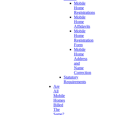
Mobile
Home
Registrations
Mobile
Home
Affidavits
Mobile
Home
Registration
Form
Mobile
Home
Address
and
Name
Correction
Statutory
Requirements
Are
All
Mobile
Homes
Billed
The
Same?