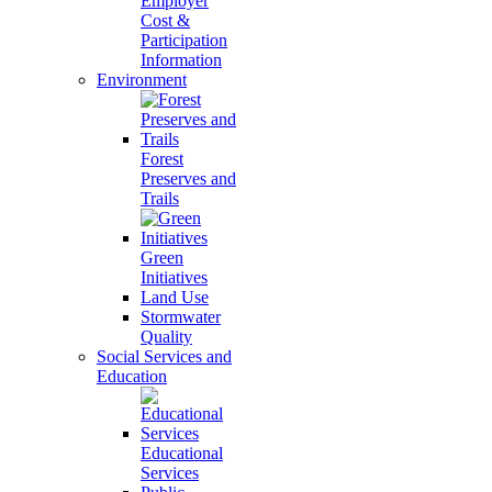
Employer
Cost &
Participation
Information
Environment
Forest
Preserves and
Trails
Green
Initiatives
Land Use
Stormwater
Quality
Social Services and
Education
Educational
Services