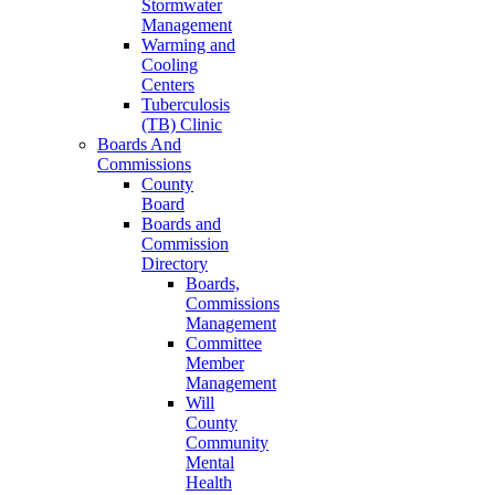
Stormwater
Management
Warming and
Cooling
Centers
Tuberculosis
(TB) Clinic
Boards And
Commissions
County
Board
Boards and
Commission
Directory
Boards,
Commissions
Management
Committee
Member
Management
Will
County
Community
Mental
Health