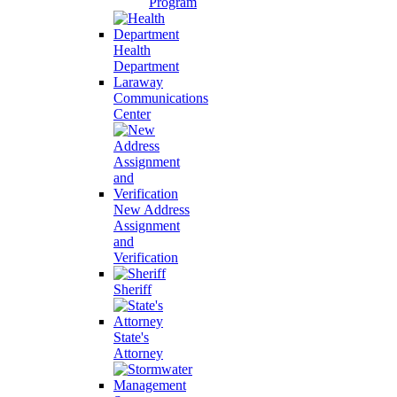
Program
Health
Department
Laraway
Communications
Center
New Address
Assignment
and
Verification
Sheriff
State's
Attorney