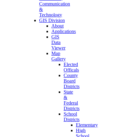
Communication
&
Technology
GIS Division
About
Applications
GIS
Data
Viewer
Map
Gallery
Elected
Officals
County
Board
Districts
State
&
Federal
Districts
School
Districts
Elementary
High
School