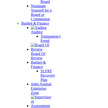
Board
Nominate
Yourself for a
Board or
Commission
Budget & Finance
Auditor
Transparency
Portal
Board Of
Review
Budget &
Finance
SLFRF
Recovery
Plan
Joliet Arsenal
Enterprise
Zone