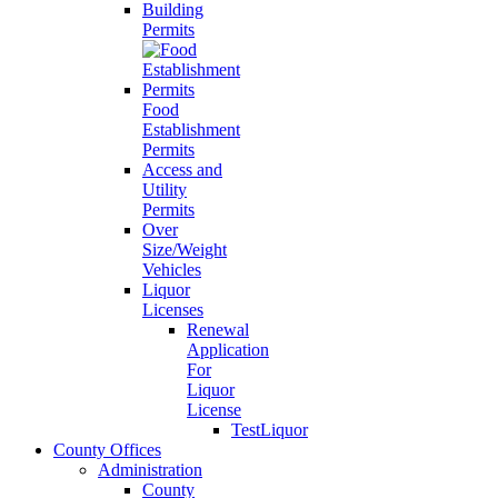
Building
Permits
Food
Establishment
Permits
Access and
Utility
Permits
Over
Size/Weight
Vehicles
Liquor
Licenses
Renewal
Application
For
Liquor
License
TestLiquor
County Offices
Administration
County