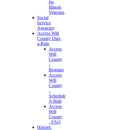
for
Illinois
Veterans
Social
Service
Agencies
Access Will
County Dial-
a-Ride
Access
Will
County
-
Register
Access
Will
County
-
Schedule
A Ride
Access
Will
County
- FAQ
Historic