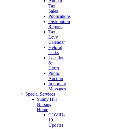
Annual
Tax
Sales
Publications
Distribution
Reports
Tax
Levy
Calendar
Helpful
Links
Location
&
Hours
Public
Auction
Important
Messages
Special Services
Sunny Hill
Nursing
Home
COVID-
19
Updates