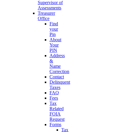
Supervisor of
Assessments
Treasurer
Office
Find
your
Pin
About
Your
PIN
Address
&
Name
Correction
Contact
Delinquent
Taxes
FAQ
Fees
Tax
Related
FOIA
Request
Forms
Tax