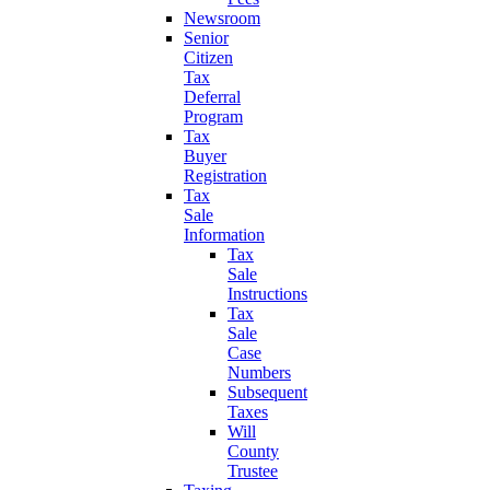
Newsroom
Senior
Citizen
Tax
Deferral
Program
Tax
Buyer
Registration
Tax
Sale
Information
Tax
Sale
Instructions
Tax
Sale
Case
Numbers
Subsequent
Taxes
Will
County
Trustee