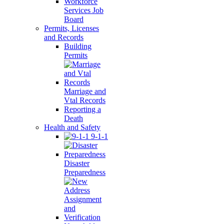
Workforce
Services Job
Board
Permits, Licenses
and Records
Building
Permits
Marriage and
Vtal Records
Reporting a
Death
Health and Safety
9-1-1
Disaster
Preparedness