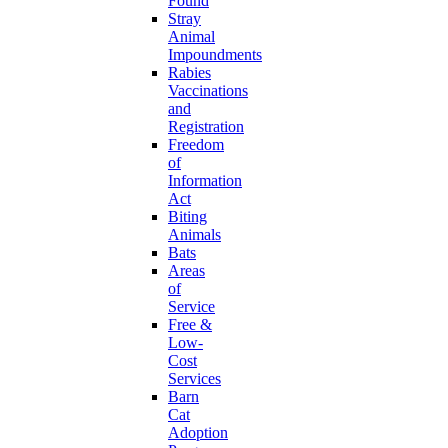
Found
Stray
Animal
Impoundments
Rabies
Vaccinations
and
Registration
Freedom
of
Information
Act
Biting
Animals
Bats
Areas
of
Service
Free &
Low-
Cost
Services
Barn
Cat
Adoption