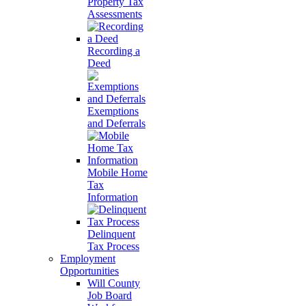
Property Tax
Assessments
Recording a
Deed
Exemptions
and Deferrals
Mobile Home
Tax
Information
Delinquent
Tax Process
Employment
Opportunities
Will County
Job Board