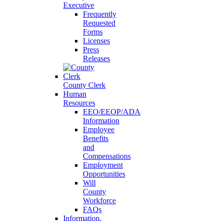
Executive
Frequently
Requested
Forms
Licenses
Press
Releases
County Clerk
Human
Resources
EEO/EEOP/ADA
Information
Employee
Benefits
and
Compensations
Employment
Opportunities
Will
County
Workforce
FAQs
Information,