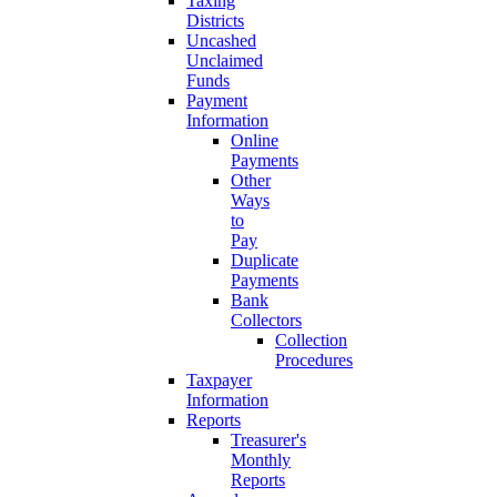
Taxing
Districts
Uncashed
Unclaimed
Funds
Payment
Information
Online
Payments
Other
Ways
to
Pay
Duplicate
Payments
Bank
Collectors
Collection
Procedures
Taxpayer
Information
Reports
Treasurer's
Monthly
Reports