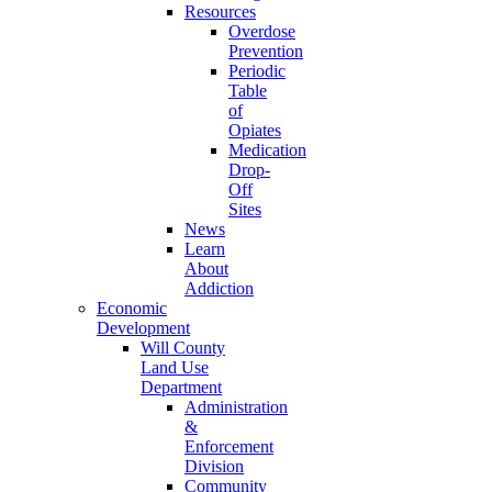
Resources
Overdose
Prevention
Periodic
Table
of
Opiates
Medication
Drop-
Off
Sites
News
Learn
About
Addiction
Economic
Development
Will County
Land Use
Department
Administration
&
Enforcement
Division
Community