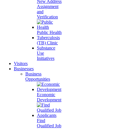
New Address
Assignment
and
Verification
Public Health
Tuberculosis
(TB) Clinic
Substance
Use
Initiatives
Visitors
Businesses
Business
Opportunities
Economic
Development
Find
Qualified Job