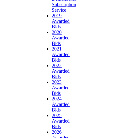
Subscription
Service
2019
Awarded
Bids
2020
Awarded
Bids
2021
Awarded
Bids
2022
Awarded
Bids
2023
Awarded
Bids
2024
Awarded
Bids
2025
Awarded
Bids
2026
Awarded