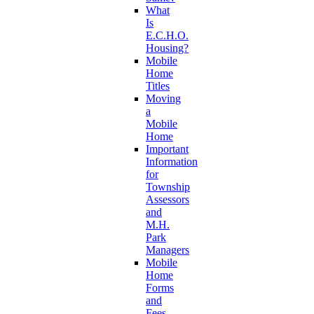
What
Is
E.C.H.O.
Housing?
Mobile
Home
Titles
Moving
a
Mobile
Home
Important
Information
for
Township
Assessors
and
M.H.
Park
Managers
Mobile
Home
Forms
and
Fees