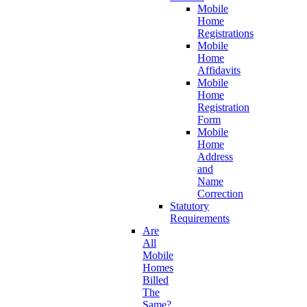
Mobile
Home
Registrations
Mobile
Home
Affidavits
Mobile
Home
Registration
Form
Mobile
Home
Address
and
Name
Correction
Statutory
Requirements
Are
All
Mobile
Homes
Billed
The
Same?