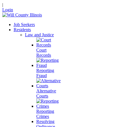
|
Login
Job Seekers
Residents
Law and Justice
Court
Records
Reporting
Fraud
Alternative
Courts
Reporting
Crimes
Resolving
Ordinance