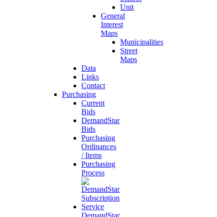
Unit
General
Interest
Maps
Municipalities
Street
Maps
Data
Links
Contact
Purchasing
Current
Bids
DemandStar
Bids
Purchasing
Ordinances
/ Items
Purchasing
Process
DemandStar