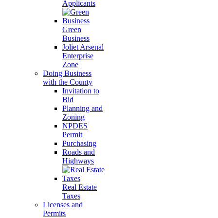
Applicants
Green
Business
Joliet Arsenal
Enterprise
Zone
Doing Business
with the County
Invitation to
Bid
Planning and
Zoning
NPDES
Permit
Purchasing
Roads and
Highways
Real Estate
Taxes
Licenses and
Permits