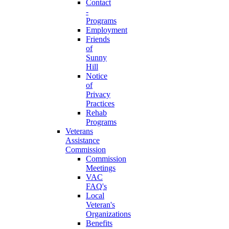
Contact
-
Programs
Employment
Friends
of
Sunny
Hill
Notice
of
Privacy
Practices
Rehab
Programs
Veterans
Assistance
Commission
Commission
Meetings
VAC
FAQ's
Local
Veteran's
Organizations
Benefits