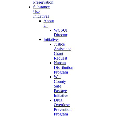
Preservation
Substance
Use
Initiatives
About
Us
WCSUI
Director
Initiatives
Justice
Assistance
Grant
Request
Narcan
Distribution
Program
Will
County
Safe
Passage
Initiative
Drug
Overdose
Prevention
Program