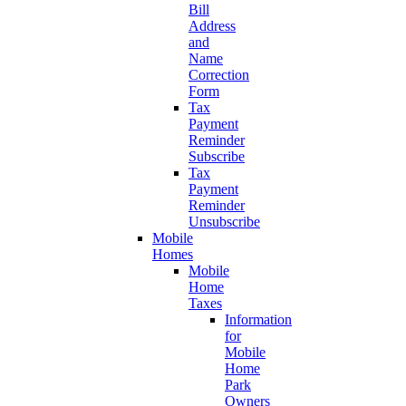
Bill
Address
and
Name
Correction
Form
Tax
Payment
Reminder
Subscribe
Tax
Payment
Reminder
Unsubscribe
Mobile
Homes
Mobile
Home
Taxes
Information
for
Mobile
Home
Park
Owners