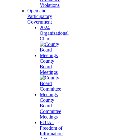
Violations
Open and
Participatory
Government
2024
Organizational
Chart
County
Board
Meetings
County
Board
Committee
Meetings
FOIA -
Freedom of
Information