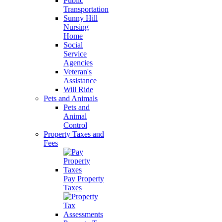
Public
Transportation
Sunny Hill
Nursing
Home
Social
Service
Agencies
Veteran's
Assistance
Will Ride
Pets and Animals
Pets and
Animal
Control
Property Taxes and
Fees
Pay Property
Taxes