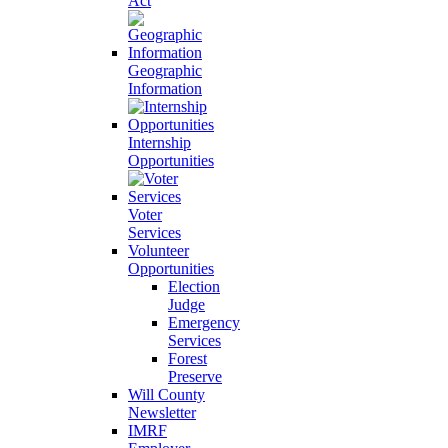
Act
Geographic
Information
Internship
Opportunities
Voter
Services
Volunteer
Opportunities
Election
Judge
Emergency
Services
Forest
Preserve
Will County
Newsletter
IMRF