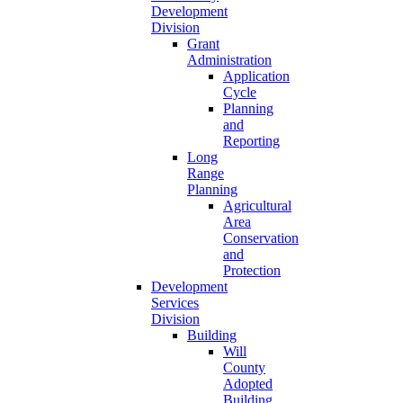
Development
Division
Grant
Administration
Application
Cycle
Planning
and
Reporting
Long
Range
Planning
Agricultural
Area
Conservation
and
Protection
Development
Services
Division
Building
Will
County
Adopted
Building