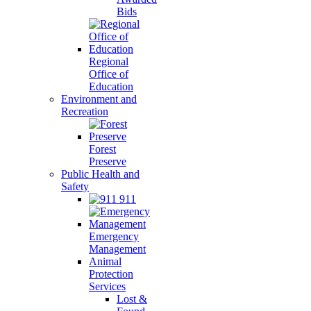
Bids
Regional
Office of
Education
Environment and
Recreation
Forest
Preserve
Public Health and
Safety
911
Emergency
Management
Animal
Protection
Services
Lost &