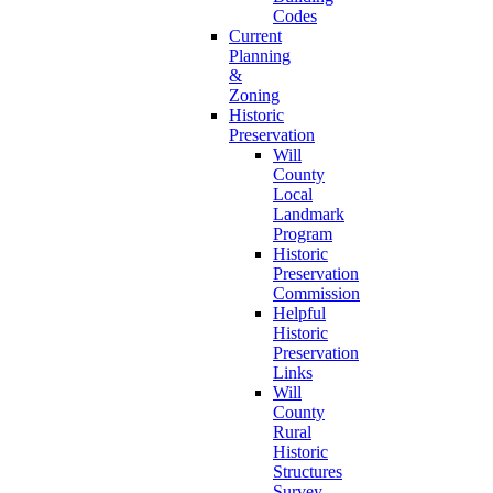
Codes
Current
Planning
&
Zoning
Historic
Preservation
Will
County
Local
Landmark
Program
Historic
Preservation
Commission
Helpful
Historic
Preservation
Links
Will
County
Rural
Historic
Structures
Survey