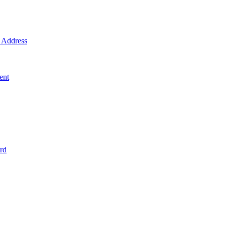
Address
ent
rd