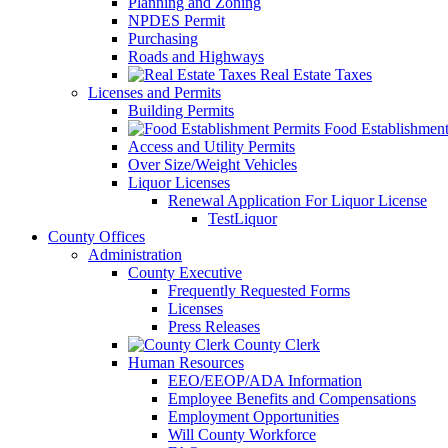
Planning and Zoning
NPDES Permit
Purchasing
Roads and Highways
Real Estate Taxes
Licenses and Permits
Building Permits
Food Establishment
Access and Utility Permits
Over Size/Weight Vehicles
Liquor Licenses
Renewal Application For Liquor License
TestLiquor
County Offices
Administration
County Executive
Frequently Requested Forms
Licenses
Press Releases
County Clerk
Human Resources
EEO/EEOP/ADA Information
Employee Benefits and Compensations
Employment Opportunities
Will County Workforce