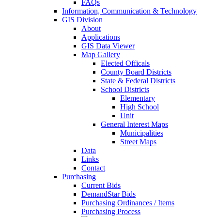
FAQs
Information, Communication & Technology
GIS Division
About
Applications
GIS Data Viewer
Map Gallery
Elected Officals
County Board Districts
State & Federal Districts
School Districts
Elementary
High School
Unit
General Interest Maps
Municipalities
Street Maps
Data
Links
Contact
Purchasing
Current Bids
DemandStar Bids
Purchasing Ordinances / Items
Purchasing Process