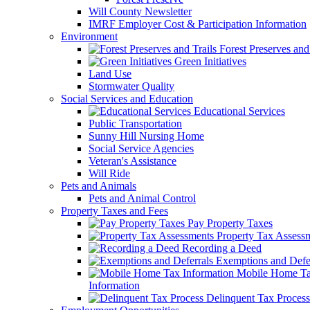
Will County Newsletter
IMRF Employer Cost & Participation Information
Environment
Forest Preserves and 
Green Initiatives
Land Use
Stormwater Quality
Social Services and Education
Educational Services
Public Transportation
Sunny Hill Nursing Home
Social Service Agencies
Veteran's Assistance
Will Ride
Pets and Animals
Pets and Animal Control
Property Taxes and Fees
Pay Property Taxes
Property Tax Assess
Recording a Deed
Exemptions and Defer
Mobile Home T
Information
Delinquent Tax Process