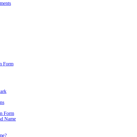
sments
on Form
Park
ons
on Form
nd Name
ame?