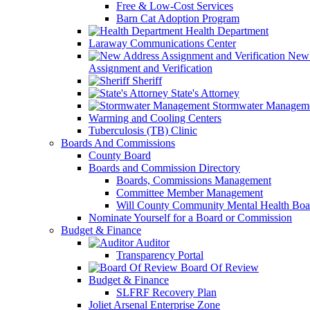
Free & Low-Cost Services
Barn Cat Adoption Program
Health Department
Laraway Communications Center
New 
Assignment and Verification
Sheriff
State's Attorney
Stormwater Managem
Warming and Cooling Centers
Tuberculosis (TB) Clinic
Boards And Commissions
County Board
Boards and Commission Directory
Boards, Commissions Management
Committee Member Management
Will County Community Mental Health Boa
Nominate Yourself for a Board or Commission
Budget & Finance
Auditor
Transparency Portal
Board Of Review
Budget & Finance
SLFRF Recovery Plan
Joliet Arsenal Enterprise Zone