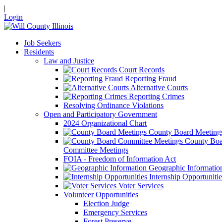
|
Login
Job Seekers
Residents
Law and Justice
Court Records
Reporting Fraud
Alternative Courts
Reporting Crimes
Resolving Ordinance Violations
Open and Participatory Government
2024 Organizational Chart
County Board Meeting
County Boa
Committee Meetings
FOIA - Freedom of Information Act
Geographic Informatio
Internship Opportunitie
Voter Services
Volunteer Opportunities
Election Judge
Emergency Services
Forest Preserve