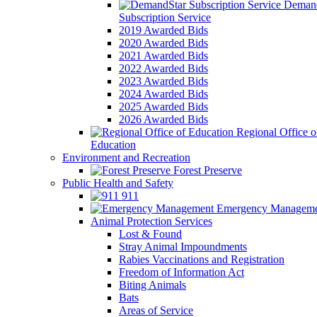
Demand
Subscription Service
2019 Awarded Bids
2020 Awarded Bids
2021 Awarded Bids
2022 Awarded Bids
2023 Awarded Bids
2024 Awarded Bids
2025 Awarded Bids
2026 Awarded Bids
Regional Office o
Education
Environment and Recreation
Forest Preserve
Public Health and Safety
911
Emergency Manageme
Animal Protection Services
Lost & Found
Stray Animal Impoundments
Rabies Vaccinations and Registration
Freedom of Information Act
Biting Animals
Bats
Areas of Service