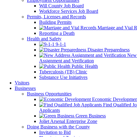
Employment Opportunities
Will County Job Board
Workforce Services Job Board
Permits, Licenses and Records
Building Permits
Marriage and Vtal R
Reporting a Death
Health and Safety
9-1-1
Disaster Preparedness
New 
Assignment and Verification
Public Health
Tuberculosis (TB) Clinic
Substance Use Initiatives
Visitors
Businesses
Business Opportunities
Economic Developmen
Find Qualified J
Applicants
Green Business
Joliet Arsenal Enterprise Zone
Doing Business with the County
Invitation to Bid