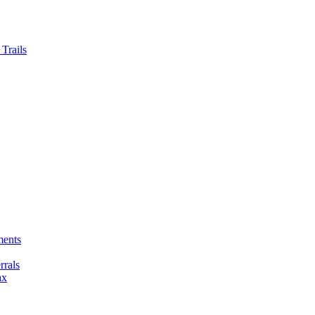
Trails
ments
rals
ax