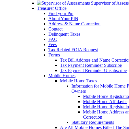
Supervisor of Asses
Treasurer Office
Find your Pin
About Your PIN
Address & Name Correction
Contact
Delinquent Taxes
FAQ
Fees
Tax Related FOIA Request
Forms
Tax Bill Address and Name Correcti
Tax Payment Reminder Subscribe
Tax Payment Reminder Unsubscribe
Mobile Homes
Mobile Home Taxes
Information for Mobile Home 
Owners
Mobile Home Registrati
Mobile Home Affidavits
Mobile Home Registrati
Mobile Home Address a
Correction
Statutory Requirements
Are All Mobile Homes Billed The S