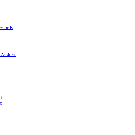
ecords
Address
t
ob