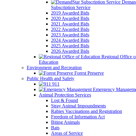
Demand
Subscription Service
2019 Awarded Bids
2020 Awarded Bids
2021 Awarded Bids
2022 Awarded Bids
2023 Awarded Bids
2024 Awarded Bids
2025 Awarded Bids
2026 Awarded Bids
Regional Office o
Education
Environment and Recreation
Forest Preserve
Public Health and Safety
911
Emergency Manageme
Animal Protection Services
Lost & Found
Stray Animal Impoundments
Rabies Vaccinations and Registration
Freedom of Information Act
Biting Animals
Bats
Areas of Service