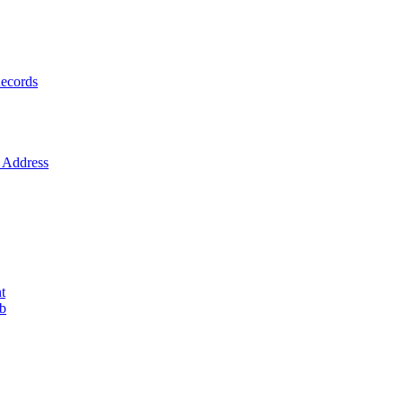
ecords
Address
t
ob