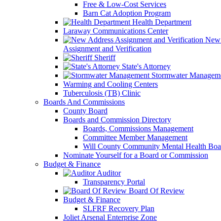
Free & Low-Cost Services
Barn Cat Adoption Program
Health Department
Laraway Communications Center
New 
Assignment and Verification
Sheriff
State's Attorney
Stormwater Managem
Warming and Cooling Centers
Tuberculosis (TB) Clinic
Boards And Commissions
County Board
Boards and Commission Directory
Boards, Commissions Management
Committee Member Management
Will County Community Mental Health Boa
Nominate Yourself for a Board or Commission
Budget & Finance
Auditor
Transparency Portal
Board Of Review
Budget & Finance
SLFRF Recovery Plan
Joliet Arsenal Enterprise Zone