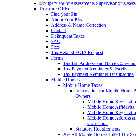
Supervisor of Asses
Treasurer Office
Find your Pin
About Your PIN
Address & Name Correction
Contact
Delinquent Taxes
FAQ
Fees
Tax Related FOIA Request
Forms
Tax Bill Address and Name Correcti
Tax Payment Reminder Subscribe
Tax Payment Reminder Unsubscribe
Mobile Homes
Mobile Home Taxes
Information for Mobile Home 
Owners
Mobile Home Registrati
Mobile Home Affidavits
Mobile Home Registrati
Mobile Home Address a
Correction
Statutory Requirements
Are All Mobile Homes Billed The S