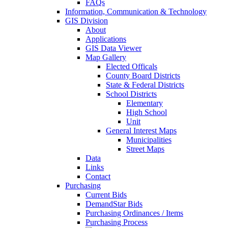
FAQs
Information, Communication & Technology
GIS Division
About
Applications
GIS Data Viewer
Map Gallery
Elected Officals
County Board Districts
State & Federal Districts
School Districts
Elementary
High School
Unit
General Interest Maps
Municipalities
Street Maps
Data
Links
Contact
Purchasing
Current Bids
DemandStar Bids
Purchasing Ordinances / Items
Purchasing Process