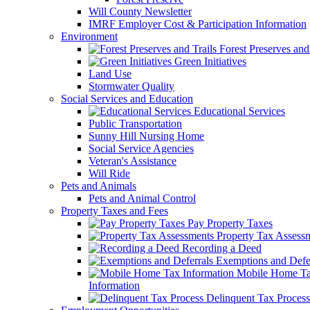
Will County Newsletter
IMRF Employer Cost & Participation Information
Environment
Forest Preserves and 
Green Initiatives
Land Use
Stormwater Quality
Social Services and Education
Educational Services
Public Transportation
Sunny Hill Nursing Home
Social Service Agencies
Veteran's Assistance
Will Ride
Pets and Animals
Pets and Animal Control
Property Taxes and Fees
Pay Property Taxes
Property Tax Assess
Recording a Deed
Exemptions and Defer
Mobile Home T
Information
Delinquent Tax Process