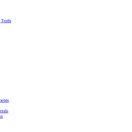
Trails
ments
rals
ax