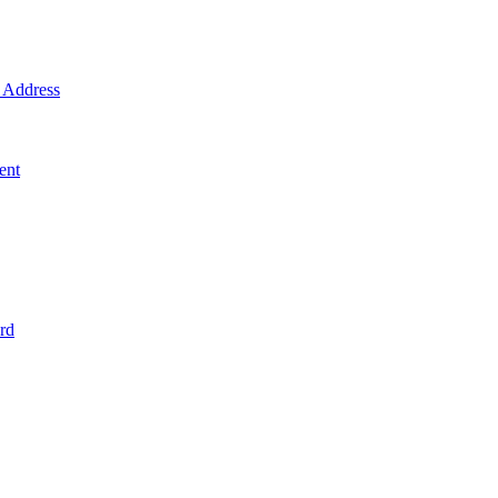
Address
ent
rd