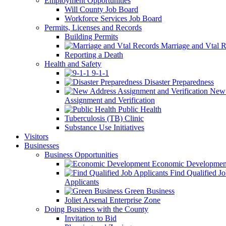
Employment Opportunities
Will County Job Board
Workforce Services Job Board
Permits, Licenses and Records
Building Permits
Marriage and Vtal R
Reporting a Death
Health and Safety
9-1-1
Disaster Preparedness
New 
Assignment and Verification
Public Health
Tuberculosis (TB) Clinic
Substance Use Initiatives
Visitors
Businesses
Business Opportunities
Economic Developmen
Find Qualified J
Applicants
Green Business
Joliet Arsenal Enterprise Zone
Doing Business with the County
Invitation to Bid