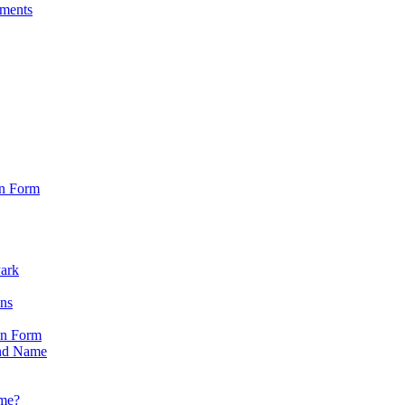
sments
on Form
Park
ons
on Form
nd Name
ame?