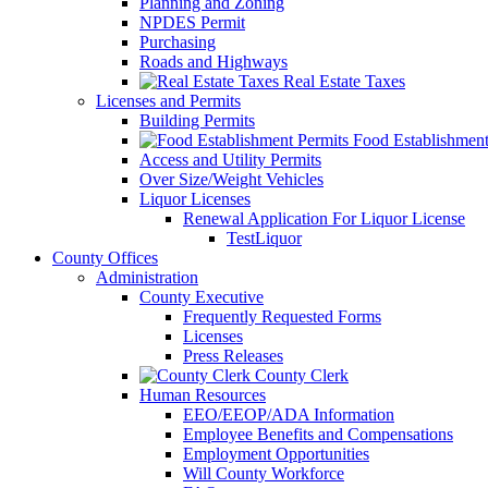
Planning and Zoning
NPDES Permit
Purchasing
Roads and Highways
Real Estate Taxes
Licenses and Permits
Building Permits
Food Establishment
Access and Utility Permits
Over Size/Weight Vehicles
Liquor Licenses
Renewal Application For Liquor License
TestLiquor
County Offices
Administration
County Executive
Frequently Requested Forms
Licenses
Press Releases
County Clerk
Human Resources
EEO/EEOP/ADA Information
Employee Benefits and Compensations
Employment Opportunities
Will County Workforce