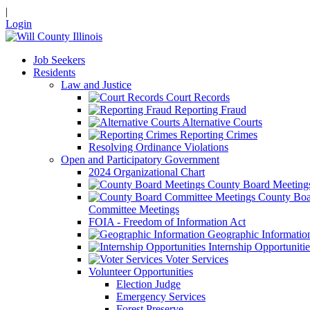
|
Login
Job Seekers
Residents
Law and Justice
Court Records
Reporting Fraud
Alternative Courts
Reporting Crimes
Resolving Ordinance Violations
Open and Participatory Government
2024 Organizational Chart
County Board Meeting
County Boa
Committee Meetings
FOIA - Freedom of Information Act
Geographic Informatio
Internship Opportunitie
Voter Services
Volunteer Opportunities
Election Judge
Emergency Services
Forest Preserve