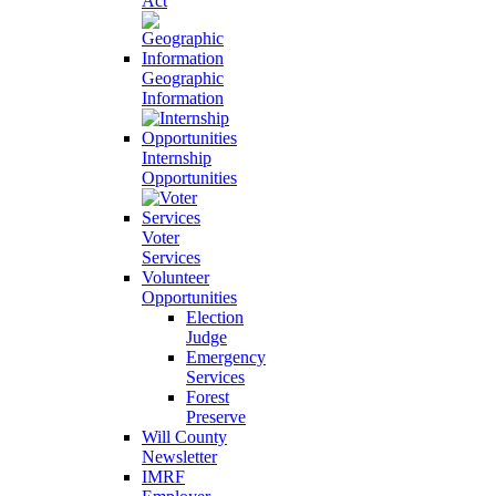
Act
Geographic
Information
Internship
Opportunities
Voter
Services
Volunteer
Opportunities
Election
Judge
Emergency
Services
Forest
Preserve
Will County
Newsletter
IMRF