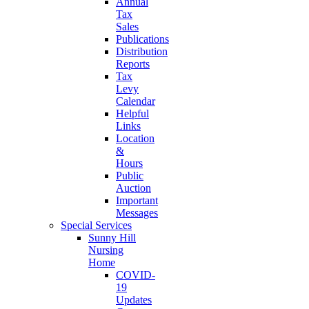
Annual
Tax
Sales
Publications
Distribution
Reports
Tax
Levy
Calendar
Helpful
Links
Location
&
Hours
Public
Auction
Important
Messages
Special Services
Sunny Hill
Nursing
Home
COVID-
19
Updates