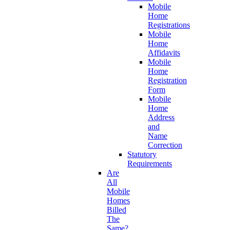
Mobile
Home
Registrations
Mobile
Home
Affidavits
Mobile
Home
Registration
Form
Mobile
Home
Address
and
Name
Correction
Statutory
Requirements
Are
All
Mobile
Homes
Billed
The
Same?