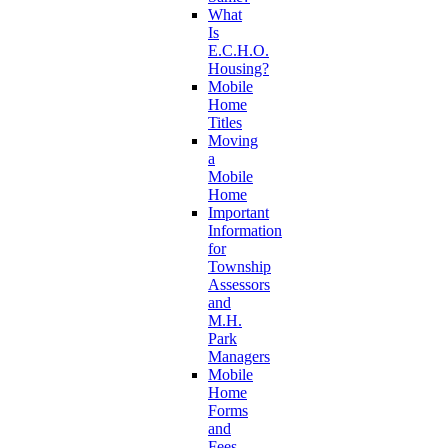
What
Is
E.C.H.O.
Housing?
Mobile
Home
Titles
Moving
a
Mobile
Home
Important
Information
for
Township
Assessors
and
M.H.
Park
Managers
Mobile
Home
Forms
and
Fees