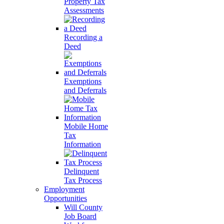
Property Tax
Assessments
Recording a
Deed
Exemptions
and Deferrals
Mobile Home
Tax
Information
Delinquent
Tax Process
Employment
Opportunities
Will County
Job Board