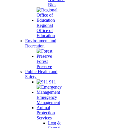
Bids
Regional
Office of
Education
Environment and
Recreation
Forest
Preserve
Public Health and
Safety
911
Emergency
Management
Animal
Protection
Services
Lost &