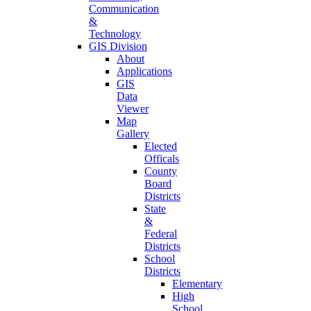
Communication
&
Technology
GIS Division
About
Applications
GIS
Data
Viewer
Map
Gallery
Elected
Officals
County
Board
Districts
State
&
Federal
Districts
School
Districts
Elementary
High
School