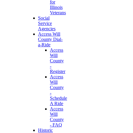
for
Illinois
Veterans
Social
Service
Agencies
Access Will
County Dial-
a-Ride
Access
Will
County
-
Register
Access
Will
County
-
Schedule
A Ride
Access
Will
County
- FAQ
Historic