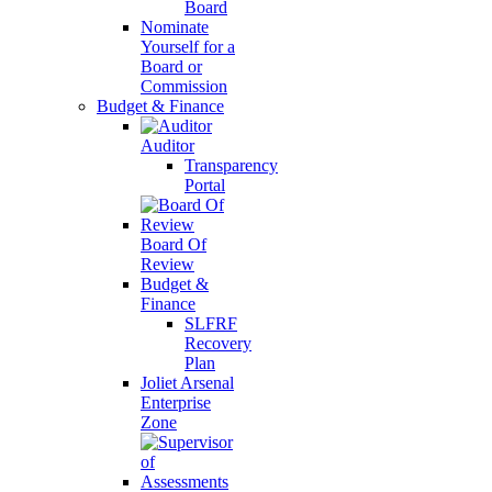
Board
Nominate
Yourself for a
Board or
Commission
Budget & Finance
Auditor
Transparency
Portal
Board Of
Review
Budget &
Finance
SLFRF
Recovery
Plan
Joliet Arsenal
Enterprise
Zone