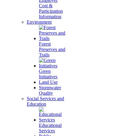
Employer
Cost &
Participation
Information
Environment
Forest
Preserves and
Trails
Green
Initiatives
Land Use
Stormwater
Quality
Social Services and
Education
Educational
Services