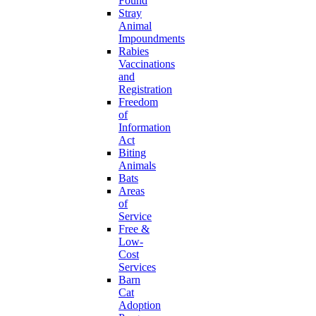
Found
Stray
Animal
Impoundments
Rabies
Vaccinations
and
Registration
Freedom
of
Information
Act
Biting
Animals
Bats
Areas
of
Service
Free &
Low-
Cost
Services
Barn
Cat
Adoption