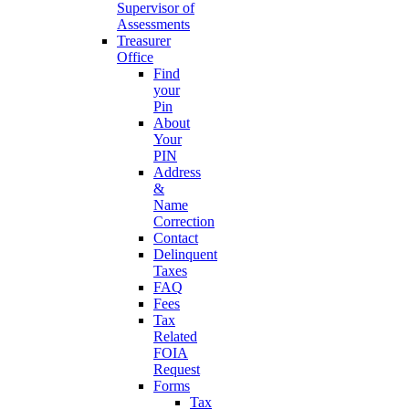
Supervisor of
Assessments
Treasurer
Office
Find
your
Pin
About
Your
PIN
Address
&
Name
Correction
Contact
Delinquent
Taxes
FAQ
Fees
Tax
Related
FOIA
Request
Forms
Tax