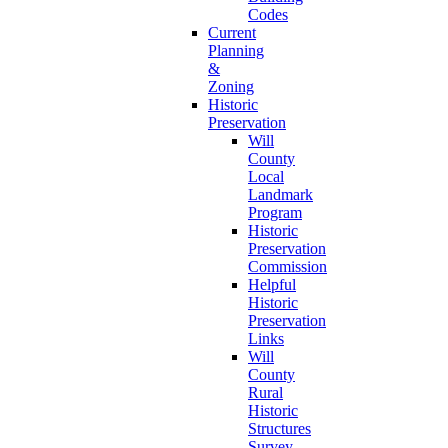
Codes
Current
Planning
&
Zoning
Historic
Preservation
Will
County
Local
Landmark
Program
Historic
Preservation
Commission
Helpful
Historic
Preservation
Links
Will
County
Rural
Historic
Structures
Survey