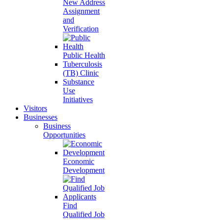
New Address
Assignment
and
Verification
Public Health
Tuberculosis
(TB) Clinic
Substance
Use
Initiatives
Visitors
Businesses
Business
Opportunities
Economic
Development
Find
Qualified Job