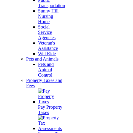
Public
Transportation
Sunny Hill
Nursing
Home
Social
Service
Agencies
Veteran's
Assistance
Will Ride
Pets and Animals
Pets and
Animal
Control
Property Taxes and
Fees
Pay Property
Taxes