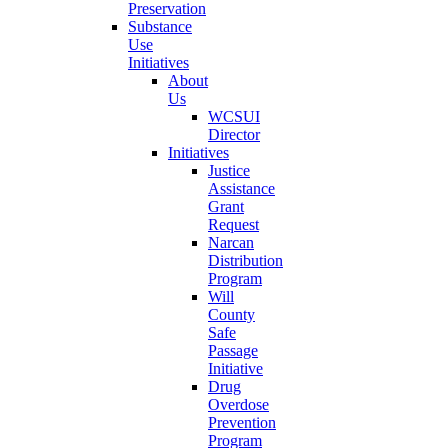
Preservation
Substance
Use
Initiatives
About
Us
WCSUI
Director
Initiatives
Justice
Assistance
Grant
Request
Narcan
Distribution
Program
Will
County
Safe
Passage
Initiative
Drug
Overdose
Prevention
Program