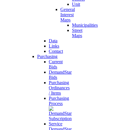
Unit
General
Interest
Maps
Municipalities
Street
Maps
Data
Links
Contact
Purchasing
Current
Bids
DemandStar
Bids
Purchasing
Ordinances
/ Items
Purchasing
Process
DemandStar