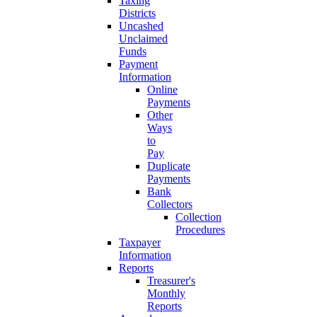
Taxing
Districts
Uncashed
Unclaimed
Funds
Payment
Information
Online
Payments
Other
Ways
to
Pay
Duplicate
Payments
Bank
Collectors
Collection
Procedures
Taxpayer
Information
Reports
Treasurer's
Monthly
Reports