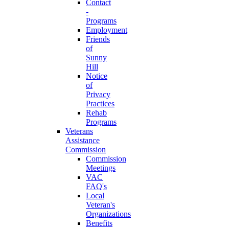
Contact
-
Programs
Employment
Friends
of
Sunny
Hill
Notice
of
Privacy
Practices
Rehab
Programs
Veterans
Assistance
Commission
Commission
Meetings
VAC
FAQ's
Local
Veteran's
Organizations
Benefits