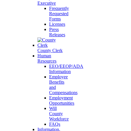
Executive
Frequently
Requested
Forms
Licenses
Press
Releases
County Clerk
Human
Resources
EEO/EEOP/ADA
Information
Employee
Benefits
and
Compensations
Employment
Opportunities
Will
County
Workforce
FAQs
Information,