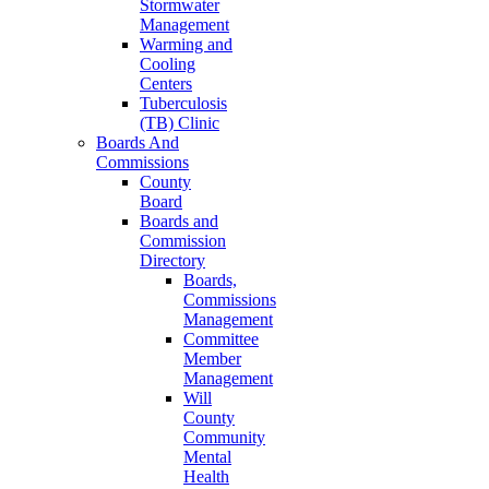
Stormwater
Management
Warming and
Cooling
Centers
Tuberculosis
(TB) Clinic
Boards And
Commissions
County
Board
Boards and
Commission
Directory
Boards,
Commissions
Management
Committee
Member
Management
Will
County
Community
Mental
Health