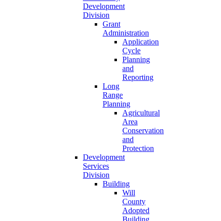
Development
Division
Grant
Administration
Application
Cycle
Planning
and
Reporting
Long
Range
Planning
Agricultural
Area
Conservation
and
Protection
Development
Services
Division
Building
Will
County
Adopted
Building