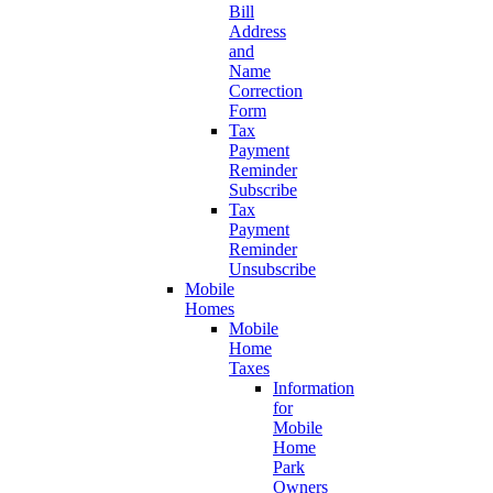
Bill
Address
and
Name
Correction
Form
Tax
Payment
Reminder
Subscribe
Tax
Payment
Reminder
Unsubscribe
Mobile
Homes
Mobile
Home
Taxes
Information
for
Mobile
Home
Park
Owners