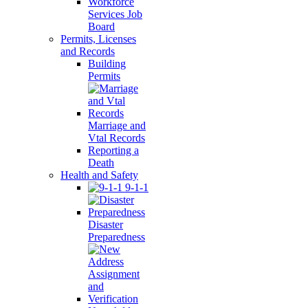
Workforce
Services Job
Board
Permits, Licenses
and Records
Building
Permits
Marriage and
Vtal Records
Reporting a
Death
Health and Safety
9-1-1
Disaster
Preparedness