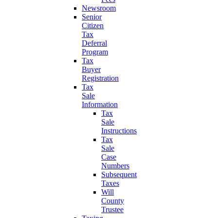
Newsroom
Senior
Citizen
Tax
Deferral
Program
Tax
Buyer
Registration
Tax
Sale
Information
Tax
Sale
Instructions
Tax
Sale
Case
Numbers
Subsequent
Taxes
Will
County
Trustee