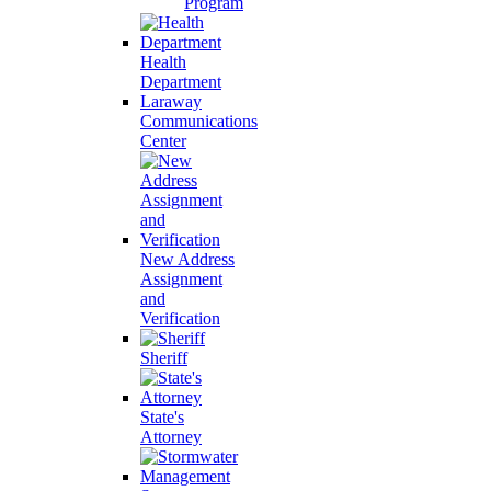
Program
Health
Department
Laraway
Communications
Center
New Address
Assignment
and
Verification
Sheriff
State's
Attorney