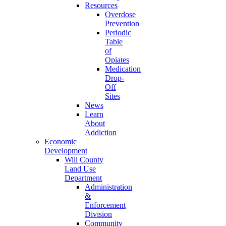
Resources
Overdose
Prevention
Periodic
Table
of
Opiates
Medication
Drop-
Off
Sites
News
Learn
About
Addiction
Economic
Development
Will County
Land Use
Department
Administration
&
Enforcement
Division
Community