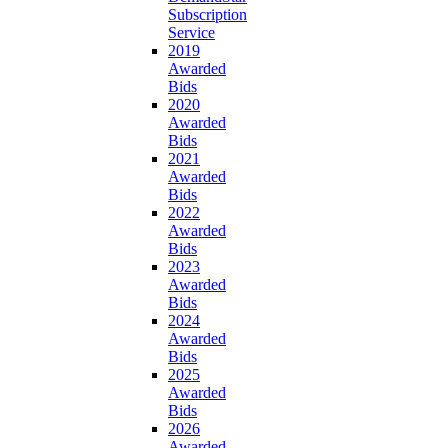
Subscription
Service
2019
Awarded
Bids
2020
Awarded
Bids
2021
Awarded
Bids
2022
Awarded
Bids
2023
Awarded
Bids
2024
Awarded
Bids
2025
Awarded
Bids
2026
Awarded