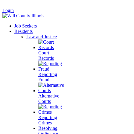
|
Login
Job Seekers
Residents
Law and Justice
Court
Records
Reporting
Fraud
Alternative
Courts
Reporting
Crimes
Resolving
Ordinance