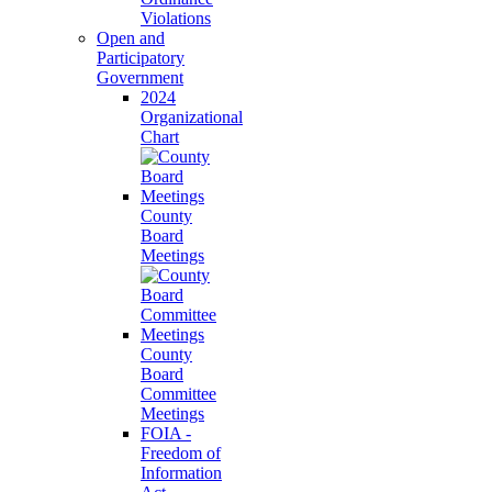
Violations
Open and
Participatory
Government
2024
Organizational
Chart
County
Board
Meetings
County
Board
Committee
Meetings
FOIA -
Freedom of
Information