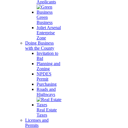
Applicants
Green
Business
Joliet Arsenal
Enterprise
Zone
Doing Business
with the County
Invitation to
Bid
Planning and
Zoning
NPDES
Permit
Purchasing
Roads and
Highways
Real Estate
Taxes
Licenses and
Permits