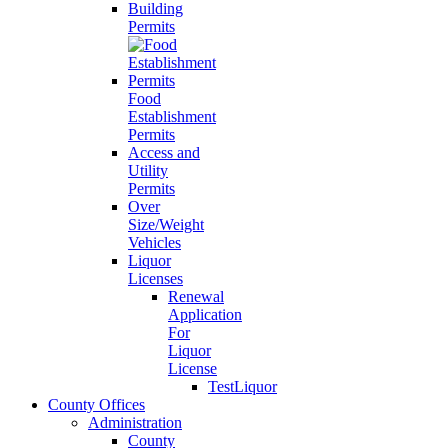
Building
Permits
Food
Establishment
Permits
Access and
Utility
Permits
Over
Size/Weight
Vehicles
Liquor
Licenses
Renewal
Application
For
Liquor
License
TestLiquor
County Offices
Administration
County