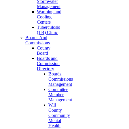
Stormwater
Management
Warming and
Cooling
Centers
Tuberculosis
(TB) Clinic
Boards And
Commissions
County
Board
Boards and
Commission
Directory
Boards,
Commissions
Management
Committee
Member
Management
Will
County
Community
Mental
Health