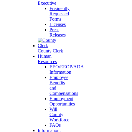
Executive
Frequently
Requested
Forms
Licenses
Press
Releases
County Clerk
Human
Resources
EEO/EEOP/ADA
Information
Employee
Benefits
and
Compensations
Employment
Opportunities
Will
County
Workforce
FAQs
Information,