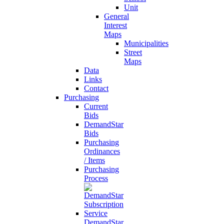
Unit
General
Interest
Maps
Municipalities
Street
Maps
Data
Links
Contact
Purchasing
Current
Bids
DemandStar
Bids
Purchasing
Ordinances
/ Items
Purchasing
Process
DemandStar