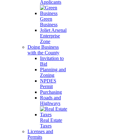
Applicants
Green
Business
Joliet Arsenal
Enterprise
Zone
Doing Business
with the County
Invitation to
Bid
Planning and
Zoning
NPDES
Permit
Purchasing
Roads and
Highways
Real Estate
Taxes
Licenses and
Permits