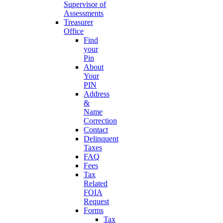
Supervisor of
Assessments
Treasurer
Office
Find
your
Pin
About
Your
PIN
Address
&
Name
Correction
Contact
Delinquent
Taxes
FAQ
Fees
Tax
Related
FOIA
Request
Forms
Tax