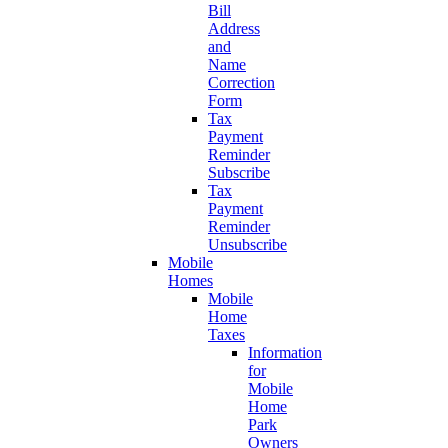
Bill
Address
and
Name
Correction
Form
Tax
Payment
Reminder
Subscribe
Tax
Payment
Reminder
Unsubscribe
Mobile
Homes
Mobile
Home
Taxes
Information
for
Mobile
Home
Park
Owners