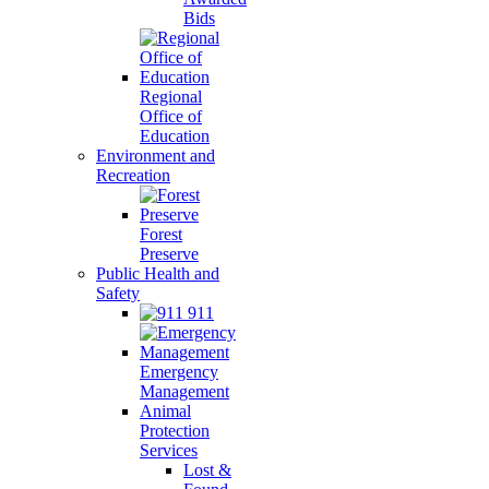
Bids
Regional
Office of
Education
Environment and
Recreation
Forest
Preserve
Public Health and
Safety
911
Emergency
Management
Animal
Protection
Services
Lost &