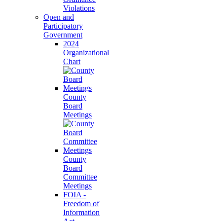
Violations
Open and
Participatory
Government
2024
Organizational
Chart
County
Board
Meetings
County
Board
Committee
Meetings
FOIA -
Freedom of
Information