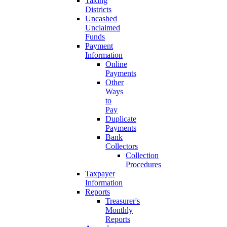
Taxing
Districts
Uncashed
Unclaimed
Funds
Payment
Information
Online
Payments
Other
Ways
to
Pay
Duplicate
Payments
Bank
Collectors
Collection
Procedures
Taxpayer
Information
Reports
Treasurer's
Monthly
Reports