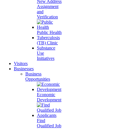
New Address
Assignment
and
Verification
Public Health
Tuberculosis
(TB) Clinic
Substance
Use
Initiatives
Visitors
Businesses
Business
Opportunities
Economic
Development
Find
Qualified Job