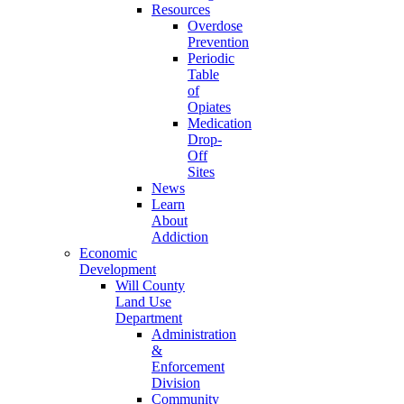
Resources
Overdose
Prevention
Periodic
Table
of
Opiates
Medication
Drop-
Off
Sites
News
Learn
About
Addiction
Economic
Development
Will County
Land Use
Department
Administration
&
Enforcement
Division
Community