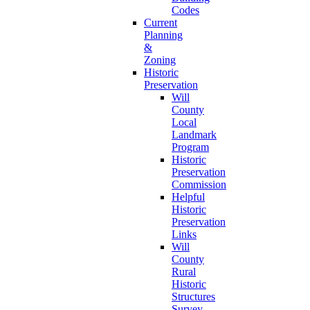
Codes
Current
Planning
&
Zoning
Historic
Preservation
Will
County
Local
Landmark
Program
Historic
Preservation
Commission
Helpful
Historic
Preservation
Links
Will
County
Rural
Historic
Structures
Survey