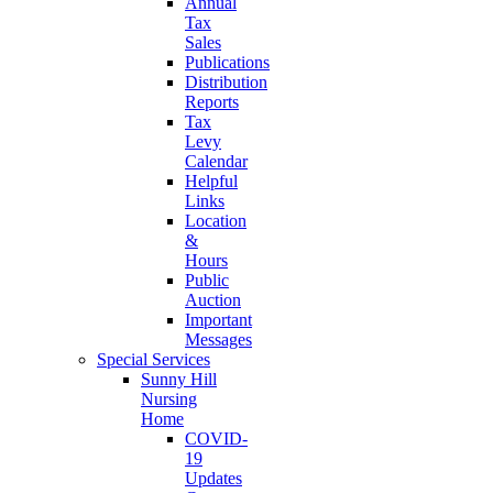
Annual
Tax
Sales
Publications
Distribution
Reports
Tax
Levy
Calendar
Helpful
Links
Location
&
Hours
Public
Auction
Important
Messages
Special Services
Sunny Hill
Nursing
Home
COVID-
19
Updates