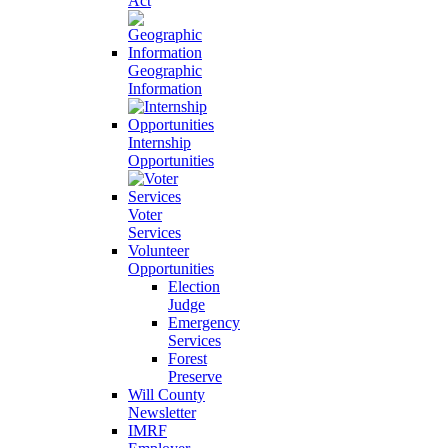
Act
Geographic
Information
Internship
Opportunities
Voter
Services
Volunteer
Opportunities
Election
Judge
Emergency
Services
Forest
Preserve
Will County
Newsletter
IMRF