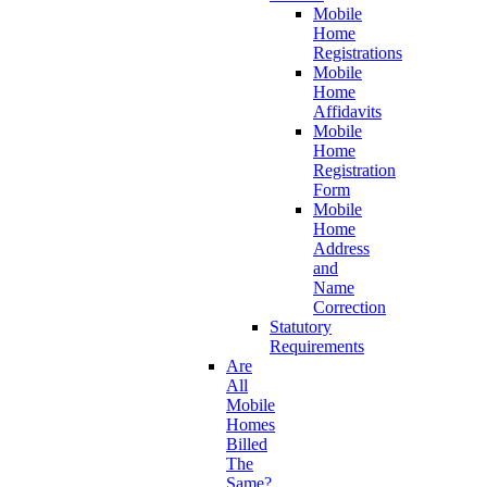
Mobile
Home
Registrations
Mobile
Home
Affidavits
Mobile
Home
Registration
Form
Mobile
Home
Address
and
Name
Correction
Statutory
Requirements
Are
All
Mobile
Homes
Billed
The
Same?