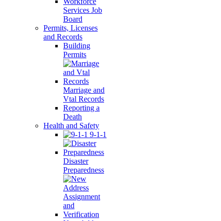
Workforce
Services Job
Board
Permits, Licenses
and Records
Building
Permits
Marriage and
Vtal Records
Reporting a
Death
Health and Safety
9-1-1
Disaster
Preparedness