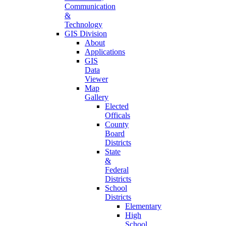
Communication
&
Technology
GIS Division
About
Applications
GIS
Data
Viewer
Map
Gallery
Elected
Officals
County
Board
Districts
State
&
Federal
Districts
School
Districts
Elementary
High
School