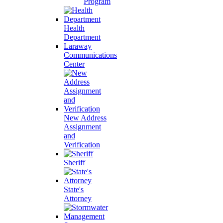
Program
Health
Department
Laraway
Communications
Center
New Address
Assignment
and
Verification
Sheriff
State's
Attorney