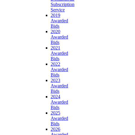
Subscription
Service
2019
Awarded
Bids
2020
Awarded
Bids
2021
Awarded
Bids
2022
Awarded
Bids
2023
Awarded
Bids
2024
Awarded
Bids
2025
Awarded
Bids
2026
Awarded