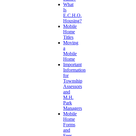
What
Is
E.C.H.O.
Housing?
Mobile
Home
Titles
Moving
a
Mobile
Home
Important
Information
for
Township
Assessors
and
M.H.
Park
Managers
Mobile
Home
Forms
and
Fees