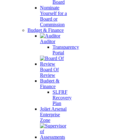
Board
Nominate
Yourself for a
Board or
Commission
Budget & Finance
Auditor
Transparency
Portal
Board Of
Review
Budget &
Finance
SLFRF
Recovery
Plan
Joliet Arsenal
Enterprise
Zone