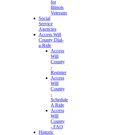
for
Illinois
Veterans
Social
Service
Agencies
Access Will
County Dial-
a-Ride
Access
Will
County
-
Register
Access
Will
County
-
Schedule
A Ride
Access
Will
County
- FAQ
Historic