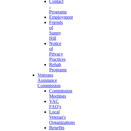
Contact
-
Programs
Employment
Friends
of
Sunny
Hill
Notice
of
Privacy
Practices
Rehab
Programs
Veterans
Assistance
Commission
Commission
Meetings
VAC
FAQ's
Local
Veteran's
Organizations
Benefits