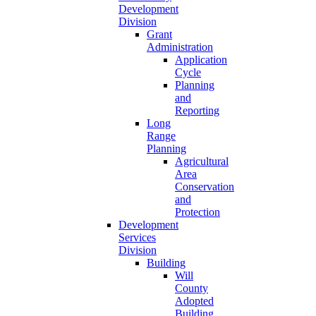
Development
Division
Grant
Administration
Application
Cycle
Planning
and
Reporting
Long
Range
Planning
Agricultural
Area
Conservation
and
Protection
Development
Services
Division
Building
Will
County
Adopted
Building