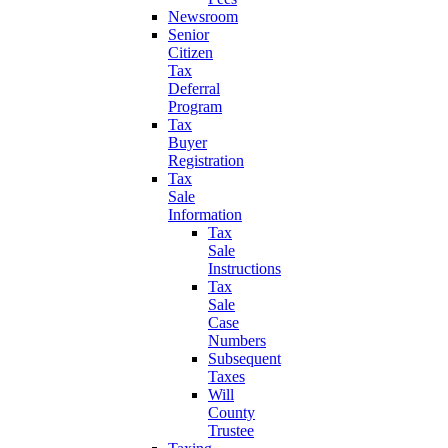
Newsroom
Senior
Citizen
Tax
Deferral
Program
Tax
Buyer
Registration
Tax
Sale
Information
Tax
Sale
Instructions
Tax
Sale
Case
Numbers
Subsequent
Taxes
Will
County
Trustee