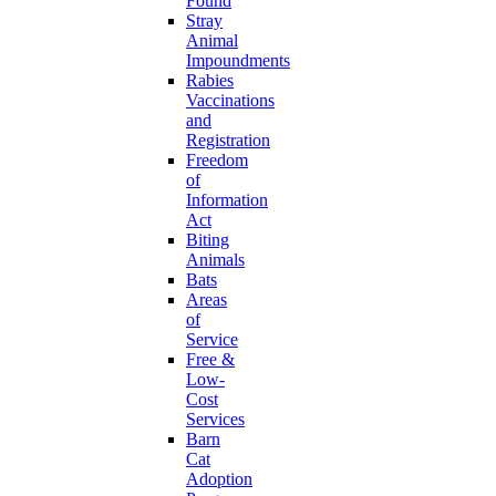
Found
Stray
Animal
Impoundments
Rabies
Vaccinations
and
Registration
Freedom
of
Information
Act
Biting
Animals
Bats
Areas
of
Service
Free &
Low-
Cost
Services
Barn
Cat
Adoption