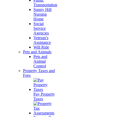
Public
Transportation
Sunny Hill
Nursing
Home
Social
Service
Agencies
Veteran's
Assistance
Will Ride
Pets and Animals
Pets and
Animal
Control
Property Taxes and
Fees
Pay Property
Taxes