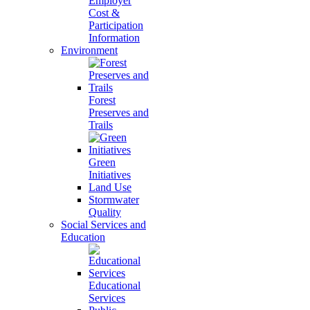
Employer
Cost &
Participation
Information
Environment
Forest
Preserves and
Trails
Green
Initiatives
Land Use
Stormwater
Quality
Social Services and
Education
Educational
Services