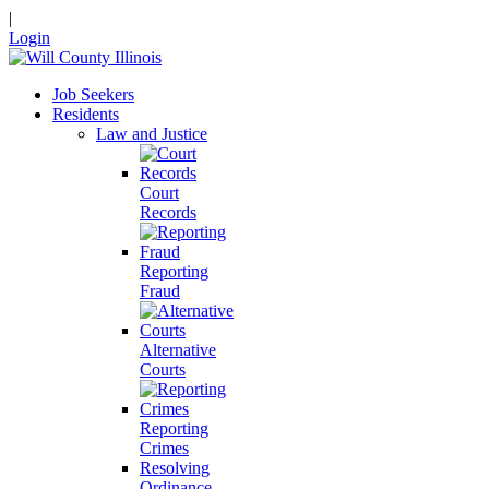
|
Login
Job Seekers
Residents
Law and Justice
Court
Records
Reporting
Fraud
Alternative
Courts
Reporting
Crimes
Resolving
Ordinance