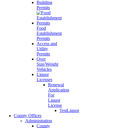
Building
Permits
Food
Establishment
Permits
Access and
Utility
Permits
Over
Size/Weight
Vehicles
Liquor
Licenses
Renewal
Application
For
Liquor
License
TestLiquor
County Offices
Administration
County