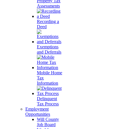
Property Tax
Assessments
Recording a
Deed
Exemptions
and Deferrals
Mobile Home
Tax
Information
Delinquent
Tax Process
Employment
Opportunities
Will County
Job Board