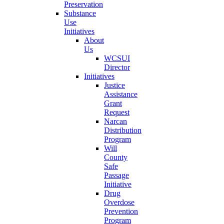
Preservation
Substance
Use
Initiatives
About
Us
WCSUI
Director
Initiatives
Justice
Assistance
Grant
Request
Narcan
Distribution
Program
Will
County
Safe
Passage
Initiative
Drug
Overdose
Prevention
Program