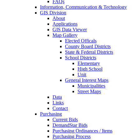
FAQs
Information, Communication & Technology
GIS Division
About
Applications
GIS Data Viewer
Map Gallery
Elected Officals
County Board Districts
State & Federal Districts
School Districts
Elementary
High School
Unit
General Interest Maps
Municipalities
Street Maps
Data
Links
Contact
Purchasing
Current Bids
DemandStar Bids
Purchasing Ordinances / Items
Purchasing Process