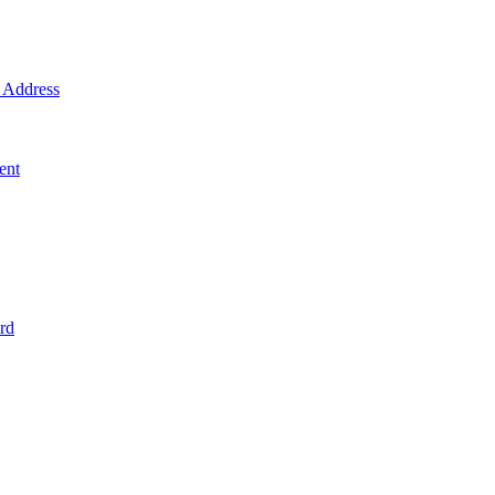
Address
ent
rd