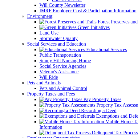
Will County Newsletter
IMRF Employer Cost & Participation Information
Environment
Forest Preserves and 
Green Initiatives
Land Use
Stormwater Quality
Social Services and Education
Educational Services
Public Transportation
Sunny Hill Nursing Home
Social Service Agencies
Veteran's Assistance
Will Ride
Pets and Animals
Pets and Animal Control
Property Taxes and Fees
Pay Property Taxes
Property Tax Assess
Recording a Deed
Exemptions and Defer
Mobile Home T
Information
Delinquent Tax Process