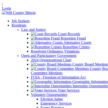
|
Login
Job Seekers
Residents
Law and Justice
Court Records
Reporting Fraud
Alternative Courts
Reporting Crimes
Resolving Ordinance Violations
Open and Participatory Government
2024 Organizational Chart
County Board Meeting
County Boa
Committee Meetings
FOIA - Freedom of Information Act
Geographic Informatio
Internship Opportunitie
Voter Services
Volunteer Opportunities
Election Judge
Emergency Services
Forest Preserve