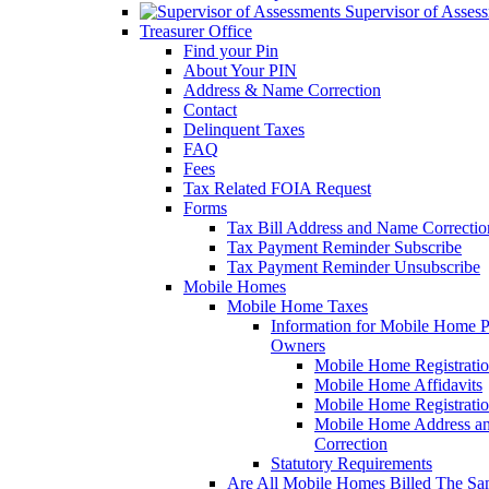
Supervisor of Asses
Treasurer Office
Find your Pin
About Your PIN
Address & Name Correction
Contact
Delinquent Taxes
FAQ
Fees
Tax Related FOIA Request
Forms
Tax Bill Address and Name Correcti
Tax Payment Reminder Subscribe
Tax Payment Reminder Unsubscribe
Mobile Homes
Mobile Home Taxes
Information for Mobile Home 
Owners
Mobile Home Registrati
Mobile Home Affidavits
Mobile Home Registrati
Mobile Home Address a
Correction
Statutory Requirements
Are All Mobile Homes Billed The S