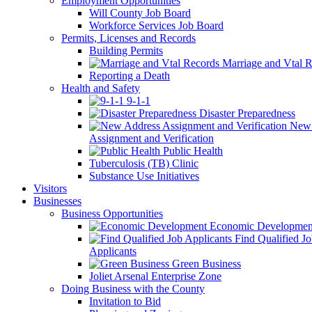
Employment Opportunities
Will County Job Board
Workforce Services Job Board
Permits, Licenses and Records
Building Permits
Marriage and Vtal R
Reporting a Death
Health and Safety
9-1-1
Disaster Preparedness
New 
Assignment and Verification
Public Health
Tuberculosis (TB) Clinic
Substance Use Initiatives
Visitors
Businesses
Business Opportunities
Economic Developmen
Find Qualified J
Applicants
Green Business
Joliet Arsenal Enterprise Zone
Doing Business with the County
Invitation to Bid