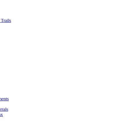
Trails
ments
rals
ax