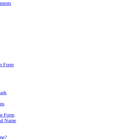
sments
on Form
Park
ons
on Form
nd Name
ame?