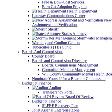
Free & Low-Cost Services
Barn Cat Adoption Program
Health Department
Laraway Communications Center
New 
Assignment and Verification
Sheriff
State's Attorney
Stormwater Managem
Warming and Cooling Centers
Tuberculosis (TB) Clinic
Boards And Commissions
County Board
Boards and Commission Directory
Boards, Commissions Management
Committee Member Management
Will County Community Mental Health Boa
Nominate Yourself for a Board or Commission
Budget & Finance
Auditor
Transparency Portal
Board Of Review
Budget & Finance
SLFRF Recovery Plan
Joliet Arsenal Enterprise Zone