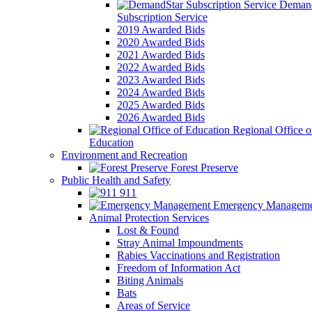
Demand
Subscription Service
2019 Awarded Bids
2020 Awarded Bids
2021 Awarded Bids
2022 Awarded Bids
2023 Awarded Bids
2024 Awarded Bids
2025 Awarded Bids
2026 Awarded Bids
Regional Office o
Education
Environment and Recreation
Forest Preserve
Public Health and Safety
911
Emergency Manageme
Animal Protection Services
Lost & Found
Stray Animal Impoundments
Rabies Vaccinations and Registration
Freedom of Information Act
Biting Animals
Bats
Areas of Service