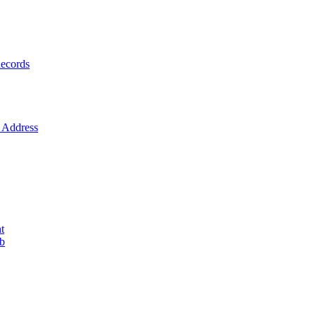
ecords
Address
t
ob