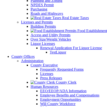
Planning and Zoning
NPDES Permit
Purchasing
Roads and Highways
Real Estate Taxes
Licenses and Permits
Building Permits
Food Establishment
Access and Utility Permits
Over Size/Weight Vehicles
Liquor Licenses
Renewal Application For Liquor License
TestLiquor
County Offices
Administration
County Executive
Frequently Requested Forms
Licenses
Press Releases
County Clerk
Human Resources
EEO/EEOP/ADA Information
Employee Benefits and Compensations
Employment Opportunities
Will County Workforce