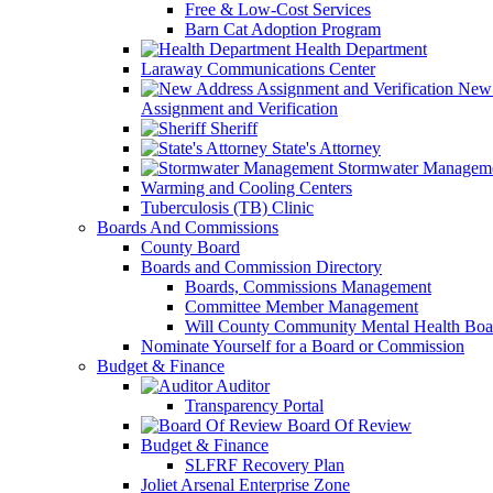
Free & Low-Cost Services
Barn Cat Adoption Program
Health Department
Laraway Communications Center
New 
Assignment and Verification
Sheriff
State's Attorney
Stormwater Managem
Warming and Cooling Centers
Tuberculosis (TB) Clinic
Boards And Commissions
County Board
Boards and Commission Directory
Boards, Commissions Management
Committee Member Management
Will County Community Mental Health Boa
Nominate Yourself for a Board or Commission
Budget & Finance
Auditor
Transparency Portal
Board Of Review
Budget & Finance
SLFRF Recovery Plan
Joliet Arsenal Enterprise Zone