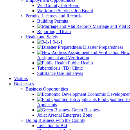
Employment Opportunities
Will County Job Board
Workforce Services Job Board
Permits, Licenses and Records
Building Permits
Marriage and Vtal R
Reporting a Death
Health and Safety
9-1-1
Disaster Preparedness
New 
Assignment and Verification
Public Health
Tuberculosis (TB) Clinic
Substance Use Initiatives
Visitors
Businesses
Business Opportunities
Economic Developmen
Find Qualified J
Applicants
Green Business
Joliet Arsenal Enterprise Zone
Doing Business with the County
Invitation to Bid