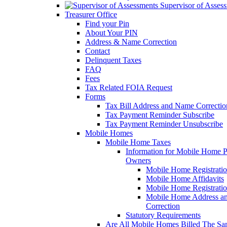
Supervisor of Asses
Treasurer Office
Find your Pin
About Your PIN
Address & Name Correction
Contact
Delinquent Taxes
FAQ
Fees
Tax Related FOIA Request
Forms
Tax Bill Address and Name Correcti
Tax Payment Reminder Subscribe
Tax Payment Reminder Unsubscribe
Mobile Homes
Mobile Home Taxes
Information for Mobile Home 
Owners
Mobile Home Registrati
Mobile Home Affidavits
Mobile Home Registrati
Mobile Home Address a
Correction
Statutory Requirements
Are All Mobile Homes Billed The S