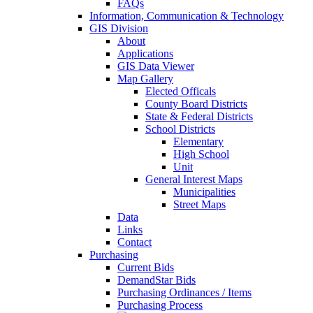
FAQs
Information, Communication & Technology
GIS Division
About
Applications
GIS Data Viewer
Map Gallery
Elected Officals
County Board Districts
State & Federal Districts
School Districts
Elementary
High School
Unit
General Interest Maps
Municipalities
Street Maps
Data
Links
Contact
Purchasing
Current Bids
DemandStar Bids
Purchasing Ordinances / Items
Purchasing Process