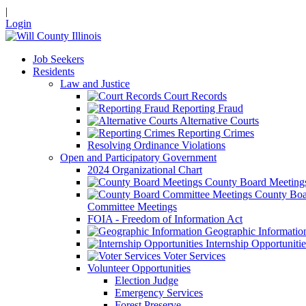
|
Login
Job Seekers
Residents
Law and Justice
Court Records
Reporting Fraud
Alternative Courts
Reporting Crimes
Resolving Ordinance Violations
Open and Participatory Government
2024 Organizational Chart
County Board Meeting
County Boa
Committee Meetings
FOIA - Freedom of Information Act
Geographic Informatio
Internship Opportunitie
Voter Services
Volunteer Opportunities
Election Judge
Emergency Services
Forest Preserve