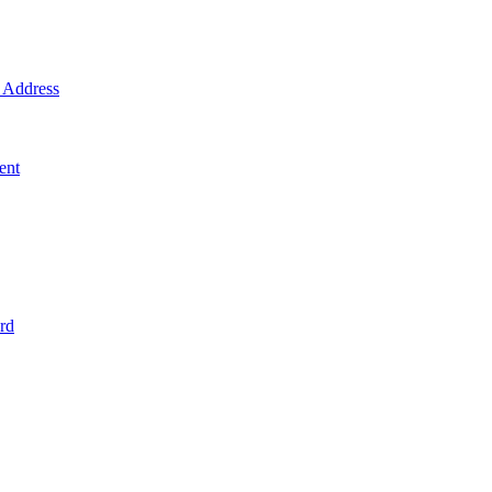
Address
ent
rd