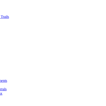
Trails
ments
rals
ax