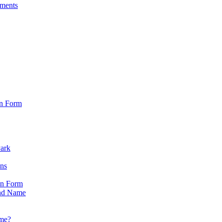
sments
on Form
Park
ons
on Form
nd Name
ame?