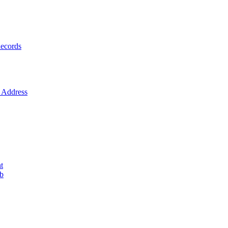
ecords
Address
t
ob