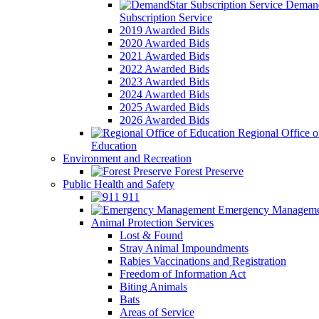
Demand
Subscription Service
2019 Awarded Bids
2020 Awarded Bids
2021 Awarded Bids
2022 Awarded Bids
2023 Awarded Bids
2024 Awarded Bids
2025 Awarded Bids
2026 Awarded Bids
Regional Office o
Education
Environment and Recreation
Forest Preserve
Public Health and Safety
911
Emergency Manageme
Animal Protection Services
Lost & Found
Stray Animal Impoundments
Rabies Vaccinations and Registration
Freedom of Information Act
Biting Animals
Bats
Areas of Service