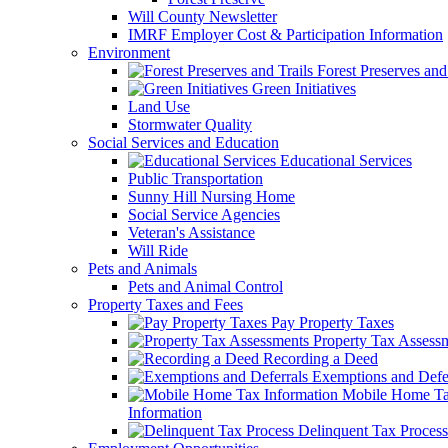
Will County Newsletter
IMRF Employer Cost & Participation Information
Environment
Forest Preserves and 
Green Initiatives
Land Use
Stormwater Quality
Social Services and Education
Educational Services
Public Transportation
Sunny Hill Nursing Home
Social Service Agencies
Veteran's Assistance
Will Ride
Pets and Animals
Pets and Animal Control
Property Taxes and Fees
Pay Property Taxes
Property Tax Assess
Recording a Deed
Exemptions and Defer
Mobile Home T
Information
Delinquent Tax Process