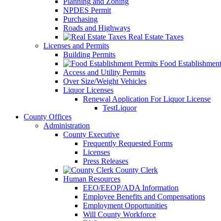
Planning and Zoning
NPDES Permit
Purchasing
Roads and Highways
Real Estate Taxes
Licenses and Permits
Building Permits
Food Establishment
Access and Utility Permits
Over Size/Weight Vehicles
Liquor Licenses
Renewal Application For Liquor License
TestLiquor
County Offices
Administration
County Executive
Frequently Requested Forms
Licenses
Press Releases
County Clerk
Human Resources
EEO/EEOP/ADA Information
Employee Benefits and Compensations
Employment Opportunities
Will County Workforce