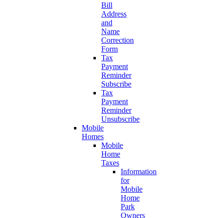
Bill
Address
and
Name
Correction
Form
Tax
Payment
Reminder
Subscribe
Tax
Payment
Reminder
Unsubscribe
Mobile
Homes
Mobile
Home
Taxes
Information
for
Mobile
Home
Park
Owners