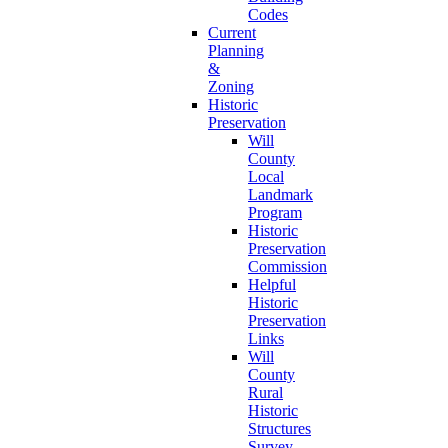
Codes
Current
Planning
&
Zoning
Historic
Preservation
Will
County
Local
Landmark
Program
Historic
Preservation
Commission
Helpful
Historic
Preservation
Links
Will
County
Rural
Historic
Structures
Survey