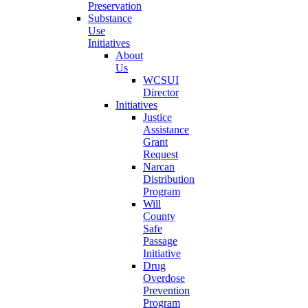
Preservation
Substance
Use
Initiatives
About
Us
WCSUI
Director
Initiatives
Justice
Assistance
Grant
Request
Narcan
Distribution
Program
Will
County
Safe
Passage
Initiative
Drug
Overdose
Prevention
Program