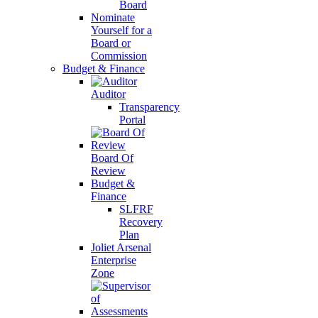
Board
Nominate
Yourself for a
Board or
Commission
Budget & Finance
Auditor
Transparency
Portal
Board Of
Review
Budget &
Finance
SLFRF
Recovery
Plan
Joliet Arsenal
Enterprise
Zone