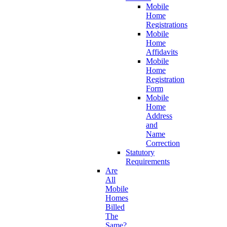
Mobile
Home
Registrations
Mobile
Home
Affidavits
Mobile
Home
Registration
Form
Mobile
Home
Address
and
Name
Correction
Statutory
Requirements
Are
All
Mobile
Homes
Billed
The
Same?