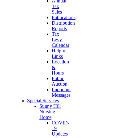
Annual
Tax
Sales
Publications
Distribution
Reports
Tax
Levy
Calendar
Helpful
Links
Location
&
Hours
Public
Auction
Important
Messages
Special Services
Sunny Hill
Nursing
Home
COVID-
19
Updates