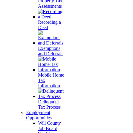
Property Tax
Assessments
Recording a
Deed
Exemptions
and Deferrals
Mobile Home
Tax
Information
Delinquent
Tax Process
Employment
Opportunities
Will County
Job Board