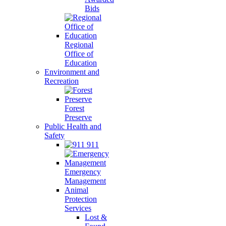
Bids
Regional
Office of
Education
Environment and
Recreation
Forest
Preserve
Public Health and
Safety
911
Emergency
Management
Animal
Protection
Services
Lost &