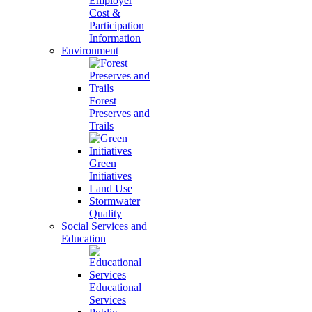
Employer
Cost &
Participation
Information
Environment
Forest
Preserves and
Trails
Green
Initiatives
Land Use
Stormwater
Quality
Social Services and
Education
Educational
Services