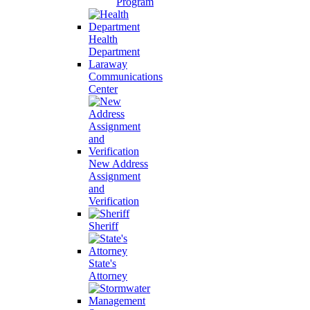
Program
Health
Department
Laraway
Communications
Center
New Address
Assignment
and
Verification
Sheriff
State's
Attorney