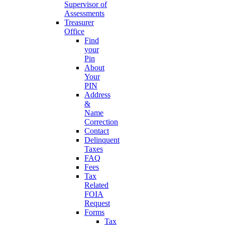
Supervisor of
Assessments
Treasurer
Office
Find
your
Pin
About
Your
PIN
Address
&
Name
Correction
Contact
Delinquent
Taxes
FAQ
Fees
Tax
Related
FOIA
Request
Forms
Tax