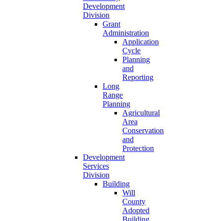
Development
Division
Grant
Administration
Application
Cycle
Planning
and
Reporting
Long
Range
Planning
Agricultural
Area
Conservation
and
Protection
Development
Services
Division
Building
Will
County
Adopted
Building