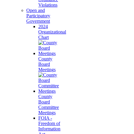
Violations
Open and
Participatory
Government
2024
Organizational
Chart
County
Board
Meetings
County
Board
Committee
Meetings
FOIA -
Freedom of
Information