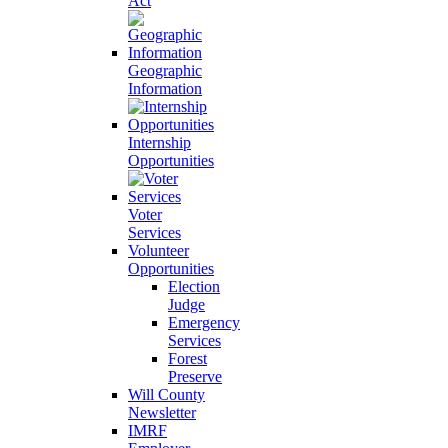
Act
Geographic
Information
Internship
Opportunities
Voter
Services
Volunteer
Opportunities
Election
Judge
Emergency
Services
Forest
Preserve
Will County
Newsletter
IMRF