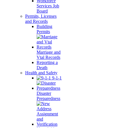
Workforce
Services Job
Board
Permits, Licenses
and Records
Building
Permits
Marriage and
Vtal Records
Reporting a
Death
Health and Safety
9-1-1
Disaster
Preparedness