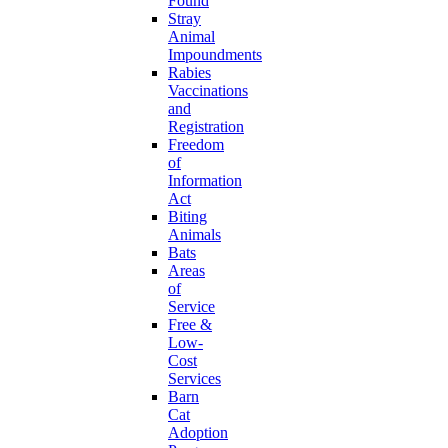
Found
Stray
Animal
Impoundments
Rabies
Vaccinations
and
Registration
Freedom
of
Information
Act
Biting
Animals
Bats
Areas
of
Service
Free &
Low-
Cost
Services
Barn
Cat
Adoption