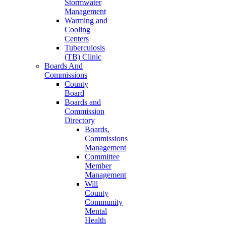
Stormwater
Management
Warming and
Cooling
Centers
Tuberculosis
(TB) Clinic
Boards And
Commissions
County
Board
Boards and
Commission
Directory
Boards,
Commissions
Management
Committee
Member
Management
Will
County
Community
Mental
Health