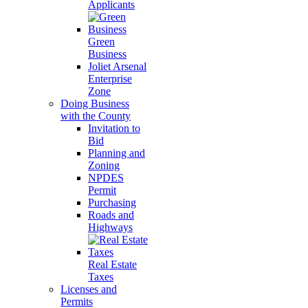
Applicants
Green
Business
Joliet Arsenal
Enterprise
Zone
Doing Business
with the County
Invitation to
Bid
Planning and
Zoning
NPDES
Permit
Purchasing
Roads and
Highways
Real Estate
Taxes
Licenses and
Permits