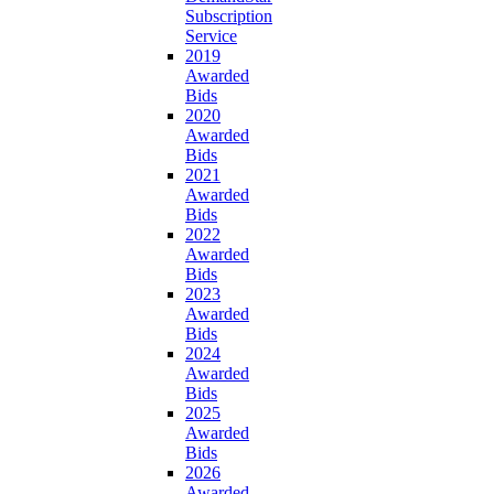
Subscription
Service
2019
Awarded
Bids
2020
Awarded
Bids
2021
Awarded
Bids
2022
Awarded
Bids
2023
Awarded
Bids
2024
Awarded
Bids
2025
Awarded
Bids
2026
Awarded