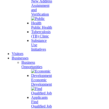
New Address
Assignment
and
Verification
Public Health
Tuberculosis
(TB) Clinic
Substance
Use
Initiatives
Visitors
Businesses
Business
Opportunities
Economic
Development
Find
Qualified Job