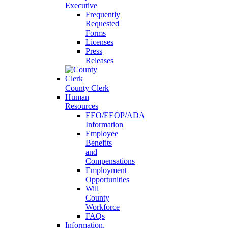
Executive
Frequently
Requested
Forms
Licenses
Press
Releases
County Clerk
Human
Resources
EEO/EEOP/ADA
Information
Employee
Benefits
and
Compensations
Employment
Opportunities
Will
County
Workforce
FAQs
Information,