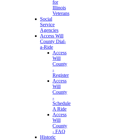
for
Illinois
Veterans
Social
Service
Agencies
Access Will
County Dial-
a-Ride
Access
Will
County
-
Register
Access
Will
County
-
Schedule
A Ride
Access
Will
County
- FAQ
Historic