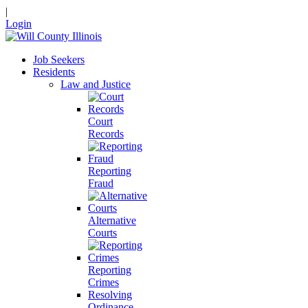
|
Login
Job Seekers
Residents
Law and Justice
Court
Records
Reporting
Fraud
Alternative
Courts
Reporting
Crimes
Resolving
Ordinance