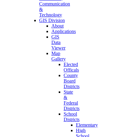
Communication
&
Technology
GIS Division
About
Applications
GIS
Data
Viewer
Map
Gallery
Elected
Officals
County
Board
Districts
State
&
Federal
Districts
School
Districts
Elementary
High
School