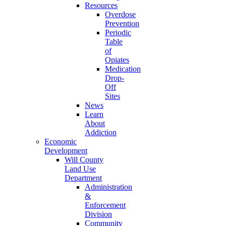
Resources
Overdose
Prevention
Periodic
Table
of
Opiates
Medication
Drop-
Off
Sites
News
Learn
About
Addiction
Economic
Development
Will County
Land Use
Department
Administration
&
Enforcement
Division
Community