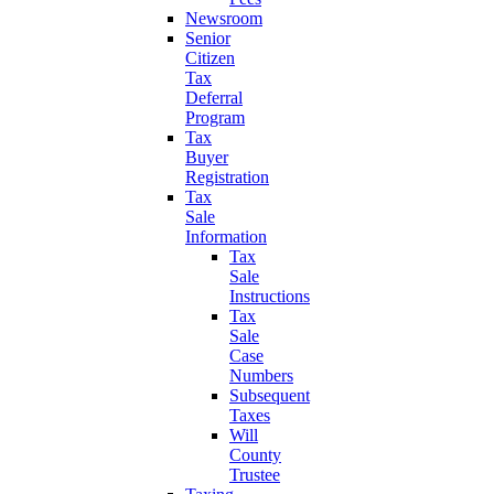
Newsroom
Senior
Citizen
Tax
Deferral
Program
Tax
Buyer
Registration
Tax
Sale
Information
Tax
Sale
Instructions
Tax
Sale
Case
Numbers
Subsequent
Taxes
Will
County
Trustee