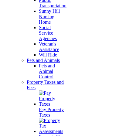
Public
Transportation
Sunny Hill
Nursing
Home
Social
Service
Agencies
Veteran's
Assistance
Will Ride
Pets and Animals
Pets and
Animal
Control
Property Taxes and
Fees
Pay Property
Taxes