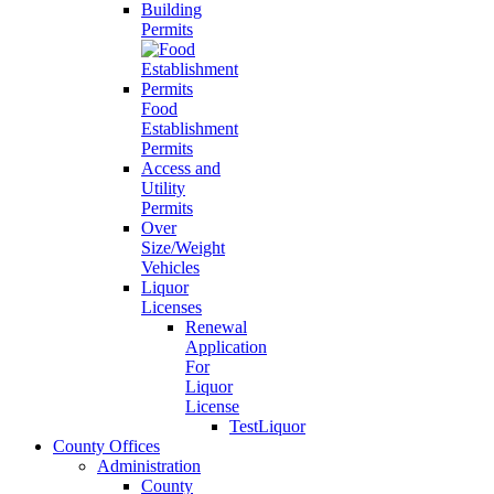
Building
Permits
Food
Establishment
Permits
Access and
Utility
Permits
Over
Size/Weight
Vehicles
Liquor
Licenses
Renewal
Application
For
Liquor
License
TestLiquor
County Offices
Administration
County