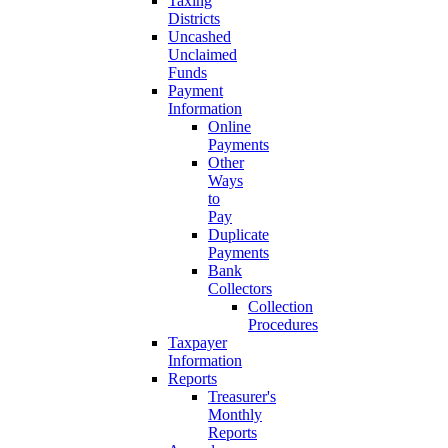
Taxing
Districts
Uncashed
Unclaimed
Funds
Payment
Information
Online
Payments
Other
Ways
to
Pay
Duplicate
Payments
Bank
Collectors
Collection
Procedures
Taxpayer
Information
Reports
Treasurer's
Monthly
Reports