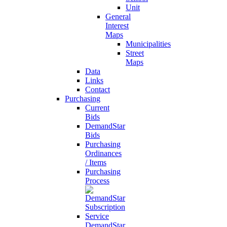
Unit
General
Interest
Maps
Municipalities
Street
Maps
Data
Links
Contact
Purchasing
Current
Bids
DemandStar
Bids
Purchasing
Ordinances
/ Items
Purchasing
Process
DemandStar