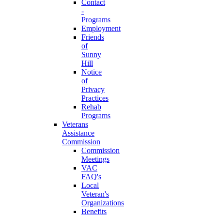
Contact
-
Programs
Employment
Friends
of
Sunny
Hill
Notice
of
Privacy
Practices
Rehab
Programs
Veterans
Assistance
Commission
Commission
Meetings
VAC
FAQ's
Local
Veteran's
Organizations
Benefits