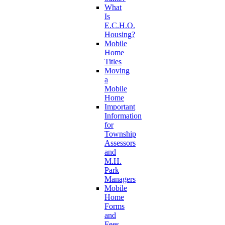
What
Is
E.C.H.O.
Housing?
Mobile
Home
Titles
Moving
a
Mobile
Home
Important
Information
for
Township
Assessors
and
M.H.
Park
Managers
Mobile
Home
Forms
and
Fees