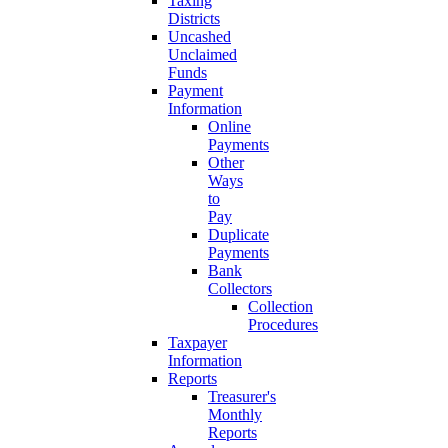
Taxing
Districts
Uncashed
Unclaimed
Funds
Payment
Information
Online
Payments
Other
Ways
to
Pay
Duplicate
Payments
Bank
Collectors
Collection
Procedures
Taxpayer
Information
Reports
Treasurer's
Monthly
Reports