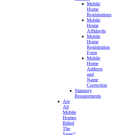
Mobile
Home
Registrations
Mobile
Home
Affidavits
Mobile
Home
Registration
Form
Mobile
Home
Address
and
Name
Correction
Statutory
Requirements
Are
All
Mobile
Homes
Billed
The
Same?