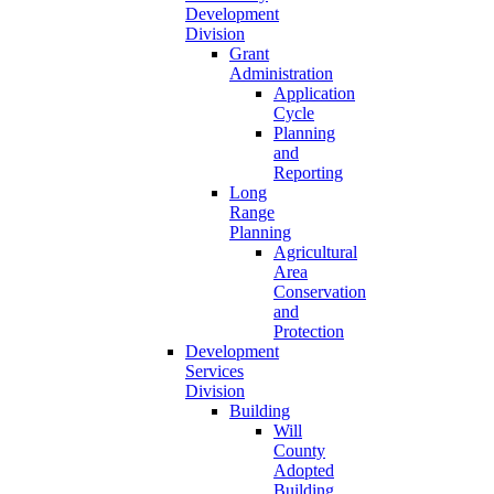
Development
Division
Grant
Administration
Application
Cycle
Planning
and
Reporting
Long
Range
Planning
Agricultural
Area
Conservation
and
Protection
Development
Services
Division
Building
Will
County
Adopted
Building