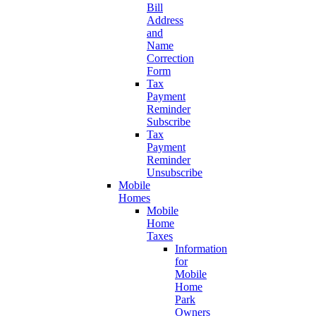
Bill
Address
and
Name
Correction
Form
Tax
Payment
Reminder
Subscribe
Tax
Payment
Reminder
Unsubscribe
Mobile
Homes
Mobile
Home
Taxes
Information
for
Mobile
Home
Park
Owners