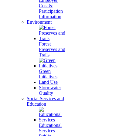
Employer
Cost &
Participation
Information
Environment
Forest
Preserves and
Trails
Green
Initiatives
Land Use
Stormwater
Quality
Social Services and
Education
Educational
Services