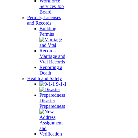
Workforce
Services Job
Board
Permits, Licenses
and Records
Building
Permits
Marriage and
Vtal Records
Reporting a
Death
Health and Safety
9-1-1
Disaster
Preparedness