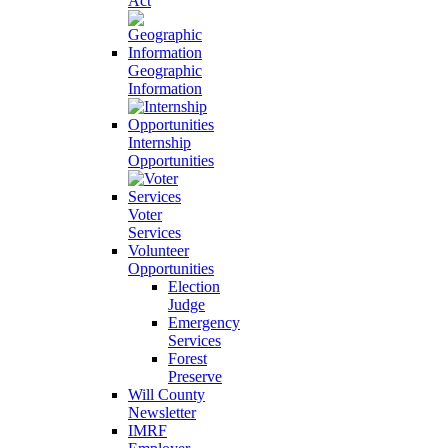
Act
Geographic
Information
Internship
Opportunities
Voter
Services
Volunteer
Opportunities
Election
Judge
Emergency
Services
Forest
Preserve
Will County
Newsletter
IMRF