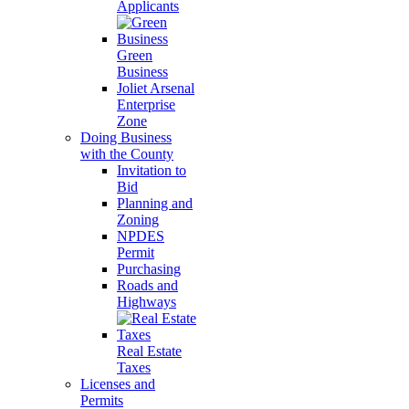
Applicants
Green
Business
Joliet Arsenal
Enterprise
Zone
Doing Business
with the County
Invitation to
Bid
Planning and
Zoning
NPDES
Permit
Purchasing
Roads and
Highways
Real Estate
Taxes
Licenses and
Permits