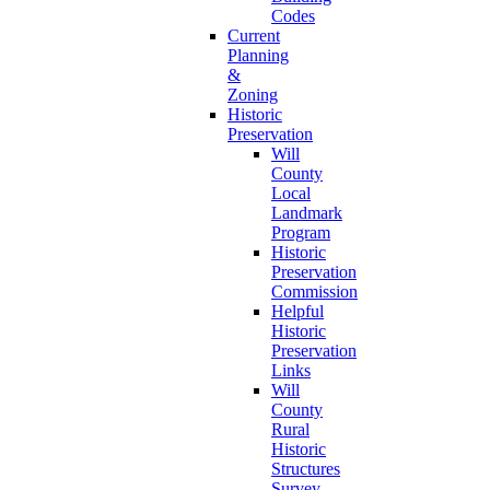
Codes
Current
Planning
&
Zoning
Historic
Preservation
Will
County
Local
Landmark
Program
Historic
Preservation
Commission
Helpful
Historic
Preservation
Links
Will
County
Rural
Historic
Structures
Survey