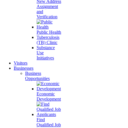
New Address
Assignment
and
Verification
Public Health
Tuberculosis
(TB) Clinic
Substance
Use
Initiatives
Visitors
Businesses
Business
Opportunities
Economic
Development
Find
Qualified Job