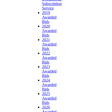
Subscription
Service
2019
Awarded
Bids
2020
Awarded
Bids
2021
Awarded
Bids
2022
Awarded
Bids
2023
Awarded
Bids
2024
Awarded
Bids
2025
Awarded
Bids
2026
Awarded