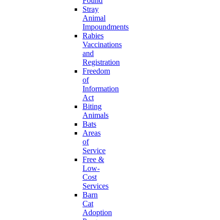
Found
Stray
Animal
Impoundments
Rabies
Vaccinations
and
Registration
Freedom
of
Information
Act
Biting
Animals
Bats
Areas
of
Service
Free &
Low-
Cost
Services
Barn
Cat
Adoption