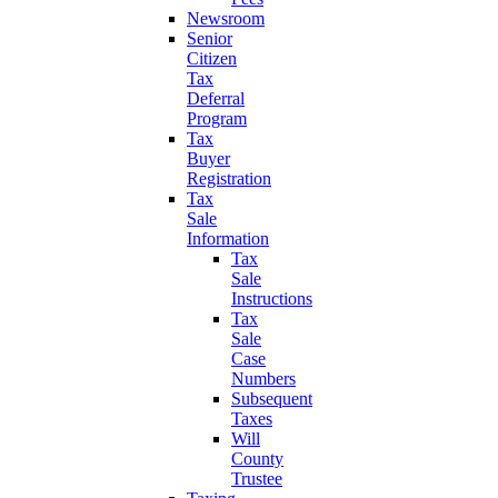
Newsroom
Senior
Citizen
Tax
Deferral
Program
Tax
Buyer
Registration
Tax
Sale
Information
Tax
Sale
Instructions
Tax
Sale
Case
Numbers
Subsequent
Taxes
Will
County
Trustee