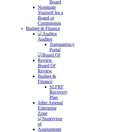
Board
Nominate
Yourself for a
Board or
Commission
Budget & Finance
Auditor
Transparency
Portal
Board Of
Review
Budget &
Finance
SLFRF
Recovery
Plan
Joliet Arsenal
Enterprise
Zone