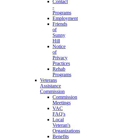
Contact
-
Programs
Employment
Friends
of
Sunny
Hill
Notice
of
Privacy
Practices
Rehab
Programs
Veterans
Assistance
Commission
Commission
Meetings
VAC
FAQ's
Local
Veteran's
Organizations
Benefits