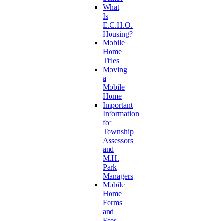
What
Is
E.C.H.O.
Housing?
Mobile
Home
Titles
Moving
a
Mobile
Home
Important
Information
for
Township
Assessors
and
M.H.
Park
Managers
Mobile
Home
Forms
and
Fees