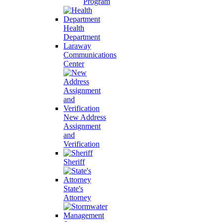
Program
Health
Department
Laraway
Communications
Center
New Address
Assignment
and
Verification
Sheriff
State's
Attorney