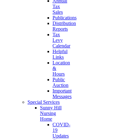
Annual
Tax
Sales
Publications
Distribution
Reports
Tax
Levy
Calendar
Helpful
Links
Location
&
Hours
Public
Auction
Important
Messages
Special Services
Sunny Hill
Nursing
Home
COVID-
19
Updates