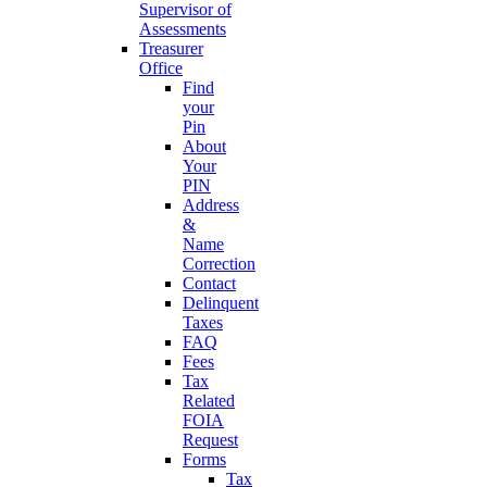
Supervisor of
Assessments
Treasurer
Office
Find
your
Pin
About
Your
PIN
Address
&
Name
Correction
Contact
Delinquent
Taxes
FAQ
Fees
Tax
Related
FOIA
Request
Forms
Tax