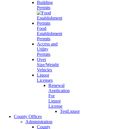
Building
Permits
Food
Establishment
Permits
Access and
Utility
Permits
Over
Size/Weight
Vehicles
Liquor
Licenses
Renewal
Application
For
Liquor
License
TestLiquor
County Offices
Administration
County