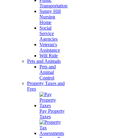
Public
Transportation
Sunny Hill
Nursing
Home
Social
Service
Agencies
Veteran's
Assistance
Will Ride
Pets and Animals
Pets and
Animal
Control
Property Taxes and
Fees
Pay Property
Taxes