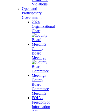
Violations
Open and
Participatory
Government
2024
Organizational
Chart
County
Board
Meetings
County
Board
Committee
Meetings
FOIA -
Freedom of
Information