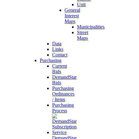
Unit
General
Interest
Maps
Municipalities
Street
Maps
Data
Links
Contact
Purchasing
Current
Bids
DemandStar
Bids
Purchasing
Ordinances
/ Items
Purchasing
Process
DemandStar