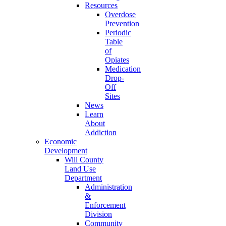
Resources
Overdose
Prevention
Periodic
Table
of
Opiates
Medication
Drop-
Off
Sites
News
Learn
About
Addiction
Economic
Development
Will County
Land Use
Department
Administration
&
Enforcement
Division
Community