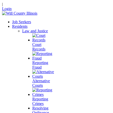
|
Login
Job Seekers
Residents
Law and Justice
Court
Records
Reporting
Fraud
Alternative
Courts
Reporting
Crimes
Resolving
Ordinance