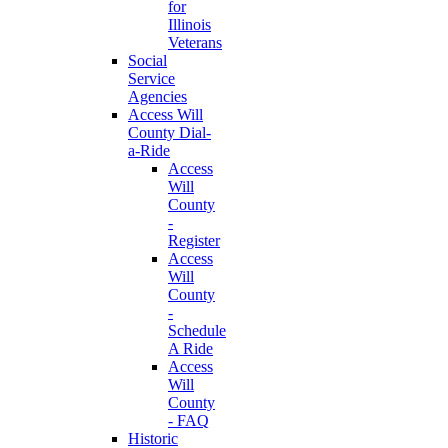
for
Illinois
Veterans
Social
Service
Agencies
Access Will
County Dial-
a-Ride
Access
Will
County
-
Register
Access
Will
County
-
Schedule
A Ride
Access
Will
County
- FAQ
Historic