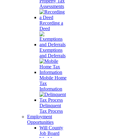
Property Tax
Assessments
Recording a
Deed
Exemptions
and Deferrals
Mobile Home
Tax
Information
Delinquent
Tax Process
Employment
Opportunities
Will County
Job Board