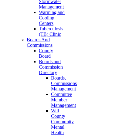
Stormwater
Management
Warming and
Cooling
Centers
Tuberculosis
(TB) Clinic
Boards And
Commissions
County
Board
Boards and
Commission
Directory
Boards,
Commissions
Management
Committee
Member
Management
Will
County
Community
Mental
Health