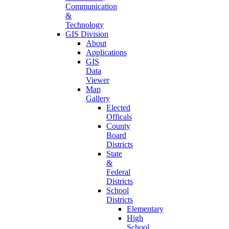
Communication
&
Technology
GIS Division
About
Applications
GIS
Data
Viewer
Map
Gallery
Elected
Officals
County
Board
Districts
State
&
Federal
Districts
School
Districts
Elementary
High
School