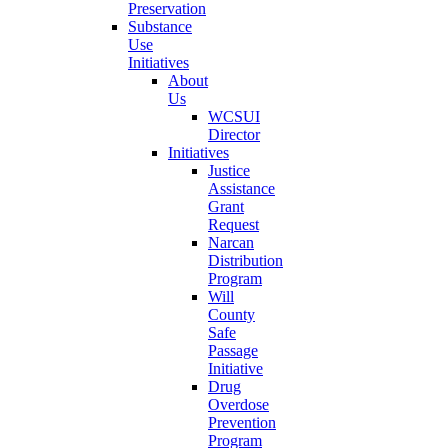
Preservation
Substance
Use
Initiatives
About
Us
WCSUI
Director
Initiatives
Justice
Assistance
Grant
Request
Narcan
Distribution
Program
Will
County
Safe
Passage
Initiative
Drug
Overdose
Prevention
Program