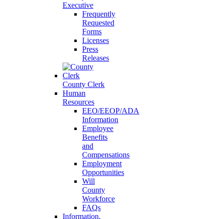
Executive
Frequently
Requested
Forms
Licenses
Press
Releases
County Clerk
Human
Resources
EEO/EEOP/ADA
Information
Employee
Benefits
and
Compensations
Employment
Opportunities
Will
County
Workforce
FAQs
Information,