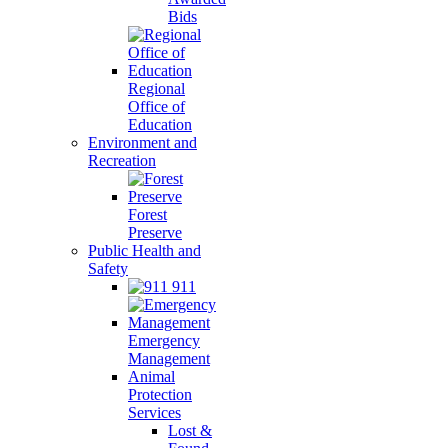
Bids
Regional
Office of
Education
Environment and
Recreation
Forest
Preserve
Public Health and
Safety
911
Emergency
Management
Animal
Protection
Services
Lost &