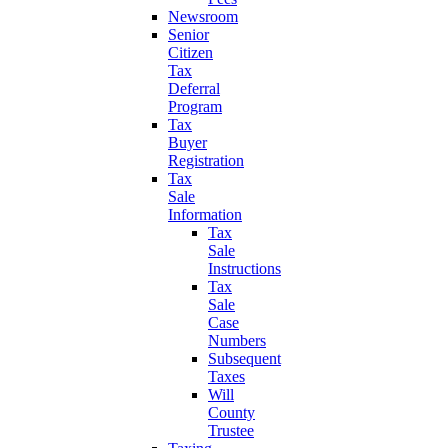
Newsroom
Senior
Citizen
Tax
Deferral
Program
Tax
Buyer
Registration
Tax
Sale
Information
Tax
Sale
Instructions
Tax
Sale
Case
Numbers
Subsequent
Taxes
Will
County
Trustee