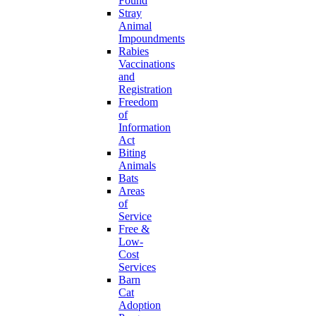
Found
Stray
Animal
Impoundments
Rabies
Vaccinations
and
Registration
Freedom
of
Information
Act
Biting
Animals
Bats
Areas
of
Service
Free &
Low-
Cost
Services
Barn
Cat
Adoption