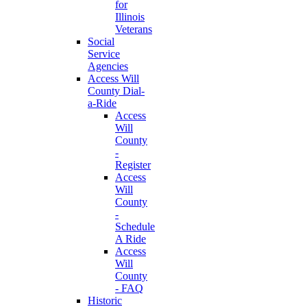
for
Illinois
Veterans
Social
Service
Agencies
Access Will
County Dial-
a-Ride
Access
Will
County
-
Register
Access
Will
County
-
Schedule
A Ride
Access
Will
County
- FAQ
Historic