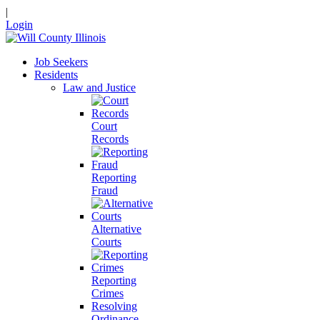
|
Login
Job Seekers
Residents
Law and Justice
Court
Records
Reporting
Fraud
Alternative
Courts
Reporting
Crimes
Resolving
Ordinance