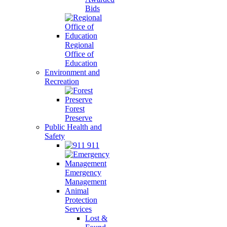
Bids
Regional
Office of
Education
Environment and
Recreation
Forest
Preserve
Public Health and
Safety
911
Emergency
Management
Animal
Protection
Services
Lost &