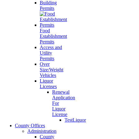
Building
Permits
Food
Establishment
Permits
Access and
Utility
Permits
Over
Size/Weight
Vehicles
Liquor
Licenses
Renewal
Application
For
Liquor
License
TestLiquor
County Offices
Administration
County