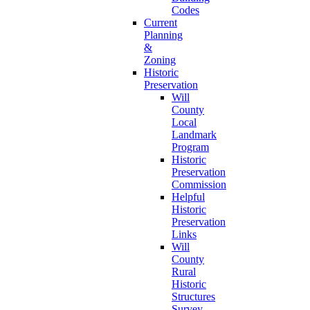
Codes
Current
Planning
&
Zoning
Historic
Preservation
Will
County
Local
Landmark
Program
Historic
Preservation
Commission
Helpful
Historic
Preservation
Links
Will
County
Rural
Historic
Structures
Survey