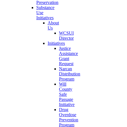
Preservation
Substance
Use
Initiatives
About
Us
WCSUI
Director
Initiatives
Justice
Assistance
Grant
Request
Narcan
Distribution
Program
Will
County
Safe
Passage
Initiative
Drug
Overdose
Prevention
Program