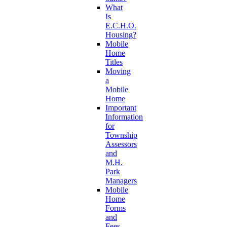
What
Is
E.C.H.O.
Housing?
Mobile
Home
Titles
Moving
a
Mobile
Home
Important
Information
for
Township
Assessors
and
M.H.
Park
Managers
Mobile
Home
Forms
and
Fees