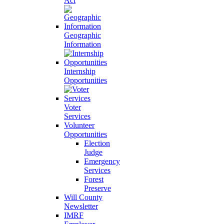
Act
Geographic
Information
Internship
Opportunities
Voter
Services
Volunteer
Opportunities
Election
Judge
Emergency
Services
Forest
Preserve
Will County
Newsletter
IMRF