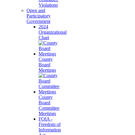
Violations
Open and
Participatory
Government
2024
Organizational
Chart
County
Board
Meetings
County
Board
Committee
Meetings
FOIA -
Freedom of
Information