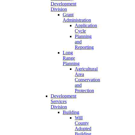
Development
Division
Grant
Administration
Application
Cycle
Planning
and
Reporting
Long
Range
Planning
Agricultural
Area
Conservation
and
Protection
Development
Services
Division
Building
Will
County
Adopted
Building