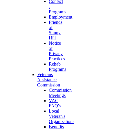
Contact
-
Programs
Employment
Friends
of
Sunny
Hill
Notice
of
Privacy
Practices
Rehab
Programs
Veterans
Assistance
Commission
Commission
Meetings
VAC
FAQ's
Local
Veteran's
Organizations
Benefits