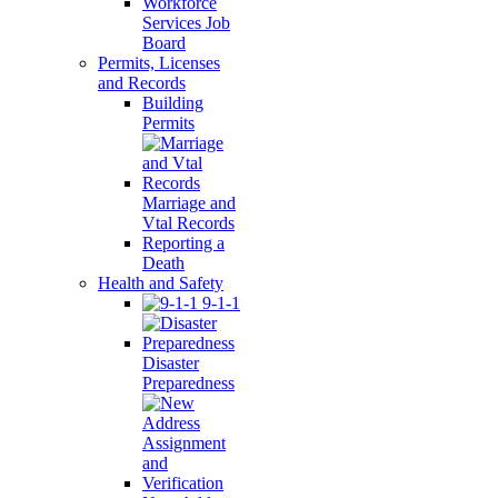
Workforce
Services Job
Board
Permits, Licenses
and Records
Building
Permits
Marriage and
Vtal Records
Reporting a
Death
Health and Safety
9-1-1
Disaster
Preparedness