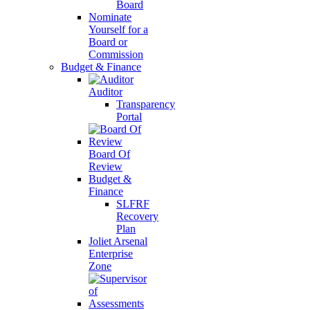
Board
Nominate
Yourself for a
Board or
Commission
Budget & Finance
Auditor
Transparency
Portal
Board Of
Review
Budget &
Finance
SLFRF
Recovery
Plan
Joliet Arsenal
Enterprise
Zone