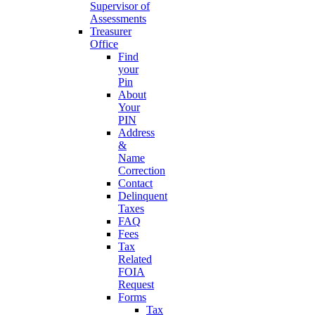
Supervisor of
Assessments
Treasurer
Office
Find
your
Pin
About
Your
PIN
Address
&
Name
Correction
Contact
Delinquent
Taxes
FAQ
Fees
Tax
Related
FOIA
Request
Forms
Tax