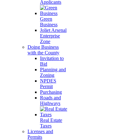
Applicants
Green
Business
Joliet Arsenal
Enterprise
Zone
Doing Business
with the County
Invitation to
Bid
Planning and
Zoning
NPDES
Permit
Purchasing
Roads and
Highways
Real Estate
Taxes
Licenses and
Permits