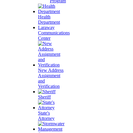
Program
Health
Department
Laraway
Communications
Center
New Address
Assignment
and
Verification
Sheriff
State's
Attorney