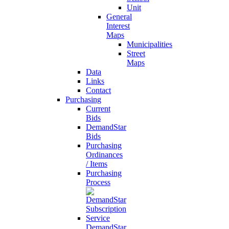
Unit
General
Interest
Maps
Municipalities
Street
Maps
Data
Links
Contact
Purchasing
Current
Bids
DemandStar
Bids
Purchasing
Ordinances
/ Items
Purchasing
Process
DemandStar