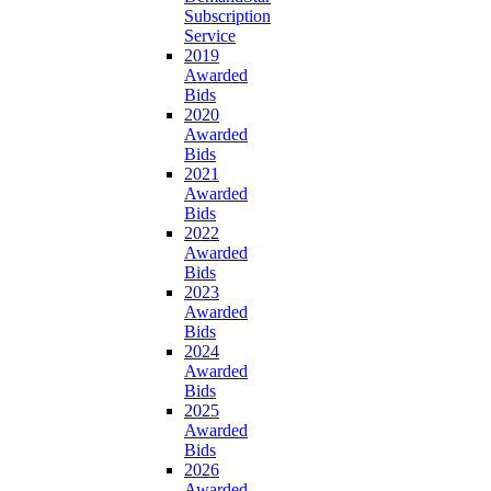
Subscription
Service
2019
Awarded
Bids
2020
Awarded
Bids
2021
Awarded
Bids
2022
Awarded
Bids
2023
Awarded
Bids
2024
Awarded
Bids
2025
Awarded
Bids
2026
Awarded