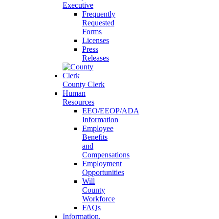
Executive
Frequently
Requested
Forms
Licenses
Press
Releases
County Clerk
Human
Resources
EEO/EEOP/ADA
Information
Employee
Benefits
and
Compensations
Employment
Opportunities
Will
County
Workforce
FAQs
Information,