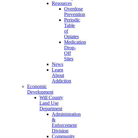
Resources
Overdose
Prevention
Periodic
Table
of
Opiates
Medication
Drop-
Off
Sites
News
Learn
About
Addiction
Economic
Development
Will County
Land Use
Department
Administration
&
Enforcement
Division
Community