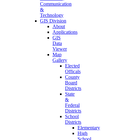
Communication
&
Technology
GIS Division
About
Applications
GIS
Data
Viewer
Map
Gallery
Elected
Officals
County
Board
Districts
State
&
Federal
Districts
School
Districts
Elementary
High
School