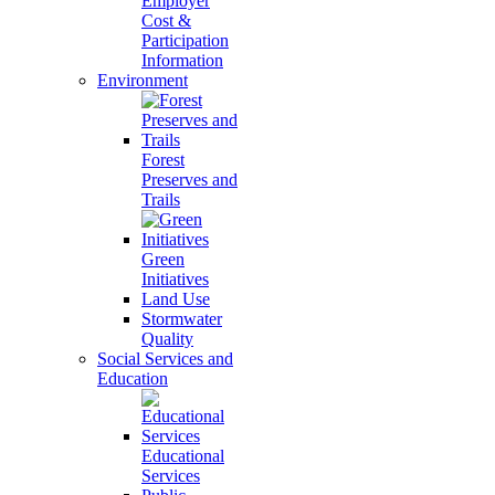
Employer
Cost &
Participation
Information
Environment
Forest
Preserves and
Trails
Green
Initiatives
Land Use
Stormwater
Quality
Social Services and
Education
Educational
Services