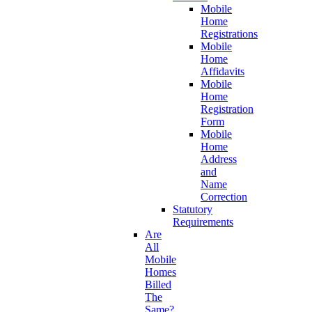
Mobile
Home
Registrations
Mobile
Home
Affidavits
Mobile
Home
Registration
Form
Mobile
Home
Address
and
Name
Correction
Statutory
Requirements
Are
All
Mobile
Homes
Billed
The
Same?