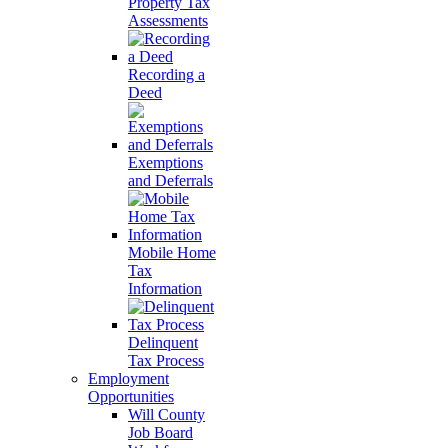
Property Tax
Assessments
Recording a
Deed
Exemptions
and Deferrals
Mobile Home
Tax
Information
Delinquent
Tax Process
Employment
Opportunities
Will County
Job Board