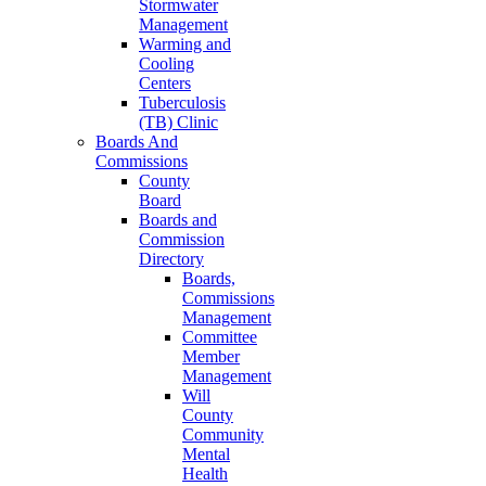
Stormwater
Management
Warming and
Cooling
Centers
Tuberculosis
(TB) Clinic
Boards And
Commissions
County
Board
Boards and
Commission
Directory
Boards,
Commissions
Management
Committee
Member
Management
Will
County
Community
Mental
Health