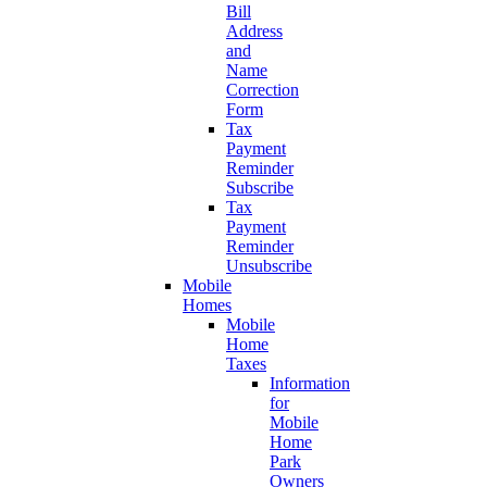
Bill
Address
and
Name
Correction
Form
Tax
Payment
Reminder
Subscribe
Tax
Payment
Reminder
Unsubscribe
Mobile
Homes
Mobile
Home
Taxes
Information
for
Mobile
Home
Park
Owners