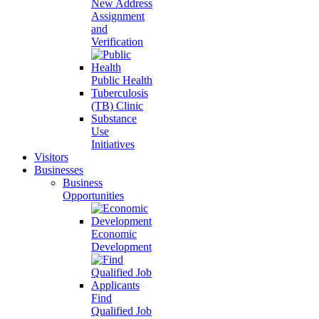
New Address
Assignment
and
Verification
Public Health
Tuberculosis
(TB) Clinic
Substance
Use
Initiatives
Visitors
Businesses
Business
Opportunities
Economic
Development
Find
Qualified Job