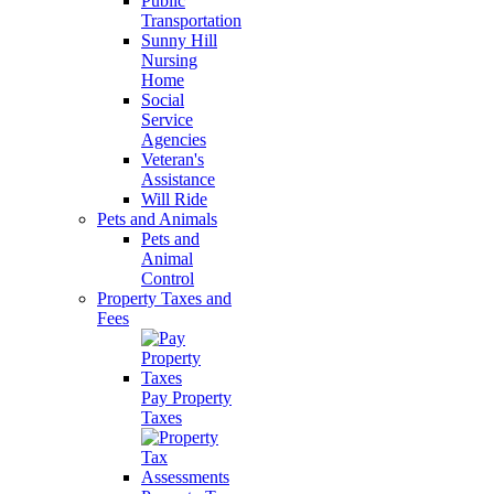
Public
Transportation
Sunny Hill
Nursing
Home
Social
Service
Agencies
Veteran's
Assistance
Will Ride
Pets and Animals
Pets and
Animal
Control
Property Taxes and
Fees
Pay Property
Taxes