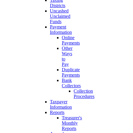
Taxing
Districts
Uncashed
Unclaimed
Funds
Payment
Information
Online
Payments
Other
Ways
to
Pay
Duplicate
Payments
Bank
Collectors
Collection
Procedures
Taxpayer
Information
Reports
Treasurer's
Monthly
Reports