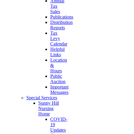
Annual
Tax
Sales
Publications
Distribution
Reports
Tax
Levy
Calendar
Helpful
Links
Location
&
Hours
Public
Auction
Important
Messages
Special Services
Sunny Hill
Nursing
Home
COVID-
19
Updates