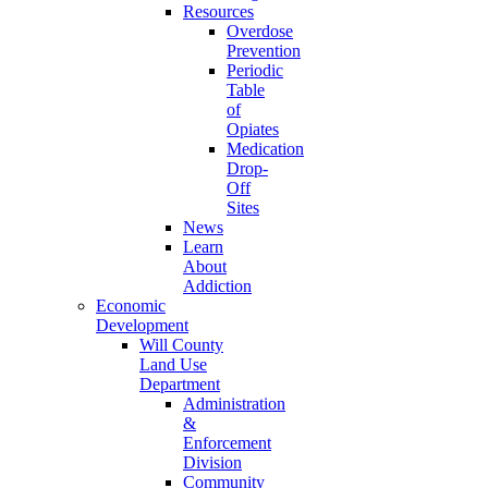
Resources
Overdose
Prevention
Periodic
Table
of
Opiates
Medication
Drop-
Off
Sites
News
Learn
About
Addiction
Economic
Development
Will County
Land Use
Department
Administration
&
Enforcement
Division
Community