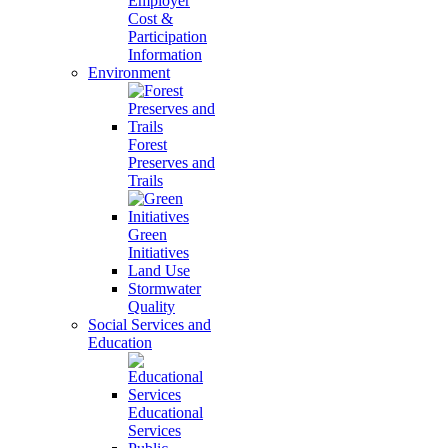
Employer
Cost &
Participation
Information
Environment
Forest
Preserves and
Trails
Green
Initiatives
Land Use
Stormwater
Quality
Social Services and
Education
Educational
Services