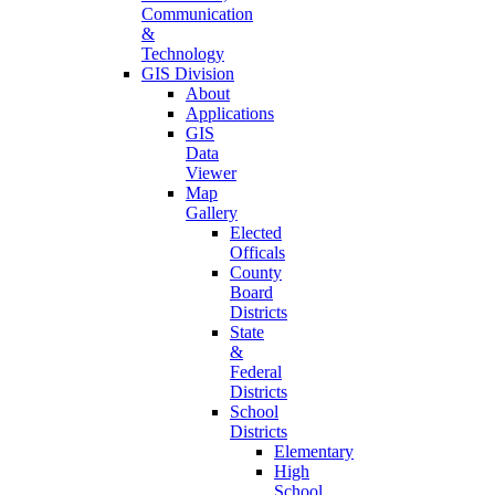
Communication
&
Technology
GIS Division
About
Applications
GIS
Data
Viewer
Map
Gallery
Elected
Officals
County
Board
Districts
State
&
Federal
Districts
School
Districts
Elementary
High
School