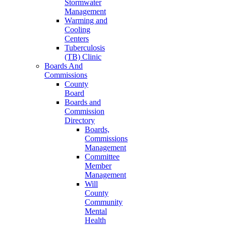
Stormwater
Management
Warming and
Cooling
Centers
Tuberculosis
(TB) Clinic
Boards And
Commissions
County
Board
Boards and
Commission
Directory
Boards,
Commissions
Management
Committee
Member
Management
Will
County
Community
Mental
Health