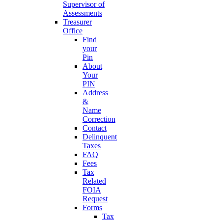
Supervisor of
Assessments
Treasurer
Office
Find
your
Pin
About
Your
PIN
Address
&
Name
Correction
Contact
Delinquent
Taxes
FAQ
Fees
Tax
Related
FOIA
Request
Forms
Tax