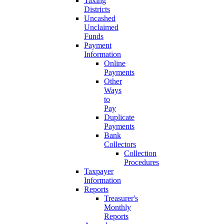
Taxing
Districts
Uncashed
Unclaimed
Funds
Payment
Information
Online
Payments
Other
Ways
to
Pay
Duplicate
Payments
Bank
Collectors
Collection
Procedures
Taxpayer
Information
Reports
Treasurer's
Monthly
Reports