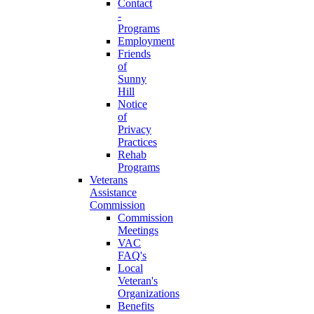
Contact
-
Programs
Employment
Friends
of
Sunny
Hill
Notice
of
Privacy
Practices
Rehab
Programs
Veterans
Assistance
Commission
Commission
Meetings
VAC
FAQ's
Local
Veteran's
Organizations
Benefits