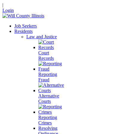
|
Login
Job Seekers
Residents
Law and Justice
Court
Records
Reporting
Fraud
Alternative
Courts
Reporting
Crimes
Resolving
Ordinance