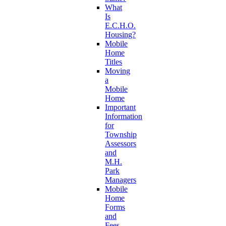
What
Is
E.C.H.O.
Housing?
Mobile
Home
Titles
Moving
a
Mobile
Home
Important
Information
for
Township
Assessors
and
M.H.
Park
Managers
Mobile
Home
Forms
and
Fees