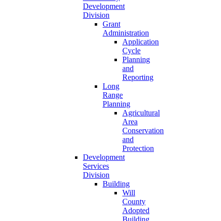
Development
Division
Grant
Administration
Application
Cycle
Planning
and
Reporting
Long
Range
Planning
Agricultural
Area
Conservation
and
Protection
Development
Services
Division
Building
Will
County
Adopted
Building