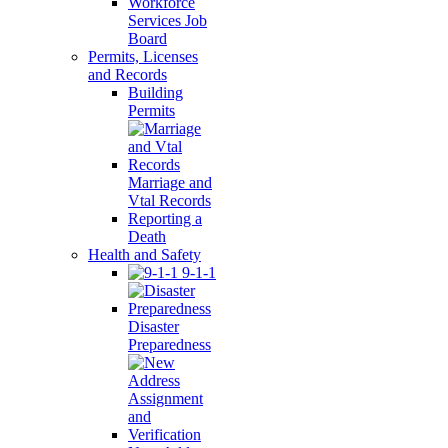
Workforce
Services Job
Board
Permits, Licenses
and Records
Building
Permits
Marriage and
Vtal Records
Reporting a
Death
Health and Safety
9-1-1
Disaster
Preparedness