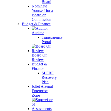
Board
Nominate
Yourself for a
Board or
Commission
Budget & Finance
Auditor
Transparency
Portal
Board Of
Review
Budget &
Finance
SLFRF
Recovery
Plan
Joliet Arsenal
Enterprise
Zone