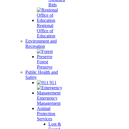
Bids
Regional
Office of
Education
Environment and
Recreation
Forest
Preserve
Public Health and
Safety
911
Emergency
Management
Animal
Protection
Services
Lost &