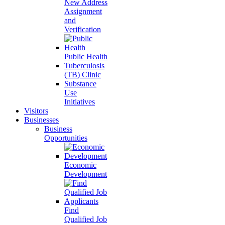
New Address
Assignment
and
Verification
Public Health
Tuberculosis
(TB) Clinic
Substance
Use
Initiatives
Visitors
Businesses
Business
Opportunities
Economic
Development
Find
Qualified Job