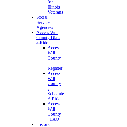
for
Illinois
Veterans
Social
Service
Agencies
Access Will
County Dial-
a-Ride
Access
Will
County
-
Register
Access
Will
County
-
Schedule
A Ride
Access
Will
County
- FAQ
Historic