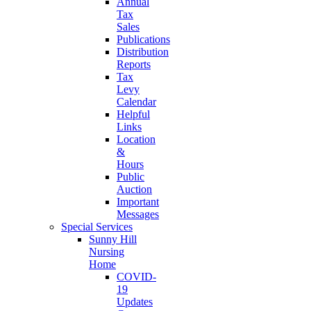
Annual
Tax
Sales
Publications
Distribution
Reports
Tax
Levy
Calendar
Helpful
Links
Location
&
Hours
Public
Auction
Important
Messages
Special Services
Sunny Hill
Nursing
Home
COVID-
19
Updates