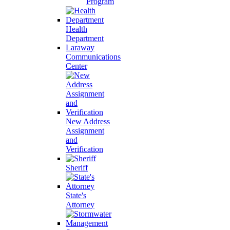
Program
Health
Department
Laraway
Communications
Center
New Address
Assignment
and
Verification
Sheriff
State's
Attorney