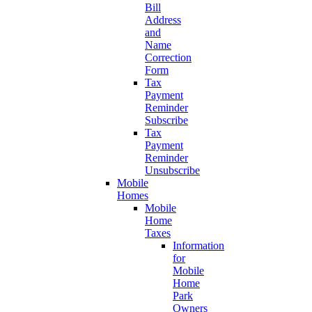
Bill
Address
and
Name
Correction
Form
Tax
Payment
Reminder
Subscribe
Tax
Payment
Reminder
Unsubscribe
Mobile
Homes
Mobile
Home
Taxes
Information
for
Mobile
Home
Park
Owners