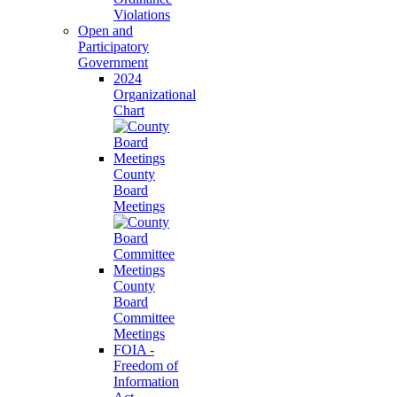
Violations
Open and
Participatory
Government
2024
Organizational
Chart
County
Board
Meetings
County
Board
Committee
Meetings
FOIA -
Freedom of
Information