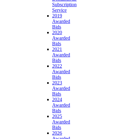
Subscription
Service
2019
Awarded
Bids
2020
Awarded
Bids
2021
Awarded
Bids
2022
Awarded
Bids
2023
Awarded
Bids
2024
Awarded
Bids
2025
Awarded
Bids
2026
Awarded