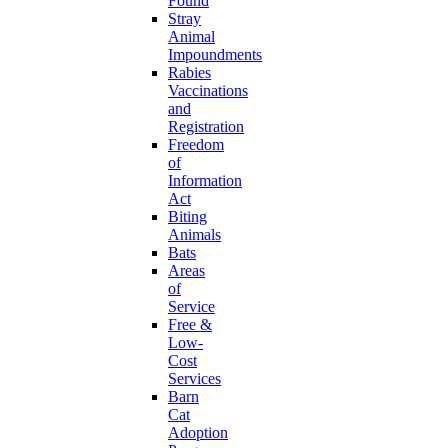
Found
Stray
Animal
Impoundments
Rabies
Vaccinations
and
Registration
Freedom
of
Information
Act
Biting
Animals
Bats
Areas
of
Service
Free &
Low-
Cost
Services
Barn
Cat
Adoption