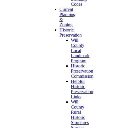
Codes
Current
Planning
&
Zoning
Historic
Preservation
Will
County
Local
Landmark
Program
Historic
Preservation
Commission
Helpful
Historic
Preservation
Links
Will
County
Rural
Historic
Structures
Survey