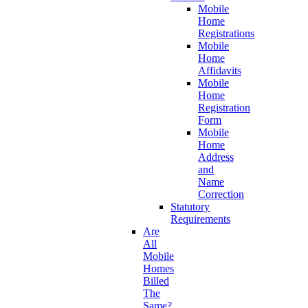
Mobile
Home
Registrations
Mobile
Home
Affidavits
Mobile
Home
Registration
Form
Mobile
Home
Address
and
Name
Correction
Statutory
Requirements
Are
All
Mobile
Homes
Billed
The
Same?