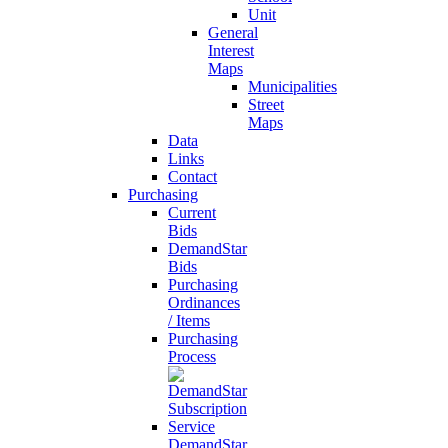
Unit
General
Interest
Maps
Municipalities
Street
Maps
Data
Links
Contact
Purchasing
Current
Bids
DemandStar
Bids
Purchasing
Ordinances
/ Items
Purchasing
Process
DemandStar