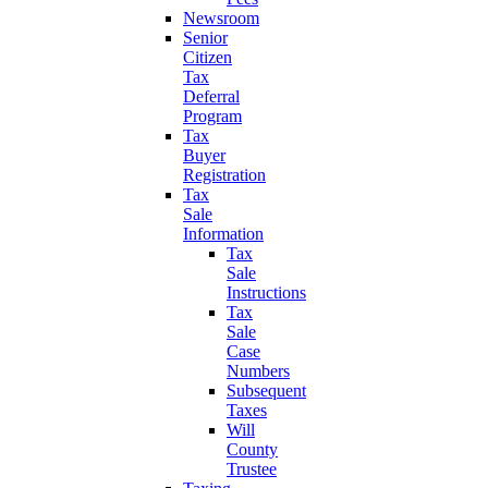
Newsroom
Senior
Citizen
Tax
Deferral
Program
Tax
Buyer
Registration
Tax
Sale
Information
Tax
Sale
Instructions
Tax
Sale
Case
Numbers
Subsequent
Taxes
Will
County
Trustee