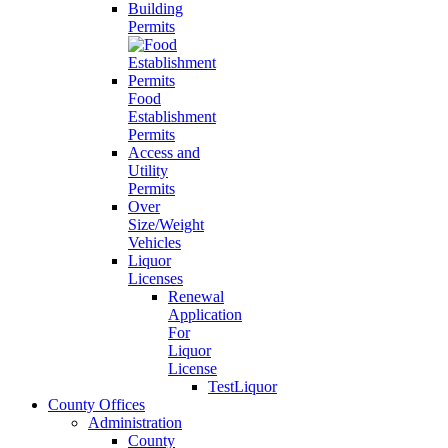
Building
Permits
Food
Establishment
Permits
Access and
Utility
Permits
Over
Size/Weight
Vehicles
Liquor
Licenses
Renewal
Application
For
Liquor
License
TestLiquor
County Offices
Administration
County