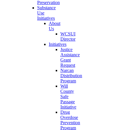
Preservation
Substance
Use
Initiatives
About
Us
WCSUI
Director
Initiatives
Justice
Assistance
Grant
Request
Narcan
Distribution
Program
Will
County
Safe
Passage
Initiative
Drug
Overdose
Prevention
Program