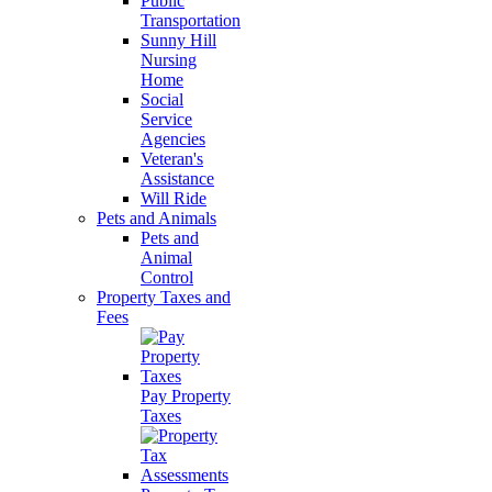
Public
Transportation
Sunny Hill
Nursing
Home
Social
Service
Agencies
Veteran's
Assistance
Will Ride
Pets and Animals
Pets and
Animal
Control
Property Taxes and
Fees
Pay Property
Taxes