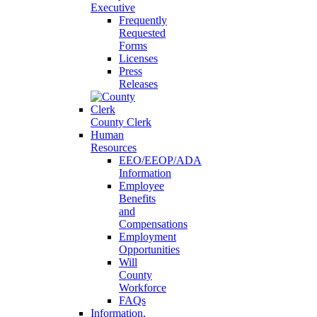
Executive
Frequently
Requested
Forms
Licenses
Press
Releases
County Clerk
Human
Resources
EEO/EEOP/ADA
Information
Employee
Benefits
and
Compensations
Employment
Opportunities
Will
County
Workforce
FAQs
Information,