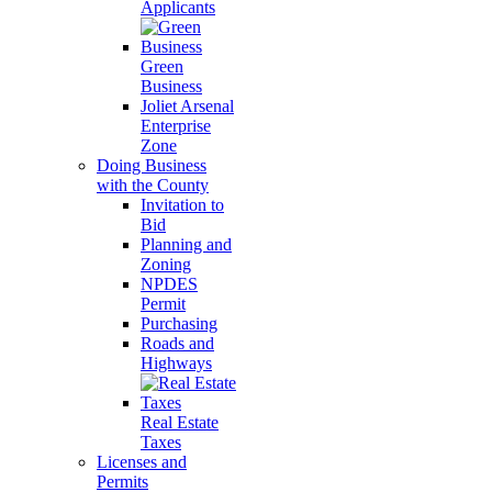
Applicants
Green
Business
Joliet Arsenal
Enterprise
Zone
Doing Business
with the County
Invitation to
Bid
Planning and
Zoning
NPDES
Permit
Purchasing
Roads and
Highways
Real Estate
Taxes
Licenses and
Permits