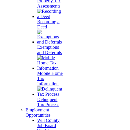
Property Tax
Assessments
Recording a
Deed
Exemptions
and Deferrals
Mobile Home
Tax
Information
Delinquent
Tax Process
Employment
Opportunities
Will County
Job Board