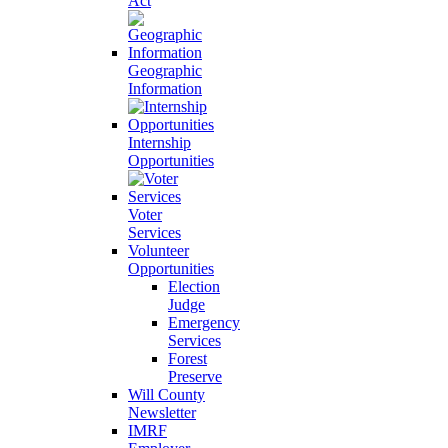
Act
Geographic
Information
Internship
Opportunities
Voter
Services
Volunteer
Opportunities
Election
Judge
Emergency
Services
Forest
Preserve
Will County
Newsletter
IMRF