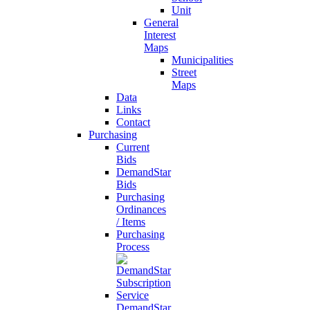
Unit
General
Interest
Maps
Municipalities
Street
Maps
Data
Links
Contact
Purchasing
Current
Bids
DemandStar
Bids
Purchasing
Ordinances
/ Items
Purchasing
Process
DemandStar