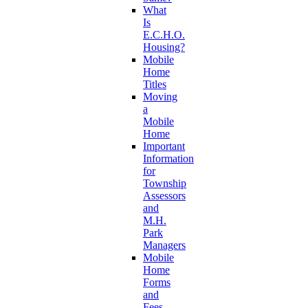
What
Is
E.C.H.O.
Housing?
Mobile
Home
Titles
Moving
a
Mobile
Home
Important
Information
for
Township
Assessors
and
M.H.
Park
Managers
Mobile
Home
Forms
and
Fees