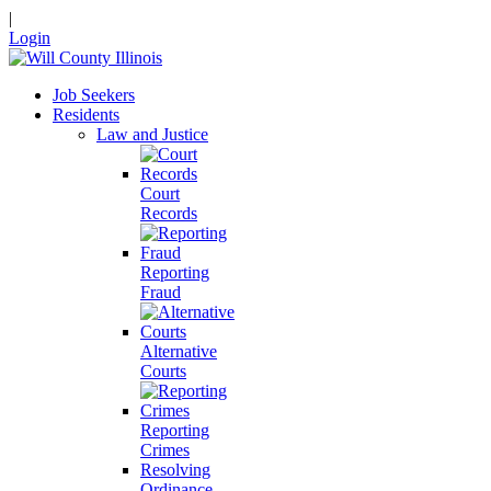
|
Login
Job Seekers
Residents
Law and Justice
Court
Records
Reporting
Fraud
Alternative
Courts
Reporting
Crimes
Resolving
Ordinance