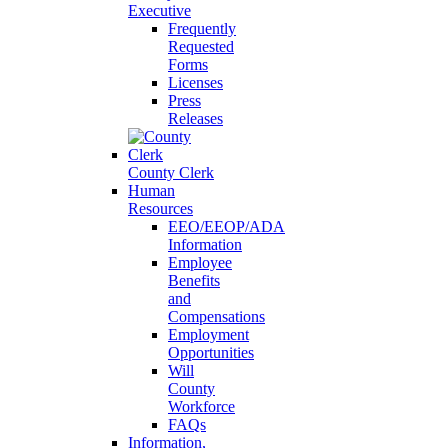
Executive
Frequently
Requested
Forms
Licenses
Press
Releases
County Clerk
Human
Resources
EEO/EEOP/ADA
Information
Employee
Benefits
and
Compensations
Employment
Opportunities
Will
County
Workforce
FAQs
Information,