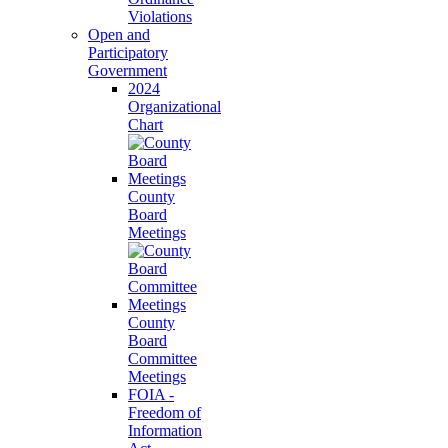
Violations
Open and
Participatory
Government
2024
Organizational
Chart
County
Board
Meetings
County
Board
Committee
Meetings
FOIA -
Freedom of
Information