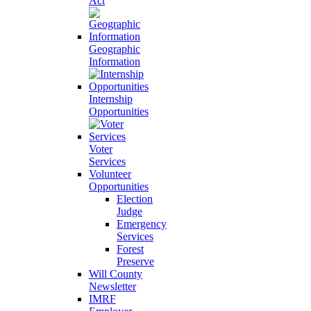
Act
Geographic
Information
Internship
Opportunities
Voter
Services
Volunteer
Opportunities
Election
Judge
Emergency
Services
Forest
Preserve
Will County
Newsletter
IMRF