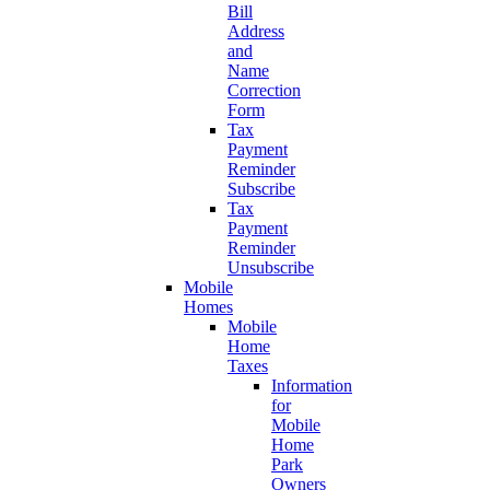
Bill
Address
and
Name
Correction
Form
Tax
Payment
Reminder
Subscribe
Tax
Payment
Reminder
Unsubscribe
Mobile
Homes
Mobile
Home
Taxes
Information
for
Mobile
Home
Park
Owners