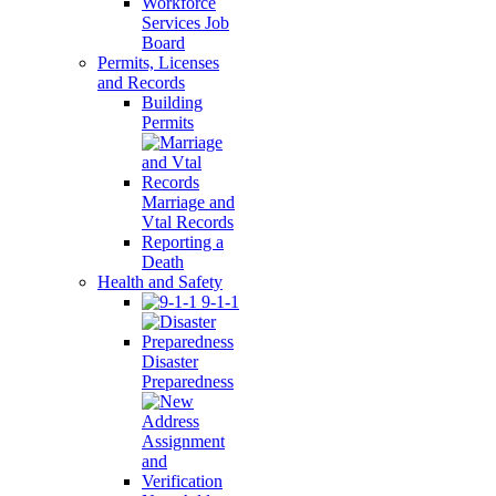
Workforce
Services Job
Board
Permits, Licenses
and Records
Building
Permits
Marriage and
Vtal Records
Reporting a
Death
Health and Safety
9-1-1
Disaster
Preparedness