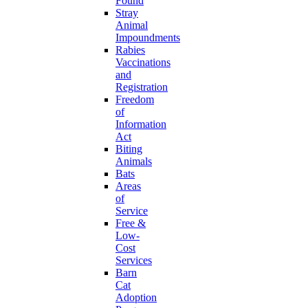
Found
Stray
Animal
Impoundments
Rabies
Vaccinations
and
Registration
Freedom
of
Information
Act
Biting
Animals
Bats
Areas
of
Service
Free &
Low-
Cost
Services
Barn
Cat
Adoption