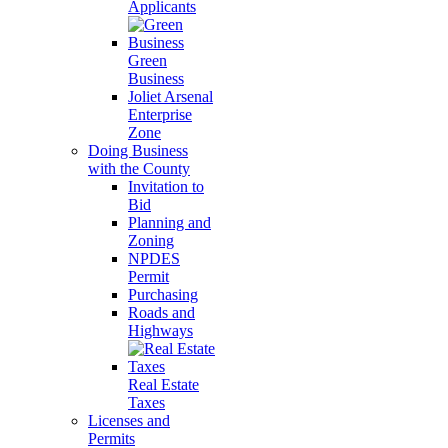
Applicants
Green
Business
Joliet Arsenal
Enterprise
Zone
Doing Business
with the County
Invitation to
Bid
Planning and
Zoning
NPDES
Permit
Purchasing
Roads and
Highways
Real Estate
Taxes
Licenses and
Permits