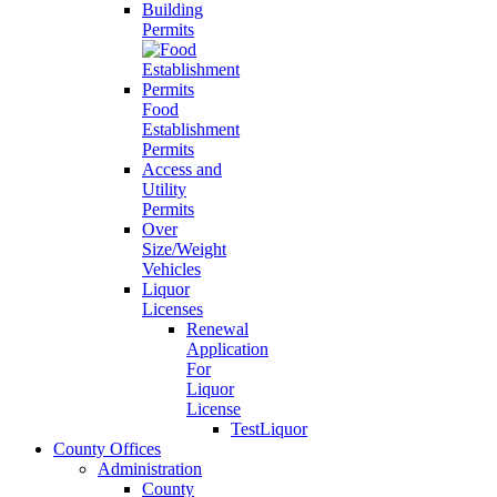
Building
Permits
Food
Establishment
Permits
Access and
Utility
Permits
Over
Size/Weight
Vehicles
Liquor
Licenses
Renewal
Application
For
Liquor
License
TestLiquor
County Offices
Administration
County