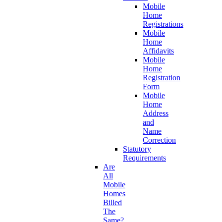
Mobile
Home
Registrations
Mobile
Home
Affidavits
Mobile
Home
Registration
Form
Mobile
Home
Address
and
Name
Correction
Statutory
Requirements
Are
All
Mobile
Homes
Billed
The
Same?