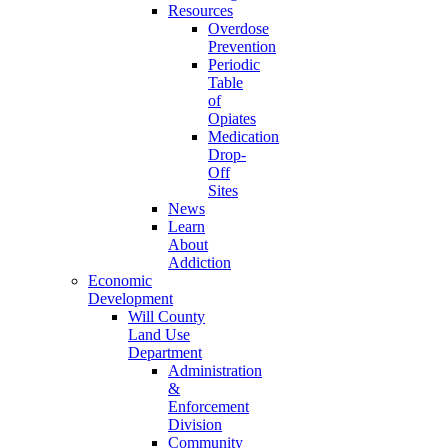
Resources
Overdose
Prevention
Periodic
Table
of
Opiates
Medication
Drop-
Off
Sites
News
Learn
About
Addiction
Economic
Development
Will County
Land Use
Department
Administration
&
Enforcement
Division
Community