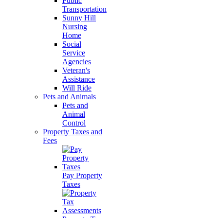
Public
Transportation
Sunny Hill
Nursing
Home
Social
Service
Agencies
Veteran's
Assistance
Will Ride
Pets and Animals
Pets and
Animal
Control
Property Taxes and
Fees
Pay Property
Taxes