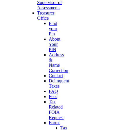
Supervisor of
Assessments
Treasurer
Office
Find
your
Pin
About
Your
PIN
Address
&
Name
Correction
Contact
Delinquent
Taxes
FAQ
Fees
Tax
Related
FOIA
Request
Forms
Tax