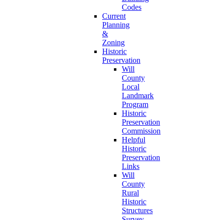
Codes
Current
Planning
&
Zoning
Historic
Preservation
Will
County
Local
Landmark
Program
Historic
Preservation
Commission
Helpful
Historic
Preservation
Links
Will
County
Rural
Historic
Structures
Survey