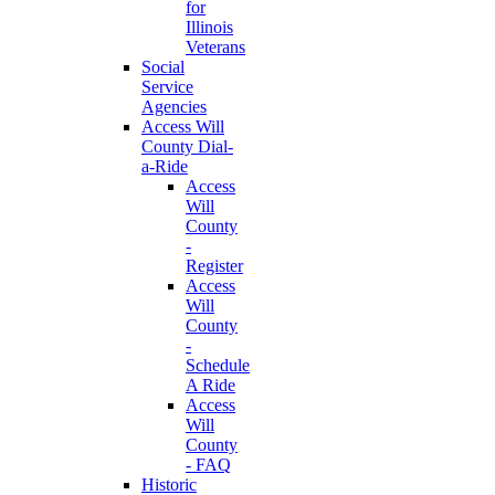
for
Illinois
Veterans
Social
Service
Agencies
Access Will
County Dial-
a-Ride
Access
Will
County
-
Register
Access
Will
County
-
Schedule
A Ride
Access
Will
County
- FAQ
Historic