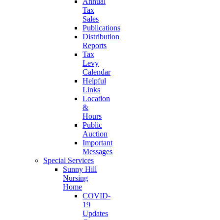
Annual
Tax
Sales
Publications
Distribution
Reports
Tax
Levy
Calendar
Helpful
Links
Location
&
Hours
Public
Auction
Important
Messages
Special Services
Sunny Hill
Nursing
Home
COVID-
19
Updates