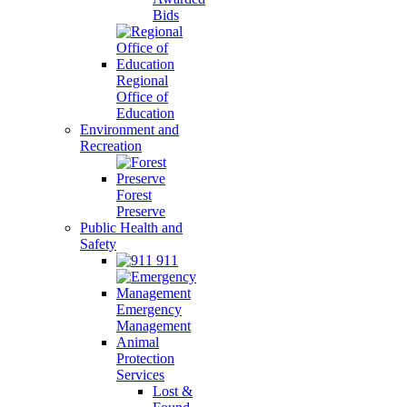
Bids
Regional
Office of
Education
Environment and
Recreation
Forest
Preserve
Public Health and
Safety
911
Emergency
Management
Animal
Protection
Services
Lost &