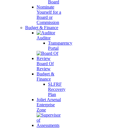
Board
Nominate
Yourself for a
Board or
Commission
Budget & Finance
Auditor
Transparency
Portal
Board Of
Review
Budget &
Finance
SLFRF
Recovery
Plan
Joliet Arsenal
Enterprise
Zone