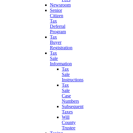
Newsroom
Senior
Citizen
Tax
Deferral
Program
Tax
Buyer
Registration
Tax
Sale
Information
Tax
Sale
Instructions
Tax
Sale
Case
Numbers
Subsequent
Taxes
Will
County
Trustee