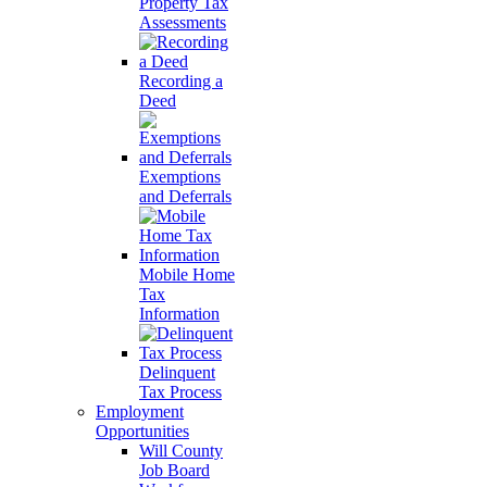
Property Tax
Assessments
Recording a
Deed
Exemptions
and Deferrals
Mobile Home
Tax
Information
Delinquent
Tax Process
Employment
Opportunities
Will County
Job Board