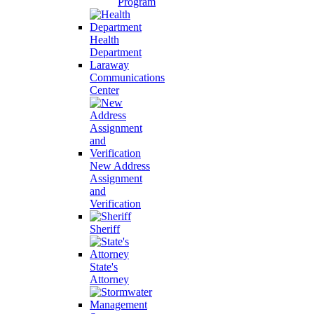
Program
Health
Department
Laraway
Communications
Center
New Address
Assignment
and
Verification
Sheriff
State's
Attorney