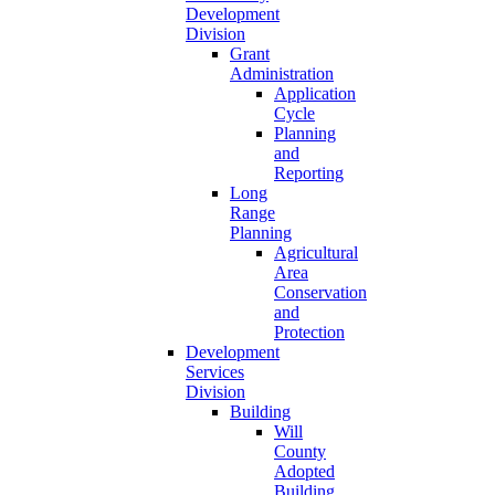
Development
Division
Grant
Administration
Application
Cycle
Planning
and
Reporting
Long
Range
Planning
Agricultural
Area
Conservation
and
Protection
Development
Services
Division
Building
Will
County
Adopted
Building