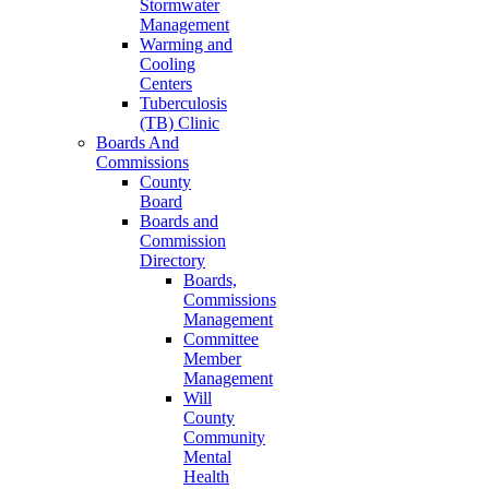
Stormwater
Management
Warming and
Cooling
Centers
Tuberculosis
(TB) Clinic
Boards And
Commissions
County
Board
Boards and
Commission
Directory
Boards,
Commissions
Management
Committee
Member
Management
Will
County
Community
Mental
Health