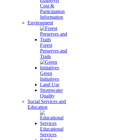
Employer
Cost &
Participation
Information
Environment
Forest
Preserves and
Trails
Green
Initiatives
Land Use
Stormwater
Quality
Social Services and
Education
Educational
Services