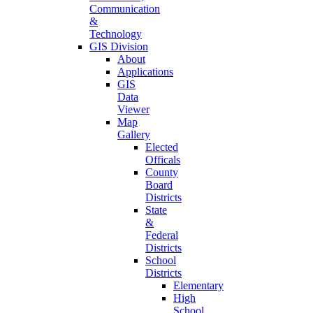
Communication
&
Technology
GIS Division
About
Applications
GIS
Data
Viewer
Map
Gallery
Elected
Officals
County
Board
Districts
State
&
Federal
Districts
School
Districts
Elementary
High
School