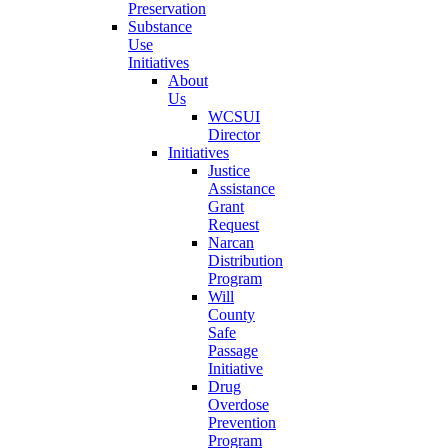
Preservation
Substance
Use
Initiatives
About
Us
WCSUI
Director
Initiatives
Justice
Assistance
Grant
Request
Narcan
Distribution
Program
Will
County
Safe
Passage
Initiative
Drug
Overdose
Prevention
Program