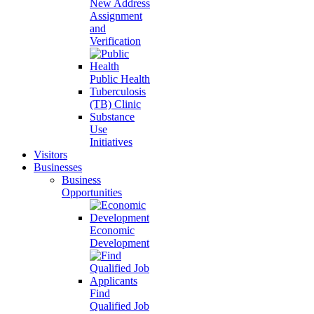
New Address
Assignment
and
Verification
Public Health
Tuberculosis
(TB) Clinic
Substance
Use
Initiatives
Visitors
Businesses
Business
Opportunities
Economic
Development
Find
Qualified Job