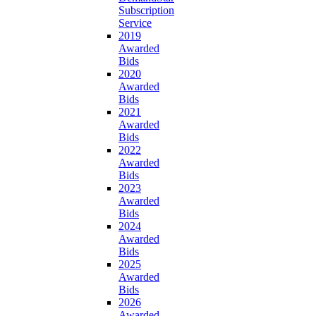
Subscription
Service
2019
Awarded
Bids
2020
Awarded
Bids
2021
Awarded
Bids
2022
Awarded
Bids
2023
Awarded
Bids
2024
Awarded
Bids
2025
Awarded
Bids
2026
Awarded