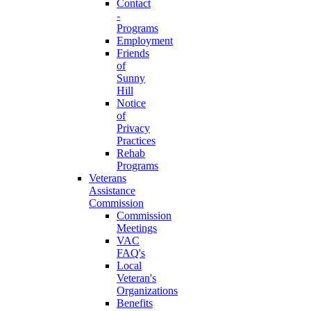
Contact
-
Programs
Employment
Friends
of
Sunny
Hill
Notice
of
Privacy
Practices
Rehab
Programs
Veterans
Assistance
Commission
Commission
Meetings
VAC
FAQ's
Local
Veteran's
Organizations
Benefits