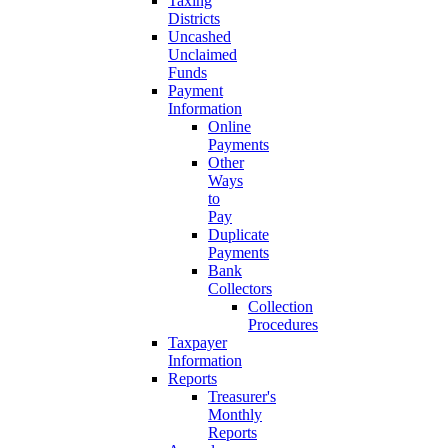
Taxing
Districts
Uncashed
Unclaimed
Funds
Payment
Information
Online
Payments
Other
Ways
to
Pay
Duplicate
Payments
Bank
Collectors
Collection
Procedures
Taxpayer
Information
Reports
Treasurer's
Monthly
Reports