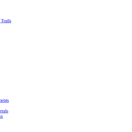
Trails
ments
rals
ax