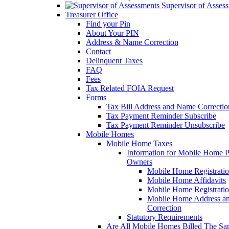
Supervisor of Asses
Treasurer Office
Find your Pin
About Your PIN
Address & Name Correction
Contact
Delinquent Taxes
FAQ
Fees
Tax Related FOIA Request
Forms
Tax Bill Address and Name Correcti
Tax Payment Reminder Subscribe
Tax Payment Reminder Unsubscribe
Mobile Homes
Mobile Home Taxes
Information for Mobile Home 
Owners
Mobile Home Registrati
Mobile Home Affidavits
Mobile Home Registrati
Mobile Home Address a
Correction
Statutory Requirements
Are All Mobile Homes Billed The S