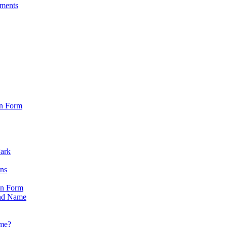
sments
on Form
Park
ons
on Form
nd Name
ame?