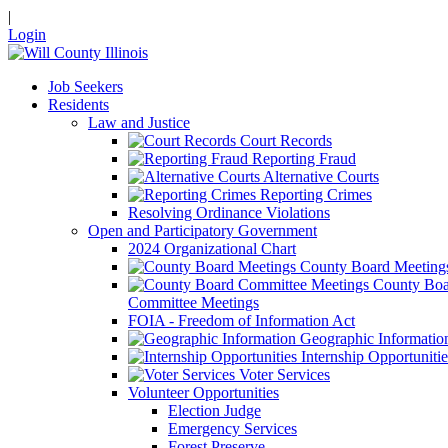
|
Login
Job Seekers
Residents
Law and Justice
Court Records
Reporting Fraud
Alternative Courts
Reporting Crimes
Resolving Ordinance Violations
Open and Participatory Government
2024 Organizational Chart
County Board Meeting
County Boa
Committee Meetings
FOIA - Freedom of Information Act
Geographic Informatio
Internship Opportunitie
Voter Services
Volunteer Opportunities
Election Judge
Emergency Services
Forest Preserve