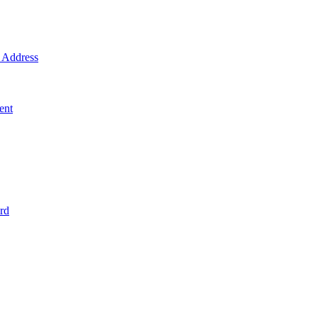
Address
ent
rd