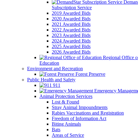
Demand
Subscription Service
2019 Awarded Bids
2020 Awarded Bids
2021 Awarded Bids
2022 Awarded Bids
2023 Awarded Bids
2024 Awarded Bids
2025 Awarded Bids
2026 Awarded Bids
Regional Office o
Education
Environment and Recreation
Forest Preserve
Public Health and Safety
911
Emergency Manageme
Animal Protection Services
Lost & Found
Stray Animal Impoundments
Rabies Vaccinations and Registration
Freedom of Information Act
Biting Animals
Bats
Areas of Service