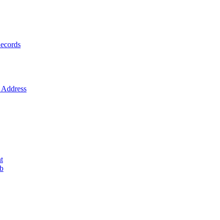
ecords
Address
t
ob