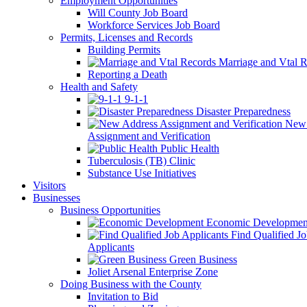
Employment Opportunities
Will County Job Board
Workforce Services Job Board
Permits, Licenses and Records
Building Permits
Marriage and Vtal R
Reporting a Death
Health and Safety
9-1-1
Disaster Preparedness
New 
Assignment and Verification
Public Health
Tuberculosis (TB) Clinic
Substance Use Initiatives
Visitors
Businesses
Business Opportunities
Economic Developmen
Find Qualified J
Applicants
Green Business
Joliet Arsenal Enterprise Zone
Doing Business with the County
Invitation to Bid