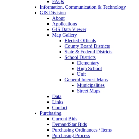
FAQs
Information, Communication & Technology
GIS Division
About
Applications
GIS Data Viewer
Map Gallery
Elected Officals
County Board Districts
State & Federal Districts
School Districts
Elementary
High School
Unit
General Interest Maps
Municipalities
Street Maps
Data
Links
Contact
Purchasing
Current Bids
DemandStar Bids
Purchasing Ordinances / Items
Purchasing Process