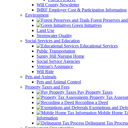
Will County Newsletter
IMRF Employer Cost & Participation Information
Environment
Forest Preserves and 
Green Initiatives
Land Use
Stormwater Quality
Social Services and Education
Educational Services
Public Transportation
Sunny Hill Nursing Home
Social Service Agencies
Veteran's Assistance
Will Ride
Pets and Animals
Pets and Animal Control
Property Taxes and Fees
Pay Property Taxes
Property Tax Assess
Recording a Deed
Exemptions and Defer
Mobile Home T
Information
Delinquent Tax Process