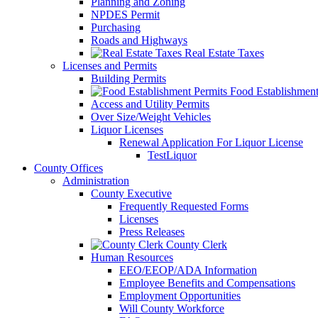
Planning and Zoning
NPDES Permit
Purchasing
Roads and Highways
Real Estate Taxes
Licenses and Permits
Building Permits
Food Establishment
Access and Utility Permits
Over Size/Weight Vehicles
Liquor Licenses
Renewal Application For Liquor License
TestLiquor
County Offices
Administration
County Executive
Frequently Requested Forms
Licenses
Press Releases
County Clerk
Human Resources
EEO/EEOP/ADA Information
Employee Benefits and Compensations
Employment Opportunities
Will County Workforce