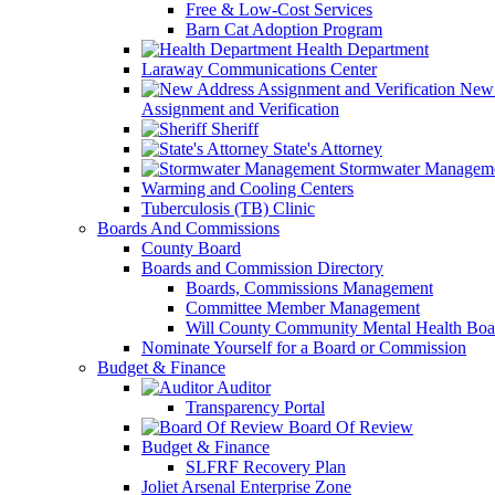
Free & Low-Cost Services
Barn Cat Adoption Program
Health Department
Laraway Communications Center
New 
Assignment and Verification
Sheriff
State's Attorney
Stormwater Managem
Warming and Cooling Centers
Tuberculosis (TB) Clinic
Boards And Commissions
County Board
Boards and Commission Directory
Boards, Commissions Management
Committee Member Management
Will County Community Mental Health Boa
Nominate Yourself for a Board or Commission
Budget & Finance
Auditor
Transparency Portal
Board Of Review
Budget & Finance
SLFRF Recovery Plan
Joliet Arsenal Enterprise Zone