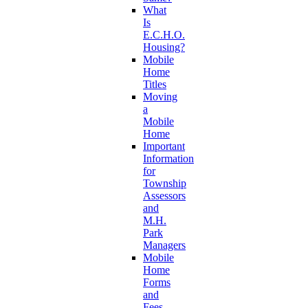
What
Is
E.C.H.O.
Housing?
Mobile
Home
Titles
Moving
a
Mobile
Home
Important
Information
for
Township
Assessors
and
M.H.
Park
Managers
Mobile
Home
Forms
and
Fees