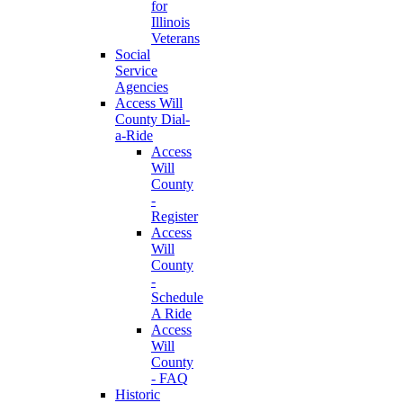
for
Illinois
Veterans
Social
Service
Agencies
Access Will
County Dial-
a-Ride
Access
Will
County
-
Register
Access
Will
County
-
Schedule
A Ride
Access
Will
County
- FAQ
Historic