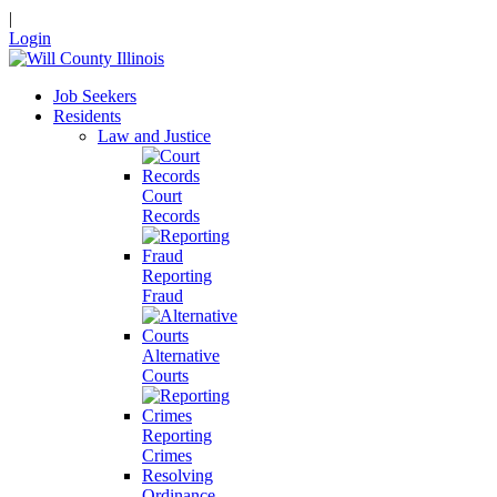
|
Login
Job Seekers
Residents
Law and Justice
Court
Records
Reporting
Fraud
Alternative
Courts
Reporting
Crimes
Resolving
Ordinance