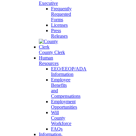
Executive
Frequently
Requested
Forms
Licenses
Press
Releases
County Clerk
Human
Resources
EEO/EEOP/ADA
Information
Employee
Benefits
and
Compensations
Employment
Opportunities
Will
County
Workforce
FAQs
Information,