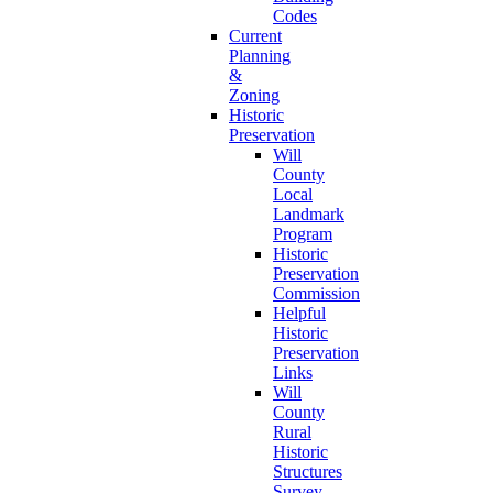
Codes
Current
Planning
&
Zoning
Historic
Preservation
Will
County
Local
Landmark
Program
Historic
Preservation
Commission
Helpful
Historic
Preservation
Links
Will
County
Rural
Historic
Structures
Survey