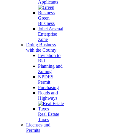
Applicants
Green
Business
Joliet Arsenal
Enterprise
Zone
Doing Business
with the County
Invitation to
Bid
Planning and
Zoning
NPDES
Permit
Purchasing
Roads and
Highways
Real Estate
Taxes
Licenses and
Permits