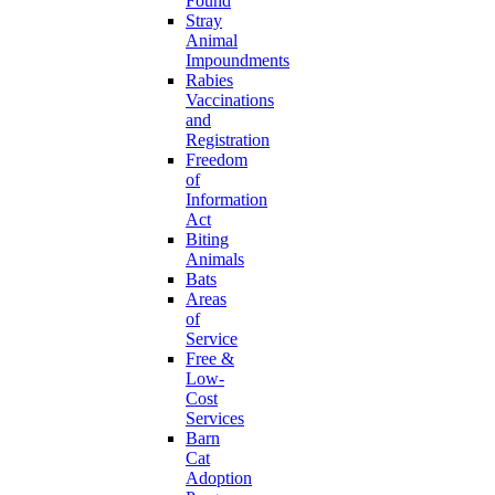
Found
Stray
Animal
Impoundments
Rabies
Vaccinations
and
Registration
Freedom
of
Information
Act
Biting
Animals
Bats
Areas
of
Service
Free &
Low-
Cost
Services
Barn
Cat
Adoption