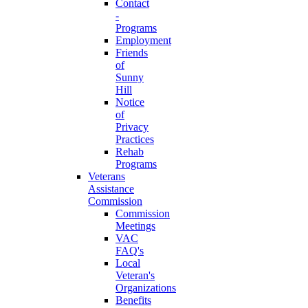
Contact
-
Programs
Employment
Friends
of
Sunny
Hill
Notice
of
Privacy
Practices
Rehab
Programs
Veterans
Assistance
Commission
Commission
Meetings
VAC
FAQ's
Local
Veteran's
Organizations
Benefits