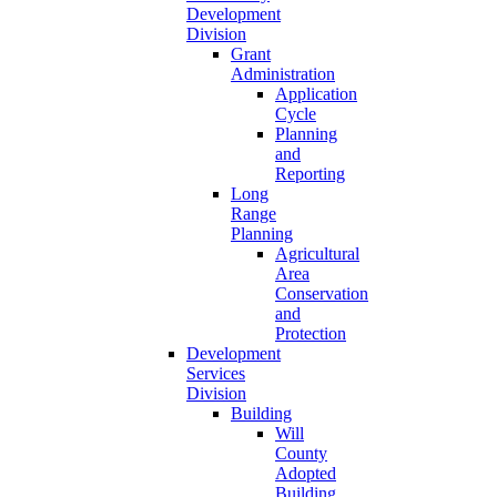
Development
Division
Grant
Administration
Application
Cycle
Planning
and
Reporting
Long
Range
Planning
Agricultural
Area
Conservation
and
Protection
Development
Services
Division
Building
Will
County
Adopted
Building