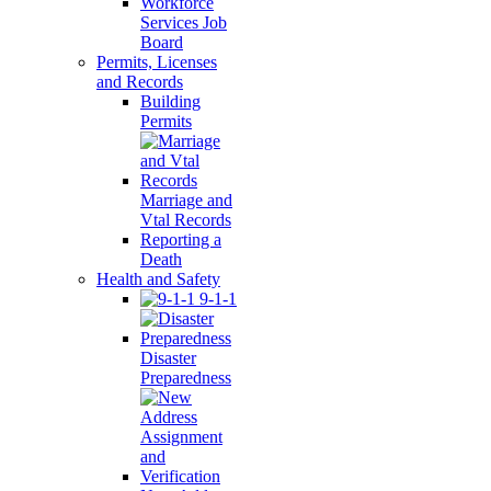
Workforce
Services Job
Board
Permits, Licenses
and Records
Building
Permits
Marriage and
Vtal Records
Reporting a
Death
Health and Safety
9-1-1
Disaster
Preparedness