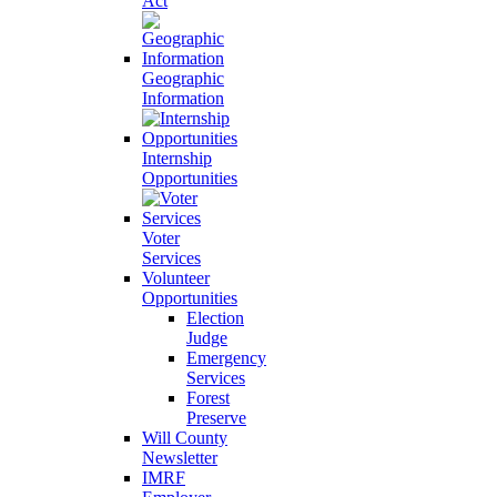
Act
Geographic
Information
Internship
Opportunities
Voter
Services
Volunteer
Opportunities
Election
Judge
Emergency
Services
Forest
Preserve
Will County
Newsletter
IMRF