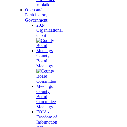
Violations
Open and
Participatory
Government
2024
Organizational
Chart
County
Board
Meetings
County
Board
Committee
Meetings
FOIA -
Freedom of
Information