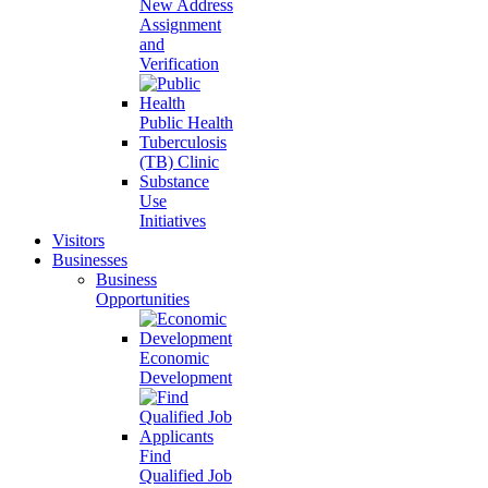
New Address
Assignment
and
Verification
Public Health
Tuberculosis
(TB) Clinic
Substance
Use
Initiatives
Visitors
Businesses
Business
Opportunities
Economic
Development
Find
Qualified Job