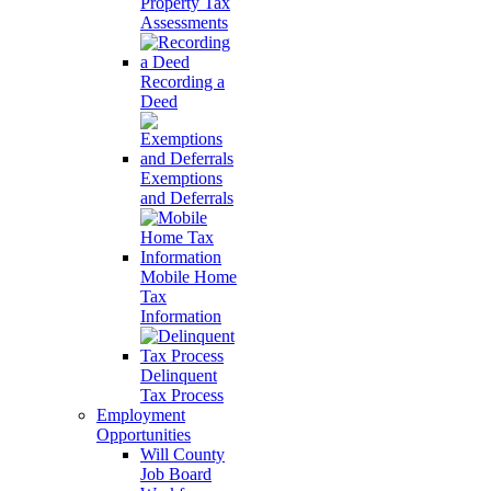
Property Tax
Assessments
Recording a
Deed
Exemptions
and Deferrals
Mobile Home
Tax
Information
Delinquent
Tax Process
Employment
Opportunities
Will County
Job Board