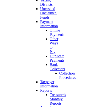
Taxing
Districts
Uncashed
Unclaimed
Funds
Payment
Information
Online
Payments
Other
Ways
to
Pay
Duplicate
Payments
Bank
Collectors
Collection
Procedures
Taxpayer
Information
Reports
Treasurer's
Monthly
Reports