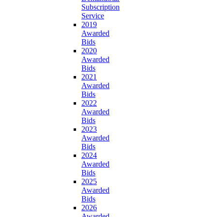
Subscription
Service
2019
Awarded
Bids
2020
Awarded
Bids
2021
Awarded
Bids
2022
Awarded
Bids
2023
Awarded
Bids
2024
Awarded
Bids
2025
Awarded
Bids
2026
Awarded