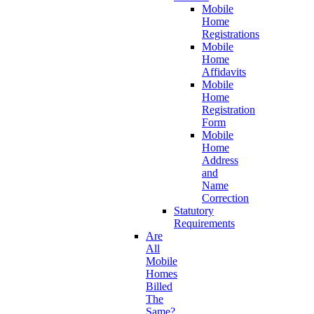
Mobile
Home
Registrations
Mobile
Home
Affidavits
Mobile
Home
Registration
Form
Mobile
Home
Address
and
Name
Correction
Statutory
Requirements
Are
All
Mobile
Homes
Billed
The
Same?