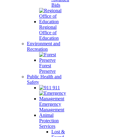
Bids
Regional
Office of
Education
Environment and
Recreation
Forest
Preserve
Public Health and
Safety
911
Emergency
Management
Animal
Protection
Services
Lost &