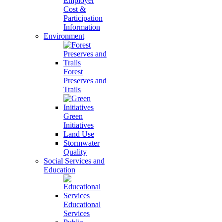
Employer
Cost &
Participation
Information
Environment
Forest
Preserves and
Trails
Green
Initiatives
Land Use
Stormwater
Quality
Social Services and
Education
Educational
Services