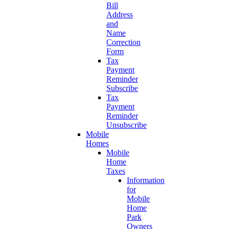
Bill
Address
and
Name
Correction
Form
Tax
Payment
Reminder
Subscribe
Tax
Payment
Reminder
Unsubscribe
Mobile
Homes
Mobile
Home
Taxes
Information
for
Mobile
Home
Park
Owners