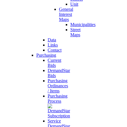
Unit
General
Interest
Maps
Municipalities
Street
Maps
Data
Links
Contact
Purchasing
Current
Bids
DemandStar
Bids
Purchasing
Ordinances
/ Items
Purchasing
Process
DemandStar