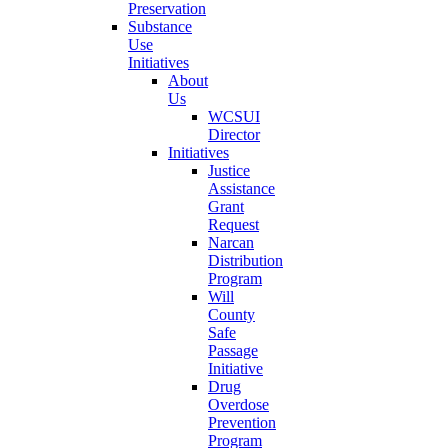
Preservation
Substance
Use
Initiatives
About
Us
WCSUI
Director
Initiatives
Justice
Assistance
Grant
Request
Narcan
Distribution
Program
Will
County
Safe
Passage
Initiative
Drug
Overdose
Prevention
Program