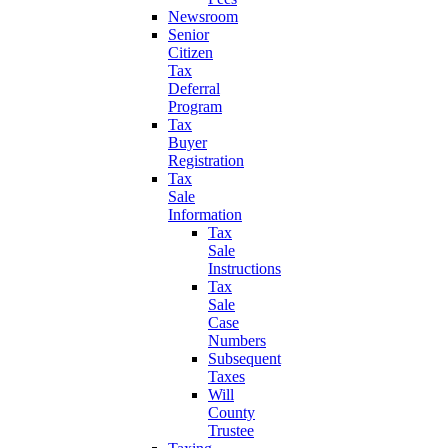
Newsroom
Senior
Citizen
Tax
Deferral
Program
Tax
Buyer
Registration
Tax
Sale
Information
Tax
Sale
Instructions
Tax
Sale
Case
Numbers
Subsequent
Taxes
Will
County
Trustee