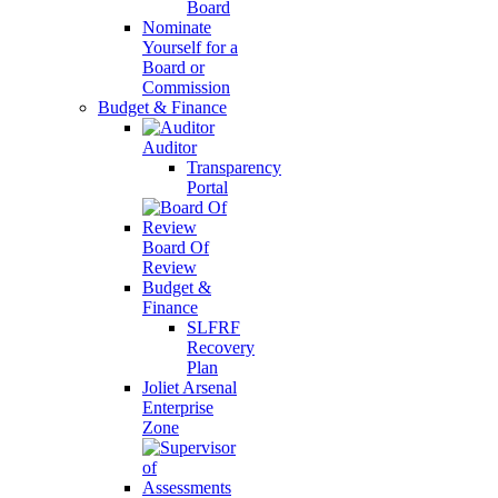
Board
Nominate
Yourself for a
Board or
Commission
Budget & Finance
Auditor
Transparency
Portal
Board Of
Review
Budget &
Finance
SLFRF
Recovery
Plan
Joliet Arsenal
Enterprise
Zone