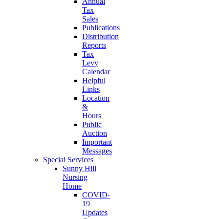
Annual
Tax
Sales
Publications
Distribution
Reports
Tax
Levy
Calendar
Helpful
Links
Location
&
Hours
Public
Auction
Important
Messages
Special Services
Sunny Hill
Nursing
Home
COVID-
19
Updates