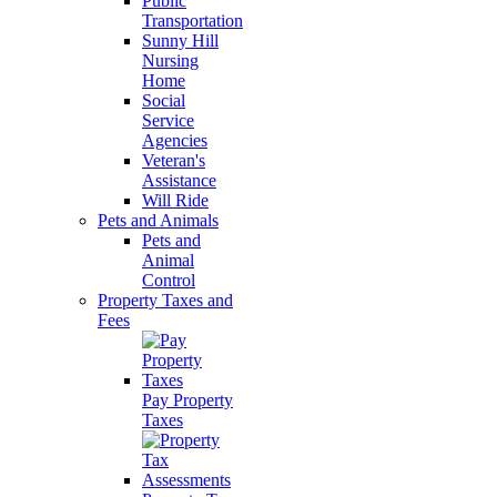
Public
Transportation
Sunny Hill
Nursing
Home
Social
Service
Agencies
Veteran's
Assistance
Will Ride
Pets and Animals
Pets and
Animal
Control
Property Taxes and
Fees
Pay Property
Taxes