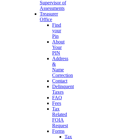
Supervisor of
Assessments
Treasurer
Office
Find
your
Pin
About
Your
PIN
Address
&
Name
Correction
Contact
Delinquent
Taxes
FAQ
Fees
Tax
Related
FOIA
Request
Forms
Tax