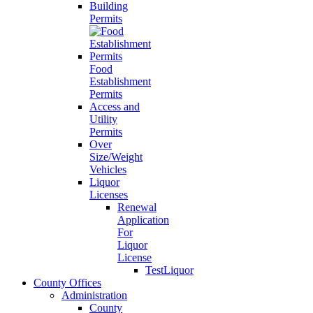
Building
Permits
Food
Establishment
Permits
Access and
Utility
Permits
Over
Size/Weight
Vehicles
Liquor
Licenses
Renewal
Application
For
Liquor
License
TestLiquor
County Offices
Administration
County