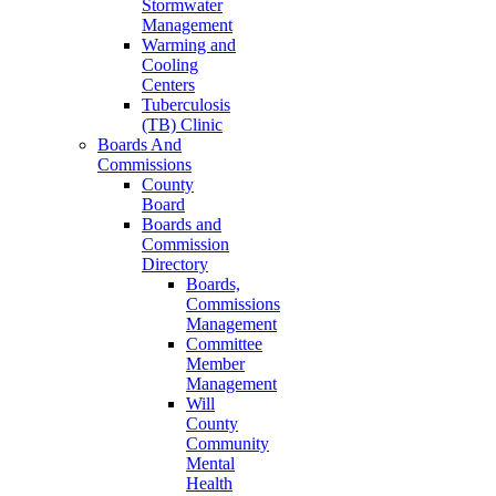
Stormwater
Management
Warming and
Cooling
Centers
Tuberculosis
(TB) Clinic
Boards And
Commissions
County
Board
Boards and
Commission
Directory
Boards,
Commissions
Management
Committee
Member
Management
Will
County
Community
Mental
Health