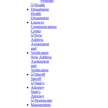
Program
Health
Department
Laraway
Communications
Center
New Address
Assignment
and
Verification
Sheriff
State's
Attorney