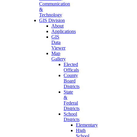
Communication
&
Technology
GIS Division
About
Applications
GIS
Data
Viewer
Map
Gallery
Elected
Officals
County
Board
Districts
State
&
Federal
Districts
School
Districts
Elementary
High
School