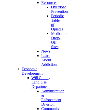
Resources
Overdose
Prevention
Periodic
Table
of
Opiates
Medication
Drop-
Off
Sites
News
Learn
About
Addiction
Economic
Development
Will County
Land Use
Department
Administration
&
Enforcement
Division
Community