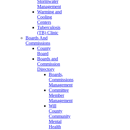
Stormwater
Management
Warming and
Cooling
Centers
Tuberculosis
(TB) Clinic
Boards And
Commissions
County
Board
Boards and
Commission
Directory
Boards,
Commissions
Management
Committee
Member
Management
Will
County
Community
Mental
Health