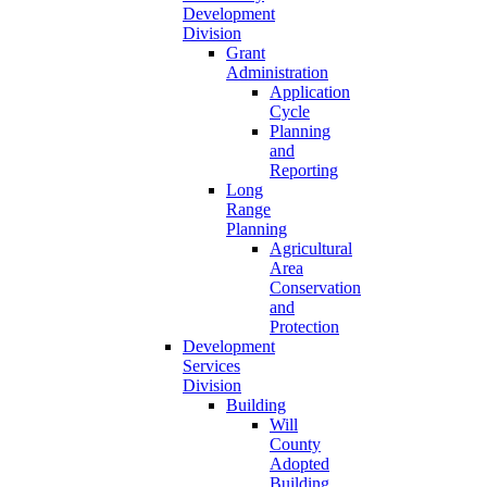
Development
Division
Grant
Administration
Application
Cycle
Planning
and
Reporting
Long
Range
Planning
Agricultural
Area
Conservation
and
Protection
Development
Services
Division
Building
Will
County
Adopted
Building