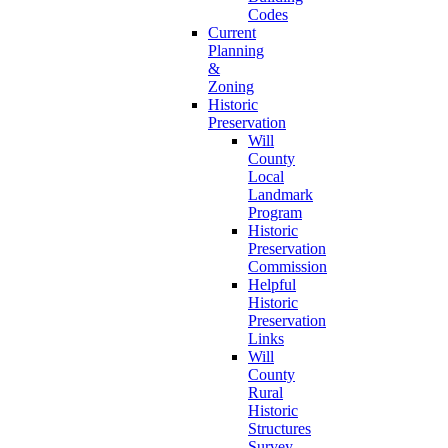
Codes
Current
Planning
&
Zoning
Historic
Preservation
Will
County
Local
Landmark
Program
Historic
Preservation
Commission
Helpful
Historic
Preservation
Links
Will
County
Rural
Historic
Structures
Survey