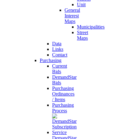
Unit
General
Interest
Maps
Municipalities
Street
Maps
Data
Links
Contact
Purchasing
Current
Bids
DemandStar
Bids
Purchasing
Ordinances
/ Items
Purchasing
Process
DemandStar