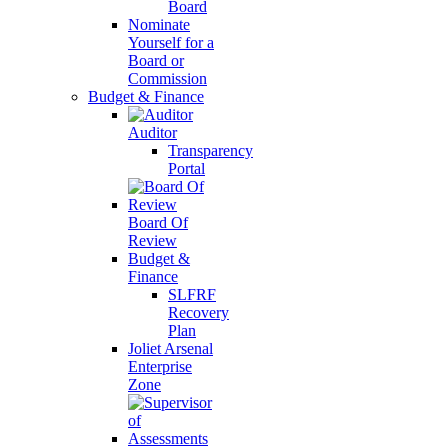
Board
Nominate
Yourself for a
Board or
Commission
Budget & Finance
Auditor
Transparency
Portal
Board Of
Review
Budget &
Finance
SLFRF
Recovery
Plan
Joliet Arsenal
Enterprise
Zone