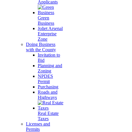
Applicants
Green
Business
Joliet Arsenal
Enterprise
Zone
Doing Business
with the County
Invitation to
Bid
Planning and
Zoning
NPDES
Permit
Purchasing
Roads and
Highways
Real Estate
Taxes
Licenses and
Permits