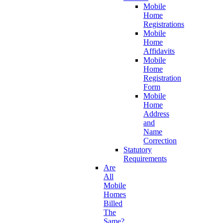
Mobile
Home
Registrations
Mobile
Home
Affidavits
Mobile
Home
Registration
Form
Mobile
Home
Address
and
Name
Correction
Statutory
Requirements
Are
All
Mobile
Homes
Billed
The
Same?