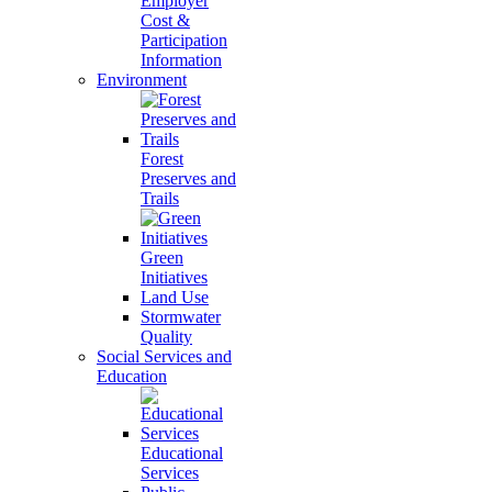
Employer
Cost &
Participation
Information
Environment
Forest
Preserves and
Trails
Green
Initiatives
Land Use
Stormwater
Quality
Social Services and
Education
Educational
Services