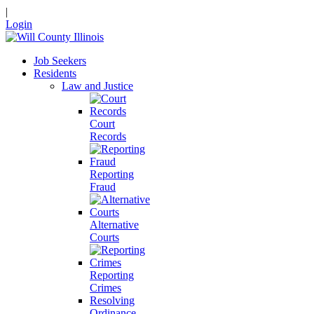
|
Login
Job Seekers
Residents
Law and Justice
Court
Records
Reporting
Fraud
Alternative
Courts
Reporting
Crimes
Resolving
Ordinance