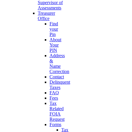
Supervisor of
Assessments
Treasurer
Office
Find
your
Pin
About
Your
PIN
Address
&
Name
Correction
Contact
Delinquent
Taxes
FAQ
Fees
Tax
Related
FOIA
Request
Forms
Tax