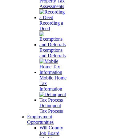
Property Tax
Assessments
Recording a
Deed
Exemptions
and Deferrals
Mobile Home
Tax
Information
Delinquent
Tax Process
Employment
Opportunities
Will County
Job Board