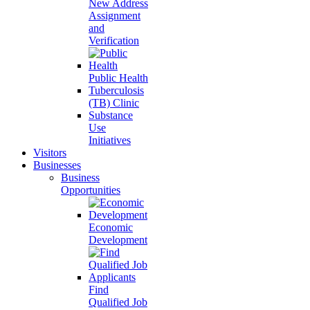
New Address
Assignment
and
Verification
Public Health
Tuberculosis
(TB) Clinic
Substance
Use
Initiatives
Visitors
Businesses
Business
Opportunities
Economic
Development
Find
Qualified Job