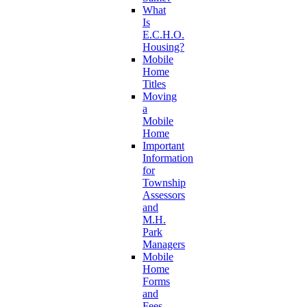
What
Is
E.C.H.O.
Housing?
Mobile
Home
Titles
Moving
a
Mobile
Home
Important
Information
for
Township
Assessors
and
M.H.
Park
Managers
Mobile
Home
Forms
and
Fees