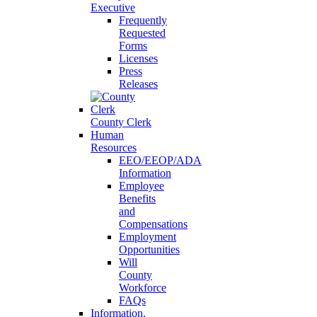
Executive
Frequently
Requested
Forms
Licenses
Press
Releases
County Clerk
Human
Resources
EEO/EEOP/ADA
Information
Employee
Benefits
and
Compensations
Employment
Opportunities
Will
County
Workforce
FAQs
Information,