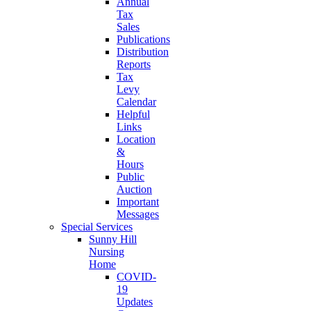
Annual
Tax
Sales
Publications
Distribution
Reports
Tax
Levy
Calendar
Helpful
Links
Location
&
Hours
Public
Auction
Important
Messages
Special Services
Sunny Hill
Nursing
Home
COVID-
19
Updates