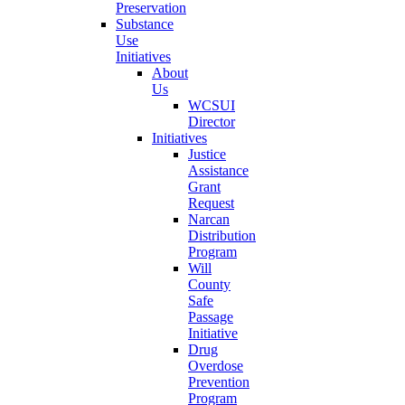
Preservation
Substance
Use
Initiatives
About
Us
WCSUI
Director
Initiatives
Justice
Assistance
Grant
Request
Narcan
Distribution
Program
Will
County
Safe
Passage
Initiative
Drug
Overdose
Prevention
Program