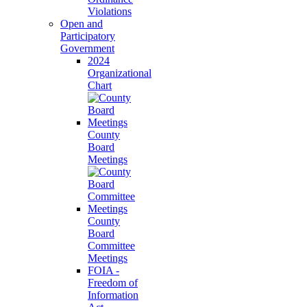
Violations
Open and
Participatory
Government
2024
Organizational
Chart
County
Board
Meetings
County
Board
Committee
Meetings
FOIA -
Freedom of
Information