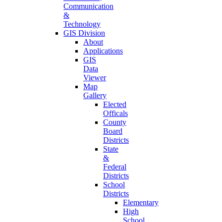
Communication
&
Technology
GIS Division
About
Applications
GIS
Data
Viewer
Map
Gallery
Elected
Officals
County
Board
Districts
State
&
Federal
Districts
School
Districts
Elementary
High
School