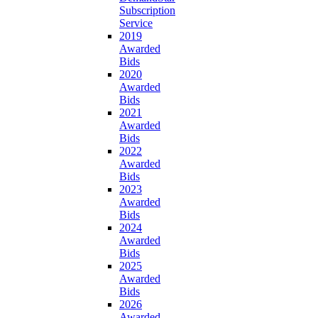
Subscription
Service
2019
Awarded
Bids
2020
Awarded
Bids
2021
Awarded
Bids
2022
Awarded
Bids
2023
Awarded
Bids
2024
Awarded
Bids
2025
Awarded
Bids
2026
Awarded