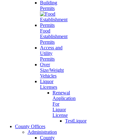
Building
Permits
Food
Establishment
Permits
Access and
Utility
Permits
Over
Size/Weight
Vehicles
Liquor
Licenses
Renewal
Application
For
Liquor
License
TestLiquor
County Offices
Administration
County