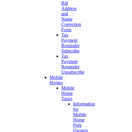
Bill
Address
and
Name
Correction
Form
Tax
Payment
Reminder
Subscribe
Tax
Payment
Reminder
Unsubscribe
Mobile
Homes
Mobile
Home
Taxes
Information
for
Mobile
Home
Park
Owners