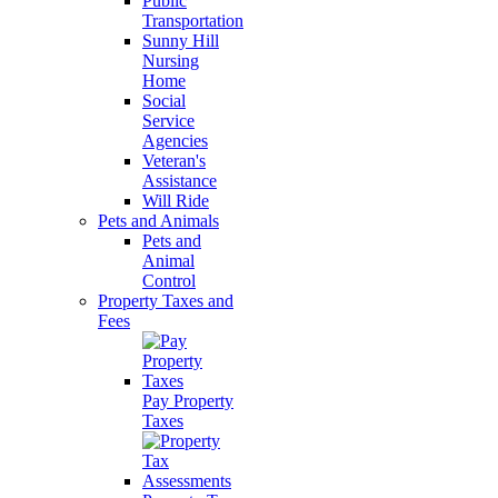
Public
Transportation
Sunny Hill
Nursing
Home
Social
Service
Agencies
Veteran's
Assistance
Will Ride
Pets and Animals
Pets and
Animal
Control
Property Taxes and
Fees
Pay Property
Taxes