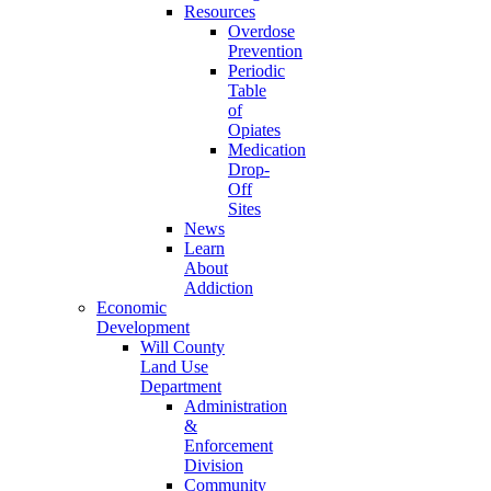
Resources
Overdose
Prevention
Periodic
Table
of
Opiates
Medication
Drop-
Off
Sites
News
Learn
About
Addiction
Economic
Development
Will County
Land Use
Department
Administration
&
Enforcement
Division
Community