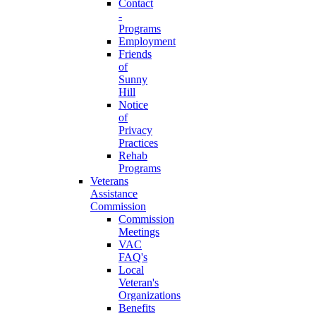
Contact
-
Programs
Employment
Friends
of
Sunny
Hill
Notice
of
Privacy
Practices
Rehab
Programs
Veterans
Assistance
Commission
Commission
Meetings
VAC
FAQ's
Local
Veteran's
Organizations
Benefits