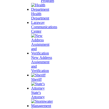
Program
Health
Department
Laraway
Communications
Center
New Address
Assignment
and
Verification
Sheriff
State's
Attorney