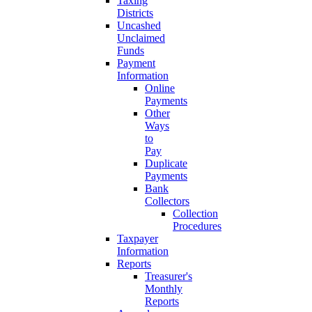
Taxing
Districts
Uncashed
Unclaimed
Funds
Payment
Information
Online
Payments
Other
Ways
to
Pay
Duplicate
Payments
Bank
Collectors
Collection
Procedures
Taxpayer
Information
Reports
Treasurer's
Monthly
Reports