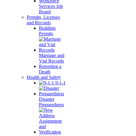
Workforce
Services Job
Board
Permits, Licenses
and Records
Building
Permits
Marriage and
Vtal Records
Reporting a
Death
Health and Safety
9-1-1
Disaster
Preparedness