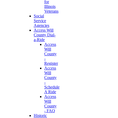
for
Illinois
Veterans
Social
Service
Agencies
Access Will
County Dial-
a-Ride
Access
Will
County
-
Register
Access
Will
County
-
Schedule
A Ride
Access
Will
County
- FAQ
Historic