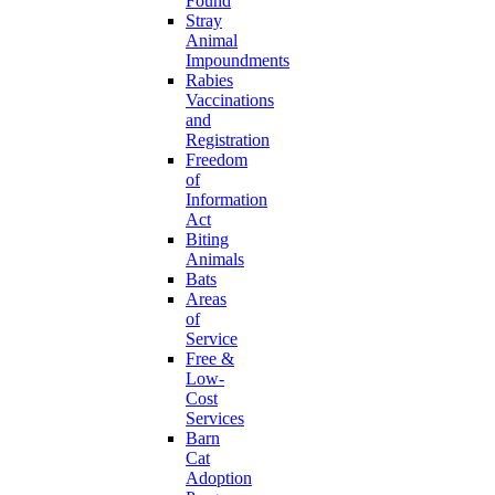
Found
Stray
Animal
Impoundments
Rabies
Vaccinations
and
Registration
Freedom
of
Information
Act
Biting
Animals
Bats
Areas
of
Service
Free &
Low-
Cost
Services
Barn
Cat
Adoption