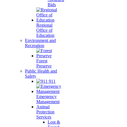
Bids
Regional
Office of
Education
Environment and
Recreation
Forest
Preserve
Public Health and
Safety
911
Emergency
Management
Animal
Protection
Services
Lost &