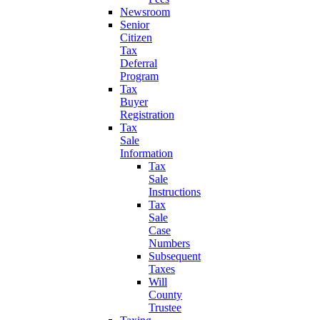
Newsroom
Senior
Citizen
Tax
Deferral
Program
Tax
Buyer
Registration
Tax
Sale
Information
Tax
Sale
Instructions
Tax
Sale
Case
Numbers
Subsequent
Taxes
Will
County
Trustee