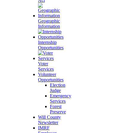
Act
Geographic
Information
Internship
Opportunities
Voter
Services
Volunteer
Opportunities
Election
Judge
Emergency
Services
Forest
Preserve
Will County
Newsletter
IMRF