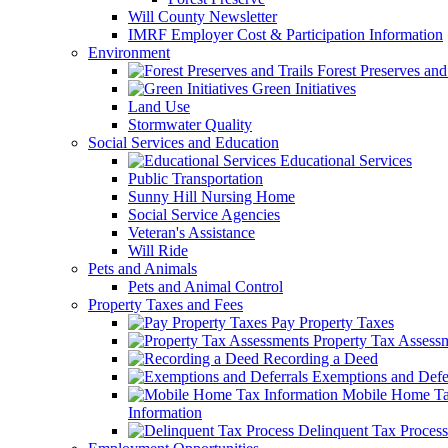
Will County Newsletter
IMRF Employer Cost & Participation Information
Environment
Forest Preserves and 
Green Initiatives
Land Use
Stormwater Quality
Social Services and Education
Educational Services
Public Transportation
Sunny Hill Nursing Home
Social Service Agencies
Veteran's Assistance
Will Ride
Pets and Animals
Pets and Animal Control
Property Taxes and Fees
Pay Property Taxes
Property Tax Assess
Recording a Deed
Exemptions and Defer
Mobile Home T
Information
Delinquent Tax Process