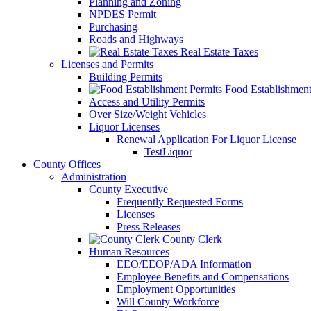
Planning and Zoning
NPDES Permit
Purchasing
Roads and Highways
Real Estate Taxes
Licenses and Permits
Building Permits
Food Establishment
Access and Utility Permits
Over Size/Weight Vehicles
Liquor Licenses
Renewal Application For Liquor License
TestLiquor
County Offices
Administration
County Executive
Frequently Requested Forms
Licenses
Press Releases
County Clerk
Human Resources
EEO/EEOP/ADA Information
Employee Benefits and Compensations
Employment Opportunities
Will County Workforce