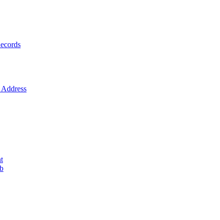
ecords
Address
t
ob