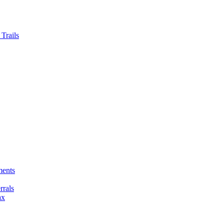
Trails
ments
rals
ax