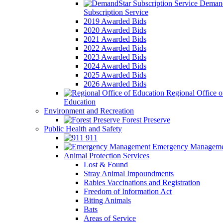
Demand
Subscription Service
2019 Awarded Bids
2020 Awarded Bids
2021 Awarded Bids
2022 Awarded Bids
2023 Awarded Bids
2024 Awarded Bids
2025 Awarded Bids
2026 Awarded Bids
Regional Office o
Education
Environment and Recreation
Forest Preserve
Public Health and Safety
911
Emergency Manageme
Animal Protection Services
Lost & Found
Stray Animal Impoundments
Rabies Vaccinations and Registration
Freedom of Information Act
Biting Animals
Bats
Areas of Service