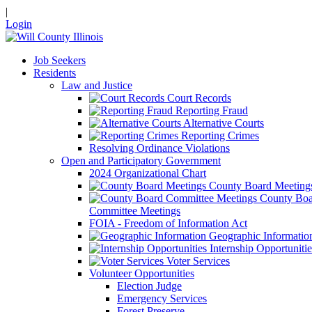
|
Login
Job Seekers
Residents
Law and Justice
Court Records
Reporting Fraud
Alternative Courts
Reporting Crimes
Resolving Ordinance Violations
Open and Participatory Government
2024 Organizational Chart
County Board Meeting
County Boa
Committee Meetings
FOIA - Freedom of Information Act
Geographic Informatio
Internship Opportunitie
Voter Services
Volunteer Opportunities
Election Judge
Emergency Services
Forest Preserve