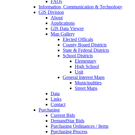
FAQs
Information, Communication & Technology
GIS Division
About
Applications
GIS Data Viewer
Map Gallery
Elected Officals
County Board Districts
State & Federal Districts
School Districts
Elementary
High School
Unit
General Interest Maps
Municipalities
Street Maps
Data
Links
Contact
Purchasing
Current Bids
DemandStar Bids
Purchasing Ordinances / Items
Purchasing Process