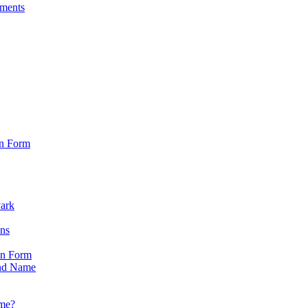
sments
on Form
Park
ons
on Form
nd Name
ame?