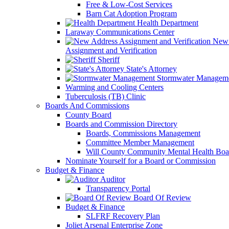
Free & Low-Cost Services
Barn Cat Adoption Program
Health Department
Laraway Communications Center
New 
Assignment and Verification
Sheriff
State's Attorney
Stormwater Managem
Warming and Cooling Centers
Tuberculosis (TB) Clinic
Boards And Commissions
County Board
Boards and Commission Directory
Boards, Commissions Management
Committee Member Management
Will County Community Mental Health Boa
Nominate Yourself for a Board or Commission
Budget & Finance
Auditor
Transparency Portal
Board Of Review
Budget & Finance
SLFRF Recovery Plan
Joliet Arsenal Enterprise Zone