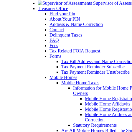
Supervisor of Asses
Treasurer Office
Find your Pin
About Your PIN
Address & Name Correction
Contact
Delinquent Taxes
FAQ
Fees
Tax Related FOIA Request
Forms
Tax Bill Address and Name Correcti
Tax Payment Reminder Subscribe
Tax Payment Reminder Unsubscribe
Mobile Homes
Mobile Home Taxes
Information for Mobile Home 
Owners
Mobile Home Registrati
Mobile Home Affidavits
Mobile Home Registrati
Mobile Home Address a
Correction
Statutory Requirements
Are All Mobile Homes Billed The S