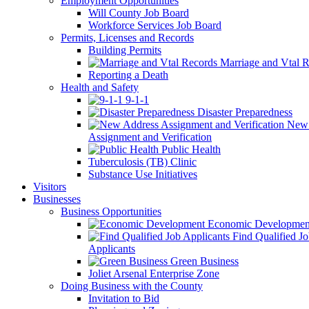
Employment Opportunities
Will County Job Board
Workforce Services Job Board
Permits, Licenses and Records
Building Permits
Marriage and Vtal R
Reporting a Death
Health and Safety
9-1-1
Disaster Preparedness
New 
Assignment and Verification
Public Health
Tuberculosis (TB) Clinic
Substance Use Initiatives
Visitors
Businesses
Business Opportunities
Economic Developmen
Find Qualified J
Applicants
Green Business
Joliet Arsenal Enterprise Zone
Doing Business with the County
Invitation to Bid