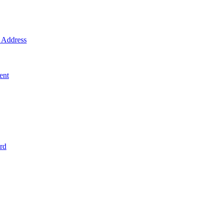
Address
ent
rd