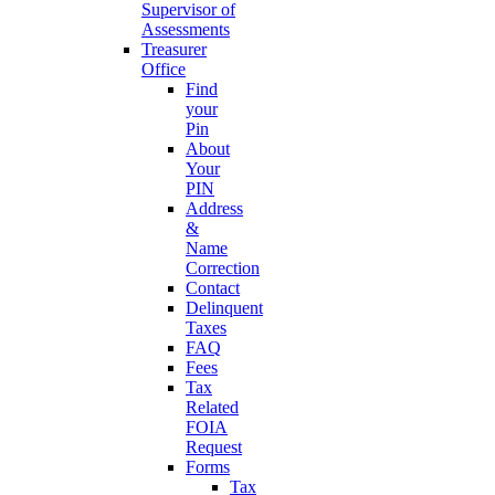
Supervisor of
Assessments
Treasurer
Office
Find
your
Pin
About
Your
PIN
Address
&
Name
Correction
Contact
Delinquent
Taxes
FAQ
Fees
Tax
Related
FOIA
Request
Forms
Tax