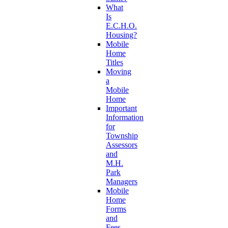
What
Is
E.C.H.O.
Housing?
Mobile
Home
Titles
Moving
a
Mobile
Home
Important
Information
for
Township
Assessors
and
M.H.
Park
Managers
Mobile
Home
Forms
and
Fees