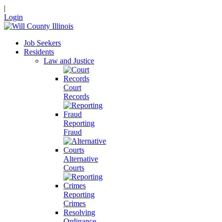
|
Login
Job Seekers
Residents
Law and Justice
Court
Records
Reporting
Fraud
Alternative
Courts
Reporting
Crimes
Resolving
Ordinance