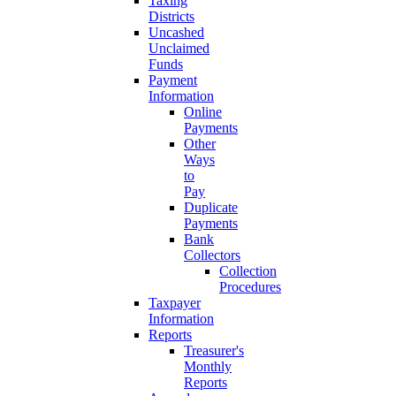
Taxing
Districts
Uncashed
Unclaimed
Funds
Payment
Information
Online
Payments
Other
Ways
to
Pay
Duplicate
Payments
Bank
Collectors
Collection
Procedures
Taxpayer
Information
Reports
Treasurer's
Monthly
Reports