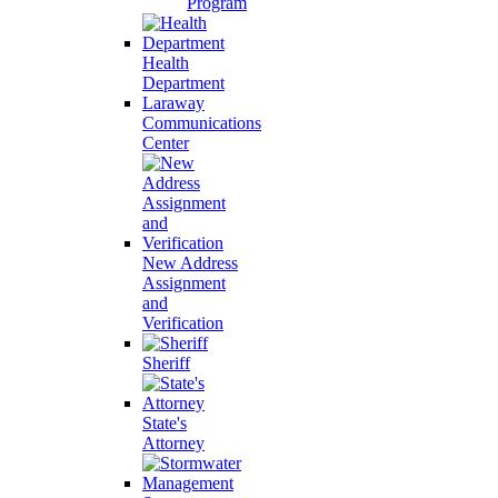
Program
Health
Department
Laraway
Communications
Center
New Address
Assignment
and
Verification
Sheriff
State's
Attorney