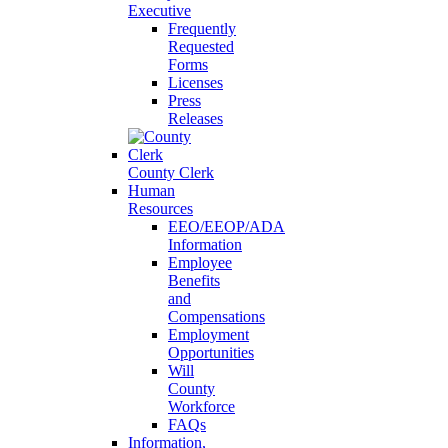
Executive
Frequently
Requested
Forms
Licenses
Press
Releases
County Clerk
Human
Resources
EEO/EEOP/ADA
Information
Employee
Benefits
and
Compensations
Employment
Opportunities
Will
County
Workforce
FAQs
Information,