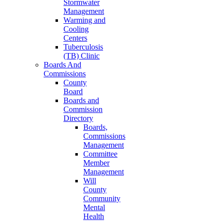
Stormwater
Management
Warming and
Cooling
Centers
Tuberculosis
(TB) Clinic
Boards And
Commissions
County
Board
Boards and
Commission
Directory
Boards,
Commissions
Management
Committee
Member
Management
Will
County
Community
Mental
Health