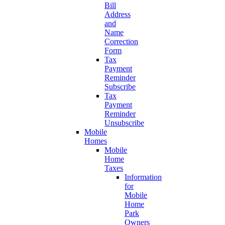
Bill
Address
and
Name
Correction
Form
Tax
Payment
Reminder
Subscribe
Tax
Payment
Reminder
Unsubscribe
Mobile
Homes
Mobile
Home
Taxes
Information
for
Mobile
Home
Park
Owners