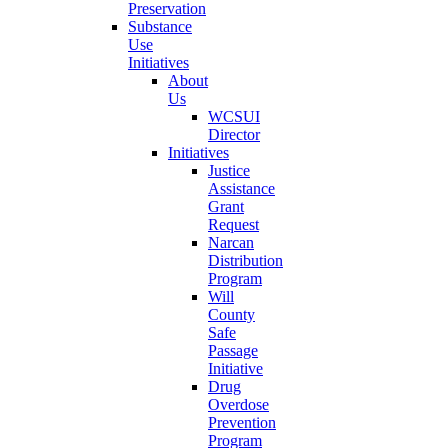
Preservation
Substance
Use
Initiatives
About
Us
WCSUI
Director
Initiatives
Justice
Assistance
Grant
Request
Narcan
Distribution
Program
Will
County
Safe
Passage
Initiative
Drug
Overdose
Prevention
Program