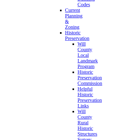
Codes
Current
Planning
&
Zoning
Historic
Preservation
Will
County
Local
Landmark
Program
Historic
Preservation
Commission
Helpful
Historic
Preservation
Links
Will
County
Rural
Historic
Structures
Survey