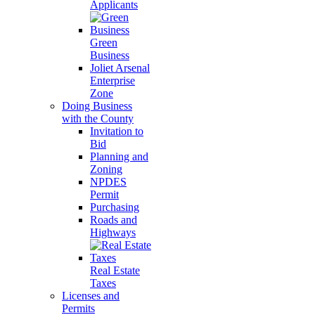
Applicants
Green
Business
Joliet Arsenal
Enterprise
Zone
Doing Business
with the County
Invitation to
Bid
Planning and
Zoning
NPDES
Permit
Purchasing
Roads and
Highways
Real Estate
Taxes
Licenses and
Permits