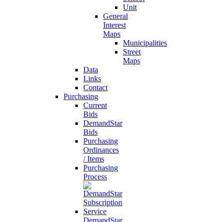
Unit
General
Interest
Maps
Municipalities
Street
Maps
Data
Links
Contact
Purchasing
Current
Bids
DemandStar
Bids
Purchasing
Ordinances
/ Items
Purchasing
Process
DemandStar