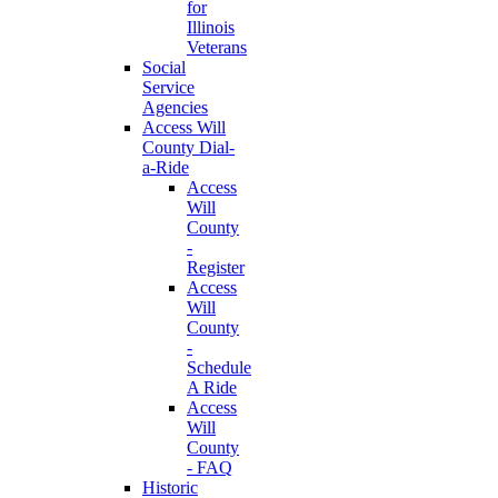
for
Illinois
Veterans
Social
Service
Agencies
Access Will
County Dial-
a-Ride
Access
Will
County
-
Register
Access
Will
County
-
Schedule
A Ride
Access
Will
County
- FAQ
Historic