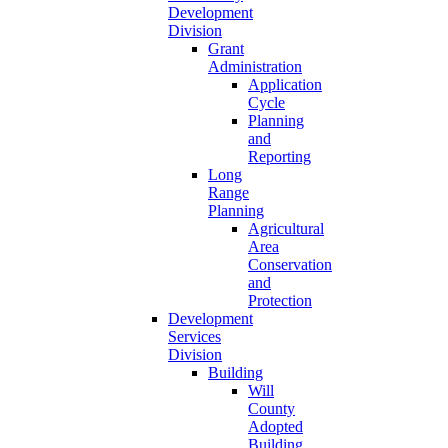
Development
Division
Grant
Administration
Application
Cycle
Planning
and
Reporting
Long
Range
Planning
Agricultural
Area
Conservation
and
Protection
Development
Services
Division
Building
Will
County
Adopted
Building