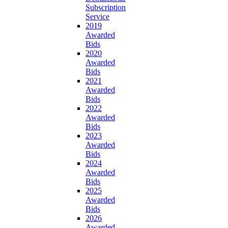
Subscription
Service
2019
Awarded
Bids
2020
Awarded
Bids
2021
Awarded
Bids
2022
Awarded
Bids
2023
Awarded
Bids
2024
Awarded
Bids
2025
Awarded
Bids
2026
Awarded