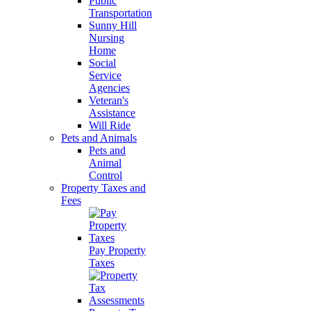
Public
Transportation
Sunny Hill
Nursing
Home
Social
Service
Agencies
Veteran's
Assistance
Will Ride
Pets and Animals
Pets and
Animal
Control
Property Taxes and
Fees
Pay Property
Taxes