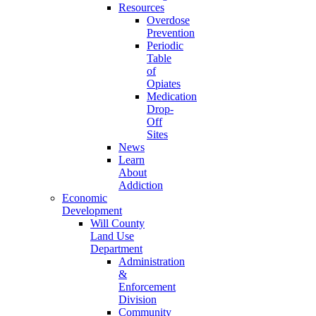
Resources
Overdose
Prevention
Periodic
Table
of
Opiates
Medication
Drop-
Off
Sites
News
Learn
About
Addiction
Economic
Development
Will County
Land Use
Department
Administration
&
Enforcement
Division
Community