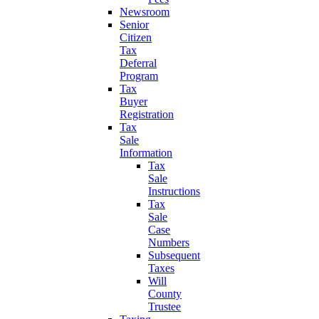
Newsroom
Senior
Citizen
Tax
Deferral
Program
Tax
Buyer
Registration
Tax
Sale
Information
Tax
Sale
Instructions
Tax
Sale
Case
Numbers
Subsequent
Taxes
Will
County
Trustee