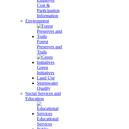
Employer
Cost &
Participation
Information
Environment
Forest
Preserves and
Trails
Green
Initiatives
Land Use
Stormwater
Quality
Social Services and
Education
Educational
Services