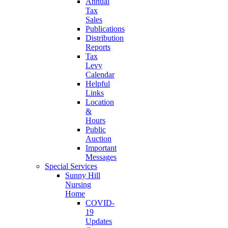
Annual
Tax
Sales
Publications
Distribution
Reports
Tax
Levy
Calendar
Helpful
Links
Location
&
Hours
Public
Auction
Important
Messages
Special Services
Sunny Hill
Nursing
Home
COVID-
19
Updates