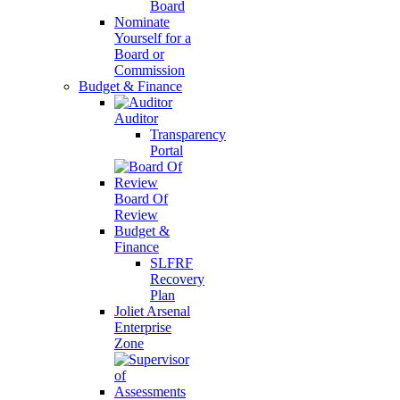
Board
Nominate
Yourself for a
Board or
Commission
Budget & Finance
Auditor
Transparency
Portal
Board Of
Review
Budget &
Finance
SLFRF
Recovery
Plan
Joliet Arsenal
Enterprise
Zone