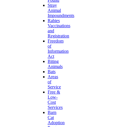
Found
Stray
Animal
Impoundments
Rabies
Vaccinations
and
Registration
Freedom
of
Information
Act
Biting
Animals
Bats
Areas
of
Service
Free &
Low-
Cost
Services
Barn
Cat
Adoption