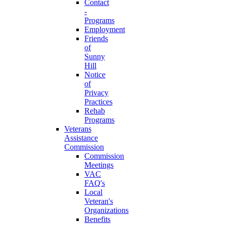
Contact
-
Programs
Employment
Friends
of
Sunny
Hill
Notice
of
Privacy
Practices
Rehab
Programs
Veterans
Assistance
Commission
Commission
Meetings
VAC
FAQ's
Local
Veteran's
Organizations
Benefits