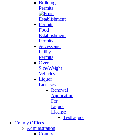
Building
Permits
Food
Establishment
Permits
Access and
Utility
Permits
Over
Size/Weight
Vehicles
Liquor
Licenses
Renewal
Application
For
Liquor
License
TestLiquor
County Offices
Administration
County