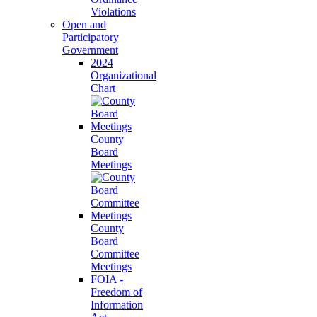
Violations
Open and
Participatory
Government
2024
Organizational
Chart
County
Board
Meetings
County
Board
Committee
Meetings
FOIA -
Freedom of
Information