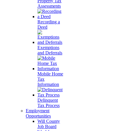
Property Tax
Assessments
Recording a
Deed
Exemptions
and Deferrals
Mobile Home
Tax
Information
Delinquent
Tax Process
Employment
Opportunities
Will County
Job Board