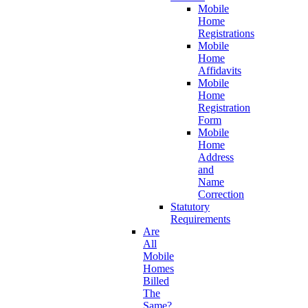
Mobile
Home
Registrations
Mobile
Home
Affidavits
Mobile
Home
Registration
Form
Mobile
Home
Address
and
Name
Correction
Statutory
Requirements
Are
All
Mobile
Homes
Billed
The
Same?