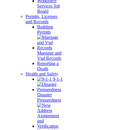
Workforce
Services Job
Board
Permits, Licenses
and Records
Building
Permits
Marriage and
Vtal Records
Reporting a
Death
Health and Safety
9-1-1
Disaster
Preparedness