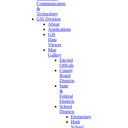
Communication
&
Technology
GIS Division
About
Applications
GIS
Data
Viewer
Map
Gallery
Elected
Officals
County
Board
Districts
State
&
Federal
Districts
School
Districts
Elementary
High
School