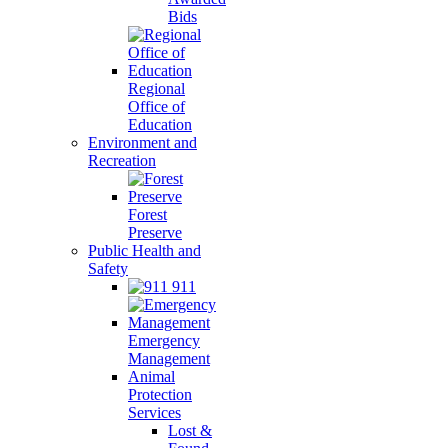
Bids
Regional
Office of
Education
Environment and
Recreation
Forest
Preserve
Public Health and
Safety
911
Emergency
Management
Animal
Protection
Services
Lost &