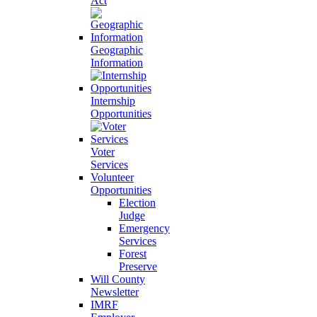
Act
Geographic
Information
Internship
Opportunities
Voter
Services
Volunteer
Opportunities
Election
Judge
Emergency
Services
Forest
Preserve
Will County
Newsletter
IMRF