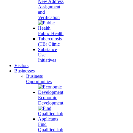
New Address
Assignment
and
Verification
Public Health
Tuberculosis
(TB) Clinic
Substance
Use
Initiatives
Visitors
Businesses
Business
Opportunities
Economic
Development
Find
Qualified Job