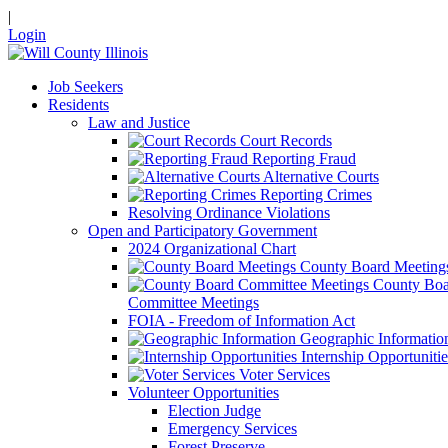
|
Login
Job Seekers
Residents
Law and Justice
Court Records
Reporting Fraud
Alternative Courts
Reporting Crimes
Resolving Ordinance Violations
Open and Participatory Government
2024 Organizational Chart
County Board Meeting
County Boa
Committee Meetings
FOIA - Freedom of Information Act
Geographic Informatio
Internship Opportunitie
Voter Services
Volunteer Opportunities
Election Judge
Emergency Services
Forest Preserve