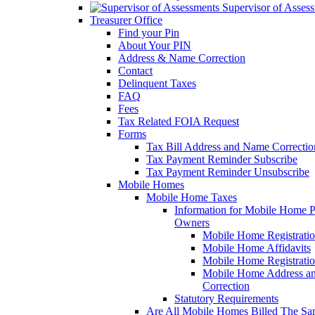
Supervisor of Asses
Treasurer Office
Find your Pin
About Your PIN
Address & Name Correction
Contact
Delinquent Taxes
FAQ
Fees
Tax Related FOIA Request
Forms
Tax Bill Address and Name Correcti
Tax Payment Reminder Subscribe
Tax Payment Reminder Unsubscribe
Mobile Homes
Mobile Home Taxes
Information for Mobile Home 
Owners
Mobile Home Registrati
Mobile Home Affidavits
Mobile Home Registrati
Mobile Home Address a
Correction
Statutory Requirements
Are All Mobile Homes Billed The S