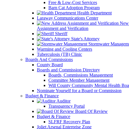
Free & Low-Cost Services
Barn Cat Adoption Program
Health Department
Laraway Communications Center
New 
Assignment and Verification
Sheriff
State's Attorney
Stormwater Managem
Warming and Cooling Centers
Tuberculosis (TB) Clinic
Boards And Commissions
County Board
Boards and Commission Directory
Boards, Commissions Management
Committee Member Management
Will County Community Mental Health Boa
Nominate Yourself for a Board or Commission
Budget & Finance
Auditor
Transparency Portal
Board Of Review
Budget & Finance
SLFRF Recovery Plan
Joliet Arsenal Enterprise Zone