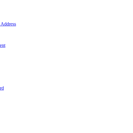
Address
ent
rd