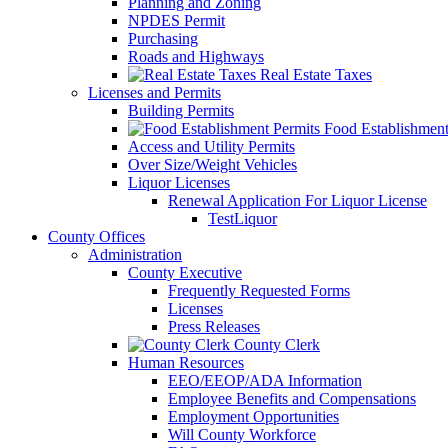
Planning and Zoning
NPDES Permit
Purchasing
Roads and Highways
Real Estate Taxes
Licenses and Permits
Building Permits
Food Establishment
Access and Utility Permits
Over Size/Weight Vehicles
Liquor Licenses
Renewal Application For Liquor License
TestLiquor
County Offices
Administration
County Executive
Frequently Requested Forms
Licenses
Press Releases
County Clerk
Human Resources
EEO/EEOP/ADA Information
Employee Benefits and Compensations
Employment Opportunities
Will County Workforce