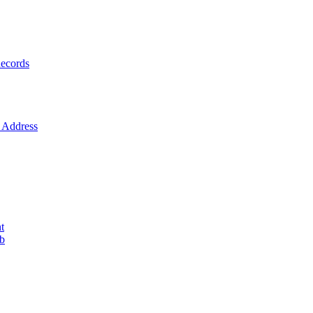
ecords
Address
t
ob