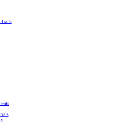
Trails
ments
rals
ax