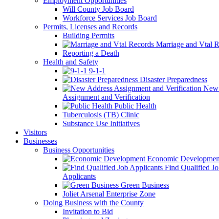
Employment Opportunities
Will County Job Board
Workforce Services Job Board
Permits, Licenses and Records
Building Permits
Marriage and Vtal R
Reporting a Death
Health and Safety
9-1-1
Disaster Preparedness
New 
Assignment and Verification
Public Health
Tuberculosis (TB) Clinic
Substance Use Initiatives
Visitors
Businesses
Business Opportunities
Economic Developmen
Find Qualified J
Applicants
Green Business
Joliet Arsenal Enterprise Zone
Doing Business with the County
Invitation to Bid