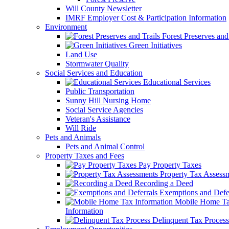
Will County Newsletter
IMRF Employer Cost & Participation Information
Environment
Forest Preserves and 
Green Initiatives
Land Use
Stormwater Quality
Social Services and Education
Educational Services
Public Transportation
Sunny Hill Nursing Home
Social Service Agencies
Veteran's Assistance
Will Ride
Pets and Animals
Pets and Animal Control
Property Taxes and Fees
Pay Property Taxes
Property Tax Assess
Recording a Deed
Exemptions and Defer
Mobile Home T
Information
Delinquent Tax Process