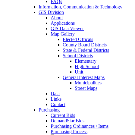
FAQs
Information, Communication & Technology
GIS Division
About
Applications
GIS Data Viewer
Map Gallery
Elected Officals
County Board Districts
State & Federal Districts
School Districts
Elementary
High School
Unit
General Interest Maps
Municipalities
Street Maps
Data
Links
Contact
Purchasing
Current Bids
DemandStar Bids
Purchasing Ordinances / Items
Purchasing Process