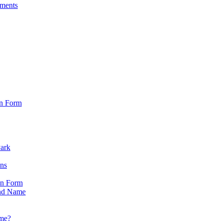
sments
on Form
Park
ons
on Form
nd Name
ame?