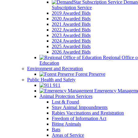
Demand
Subscription Service
2019 Awarded Bids
2020 Awarded Bids
2021 Awarded Bids
2022 Awarded Bids
2023 Awarded Bids
2024 Awarded Bids
2025 Awarded Bids
2026 Awarded Bids
Regional Office o
Education
Environment and Recreation
Forest Preserve
Public Health and Safety
911
Emergency Manageme
Animal Protection Services
Lost & Found
Stray Animal Impoundments
Rabies Vaccinations and Registration
Freedom of Information Act
Biting Animals
Bats
Areas of Service