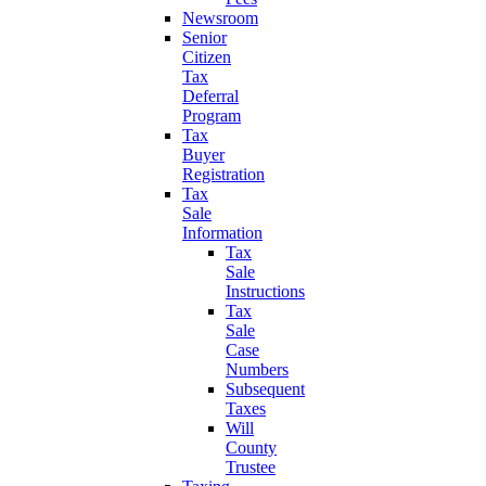
Newsroom
Senior
Citizen
Tax
Deferral
Program
Tax
Buyer
Registration
Tax
Sale
Information
Tax
Sale
Instructions
Tax
Sale
Case
Numbers
Subsequent
Taxes
Will
County
Trustee