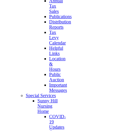
Annual
Tax
Sales
Publications
Distribution
Reports
Tax
Levy
Calendar
Helpful
Links
Location
&
Hours
Public
Auction
Important
Messages
Special Services
Sunny Hill
Nursing
Home
COVID-
19
Updates