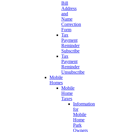
Bill
Address
and
Name
Correction
Form
Tax
Payment
Reminder
Subscribe
Tax
Payment
Reminder
Unsubscribe
Mobile
Homes
Mobile
Home
Taxes
Information
for
Mobile
Home
Park
Owners