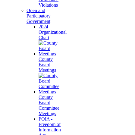
Violations
Open and
Participatory
Government
2024
Organizational
Chart
County
Board
Meetings
County
Board
Committee
Meetings
FOIA -
Freedom of
Information