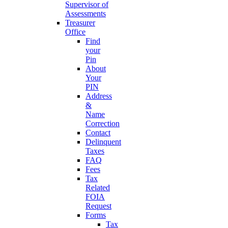
Supervisor of
Assessments
Treasurer
Office
Find
your
Pin
About
Your
PIN
Address
&
Name
Correction
Contact
Delinquent
Taxes
FAQ
Fees
Tax
Related
FOIA
Request
Forms
Tax