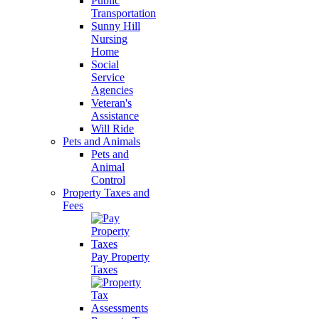
Public
Transportation
Sunny Hill
Nursing
Home
Social
Service
Agencies
Veteran's
Assistance
Will Ride
Pets and Animals
Pets and
Animal
Control
Property Taxes and
Fees
Pay Property
Taxes