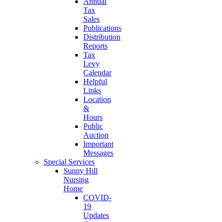
Annual
Tax
Sales
Publications
Distribution
Reports
Tax
Levy
Calendar
Helpful
Links
Location
&
Hours
Public
Auction
Important
Messages
Special Services
Sunny Hill
Nursing
Home
COVID-
19
Updates