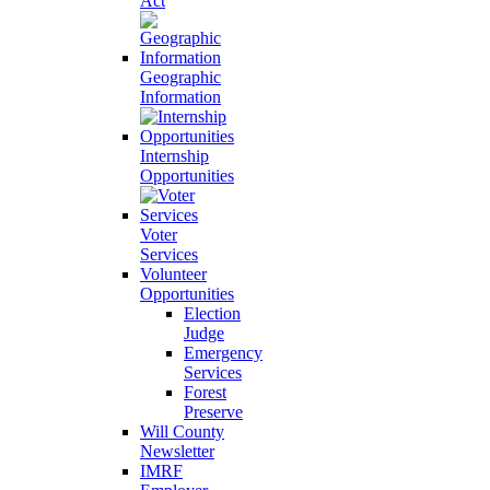
Act
Geographic
Information
Internship
Opportunities
Voter
Services
Volunteer
Opportunities
Election
Judge
Emergency
Services
Forest
Preserve
Will County
Newsletter
IMRF