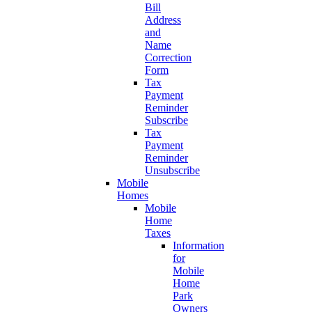
Bill
Address
and
Name
Correction
Form
Tax
Payment
Reminder
Subscribe
Tax
Payment
Reminder
Unsubscribe
Mobile
Homes
Mobile
Home
Taxes
Information
for
Mobile
Home
Park
Owners