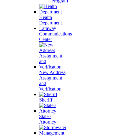
Program
Health
Department
Laraway
Communications
Center
New Address
Assignment
and
Verification
Sheriff
State's
Attorney