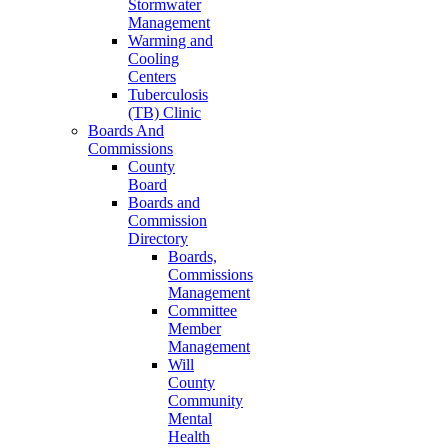
Stormwater
Management
Warming and
Cooling
Centers
Tuberculosis
(TB) Clinic
Boards And
Commissions
County
Board
Boards and
Commission
Directory
Boards,
Commissions
Management
Committee
Member
Management
Will
County
Community
Mental
Health