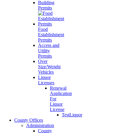
Building
Permits
Food
Establishment
Permits
Access and
Utility
Permits
Over
Size/Weight
Vehicles
Liquor
Licenses
Renewal
Application
For
Liquor
License
TestLiquor
County Offices
Administration
County