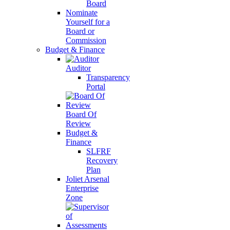
Board
Nominate
Yourself for a
Board or
Commission
Budget & Finance
Auditor
Transparency
Portal
Board Of
Review
Budget &
Finance
SLFRF
Recovery
Plan
Joliet Arsenal
Enterprise
Zone