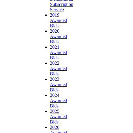
Subscription
Service
2019
Awarded
Bids
2020
Awarded
Bids
2021
Awarded
Bids
2022
Awarded
Bids
2023
Awarded
Bids
2024
Awarded
Bids
2025
Awarded
Bids
2026
Awarded