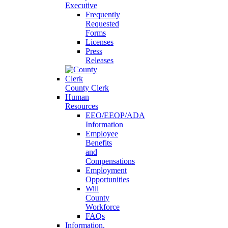
Executive
Frequently
Requested
Forms
Licenses
Press
Releases
County Clerk
Human
Resources
EEO/EEOP/ADA
Information
Employee
Benefits
and
Compensations
Employment
Opportunities
Will
County
Workforce
FAQs
Information,