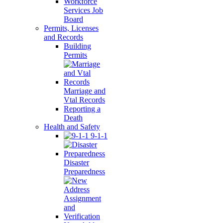
Workforce
Services Job
Board
Permits, Licenses
and Records
Building
Permits
Marriage and
Vtal Records
Reporting a
Death
Health and Safety
9-1-1
Disaster
Preparedness