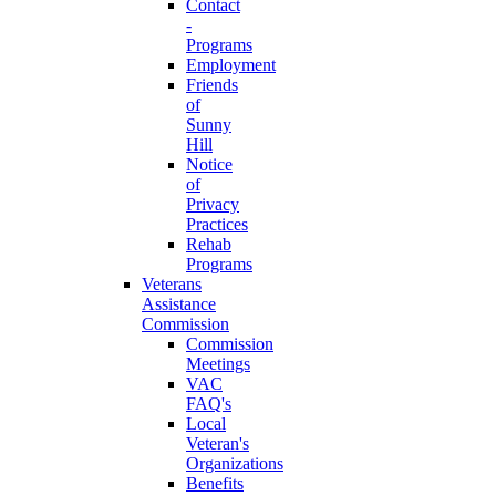
Contact
-
Programs
Employment
Friends
of
Sunny
Hill
Notice
of
Privacy
Practices
Rehab
Programs
Veterans
Assistance
Commission
Commission
Meetings
VAC
FAQ's
Local
Veteran's
Organizations
Benefits