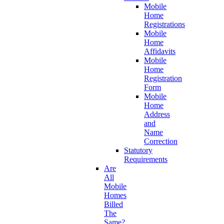
Mobile
Home
Registrations
Mobile
Home
Affidavits
Mobile
Home
Registration
Form
Mobile
Home
Address
and
Name
Correction
Statutory
Requirements
Are
All
Mobile
Homes
Billed
The
Same?