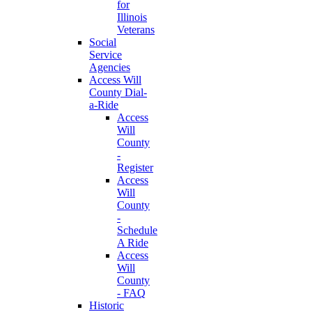
for
Illinois
Veterans
Social
Service
Agencies
Access Will
County Dial-
a-Ride
Access
Will
County
-
Register
Access
Will
County
-
Schedule
A Ride
Access
Will
County
- FAQ
Historic