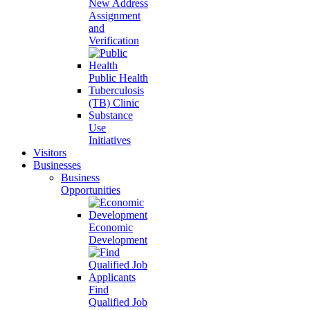
New Address
Assignment
and
Verification
Public Health
Tuberculosis
(TB) Clinic
Substance
Use
Initiatives
Visitors
Businesses
Business
Opportunities
Economic
Development
Find
Qualified Job