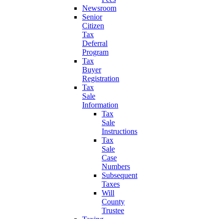
Newsroom
Senior
Citizen
Tax
Deferral
Program
Tax
Buyer
Registration
Tax
Sale
Information
Tax
Sale
Instructions
Tax
Sale
Case
Numbers
Subsequent
Taxes
Will
County
Trustee