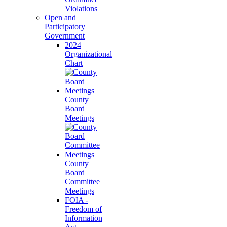
Violations
Open and
Participatory
Government
2024
Organizational
Chart
County
Board
Meetings
County
Board
Committee
Meetings
FOIA -
Freedom of
Information