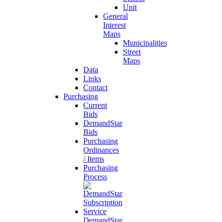
Unit
General
Interest
Maps
Municipalities
Street
Maps
Data
Links
Contact
Purchasing
Current
Bids
DemandStar
Bids
Purchasing
Ordinances
/ Items
Purchasing
Process
DemandStar