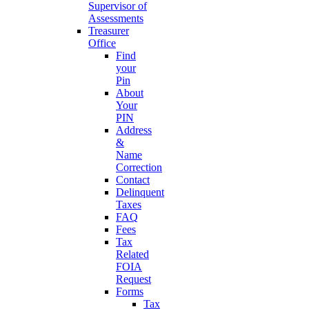
Supervisor of
Assessments
Treasurer
Office
Find
your
Pin
About
Your
PIN
Address
&
Name
Correction
Contact
Delinquent
Taxes
FAQ
Fees
Tax
Related
FOIA
Request
Forms
Tax