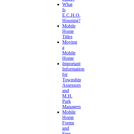
What
Is
E.C.H.O.
Housing?
Mobile
Home
Titles
Moving
a
Mobile
Home
Important
Information
for
Township
Assessors
and
M.H.
Park
Managers
Mobile
Home
Forms
and
Fees