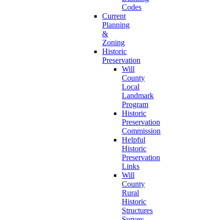
Codes
Current
Planning
&
Zoning
Historic
Preservation
Will
County
Local
Landmark
Program
Historic
Preservation
Commission
Helpful
Historic
Preservation
Links
Will
County
Rural
Historic
Structures
Survey