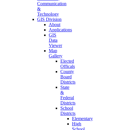
Communication
&
Technology
GIS Division
About
Applications
GIS
Data
Viewer
Map
Gallery
Elected
Officals
County
Board
Districts
State
&
Federal
Districts
School
Districts
Elementary
High
School