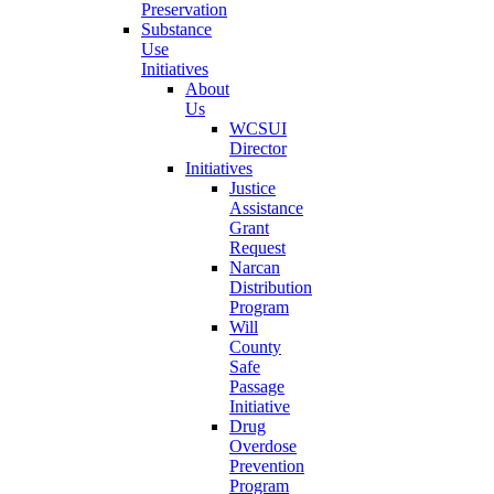
Preservation
Substance
Use
Initiatives
About
Us
WCSUI
Director
Initiatives
Justice
Assistance
Grant
Request
Narcan
Distribution
Program
Will
County
Safe
Passage
Initiative
Drug
Overdose
Prevention
Program