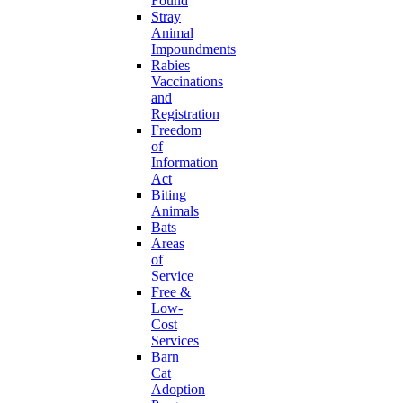
Found
Stray
Animal
Impoundments
Rabies
Vaccinations
and
Registration
Freedom
of
Information
Act
Biting
Animals
Bats
Areas
of
Service
Free &
Low-
Cost
Services
Barn
Cat
Adoption