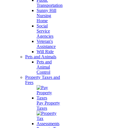
Public
Transportation
Sunny Hill
Nursing
Home
Social
Service
Agencies
Veteran's
Assistance
Will Ride
Pets and Animals
Pets and
Animal
Control
Property Taxes and
Fees
Pay Property
Taxes