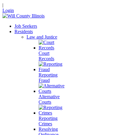
|
Login
Job Seekers
Residents
Law and Justice
Court
Records
Reporting
Fraud
Alternative
Courts
Reporting
Crimes
Resolving
Ordinance