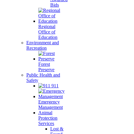
Bids
Regional
Office of
Education
Environment and
Recreation
Forest
Preserve
Public Health and
Safety
911
Emergency
Management
Animal
Protection
Services
Lost &