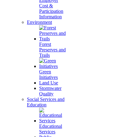
Employer
Cost &
Participation
Information
Environment
Forest
Preserves and
Trails
Green
Initiatives
Land Use
Stormwater
Quality
Social Services and
Education
Educational
Services