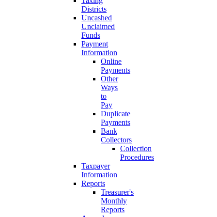
Taxing
Districts
Uncashed
Unclaimed
Funds
Payment
Information
Online
Payments
Other
Ways
to
Pay
Duplicate
Payments
Bank
Collectors
Collection
Procedures
Taxpayer
Information
Reports
Treasurer's
Monthly
Reports