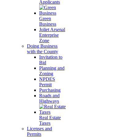
Applicants
Green
Business
Joliet Arsenal
Enterprise
Zone
Doing Business
with the County
Invitation to
Bid
Planning and
Zoning
NPDES
Permit
Purchasing
Roads and
Highways
Real Estate
Taxes
Licenses and
Permits