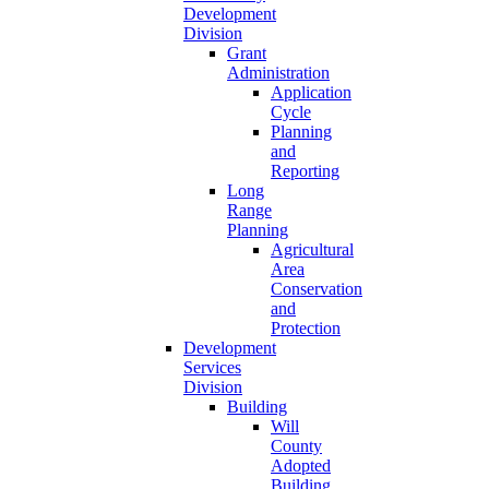
Development
Division
Grant
Administration
Application
Cycle
Planning
and
Reporting
Long
Range
Planning
Agricultural
Area
Conservation
and
Protection
Development
Services
Division
Building
Will
County
Adopted
Building