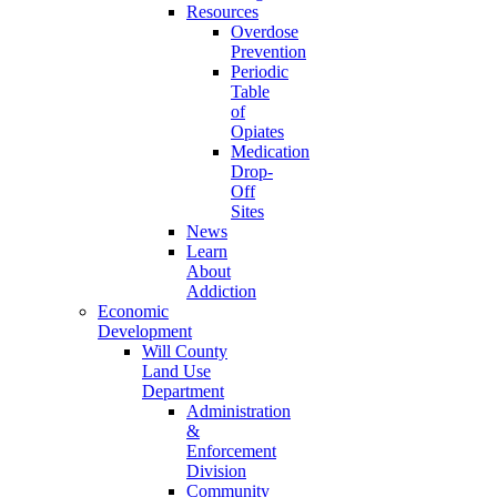
Resources
Overdose
Prevention
Periodic
Table
of
Opiates
Medication
Drop-
Off
Sites
News
Learn
About
Addiction
Economic
Development
Will County
Land Use
Department
Administration
&
Enforcement
Division
Community