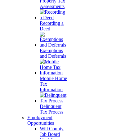
Property Tax
Assessments
Recording a
Deed
Exemptions
and Deferrals
Mobile Home
Tax
Information
Delinquent
Tax Process
Employment
Opportunities
Will County
Job Board