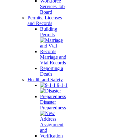
Workforce
Services Job
Board
Permits, Licenses
and Records
Building
Permits
Marriage and
Vtal Records
Reporting a
Death
Health and Safety
9-1-1
Disaster
Preparedness