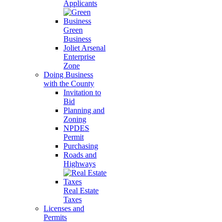
Applicants
Green
Business
Joliet Arsenal
Enterprise
Zone
Doing Business
with the County
Invitation to
Bid
Planning and
Zoning
NPDES
Permit
Purchasing
Roads and
Highways
Real Estate
Taxes
Licenses and
Permits