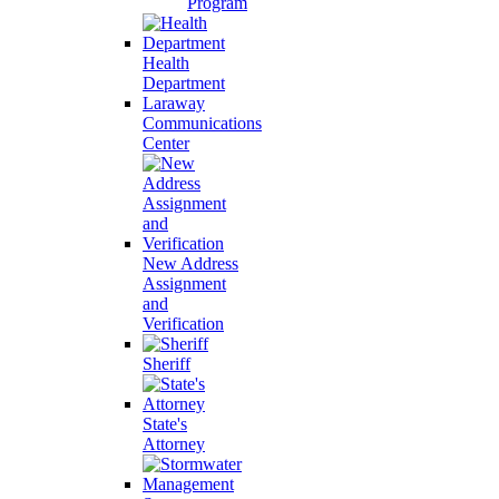
Program
Health
Department
Laraway
Communications
Center
New Address
Assignment
and
Verification
Sheriff
State's
Attorney