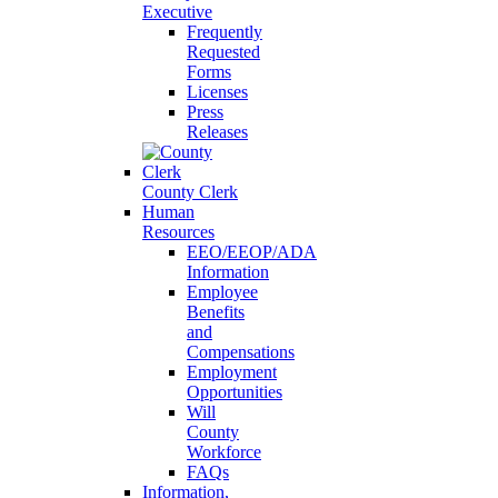
Executive
Frequently
Requested
Forms
Licenses
Press
Releases
County Clerk
Human
Resources
EEO/EEOP/ADA
Information
Employee
Benefits
and
Compensations
Employment
Opportunities
Will
County
Workforce
FAQs
Information,