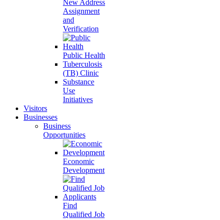
New Address
Assignment
and
Verification
Public Health
Tuberculosis
(TB) Clinic
Substance
Use
Initiatives
Visitors
Businesses
Business
Opportunities
Economic
Development
Find
Qualified Job