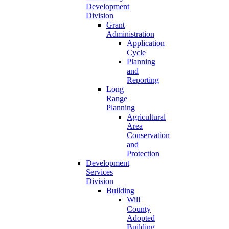
Development
Division
Grant
Administration
Application
Cycle
Planning
and
Reporting
Long
Range
Planning
Agricultural
Area
Conservation
and
Protection
Development
Services
Division
Building
Will
County
Adopted
Building