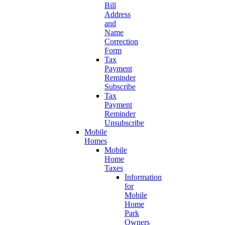
Bill
Address
and
Name
Correction
Form
Tax
Payment
Reminder
Subscribe
Tax
Payment
Reminder
Unsubscribe
Mobile
Homes
Mobile
Home
Taxes
Information
for
Mobile
Home
Park
Owners