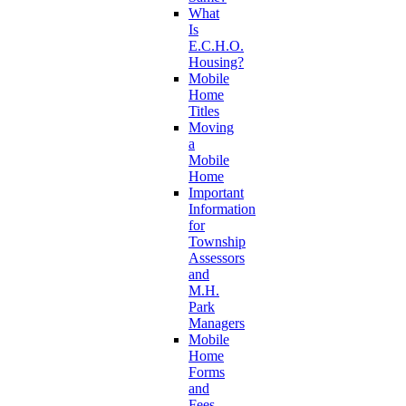
What
Is
E.C.H.O.
Housing?
Mobile
Home
Titles
Moving
a
Mobile
Home
Important
Information
for
Township
Assessors
and
M.H.
Park
Managers
Mobile
Home
Forms
and
Fees