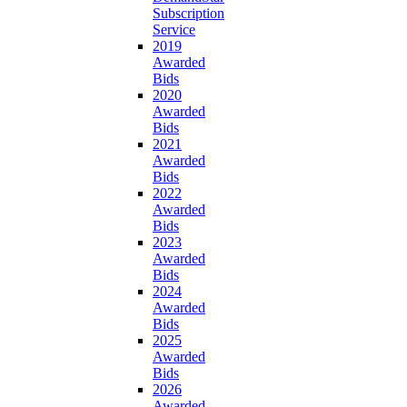
Subscription
Service
2019
Awarded
Bids
2020
Awarded
Bids
2021
Awarded
Bids
2022
Awarded
Bids
2023
Awarded
Bids
2024
Awarded
Bids
2025
Awarded
Bids
2026
Awarded