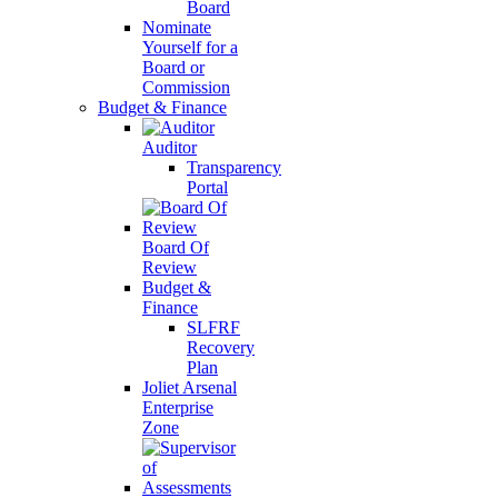
Board
Nominate
Yourself for a
Board or
Commission
Budget & Finance
Auditor
Transparency
Portal
Board Of
Review
Budget &
Finance
SLFRF
Recovery
Plan
Joliet Arsenal
Enterprise
Zone