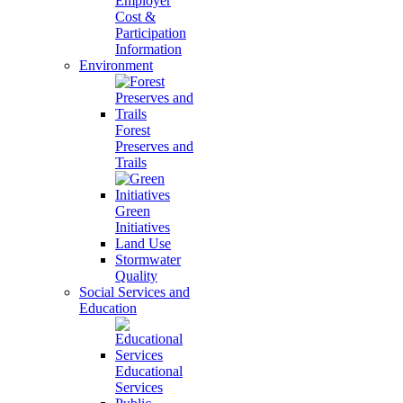
Employer
Cost &
Participation
Information
Environment
Forest
Preserves and
Trails
Green
Initiatives
Land Use
Stormwater
Quality
Social Services and
Education
Educational
Services