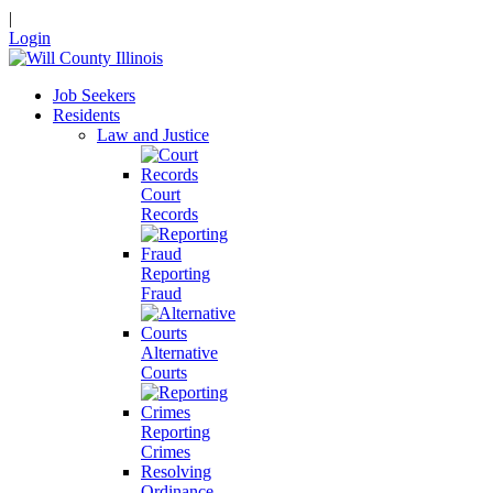
|
Login
Job Seekers
Residents
Law and Justice
Court
Records
Reporting
Fraud
Alternative
Courts
Reporting
Crimes
Resolving
Ordinance