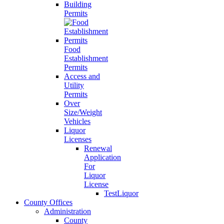
Building
Permits
Food
Establishment
Permits
Access and
Utility
Permits
Over
Size/Weight
Vehicles
Liquor
Licenses
Renewal
Application
For
Liquor
License
TestLiquor
County Offices
Administration
County