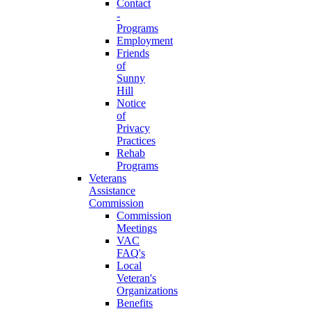
Contact
-
Programs
Employment
Friends
of
Sunny
Hill
Notice
of
Privacy
Practices
Rehab
Programs
Veterans
Assistance
Commission
Commission
Meetings
VAC
FAQ's
Local
Veteran's
Organizations
Benefits