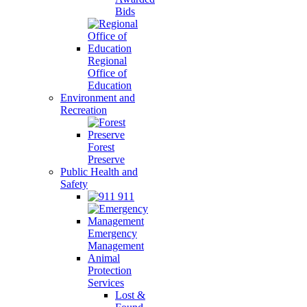
Bids
Regional
Office of
Education
Environment and
Recreation
Forest
Preserve
Public Health and
Safety
911
Emergency
Management
Animal
Protection
Services
Lost &