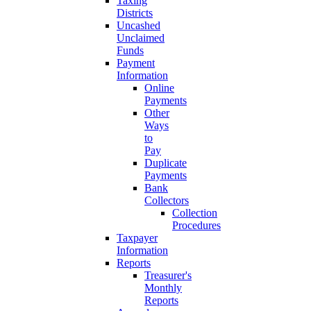
Taxing
Districts
Uncashed
Unclaimed
Funds
Payment
Information
Online
Payments
Other
Ways
to
Pay
Duplicate
Payments
Bank
Collectors
Collection
Procedures
Taxpayer
Information
Reports
Treasurer's
Monthly
Reports