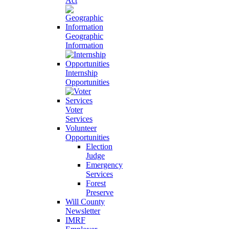
Act
Geographic
Information
Internship
Opportunities
Voter
Services
Volunteer
Opportunities
Election
Judge
Emergency
Services
Forest
Preserve
Will County
Newsletter
IMRF