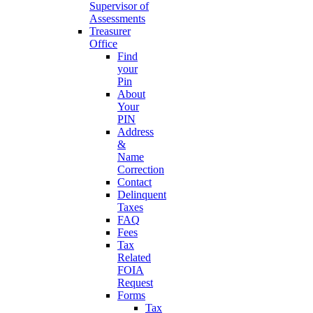
Supervisor of
Assessments
Treasurer
Office
Find
your
Pin
About
Your
PIN
Address
&
Name
Correction
Contact
Delinquent
Taxes
FAQ
Fees
Tax
Related
FOIA
Request
Forms
Tax