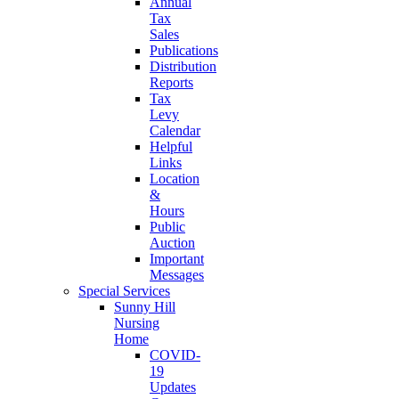
Annual
Tax
Sales
Publications
Distribution
Reports
Tax
Levy
Calendar
Helpful
Links
Location
&
Hours
Public
Auction
Important
Messages
Special Services
Sunny Hill
Nursing
Home
COVID-
19
Updates