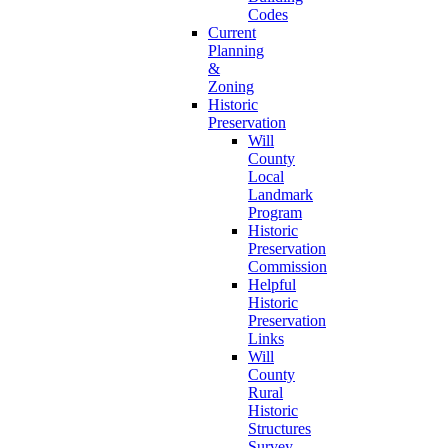
Codes
Current
Planning
&
Zoning
Historic
Preservation
Will
County
Local
Landmark
Program
Historic
Preservation
Commission
Helpful
Historic
Preservation
Links
Will
County
Rural
Historic
Structures
Survey