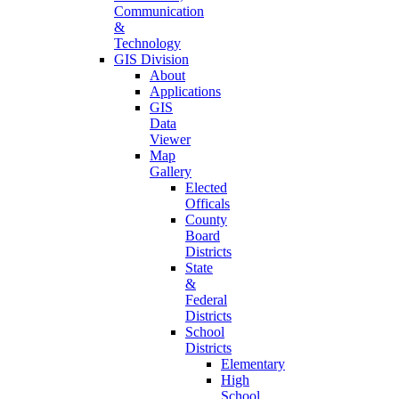
Communication
&
Technology
GIS Division
About
Applications
GIS
Data
Viewer
Map
Gallery
Elected
Officals
County
Board
Districts
State
&
Federal
Districts
School
Districts
Elementary
High
School