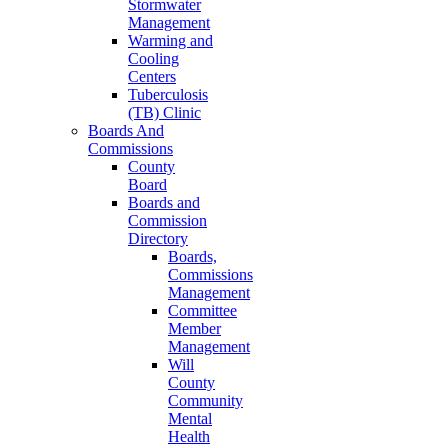
Stormwater
Management
Warming and
Cooling
Centers
Tuberculosis
(TB) Clinic
Boards And
Commissions
County
Board
Boards and
Commission
Directory
Boards,
Commissions
Management
Committee
Member
Management
Will
County
Community
Mental
Health