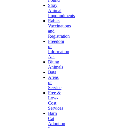
Found
Stray
Animal
Impoundments
Rabies
Vaccinations
and
Registration
Freedom
of
Information
Act
Biting
Animals
Bats
Areas
of
Service
Free &
Low-
Cost
Services
Barn
Cat
Adoption