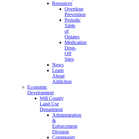
Resources
Overdose
Prevention
Periodic
Table
of
Opiates
Medication
Drop-
Off
Sites
News
Learn
About
Addiction
Economic
Development
Will County
Land Use
Department
Administration
&
Enforcement
Division
Community