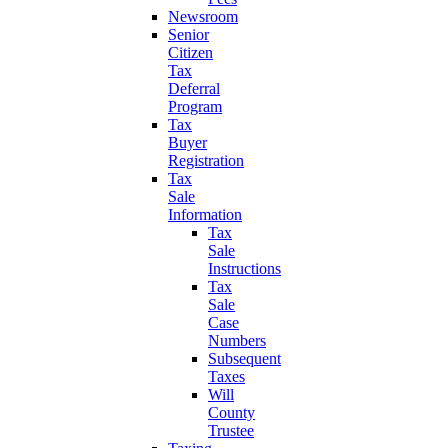
Newsroom
Senior
Citizen
Tax
Deferral
Program
Tax
Buyer
Registration
Tax
Sale
Information
Tax
Sale
Instructions
Tax
Sale
Case
Numbers
Subsequent
Taxes
Will
County
Trustee