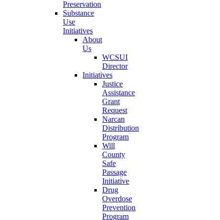
Preservation
Substance
Use
Initiatives
About
Us
WCSUI
Director
Initiatives
Justice
Assistance
Grant
Request
Narcan
Distribution
Program
Will
County
Safe
Passage
Initiative
Drug
Overdose
Prevention
Program