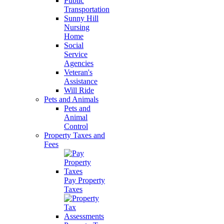
Public
Transportation
Sunny Hill
Nursing
Home
Social
Service
Agencies
Veteran's
Assistance
Will Ride
Pets and Animals
Pets and
Animal
Control
Property Taxes and
Fees
Pay Property
Taxes