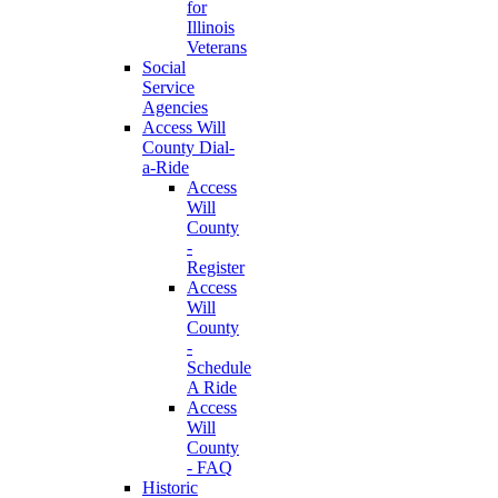
for
Illinois
Veterans
Social
Service
Agencies
Access Will
County Dial-
a-Ride
Access
Will
County
-
Register
Access
Will
County
-
Schedule
A Ride
Access
Will
County
- FAQ
Historic