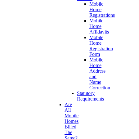
Mobile
Home
Registrations
Mobile
Home
Affidavits
Mobile
Home
Registration
Form
Mobile
Home
Address
and
Name
Correction
Statutory
Requirements
Are
All
Mobile
Homes
Billed
The
Same?