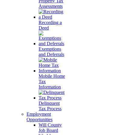
Property Tax
Assessments
Recording a
Deed
Exemptions
and Deferrals
Mobile Home
Tax
Information
Delinquent
Tax Process
Employment
Opportunities
Will County
Job Board