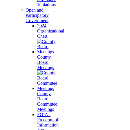
Violations
Open and
Participatory
Government
2024
Organizational
Chart
County
Board
Meetings
County
Board
Committee
Meetings
FOIA -
Freedom of
Information