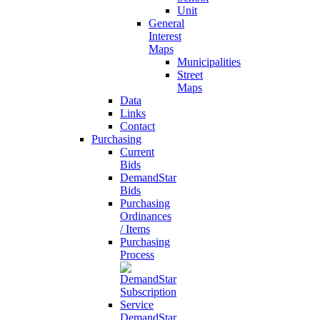
Unit
General
Interest
Maps
Municipalities
Street
Maps
Data
Links
Contact
Purchasing
Current
Bids
DemandStar
Bids
Purchasing
Ordinances
/ Items
Purchasing
Process
DemandStar