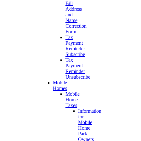
Bill
Address
and
Name
Correction
Form
Tax
Payment
Reminder
Subscribe
Tax
Payment
Reminder
Unsubscribe
Mobile
Homes
Mobile
Home
Taxes
Information
for
Mobile
Home
Park
Owners