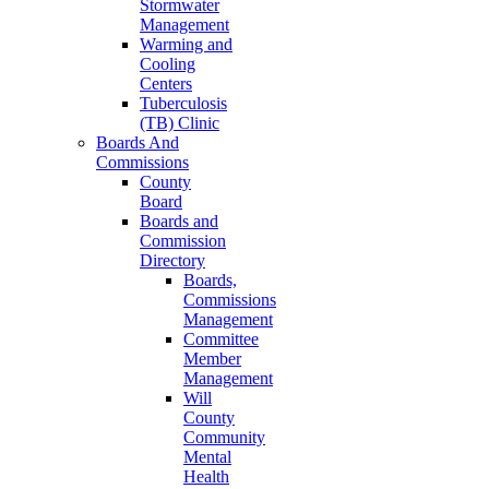
Stormwater
Management
Warming and
Cooling
Centers
Tuberculosis
(TB) Clinic
Boards And
Commissions
County
Board
Boards and
Commission
Directory
Boards,
Commissions
Management
Committee
Member
Management
Will
County
Community
Mental
Health