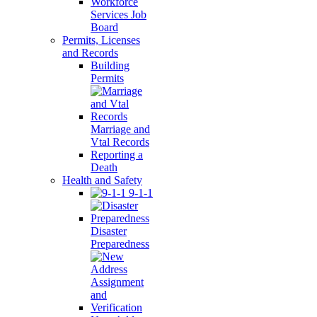
Workforce
Services Job
Board
Permits, Licenses
and Records
Building
Permits
Marriage and
Vtal Records
Reporting a
Death
Health and Safety
9-1-1
Disaster
Preparedness