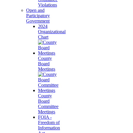
Violations
Open and
Participatory
Government
2024
Organizational
Chart
County
Board
Meetings
County
Board
Committee
Meetings
FOIA -
Freedom of
Information