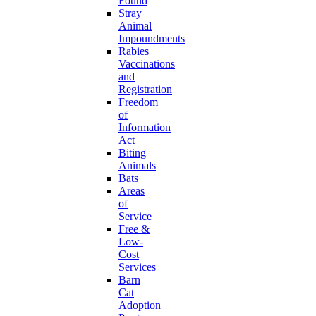
Found
Stray
Animal
Impoundments
Rabies
Vaccinations
and
Registration
Freedom
of
Information
Act
Biting
Animals
Bats
Areas
of
Service
Free &
Low-
Cost
Services
Barn
Cat
Adoption