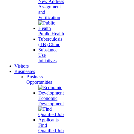
New Address
Assignment
and
Verification
Public Health
Tuberculosis
(TB) Clinic
Substance
Use
Initiatives
Visitors
Businesses
Business
Opportunities
Economic
Development
Find
Qualified Job