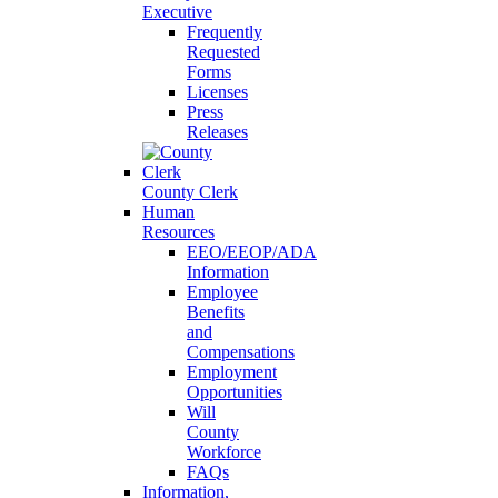
Executive
Frequently
Requested
Forms
Licenses
Press
Releases
County Clerk
Human
Resources
EEO/EEOP/ADA
Information
Employee
Benefits
and
Compensations
Employment
Opportunities
Will
County
Workforce
FAQs
Information,