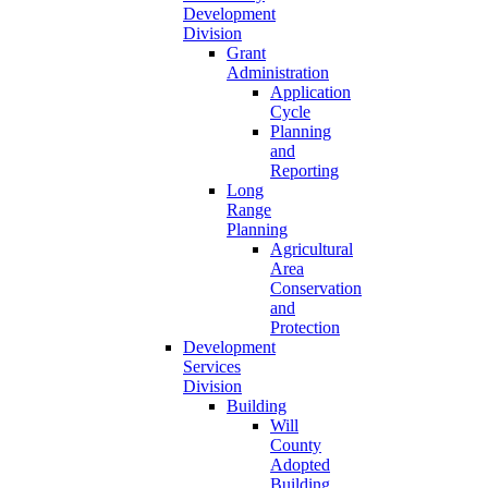
Development
Division
Grant
Administration
Application
Cycle
Planning
and
Reporting
Long
Range
Planning
Agricultural
Area
Conservation
and
Protection
Development
Services
Division
Building
Will
County
Adopted
Building