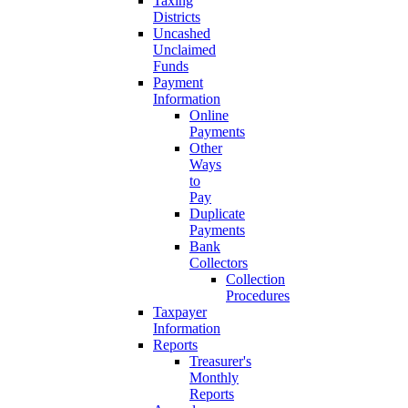
Taxing
Districts
Uncashed
Unclaimed
Funds
Payment
Information
Online
Payments
Other
Ways
to
Pay
Duplicate
Payments
Bank
Collectors
Collection
Procedures
Taxpayer
Information
Reports
Treasurer's
Monthly
Reports