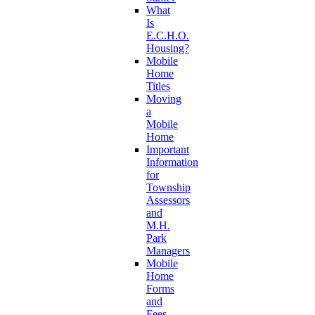
What
Is
E.C.H.O.
Housing?
Mobile
Home
Titles
Moving
a
Mobile
Home
Important
Information
for
Township
Assessors
and
M.H.
Park
Managers
Mobile
Home
Forms
and
Fees