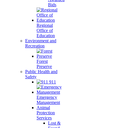
Bids
Regional
Office of
Education
Environment and
Recreation
Forest
Preserve
Public Health and
Safety
911
Emergency
Management
Animal
Protection
Services
Lost &