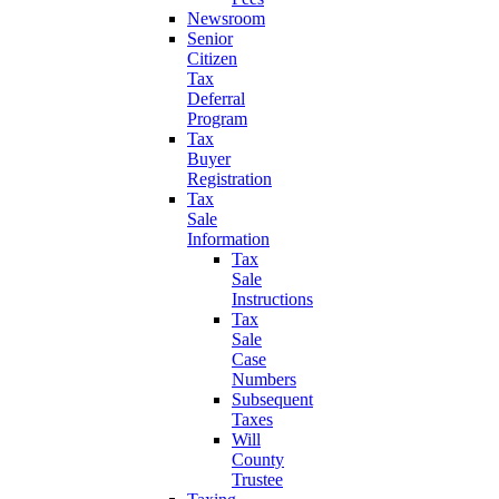
Newsroom
Senior
Citizen
Tax
Deferral
Program
Tax
Buyer
Registration
Tax
Sale
Information
Tax
Sale
Instructions
Tax
Sale
Case
Numbers
Subsequent
Taxes
Will
County
Trustee