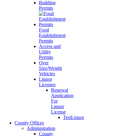
Building
Permits
Food
Establishment
Permits
Access and
Utility
Permits
Over
Size/Weight
Vehicles
Liquor
Licenses
Renewal
Application
For
Liquor
License
TestLiquor
County Offices
Administration
County