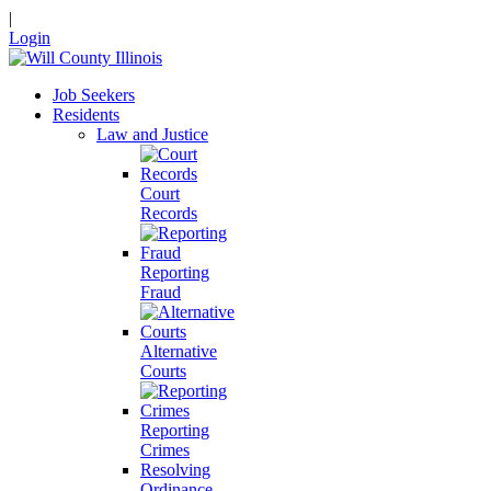
|
Login
Job Seekers
Residents
Law and Justice
Court
Records
Reporting
Fraud
Alternative
Courts
Reporting
Crimes
Resolving
Ordinance