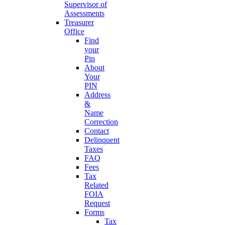
Supervisor of
Assessments
Treasurer
Office
Find
your
Pin
About
Your
PIN
Address
&
Name
Correction
Contact
Delinquent
Taxes
FAQ
Fees
Tax
Related
FOIA
Request
Forms
Tax