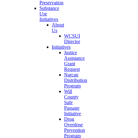
Preservation
Substance
Use
Initiatives
About
Us
WCSUI
Director
Initiatives
Justice
Assistance
Grant
Request
Narcan
Distribution
Program
Will
County
Safe
Passage
Initiative
Drug
Overdose
Prevention
Program