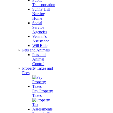
Public
Transportation
Sunny Hill
Nursing
Home
Social
Service
Agencies
Veteran's
Assistance
Will Ride
Pets and Animals
Pets and
Animal
Control
Property Taxes and
Fees
Pay Property
Taxes