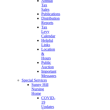
Annual
Tax
Sales
Publications
Distribution
Reports
Tax
Levy
Calendar
Helpful
Links
Location
&
Hours
Public
Auction
Important
Messages
Special Services
Sunny Hill
Nursing
Home
COVID-
19
Updates