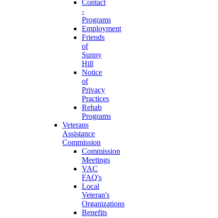
Contact
-
Programs
Employment
Friends
of
Sunny
Hill
Notice
of
Privacy
Practices
Rehab
Programs
Veterans
Assistance
Commission
Commission
Meetings
VAC
FAQ's
Local
Veteran's
Organizations
Benefits