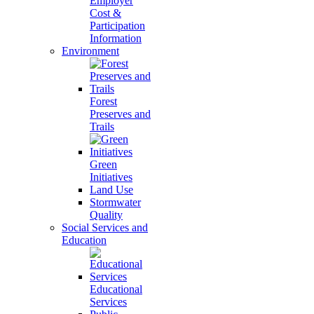
Employer
Cost &
Participation
Information
Environment
Forest
Preserves and
Trails
Green
Initiatives
Land Use
Stormwater
Quality
Social Services and
Education
Educational
Services