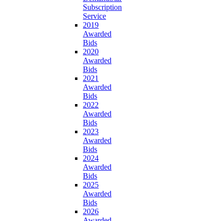
Subscription
Service
2019
Awarded
Bids
2020
Awarded
Bids
2021
Awarded
Bids
2022
Awarded
Bids
2023
Awarded
Bids
2024
Awarded
Bids
2025
Awarded
Bids
2026
Awarded