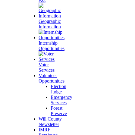
Act
Geographic
Information
Internship
Opportunities
Voter
Services
Volunteer
Opportunities
Election
Judge
Emergency
Services
Forest
Preserve
Will County
Newsletter
IMRF