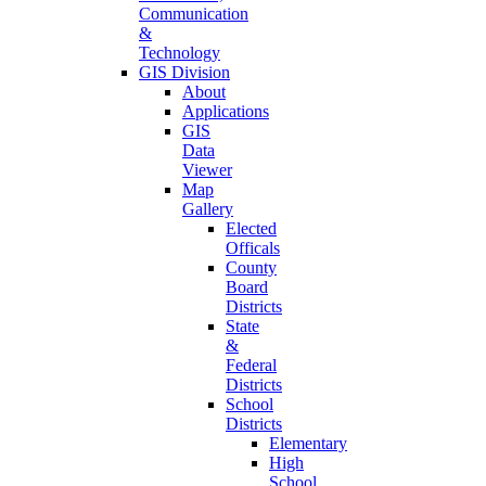
Communication
&
Technology
GIS Division
About
Applications
GIS
Data
Viewer
Map
Gallery
Elected
Officals
County
Board
Districts
State
&
Federal
Districts
School
Districts
Elementary
High
School