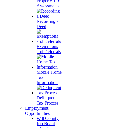
Property Tax
Assessments
Recording a
Deed
Exemptions
and Deferrals
Mobile Home
Tax
Information
Delinquent
Tax Process
Employment
Opportunities
Will County
Job Board