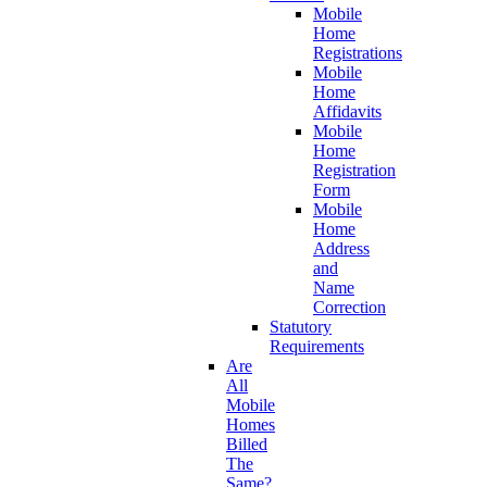
Mobile
Home
Registrations
Mobile
Home
Affidavits
Mobile
Home
Registration
Form
Mobile
Home
Address
and
Name
Correction
Statutory
Requirements
Are
All
Mobile
Homes
Billed
The
Same?