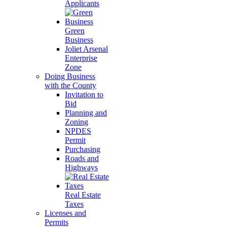
Applicants
Green
Business
Joliet Arsenal
Enterprise
Zone
Doing Business
with the County
Invitation to
Bid
Planning and
Zoning
NPDES
Permit
Purchasing
Roads and
Highways
Real Estate
Taxes
Licenses and
Permits