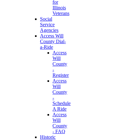
for
Illinois
Veterans
Social
Service
Agencies
Access Will
County Dial-
a-Ride
Access
Will
County
-
Register
Access
Will
County
-
Schedule
A Ride
Access
Will
County
- FAQ
Historic