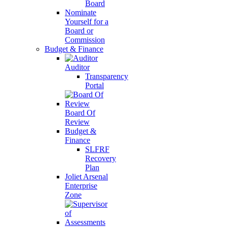
Board
Nominate
Yourself for a
Board or
Commission
Budget & Finance
Auditor
Transparency
Portal
Board Of
Review
Budget &
Finance
SLFRF
Recovery
Plan
Joliet Arsenal
Enterprise
Zone