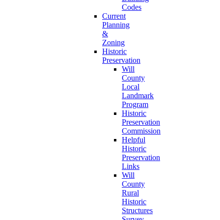
Codes
Current
Planning
&
Zoning
Historic
Preservation
Will
County
Local
Landmark
Program
Historic
Preservation
Commission
Helpful
Historic
Preservation
Links
Will
County
Rural
Historic
Structures
Survey