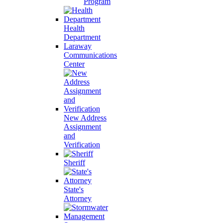
Program
Health
Department
Laraway
Communications
Center
New Address
Assignment
and
Verification
Sheriff
State's
Attorney