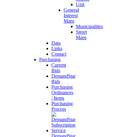
Unit
General
Interest
Maps
Municipalities
Street
Maps
Data
Links
Contact
Purchasing
Current
Bids
DemandStar
Bids
Purchasing
Ordinances
/ Items
Purchasing
Process
DemandStar