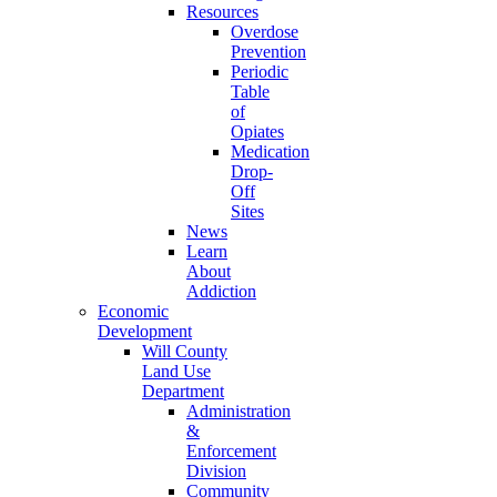
Resources
Overdose
Prevention
Periodic
Table
of
Opiates
Medication
Drop-
Off
Sites
News
Learn
About
Addiction
Economic
Development
Will County
Land Use
Department
Administration
&
Enforcement
Division
Community