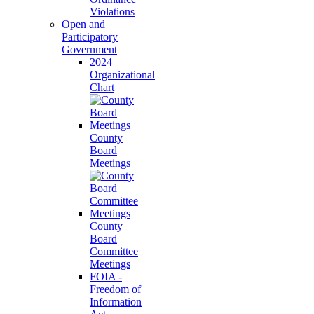
Violations
Open and
Participatory
Government
2024
Organizational
Chart
County
Board
Meetings
County
Board
Committee
Meetings
FOIA -
Freedom of
Information