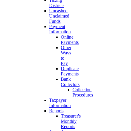
Taxing
Districts
Uncashed
Unclaimed
Funds
Payment
Information
Online
Payments
Other
Ways
to
Pay
Duplicate
Payments
Bank
Collectors
Collection
Procedures
Taxpayer
Information
Reports
Treasurer's
Monthly
Reports