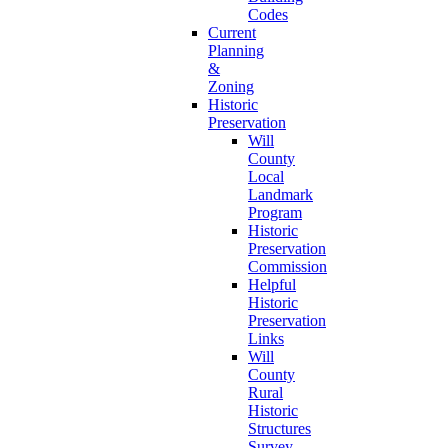
Codes
Current
Planning
&
Zoning
Historic
Preservation
Will
County
Local
Landmark
Program
Historic
Preservation
Commission
Helpful
Historic
Preservation
Links
Will
County
Rural
Historic
Structures
Survey