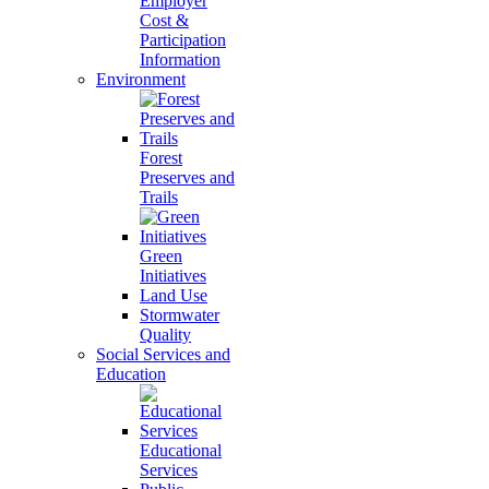
Employer
Cost &
Participation
Information
Environment
Forest
Preserves and
Trails
Green
Initiatives
Land Use
Stormwater
Quality
Social Services and
Education
Educational
Services