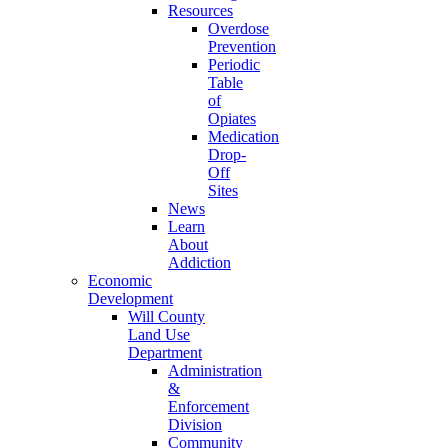
Resources
Overdose
Prevention
Periodic
Table
of
Opiates
Medication
Drop-
Off
Sites
News
Learn
About
Addiction
Economic
Development
Will County
Land Use
Department
Administration
&
Enforcement
Division
Community