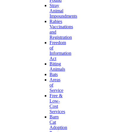
Found
Stray
Animal
Impoundments
Rabies
Vaccinations
and
Registration
Freedom
of
Information
Act
Biting
Animals
Bats
Areas
of
Service
Free &
Low-
Cost
Services
Barn
Cat
Adoption