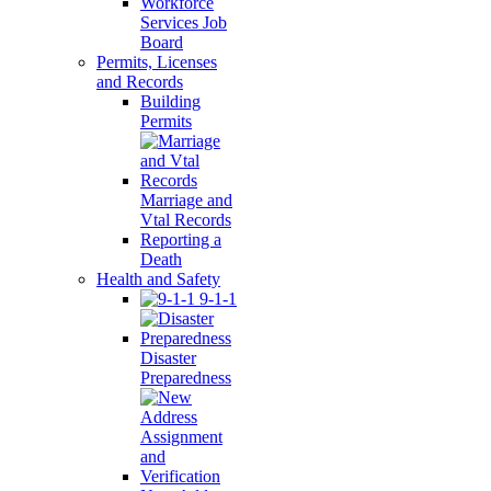
Workforce
Services Job
Board
Permits, Licenses
and Records
Building
Permits
Marriage and
Vtal Records
Reporting a
Death
Health and Safety
9-1-1
Disaster
Preparedness