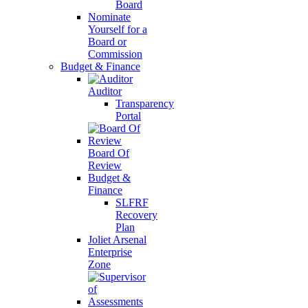
Board
Nominate
Yourself for a
Board or
Commission
Budget & Finance
Auditor
Transparency
Portal
Board Of
Review
Budget &
Finance
SLFRF
Recovery
Plan
Joliet Arsenal
Enterprise
Zone