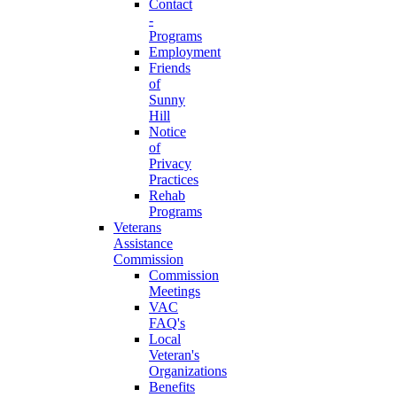
Contact
-
Programs
Employment
Friends
of
Sunny
Hill
Notice
of
Privacy
Practices
Rehab
Programs
Veterans
Assistance
Commission
Commission
Meetings
VAC
FAQ's
Local
Veteran's
Organizations
Benefits