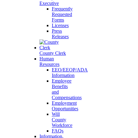
Executive
Frequently
Requested
Forms
Licenses
Press
Releases
County Clerk
Human
Resources
EEO/EEOP/ADA
Information
Employee
Benefits
and
Compensations
Employment
Opportunities
Will
County
Workforce
FAQs
Information,