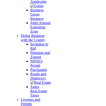
Applicants
Green
Business
Joliet Arsenal
Enterprise
Zone
Doing Business
with the County
Invitation to
Bid
Planning and
Zoning
NPDES
Permit
Purchasing
Roads and
Highways
Real Estate
Taxes
Licenses and
Permits