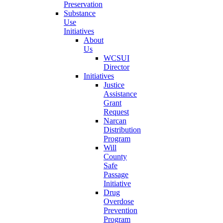
Preservation
Substance
Use
Initiatives
About
Us
WCSUI
Director
Initiatives
Justice
Assistance
Grant
Request
Narcan
Distribution
Program
Will
County
Safe
Passage
Initiative
Drug
Overdose
Prevention
Program