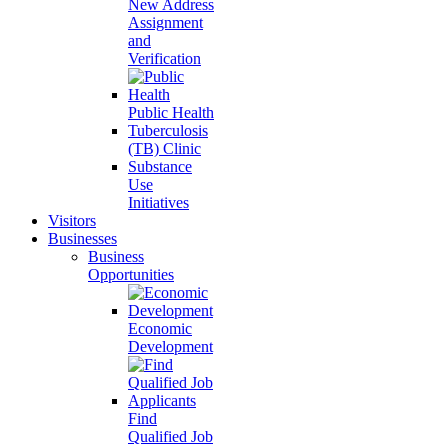
New Address
Assignment
and
Verification
Public Health
Tuberculosis
(TB) Clinic
Substance
Use
Initiatives
Visitors
Businesses
Business
Opportunities
Economic
Development
Find
Qualified Job