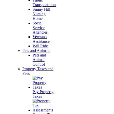
Public
Transportation
Sunny Hill
Nursing
Home
Social
Service
Agencies
Veteran's
Assistance
Will Ride
Pets and Animals
Pets and
Animal
Control
Property Taxes and
Fees
Pay Property
Taxes