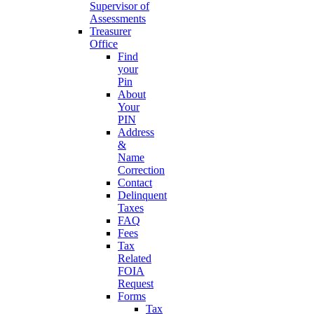
Supervisor of
Assessments
Treasurer
Office
Find
your
Pin
About
Your
PIN
Address
&
Name
Correction
Contact
Delinquent
Taxes
FAQ
Fees
Tax
Related
FOIA
Request
Forms
Tax