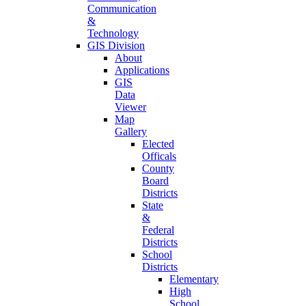
Communication
&
Technology
GIS Division
About
Applications
GIS
Data
Viewer
Map
Gallery
Elected
Officals
County
Board
Districts
State
&
Federal
Districts
School
Districts
Elementary
High
School