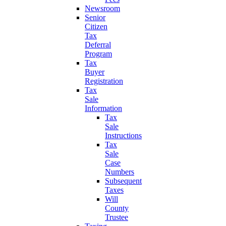
Newsroom
Senior
Citizen
Tax
Deferral
Program
Tax
Buyer
Registration
Tax
Sale
Information
Tax
Sale
Instructions
Tax
Sale
Case
Numbers
Subsequent
Taxes
Will
County
Trustee