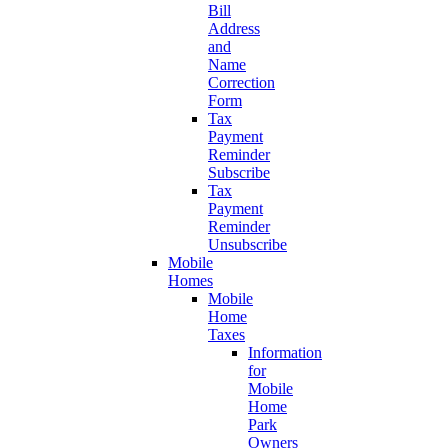
Bill
Address
and
Name
Correction
Form
Tax
Payment
Reminder
Subscribe
Tax
Payment
Reminder
Unsubscribe
Mobile
Homes
Mobile
Home
Taxes
Information
for
Mobile
Home
Park
Owners