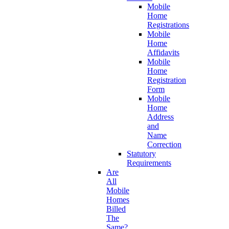
Mobile
Home
Registrations
Mobile
Home
Affidavits
Mobile
Home
Registration
Form
Mobile
Home
Address
and
Name
Correction
Statutory
Requirements
Are
All
Mobile
Homes
Billed
The
Same?