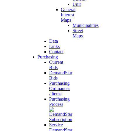
Unit
General
Interest
Maps
Municipalities
Street
Maps
Data
Links
Contact
Purchasing
Current
Bids
DemandStar
Bids
Purchasing
Ordinances
/ Items
Purchasing
Process
DemandStar