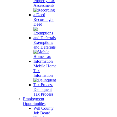
Property Tax
Assessments
Recording a
Deed
Exemptions
and Deferrals
Mobile Home
Tax
Information
Delinquent
Tax Process
Employment
Opportunities
Will County
Job Board