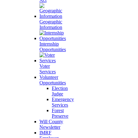
Act
Geographic
Information
Internship
Opportunities
Voter
Services
Volunteer
Opportunities
Election
Judge
Emergency
Services
Forest
Preserve
Will County
Newsletter
IMRF