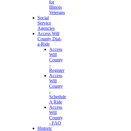
for
Illinois
Veterans
Social
Service
Agencies
Access Will
County Dial-
a-Ride
Access
Will
County
-
Register
Access
Will
County
-
Schedule
A Ride
Access
Will
County
- FAQ
Historic