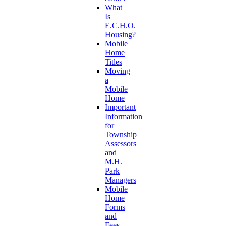
What
Is
E.C.H.O.
Housing?
Mobile
Home
Titles
Moving
a
Mobile
Home
Important
Information
for
Township
Assessors
and
M.H.
Park
Managers
Mobile
Home
Forms
and
Fees