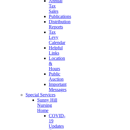
Annual
Tax
Sales
Publications
Distribution
Reports
Tax
Levy
Calendar
Helpful
Links
Location
&
Hours
Public
Auction
Important
Messages
Special Services
Sunny Hill
Nursing
Home
COVID-
19
Updates