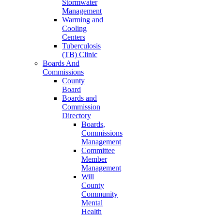
Stormwater
Management
Warming and
Cooling
Centers
Tuberculosis
(TB) Clinic
Boards And
Commissions
County
Board
Boards and
Commission
Directory
Boards,
Commissions
Management
Committee
Member
Management
Will
County
Community
Mental
Health