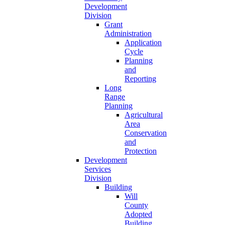
Development
Division
Grant
Administration
Application
Cycle
Planning
and
Reporting
Long
Range
Planning
Agricultural
Area
Conservation
and
Protection
Development
Services
Division
Building
Will
County
Adopted
Building