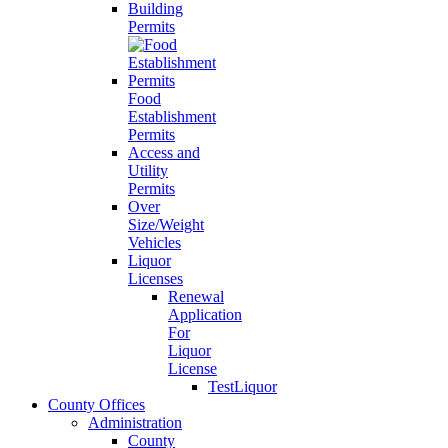
Building
Permits
Food
Establishment
Permits
Access and
Utility
Permits
Over
Size/Weight
Vehicles
Liquor
Licenses
Renewal
Application
For
Liquor
License
TestLiquor
County Offices
Administration
County