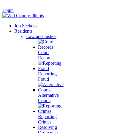
|
Login
Job Seekers
Residents
Law and Justice
Court
Records
Reporting
Fraud
Alternative
Courts
Reporting
Crimes
Resolving
Ordinance