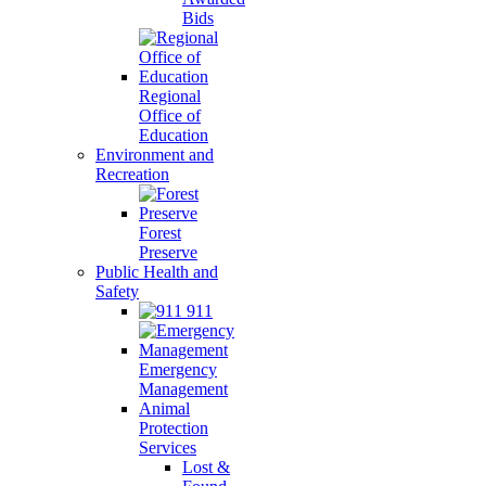
Bids
Regional
Office of
Education
Environment and
Recreation
Forest
Preserve
Public Health and
Safety
911
Emergency
Management
Animal
Protection
Services
Lost &