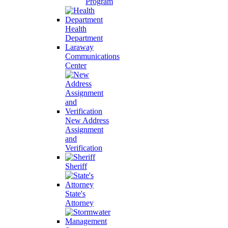
Program
Health
Department
Laraway
Communications
Center
New Address
Assignment
and
Verification
Sheriff
State's
Attorney