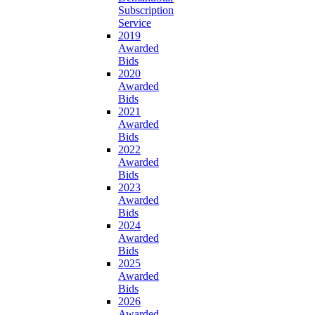
Subscription
Service
2019
Awarded
Bids
2020
Awarded
Bids
2021
Awarded
Bids
2022
Awarded
Bids
2023
Awarded
Bids
2024
Awarded
Bids
2025
Awarded
Bids
2026
Awarded