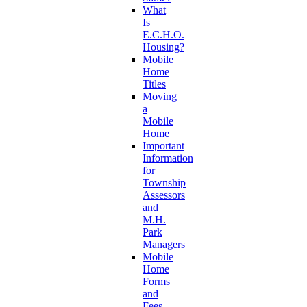
What
Is
E.C.H.O.
Housing?
Mobile
Home
Titles
Moving
a
Mobile
Home
Important
Information
for
Township
Assessors
and
M.H.
Park
Managers
Mobile
Home
Forms
and
Fees