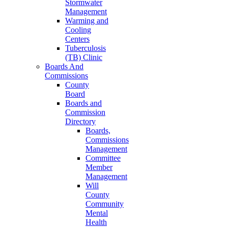
Stormwater
Management
Warming and
Cooling
Centers
Tuberculosis
(TB) Clinic
Boards And
Commissions
County
Board
Boards and
Commission
Directory
Boards,
Commissions
Management
Committee
Member
Management
Will
County
Community
Mental
Health