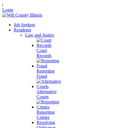
|
Login
Job Seekers
Residents
Law and Justice
Court
Records
Reporting
Fraud
Alternative
Courts
Reporting
Crimes
Resolving
Ordinance