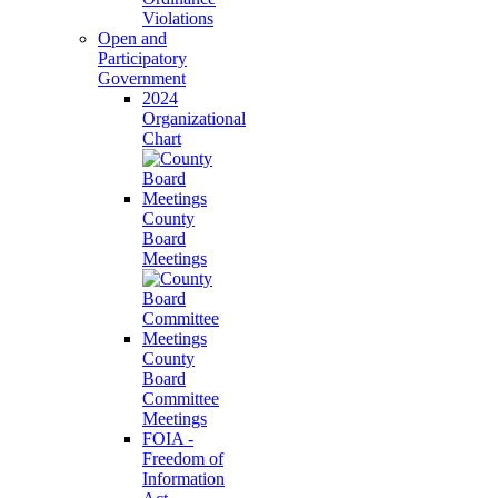
Violations
Open and
Participatory
Government
2024
Organizational
Chart
County
Board
Meetings
County
Board
Committee
Meetings
FOIA -
Freedom of
Information