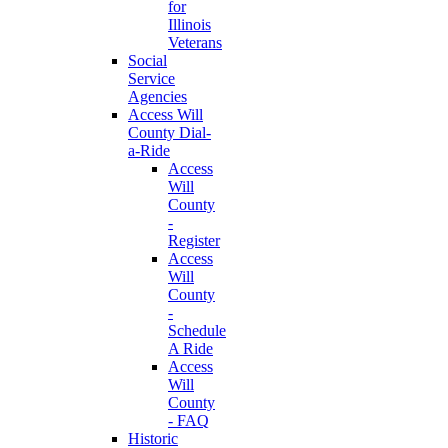
for
Illinois
Veterans
Social
Service
Agencies
Access Will
County Dial-
a-Ride
Access
Will
County
-
Register
Access
Will
County
-
Schedule
A Ride
Access
Will
County
- FAQ
Historic