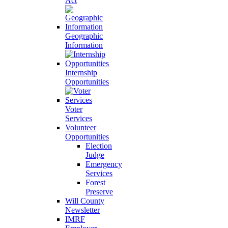
Act
Geographic
Information
Internship
Opportunities
Voter
Services
Volunteer
Opportunities
Election
Judge
Emergency
Services
Forest
Preserve
Will County
Newsletter
IMRF