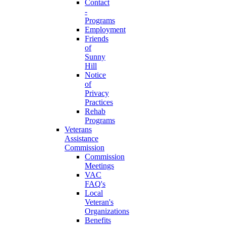
Contact
-
Programs
Employment
Friends
of
Sunny
Hill
Notice
of
Privacy
Practices
Rehab
Programs
Veterans
Assistance
Commission
Commission
Meetings
VAC
FAQ's
Local
Veteran's
Organizations
Benefits