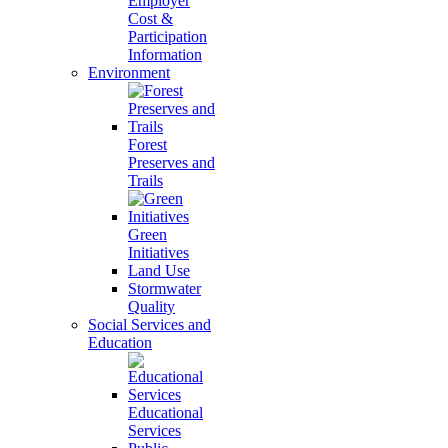
Employer
Cost &
Participation
Information
Environment
Forest
Preserves and
Trails
Green
Initiatives
Land Use
Stormwater
Quality
Social Services and
Education
Educational
Services