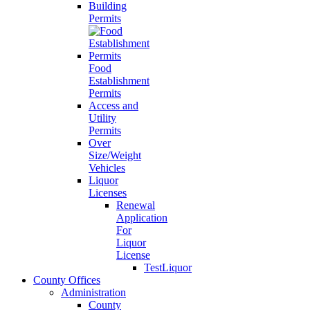
Building
Permits
Food
Establishment
Permits
Access and
Utility
Permits
Over
Size/Weight
Vehicles
Liquor
Licenses
Renewal
Application
For
Liquor
License
TestLiquor
County Offices
Administration
County