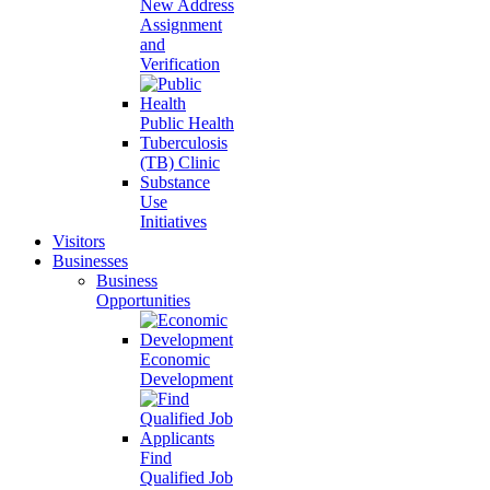
New Address
Assignment
and
Verification
Public Health
Tuberculosis
(TB) Clinic
Substance
Use
Initiatives
Visitors
Businesses
Business
Opportunities
Economic
Development
Find
Qualified Job