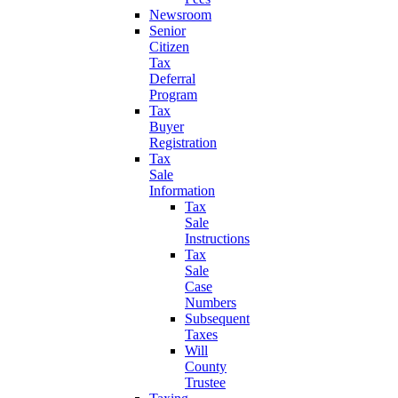
Newsroom
Senior
Citizen
Tax
Deferral
Program
Tax
Buyer
Registration
Tax
Sale
Information
Tax
Sale
Instructions
Tax
Sale
Case
Numbers
Subsequent
Taxes
Will
County
Trustee