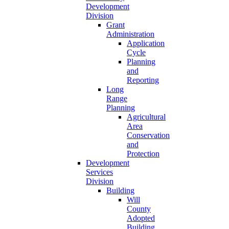
Development
Division
Grant
Administration
Application
Cycle
Planning
and
Reporting
Long
Range
Planning
Agricultural
Area
Conservation
and
Protection
Development
Services
Division
Building
Will
County
Adopted
Building