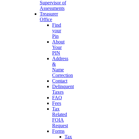
Supervisor of
Assessments
Treasurer
Office
Find
your
Pin
About
Your
PIN
Address
&
Name
Correction
Contact
Delinquent
Taxes
FAQ
Fees
Tax
Related
FOIA
Request
Forms
Tax