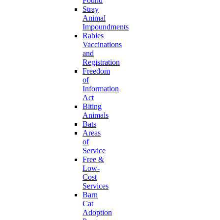
Found
Stray
Animal
Impoundments
Rabies
Vaccinations
and
Registration
Freedom
of
Information
Act
Biting
Animals
Bats
Areas
of
Service
Free &
Low-
Cost
Services
Barn
Cat
Adoption