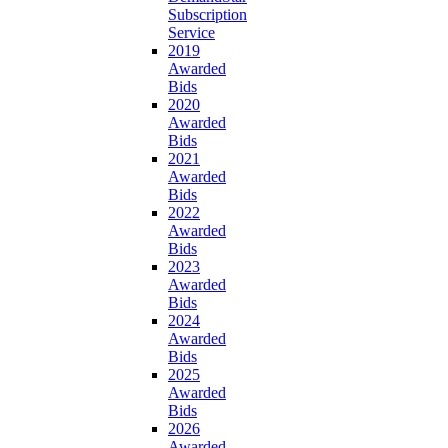
Subscription
Service
2019
Awarded
Bids
2020
Awarded
Bids
2021
Awarded
Bids
2022
Awarded
Bids
2023
Awarded
Bids
2024
Awarded
Bids
2025
Awarded
Bids
2026
Awarded