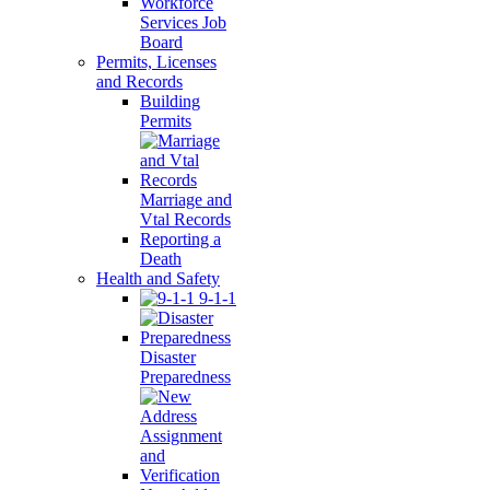
Workforce
Services Job
Board
Permits, Licenses
and Records
Building
Permits
Marriage and
Vtal Records
Reporting a
Death
Health and Safety
9-1-1
Disaster
Preparedness