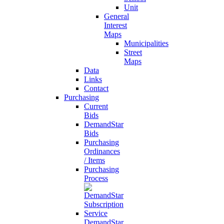
Unit
General
Interest
Maps
Municipalities
Street
Maps
Data
Links
Contact
Purchasing
Current
Bids
DemandStar
Bids
Purchasing
Ordinances
/ Items
Purchasing
Process
DemandStar