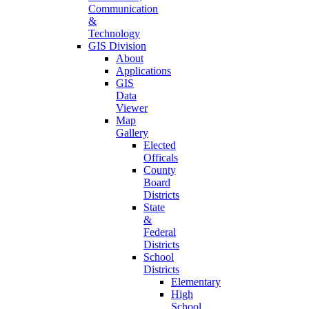
Communication
&
Technology
GIS Division
About
Applications
GIS
Data
Viewer
Map
Gallery
Elected
Officals
County
Board
Districts
State
&
Federal
Districts
School
Districts
Elementary
High
School