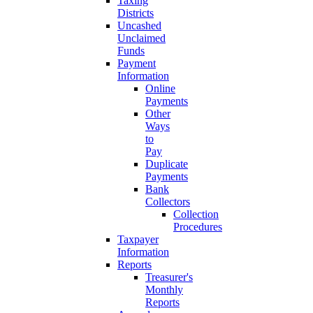
Taxing
Districts
Uncashed
Unclaimed
Funds
Payment
Information
Online
Payments
Other
Ways
to
Pay
Duplicate
Payments
Bank
Collectors
Collection
Procedures
Taxpayer
Information
Reports
Treasurer's
Monthly
Reports