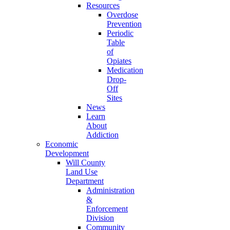
Resources
Overdose
Prevention
Periodic
Table
of
Opiates
Medication
Drop-
Off
Sites
News
Learn
About
Addiction
Economic
Development
Will County
Land Use
Department
Administration
&
Enforcement
Division
Community