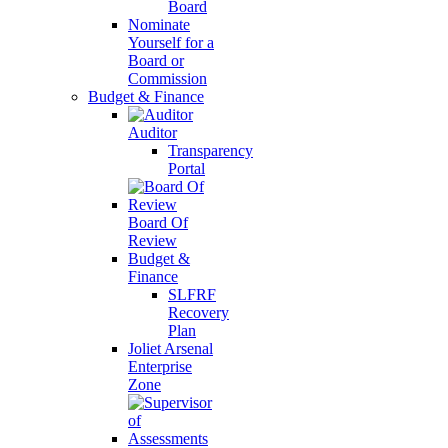
Board
Nominate
Yourself for a
Board or
Commission
Budget & Finance
Auditor
Transparency
Portal
Board Of
Review
Budget &
Finance
SLFRF
Recovery
Plan
Joliet Arsenal
Enterprise
Zone