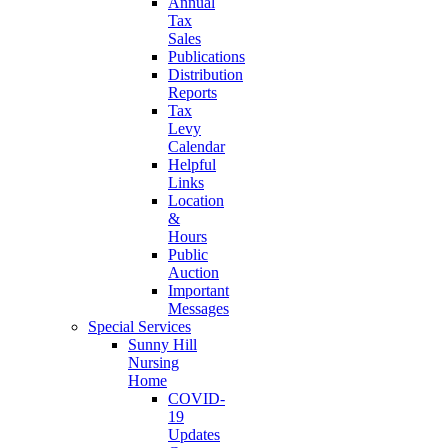
Annual
Tax
Sales
Publications
Distribution
Reports
Tax
Levy
Calendar
Helpful
Links
Location
&
Hours
Public
Auction
Important
Messages
Special Services
Sunny Hill
Nursing
Home
COVID-
19
Updates