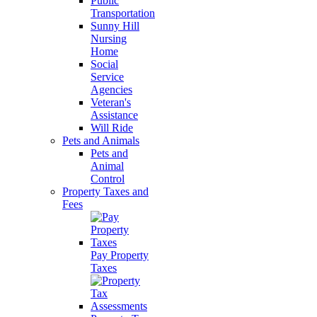
Public
Transportation
Sunny Hill
Nursing
Home
Social
Service
Agencies
Veteran's
Assistance
Will Ride
Pets and Animals
Pets and
Animal
Control
Property Taxes and
Fees
Pay Property
Taxes