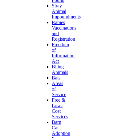
Found
Stray
Animal
Impoundments
Rabies
Vaccinations
and
Registration
Freedom
of
Information
Act
Biting
Animals
Bats
Areas
of
Service
Free &
Low-
Cost
Services
Barn
Cat
Adoption