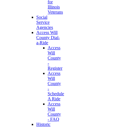
for
Illinois
Veterans
Social
Service
Agencies
Access Will
County Dial-
a-Ride
Access
Will
County
-
Register
Access
Will
County
-
Schedule
A Ride
Access
Will
County
- FAQ
Historic