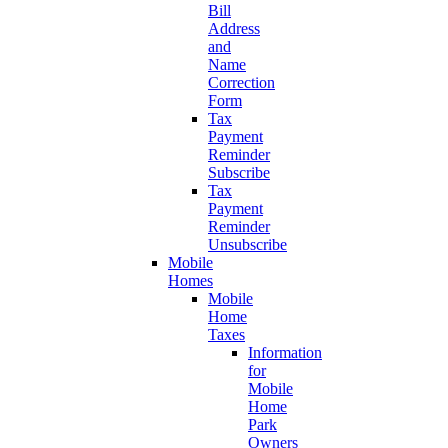
Bill
Address
and
Name
Correction
Form
Tax
Payment
Reminder
Subscribe
Tax
Payment
Reminder
Unsubscribe
Mobile
Homes
Mobile
Home
Taxes
Information
for
Mobile
Home
Park
Owners