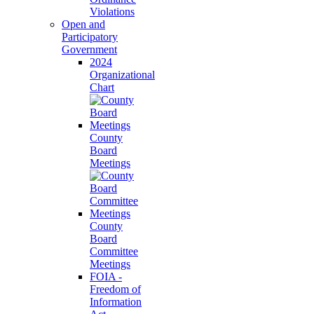
Violations
Open and
Participatory
Government
2024
Organizational
Chart
County
Board
Meetings
County
Board
Committee
Meetings
FOIA -
Freedom of
Information