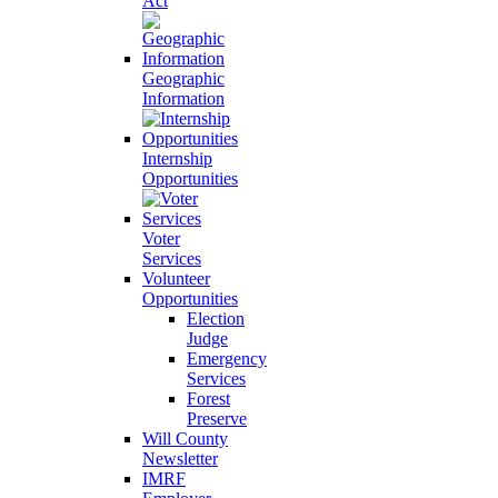
Act
Geographic
Information
Internship
Opportunities
Voter
Services
Volunteer
Opportunities
Election
Judge
Emergency
Services
Forest
Preserve
Will County
Newsletter
IMRF