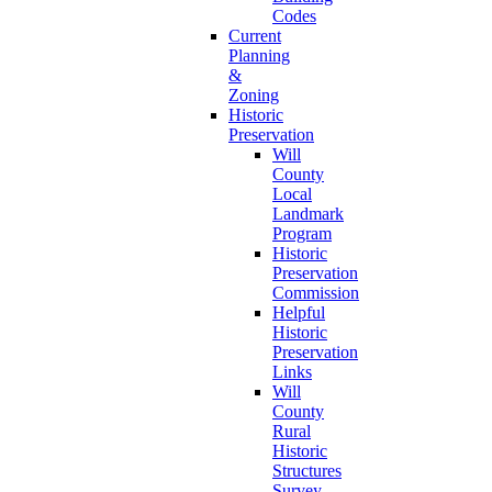
Codes
Current
Planning
&
Zoning
Historic
Preservation
Will
County
Local
Landmark
Program
Historic
Preservation
Commission
Helpful
Historic
Preservation
Links
Will
County
Rural
Historic
Structures
Survey