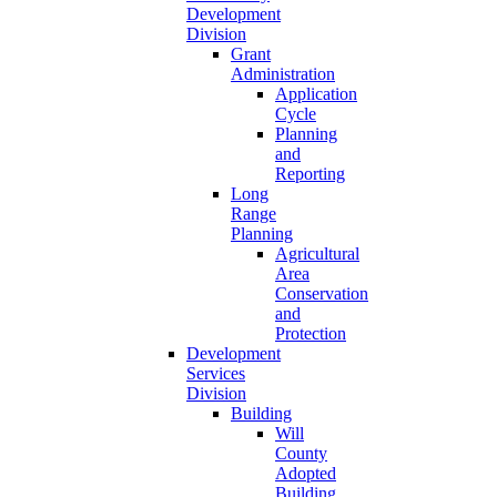
Development
Division
Grant
Administration
Application
Cycle
Planning
and
Reporting
Long
Range
Planning
Agricultural
Area
Conservation
and
Protection
Development
Services
Division
Building
Will
County
Adopted
Building