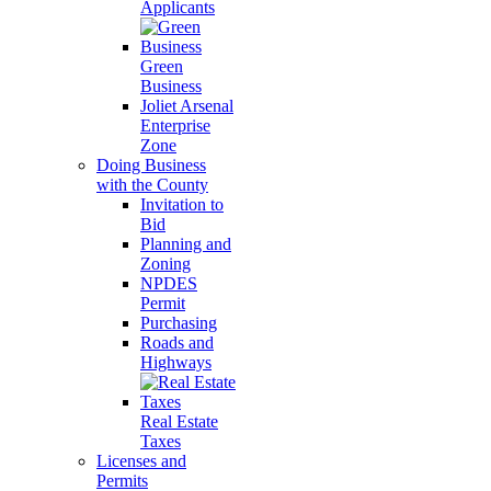
Applicants
Green
Business
Joliet Arsenal
Enterprise
Zone
Doing Business
with the County
Invitation to
Bid
Planning and
Zoning
NPDES
Permit
Purchasing
Roads and
Highways
Real Estate
Taxes
Licenses and
Permits