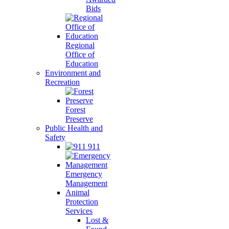
Bids
Regional
Office of
Education
Environment and
Recreation
Forest
Preserve
Public Health and
Safety
911
Emergency
Management
Animal
Protection
Services
Lost &