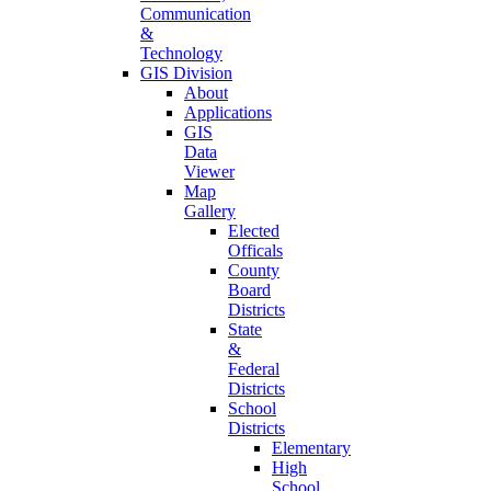
Communication
&
Technology
GIS Division
About
Applications
GIS
Data
Viewer
Map
Gallery
Elected
Officals
County
Board
Districts
State
&
Federal
Districts
School
Districts
Elementary
High
School