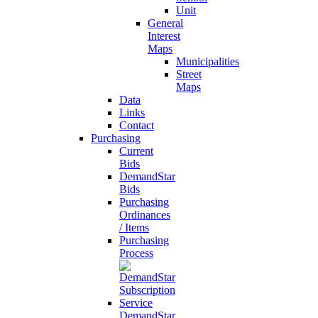
Unit
General
Interest
Maps
Municipalities
Street
Maps
Data
Links
Contact
Purchasing
Current
Bids
DemandStar
Bids
Purchasing
Ordinances
/ Items
Purchasing
Process
DemandStar