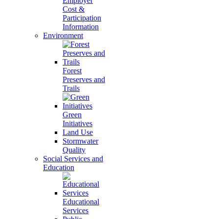
Employer
Cost &
Participation
Information
Environment
Forest
Preserves and
Trails
Green
Initiatives
Land Use
Stormwater
Quality
Social Services and
Education
Educational
Services