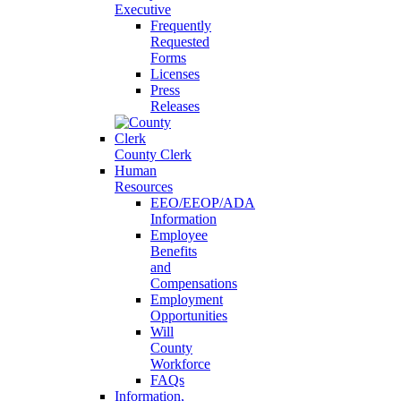
Executive
Frequently
Requested
Forms
Licenses
Press
Releases
County Clerk
Human
Resources
EEO/EEOP/ADA
Information
Employee
Benefits
and
Compensations
Employment
Opportunities
Will
County
Workforce
FAQs
Information,