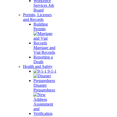
Workforce
Services Job
Board
Permits, Licenses
and Records
Building
Permits
Marriage and
Vtal Records
Reporting a
Death
Health and Safety
9-1-1
Disaster
Preparedness