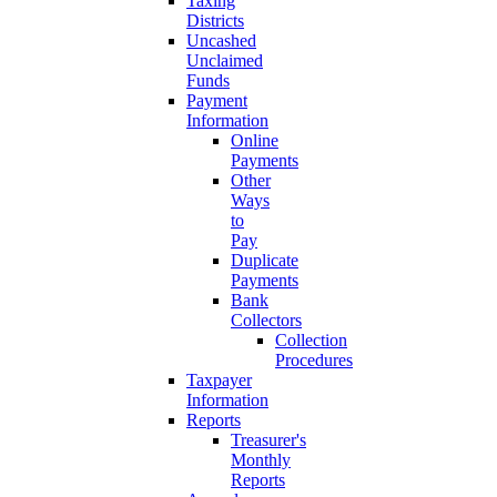
Taxing
Districts
Uncashed
Unclaimed
Funds
Payment
Information
Online
Payments
Other
Ways
to
Pay
Duplicate
Payments
Bank
Collectors
Collection
Procedures
Taxpayer
Information
Reports
Treasurer's
Monthly
Reports