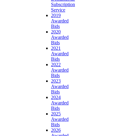
Subscription
Service
2019
Awarded
Bids
2020
Awarded
Bids
2021
Awarded
Bids
2022
Awarded
Bids
2023
Awarded
Bids
2024
Awarded
Bids
2025
Awarded
Bids
2026
Awarded