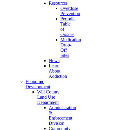
Resources
Overdose
Prevention
Periodic
Table
of
Opiates
Medication
Drop-
Off
Sites
News
Learn
About
Addiction
Economic
Development
Will County
Land Use
Department
Administration
&
Enforcement
Division
Community