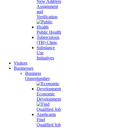
New Address
Assignment
and
Verification
Public Health
Tuberculosis
(TB) Clinic
Substance
Use
Initiatives
Visitors
Businesses
Business
Opportunities
Economic
Development
Find
Qualified Job