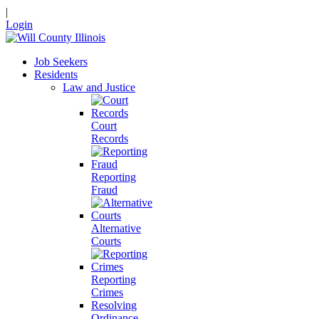
|
Login
Job Seekers
Residents
Law and Justice
Court
Records
Reporting
Fraud
Alternative
Courts
Reporting
Crimes
Resolving
Ordinance