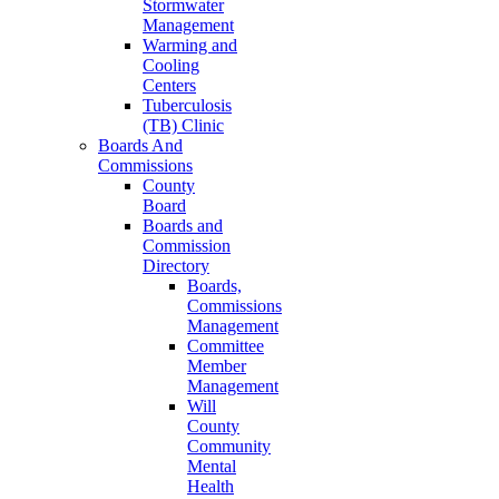
Stormwater
Management
Warming and
Cooling
Centers
Tuberculosis
(TB) Clinic
Boards And
Commissions
County
Board
Boards and
Commission
Directory
Boards,
Commissions
Management
Committee
Member
Management
Will
County
Community
Mental
Health