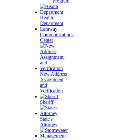
Program
Health
Department
Laraway
Communications
Center
New Address
Assignment
and
Verification
Sheriff
State's
Attorney