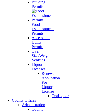
Building
Permits
Food
Establishment
Permits
Access and
Utility
Permits
Over
Size/Weight
Vehicles
Liquor
Licenses
Renewal
Application
For
Liquor
License
TestLiquor
County Offices
Administration
County