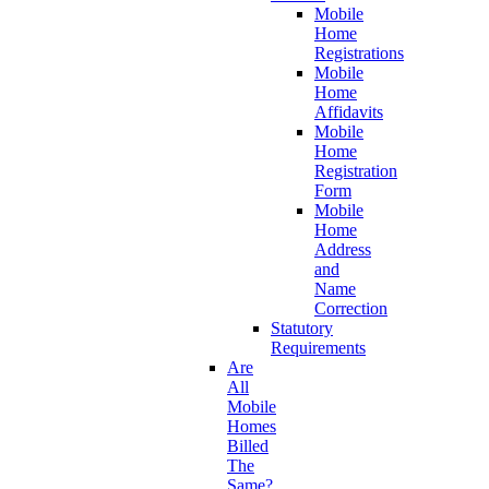
Mobile
Home
Registrations
Mobile
Home
Affidavits
Mobile
Home
Registration
Form
Mobile
Home
Address
and
Name
Correction
Statutory
Requirements
Are
All
Mobile
Homes
Billed
The
Same?