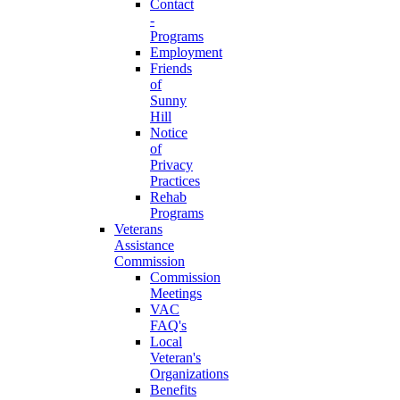
Contact
-
Programs
Employment
Friends
of
Sunny
Hill
Notice
of
Privacy
Practices
Rehab
Programs
Veterans
Assistance
Commission
Commission
Meetings
VAC
FAQ's
Local
Veteran's
Organizations
Benefits