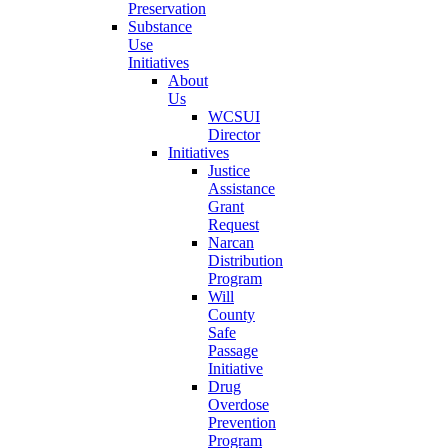
Preservation
Substance
Use
Initiatives
About
Us
WCSUI
Director
Initiatives
Justice
Assistance
Grant
Request
Narcan
Distribution
Program
Will
County
Safe
Passage
Initiative
Drug
Overdose
Prevention
Program