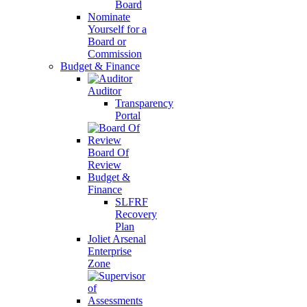
Board
Nominate
Yourself for a
Board or
Commission
Budget & Finance
Auditor
Transparency
Portal
Board Of
Review
Budget &
Finance
SLFRF
Recovery
Plan
Joliet Arsenal
Enterprise
Zone