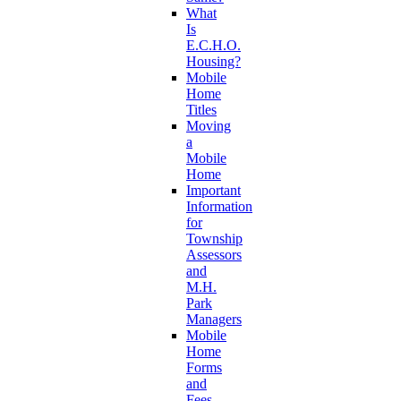
What
Is
E.C.H.O.
Housing?
Mobile
Home
Titles
Moving
a
Mobile
Home
Important
Information
for
Township
Assessors
and
M.H.
Park
Managers
Mobile
Home
Forms
and
Fees