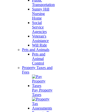
Public
Transportation
Sunny Hill
Nursing
Home
Social
Service
Agencies
Veteran's
Assistance
Will Ride
Pets and Animals
Pets and
Animal
Control
Property Taxes and
Fees
Pay Property
Taxes