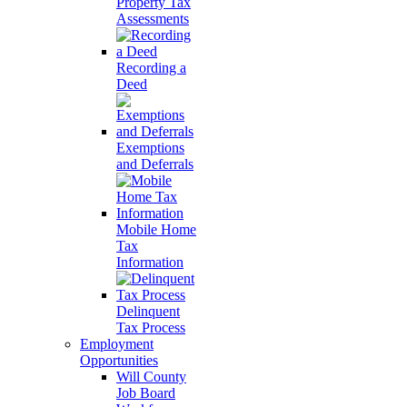
Property Tax
Assessments
Recording a
Deed
Exemptions
and Deferrals
Mobile Home
Tax
Information
Delinquent
Tax Process
Employment
Opportunities
Will County
Job Board