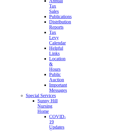
Annual
Tax
Sales
Publications
Distribution
Reports
Tax
Levy
Calendar
Helpful
Links
Location
&
Hours
Public
Auction
Important
Messages
Special Services
Sunny Hill
Nursing
Home
COVID-
19
Updates