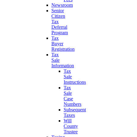
Newsroom
Senior
Citizen
Tax
Deferral
Program
Tax
Buyer
Registration
Tax
Sale
Information
Tax
Sale
Instructions
Tax
Sale
Case
Numbers
Subsequent
Taxes
Will
County
Trustee