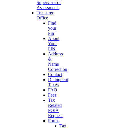
Supervisor of
Assessments
Treasurer
Office
Find
your
Pin
About
Your
PIN
Address
&
Name
Correction
Contact
Delinquent
Taxes
FAQ
Fees
Tax
Related
FOIA
Request
Forms
Tax