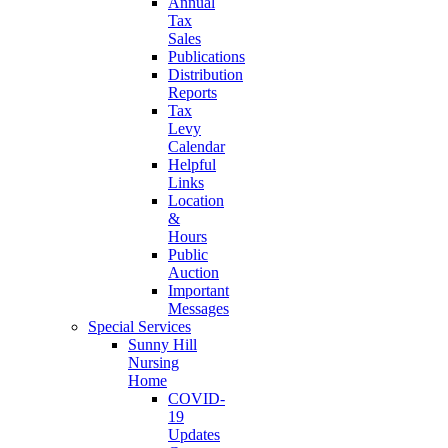
Annual
Tax
Sales
Publications
Distribution
Reports
Tax
Levy
Calendar
Helpful
Links
Location
&
Hours
Public
Auction
Important
Messages
Special Services
Sunny Hill
Nursing
Home
COVID-
19
Updates