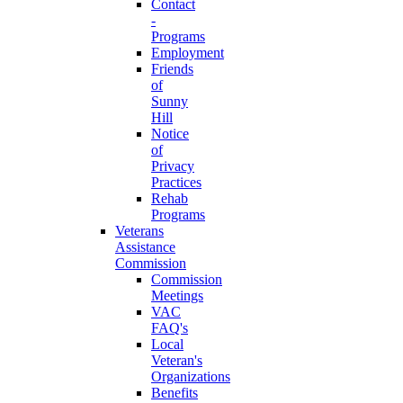
Contact
-
Programs
Employment
Friends
of
Sunny
Hill
Notice
of
Privacy
Practices
Rehab
Programs
Veterans
Assistance
Commission
Commission
Meetings
VAC
FAQ's
Local
Veteran's
Organizations
Benefits