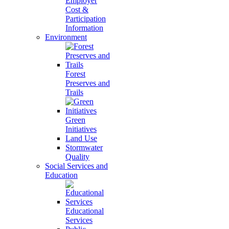
Employer
Cost &
Participation
Information
Environment
Forest
Preserves and
Trails
Green
Initiatives
Land Use
Stormwater
Quality
Social Services and
Education
Educational
Services