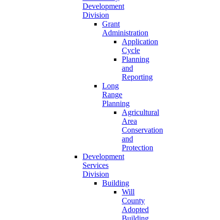
Development
Division
Grant
Administration
Application
Cycle
Planning
and
Reporting
Long
Range
Planning
Agricultural
Area
Conservation
and
Protection
Development
Services
Division
Building
Will
County
Adopted
Building