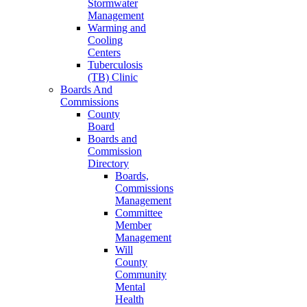
Stormwater
Management
Warming and
Cooling
Centers
Tuberculosis
(TB) Clinic
Boards And
Commissions
County
Board
Boards and
Commission
Directory
Boards,
Commissions
Management
Committee
Member
Management
Will
County
Community
Mental
Health