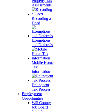
Property Tax
Assessments
Recording a
Deed
Exemptions
and Deferrals
Mobile Home
Tax
Information
Delinquent
Tax Process
Employment
Opportunities
Will County
Job Board