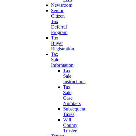
Newsroom
Senior
Citizen
Tax
Deferral
Program
Tax
Buyer
Registration
Tax
Sale
Information
Tax
Sale
Instructions
Tax
Sale
Case
Numbers
Subsequent
Taxes
Will
County
Trustee