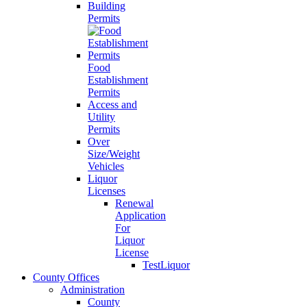
Building
Permits
Food
Establishment
Permits
Access and
Utility
Permits
Over
Size/Weight
Vehicles
Liquor
Licenses
Renewal
Application
For
Liquor
License
TestLiquor
County Offices
Administration
County