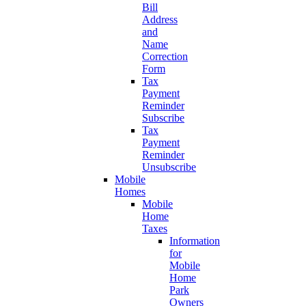
Bill
Address
and
Name
Correction
Form
Tax
Payment
Reminder
Subscribe
Tax
Payment
Reminder
Unsubscribe
Mobile
Homes
Mobile
Home
Taxes
Information
for
Mobile
Home
Park
Owners