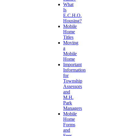
What
Is
E.C.H.O.
Housing?
Mobile
Home
Titles
Moving
a
Mobile
Home
Important
Information
for
Township
Assessors
and
M.H.
Park
Managers
Mobile
Home
Forms
and
Fees