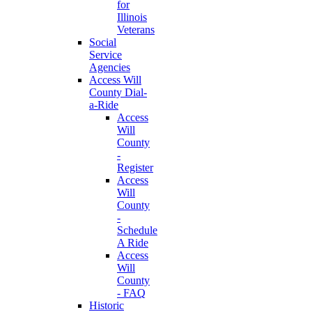
for
Illinois
Veterans
Social
Service
Agencies
Access Will
County Dial-
a-Ride
Access
Will
County
-
Register
Access
Will
County
-
Schedule
A Ride
Access
Will
County
- FAQ
Historic