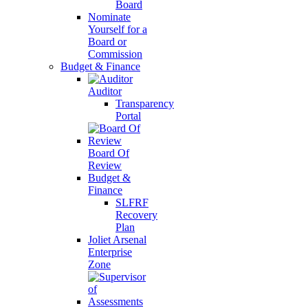
Board
Nominate
Yourself for a
Board or
Commission
Budget & Finance
Auditor
Transparency
Portal
Board Of
Review
Budget &
Finance
SLFRF
Recovery
Plan
Joliet Arsenal
Enterprise
Zone