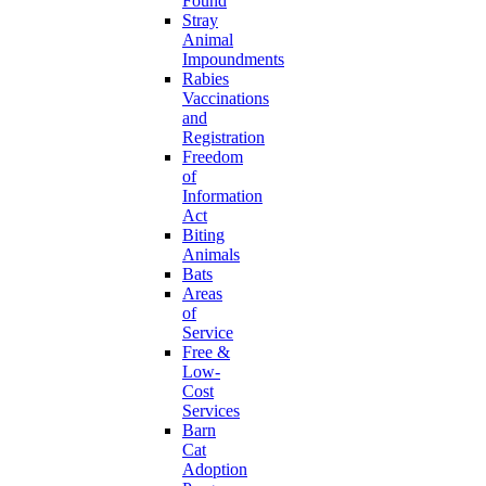
Found
Stray
Animal
Impoundments
Rabies
Vaccinations
and
Registration
Freedom
of
Information
Act
Biting
Animals
Bats
Areas
of
Service
Free &
Low-
Cost
Services
Barn
Cat
Adoption