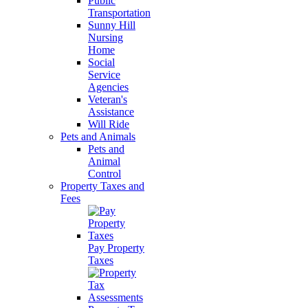
Public
Transportation
Sunny Hill
Nursing
Home
Social
Service
Agencies
Veteran's
Assistance
Will Ride
Pets and Animals
Pets and
Animal
Control
Property Taxes and
Fees
Pay Property
Taxes