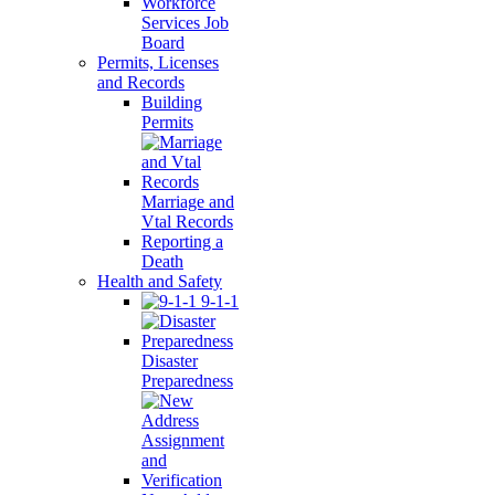
Workforce
Services Job
Board
Permits, Licenses
and Records
Building
Permits
Marriage and
Vtal Records
Reporting a
Death
Health and Safety
9-1-1
Disaster
Preparedness