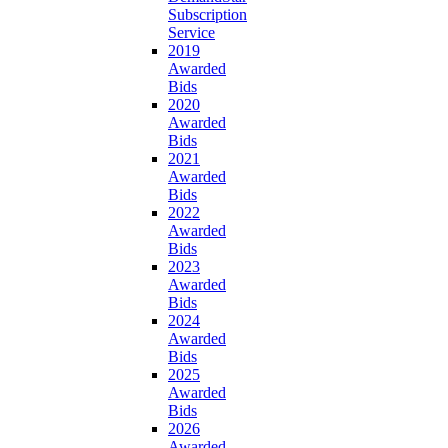
Subscription
Service
2019
Awarded
Bids
2020
Awarded
Bids
2021
Awarded
Bids
2022
Awarded
Bids
2023
Awarded
Bids
2024
Awarded
Bids
2025
Awarded
Bids
2026
Awarded