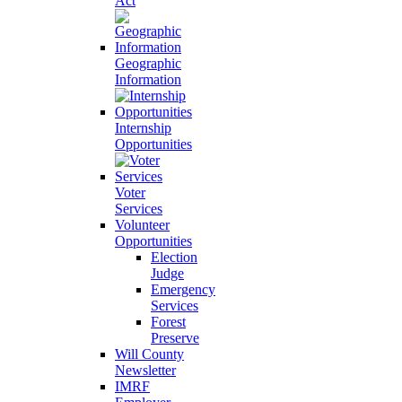
Act
Geographic
Information
Internship
Opportunities
Voter
Services
Volunteer
Opportunities
Election
Judge
Emergency
Services
Forest
Preserve
Will County
Newsletter
IMRF