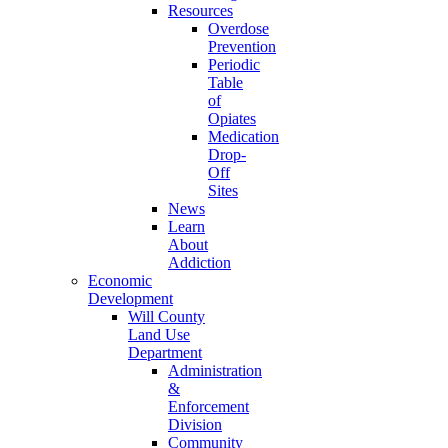
Resources
Overdose
Prevention
Periodic
Table
of
Opiates
Medication
Drop-
Off
Sites
News
Learn
About
Addiction
Economic
Development
Will County
Land Use
Department
Administration
&
Enforcement
Division
Community