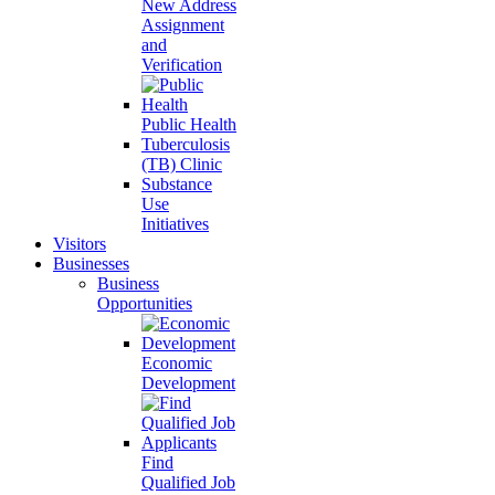
New Address
Assignment
and
Verification
Public Health
Tuberculosis
(TB) Clinic
Substance
Use
Initiatives
Visitors
Businesses
Business
Opportunities
Economic
Development
Find
Qualified Job