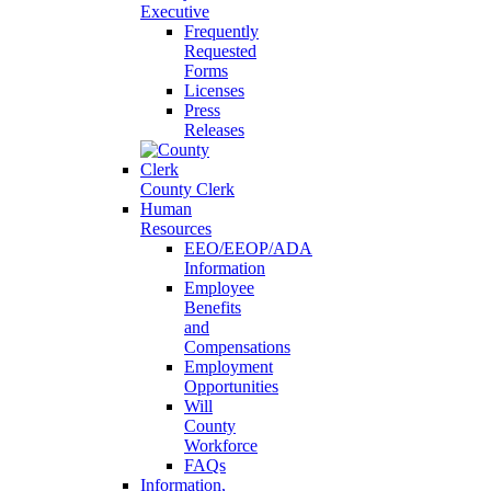
Executive
Frequently
Requested
Forms
Licenses
Press
Releases
County Clerk
Human
Resources
EEO/EEOP/ADA
Information
Employee
Benefits
and
Compensations
Employment
Opportunities
Will
County
Workforce
FAQs
Information,