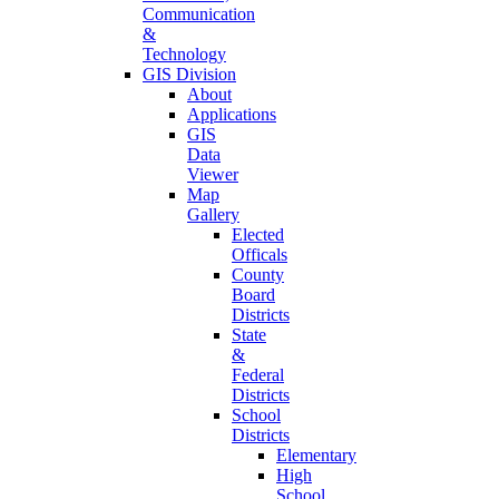
Communication
&
Technology
GIS Division
About
Applications
GIS
Data
Viewer
Map
Gallery
Elected
Officals
County
Board
Districts
State
&
Federal
Districts
School
Districts
Elementary
High
School