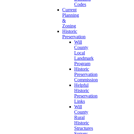
Codes
Current
Planning
&
Zoning
Historic
Preservation
Will
County
Local
Landmark
Program
Historic
Preservation
Commission
Helpful
Historic
Preservation
Links
Will
County
Rural
Historic
Structures
Survey