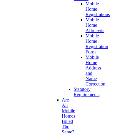
Mobile
Home
Registrations
Mobile
Home
Affidavits
Mobile
Home
Registration
Form
Mobile
Home
Address
and
Name
Correction
Statutory
Requirements
Are
All
Mobile
Homes
Billed
The
Same?