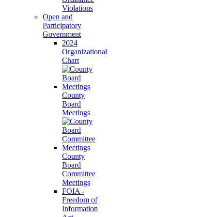
Violations
Open and
Participatory
Government
2024
Organizational
Chart
County
Board
Meetings
County
Board
Committee
Meetings
FOIA -
Freedom of
Information