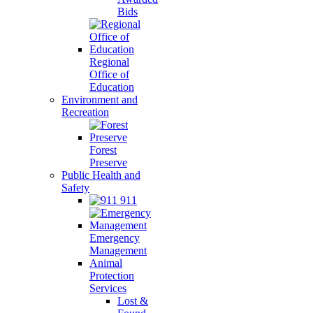
Bids
Regional
Office of
Education
Environment and
Recreation
Forest
Preserve
Public Health and
Safety
911
Emergency
Management
Animal
Protection
Services
Lost &