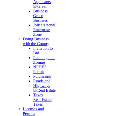
Applicants
Green
Business
Joliet Arsenal
Enterprise
Zone
Doing Business
with the County
Invitation to
Bid
Planning and
Zoning
NPDES
Permit
Purchasing
Roads and
Highways
Real Estate
Taxes
Licenses and
Permits