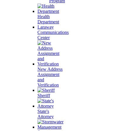
Program
Health
Department
Laraway
Communications
Center
New Address
Assignment
and
Verification
Sheriff
State's
Attorney