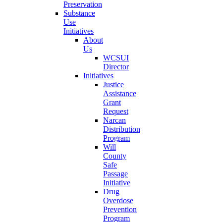
Preservation
Substance
Use
Initiatives
About
Us
WCSUI
Director
Initiatives
Justice
Assistance
Grant
Request
Narcan
Distribution
Program
Will
County
Safe
Passage
Initiative
Drug
Overdose
Prevention
Program