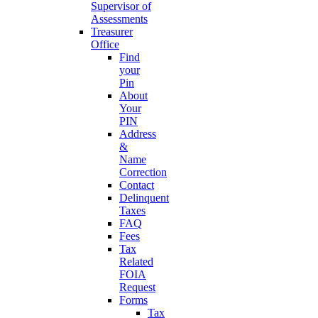
Supervisor of
Assessments
Treasurer
Office
Find
your
Pin
About
Your
PIN
Address
&
Name
Correction
Contact
Delinquent
Taxes
FAQ
Fees
Tax
Related
FOIA
Request
Forms
Tax