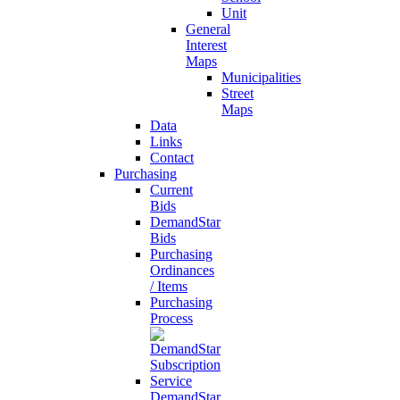
Unit
General
Interest
Maps
Municipalities
Street
Maps
Data
Links
Contact
Purchasing
Current
Bids
DemandStar
Bids
Purchasing
Ordinances
/ Items
Purchasing
Process
DemandStar