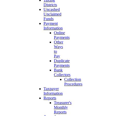
Taxing
Districts
Uncashed
Unclaimed
Funds
Payment
Information
Online
Payments
Other
Ways
to
Pay
Duplicate
Payments
Bank
Collectors
Collection
Procedures
Taxpayer
Information
Reports
Treasurer's
Monthly
Reports