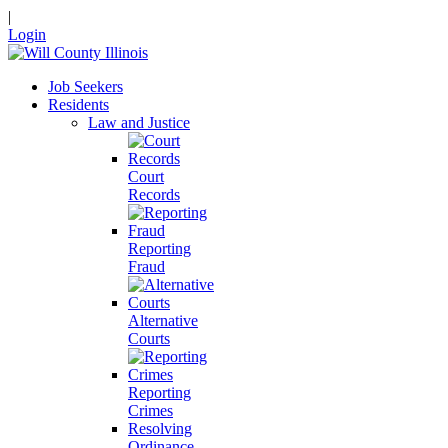
|
Login
Job Seekers
Residents
Law and Justice
Court
Records
Reporting
Fraud
Alternative
Courts
Reporting
Crimes
Resolving
Ordinance