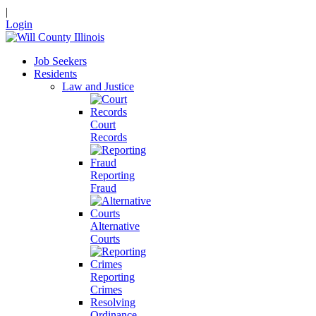
|
Login
Job Seekers
Residents
Law and Justice
Court
Records
Reporting
Fraud
Alternative
Courts
Reporting
Crimes
Resolving
Ordinance