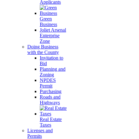
Applicants
Green
Business
Joliet Arsenal
Enterprise
Zone
Doing Business
with the County
Invitation to
Bid
Planning and
Zoning
NPDES
Permit
Purchasing
Roads and
Highways
Real Estate
Taxes
Licenses and
Permits