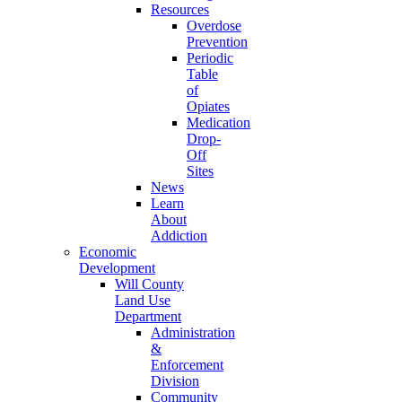
Resources
Overdose
Prevention
Periodic
Table
of
Opiates
Medication
Drop-
Off
Sites
News
Learn
About
Addiction
Economic
Development
Will County
Land Use
Department
Administration
&
Enforcement
Division
Community