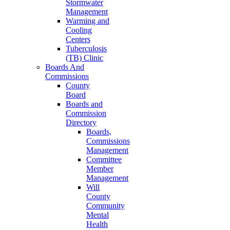
Stormwater
Management
Warming and
Cooling
Centers
Tuberculosis
(TB) Clinic
Boards And
Commissions
County
Board
Boards and
Commission
Directory
Boards,
Commissions
Management
Committee
Member
Management
Will
County
Community
Mental
Health