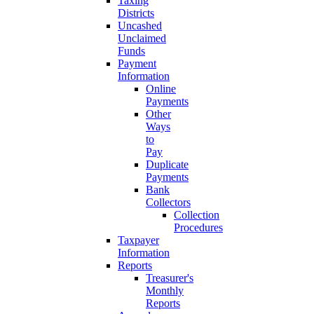
Taxing
Districts
Uncashed
Unclaimed
Funds
Payment
Information
Online
Payments
Other
Ways
to
Pay
Duplicate
Payments
Bank
Collectors
Collection
Procedures
Taxpayer
Information
Reports
Treasurer's
Monthly
Reports