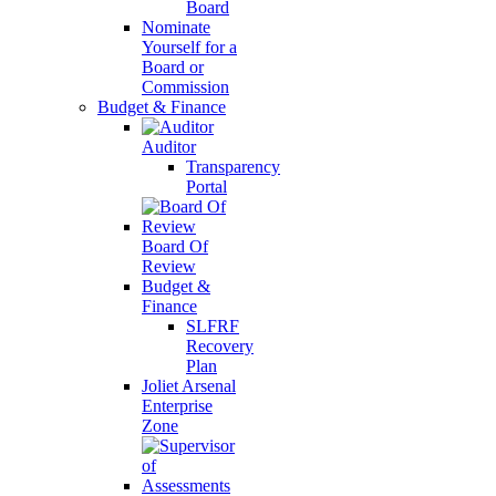
Board
Nominate
Yourself for a
Board or
Commission
Budget & Finance
Auditor
Transparency
Portal
Board Of
Review
Budget &
Finance
SLFRF
Recovery
Plan
Joliet Arsenal
Enterprise
Zone