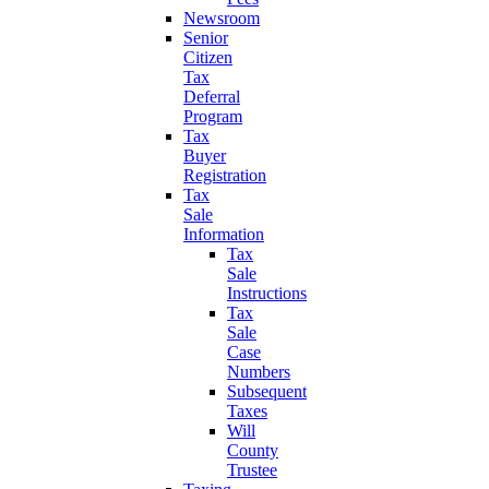
Newsroom
Senior
Citizen
Tax
Deferral
Program
Tax
Buyer
Registration
Tax
Sale
Information
Tax
Sale
Instructions
Tax
Sale
Case
Numbers
Subsequent
Taxes
Will
County
Trustee