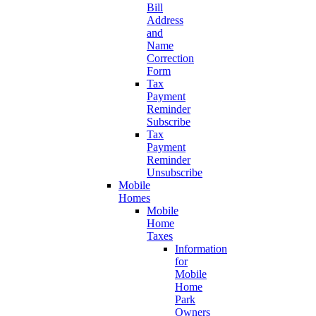
Bill
Address
and
Name
Correction
Form
Tax
Payment
Reminder
Subscribe
Tax
Payment
Reminder
Unsubscribe
Mobile
Homes
Mobile
Home
Taxes
Information
for
Mobile
Home
Park
Owners