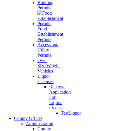
Building
Permits
Food
Establishment
Permits
Access and
Utility
Permits
Over
Size/Weight
Vehicles
Liquor
Licenses
Renewal
Application
For
Liquor
License
TestLiquor
County Offices
Administration
County