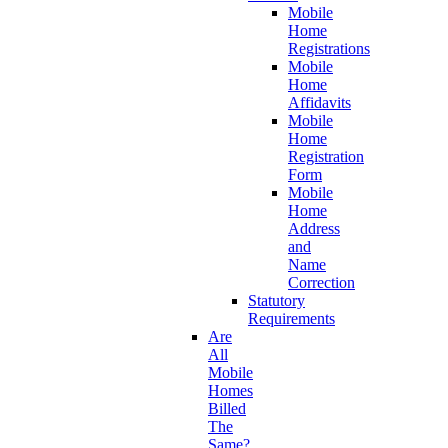
Mobile
Home
Registrations
Mobile
Home
Affidavits
Mobile
Home
Registration
Form
Mobile
Home
Address
and
Name
Correction
Statutory
Requirements
Are
All
Mobile
Homes
Billed
The
Same?