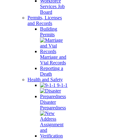
Workforce
Services Job
Board
Permits, Licenses
and Records
Building
Permits
Marriage and
Vtal Records
Reporting a
Death
Health and Safety
9-1-1
Disaster
Preparedness