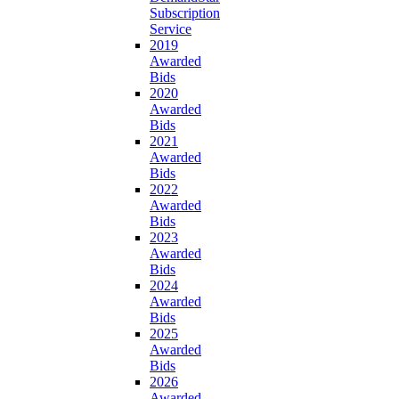
Subscription
Service
2019
Awarded
Bids
2020
Awarded
Bids
2021
Awarded
Bids
2022
Awarded
Bids
2023
Awarded
Bids
2024
Awarded
Bids
2025
Awarded
Bids
2026
Awarded