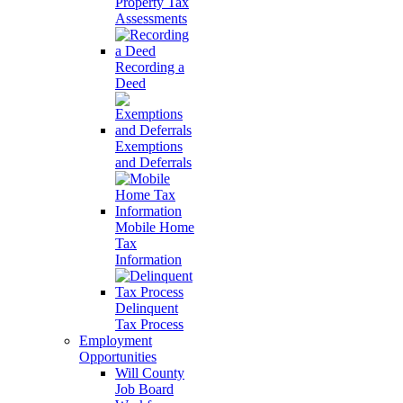
Property Tax
Assessments
Recording a
Deed
Exemptions
and Deferrals
Mobile Home
Tax
Information
Delinquent
Tax Process
Employment
Opportunities
Will County
Job Board