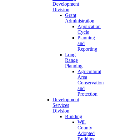
Development
Division
Grant
Administration
Application
Cycle
Planning
and
Reporting
Long
Range
Planning
Agricultural
Area
Conservation
and
Protection
Development
Services
Division
Building
Will
County
Adopted
Building