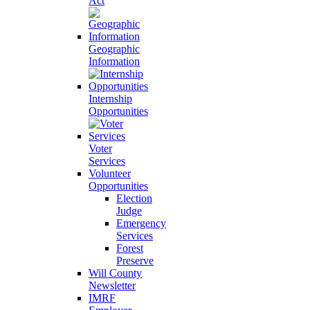
Act
Geographic
Information
Internship
Opportunities
Voter
Services
Volunteer
Opportunities
Election
Judge
Emergency
Services
Forest
Preserve
Will County
Newsletter
IMRF