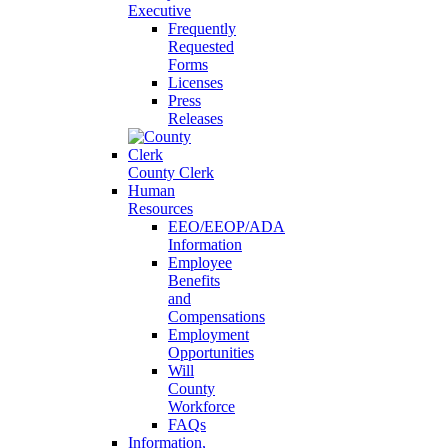
Executive
Frequently
Requested
Forms
Licenses
Press
Releases
County Clerk
Human
Resources
EEO/EEOP/ADA
Information
Employee
Benefits
and
Compensations
Employment
Opportunities
Will
County
Workforce
FAQs
Information,