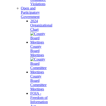
Violations
Open and
Participatory
Government
2024
Organizational
Chart
County
Board
Meetings
County
Board
Committee
Meetings
FOIA -
Freedom of
Information