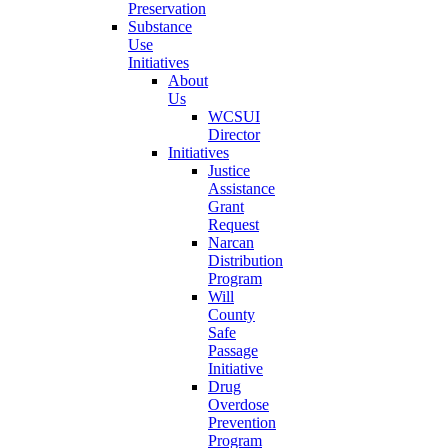
Preservation
Substance
Use
Initiatives
About
Us
WCSUI
Director
Initiatives
Justice
Assistance
Grant
Request
Narcan
Distribution
Program
Will
County
Safe
Passage
Initiative
Drug
Overdose
Prevention
Program