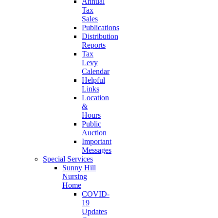
Annual
Tax
Sales
Publications
Distribution
Reports
Tax
Levy
Calendar
Helpful
Links
Location
&
Hours
Public
Auction
Important
Messages
Special Services
Sunny Hill
Nursing
Home
COVID-
19
Updates