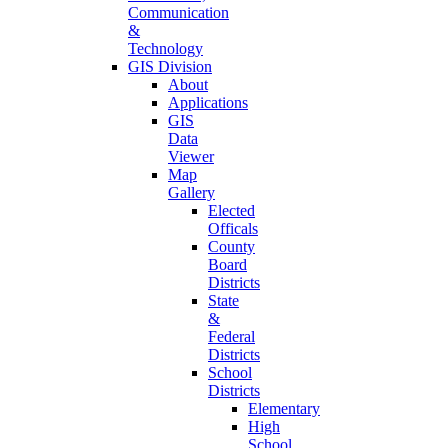
Communication
&
Technology
GIS Division
About
Applications
GIS
Data
Viewer
Map
Gallery
Elected
Officals
County
Board
Districts
State
&
Federal
Districts
School
Districts
Elementary
High
School