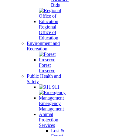
Bids
Regional
Office of
Education
Environment and
Recreation
Forest
Preserve
Public Health and
Safety
911
Emergency
Management
Animal
Protection
Services
Lost &