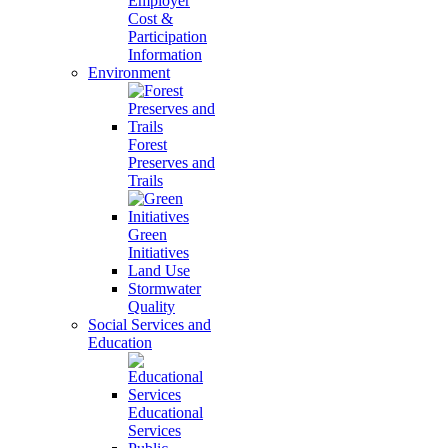
Employer
Cost &
Participation
Information
Environment
Forest
Preserves and
Trails
Green
Initiatives
Land Use
Stormwater
Quality
Social Services and
Education
Educational
Services