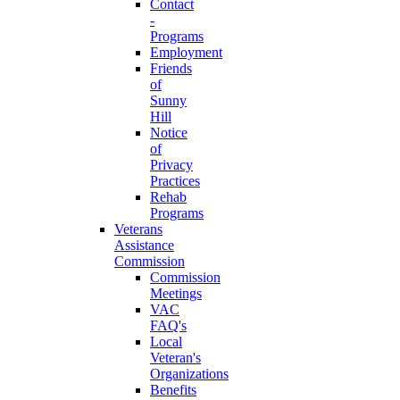
Contact
-
Programs
Employment
Friends
of
Sunny
Hill
Notice
of
Privacy
Practices
Rehab
Programs
Veterans
Assistance
Commission
Commission
Meetings
VAC
FAQ's
Local
Veteran's
Organizations
Benefits