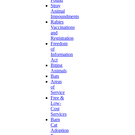
Found
Stray
Animal
Impoundments
Rabies
Vaccinations
and
Registration
Freedom
of
Information
Act
Biting
Animals
Bats
Areas
of
Service
Free &
Low-
Cost
Services
Barn
Cat
Adoption