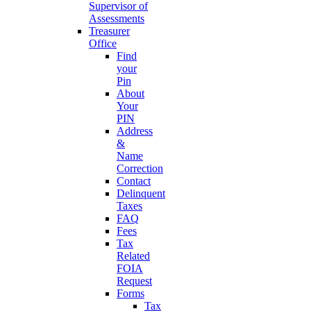
Supervisor of
Assessments
Treasurer
Office
Find
your
Pin
About
Your
PIN
Address
&
Name
Correction
Contact
Delinquent
Taxes
FAQ
Fees
Tax
Related
FOIA
Request
Forms
Tax