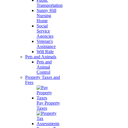
Public
Transportation
Sunny Hill
Nursing
Home
Social
Service
Agencies
Veteran's
Assistance
Will Ride
Pets and Animals
Pets and
Animal
Control
Property Taxes and
Fees
Pay Property
Taxes