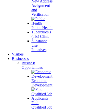
New Address
Assignment
and
Verification
Public Health
Tuberculosis
(TB) Clinic
Substance
Use
Initiatives
Visitors
Businesses
Business
Opportunities
Economic
Development
Find
Qualified Job