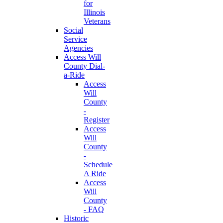
for
Illinois
Veterans
Social
Service
Agencies
Access Will
County Dial-
a-Ride
Access
Will
County
-
Register
Access
Will
County
-
Schedule
A Ride
Access
Will
County
- FAQ
Historic