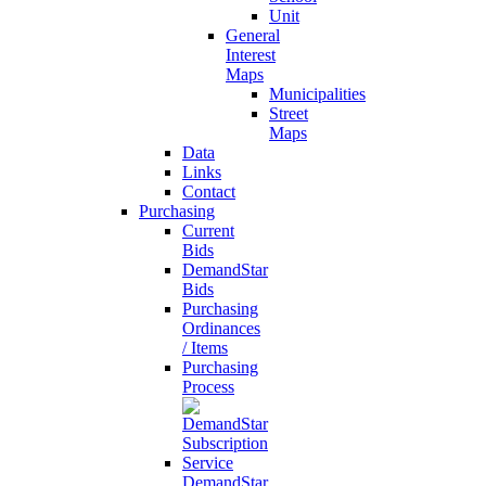
Unit
General
Interest
Maps
Municipalities
Street
Maps
Data
Links
Contact
Purchasing
Current
Bids
DemandStar
Bids
Purchasing
Ordinances
/ Items
Purchasing
Process
DemandStar