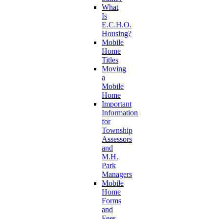
What
Is
E.C.H.O.
Housing?
Mobile
Home
Titles
Moving
a
Mobile
Home
Important
Information
for
Township
Assessors
and
M.H.
Park
Managers
Mobile
Home
Forms
and
Fees