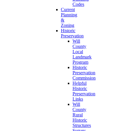
Codes
Current
Planning
&
Zoning
Historic
Preservation
Will
County
Local
Landmark
Program
Historic
Preservation
Commission
Helpful
Historic
Preservation
Links
Will
County
Rural
Historic
Structures
Survey