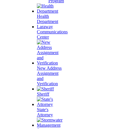
Program
Health
Department
Laraway
Communications
Center
New Address
Assignment
and
Verification
Sheriff
State's
Attorney