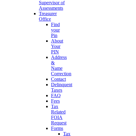
Supervisor of
Assessments
Treasurer
Office
Find
your
Pin
About
Your
PIN
Address
&
Name
Correction
Contact
Delinquent
Taxes
FAQ
Fees
Tax
Related
FOIA
Request
Forms
Tax