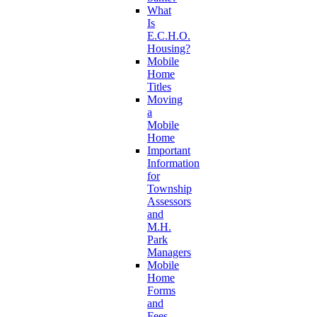
What
Is
E.C.H.O.
Housing?
Mobile
Home
Titles
Moving
a
Mobile
Home
Important
Information
for
Township
Assessors
and
M.H.
Park
Managers
Mobile
Home
Forms
and
Fees