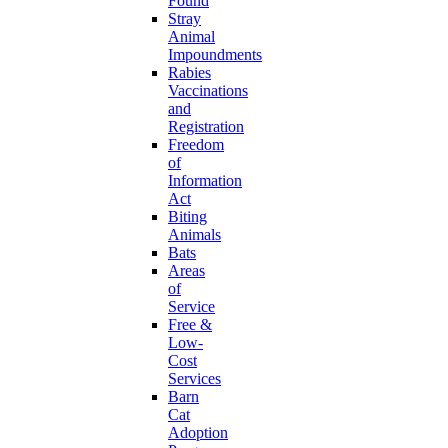
Found
Stray
Animal
Impoundments
Rabies
Vaccinations
and
Registration
Freedom
of
Information
Act
Biting
Animals
Bats
Areas
of
Service
Free &
Low-
Cost
Services
Barn
Cat
Adoption