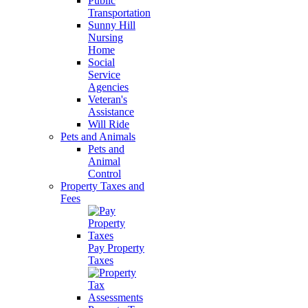
Public
Transportation
Sunny Hill
Nursing
Home
Social
Service
Agencies
Veteran's
Assistance
Will Ride
Pets and Animals
Pets and
Animal
Control
Property Taxes and
Fees
Pay Property
Taxes