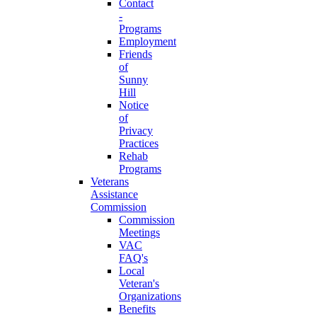
Contact
-
Programs
Employment
Friends
of
Sunny
Hill
Notice
of
Privacy
Practices
Rehab
Programs
Veterans
Assistance
Commission
Commission
Meetings
VAC
FAQ's
Local
Veteran's
Organizations
Benefits