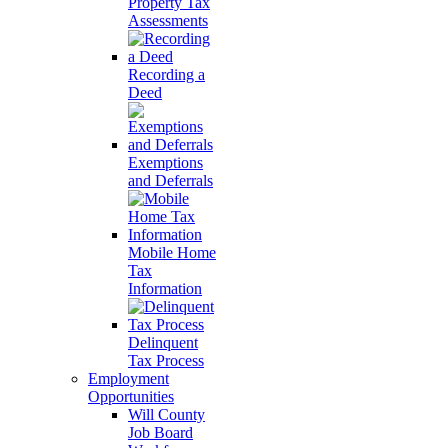
Property Tax
Assessments
Recording a
Deed
Exemptions
and Deferrals
Mobile Home
Tax
Information
Delinquent
Tax Process
Employment
Opportunities
Will County
Job Board