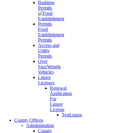
Building
Permits
Food
Establishment
Permits
Access and
Utility
Permits
Over
Size/Weight
Vehicles
Liquor
Licenses
Renewal
Application
For
Liquor
License
TestLiquor
County Offices
Administration
County