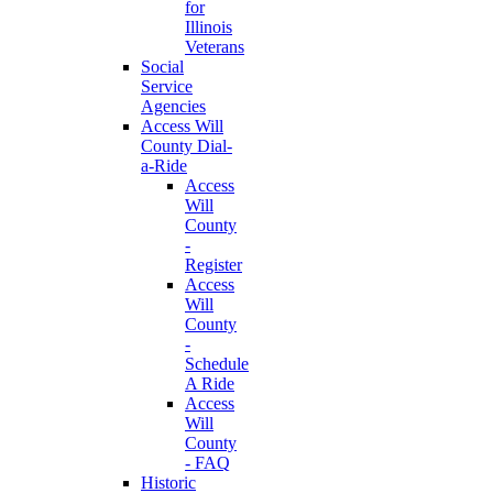
for
Illinois
Veterans
Social
Service
Agencies
Access Will
County Dial-
a-Ride
Access
Will
County
-
Register
Access
Will
County
-
Schedule
A Ride
Access
Will
County
- FAQ
Historic