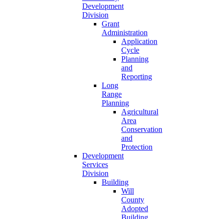
Development
Division
Grant
Administration
Application
Cycle
Planning
and
Reporting
Long
Range
Planning
Agricultural
Area
Conservation
and
Protection
Development
Services
Division
Building
Will
County
Adopted
Building