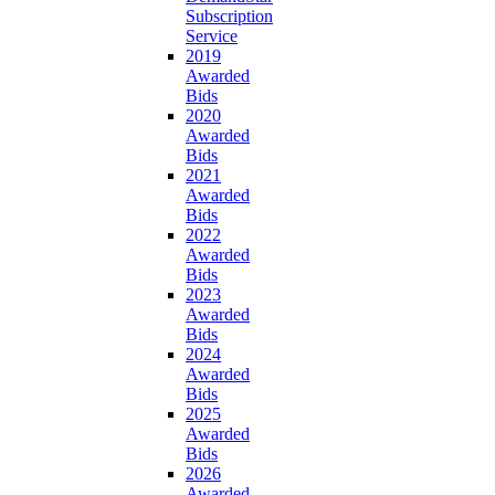
Subscription
Service
2019
Awarded
Bids
2020
Awarded
Bids
2021
Awarded
Bids
2022
Awarded
Bids
2023
Awarded
Bids
2024
Awarded
Bids
2025
Awarded
Bids
2026
Awarded