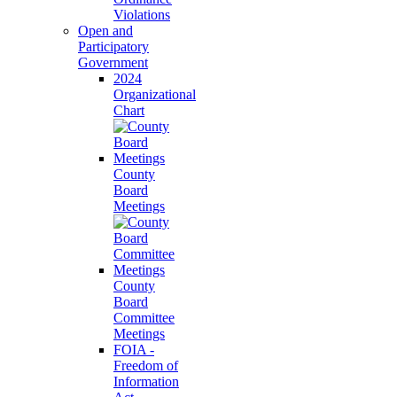
Violations
Open and
Participatory
Government
2024
Organizational
Chart
County
Board
Meetings
County
Board
Committee
Meetings
FOIA -
Freedom of
Information