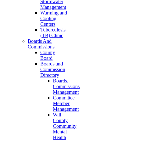
Stormwater
Management
Warming and
Cooling
Centers
Tuberculosis
(TB) Clinic
Boards And
Commissions
County
Board
Boards and
Commission
Directory
Boards,
Commissions
Management
Committee
Member
Management
Will
County
Community
Mental
Health