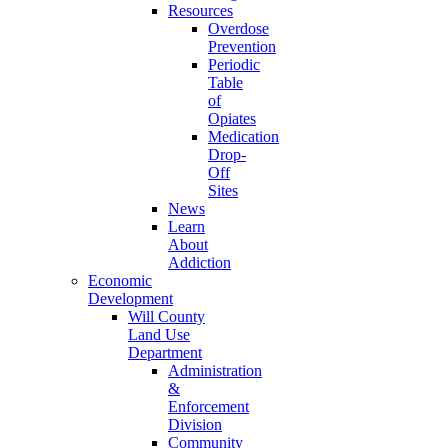
Resources
Overdose
Prevention
Periodic
Table
of
Opiates
Medication
Drop-
Off
Sites
News
Learn
About
Addiction
Economic
Development
Will County
Land Use
Department
Administration
&
Enforcement
Division
Community