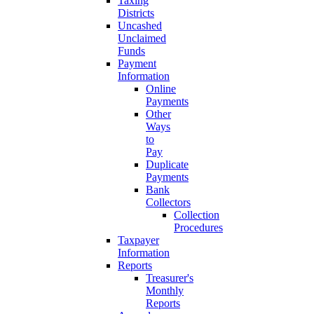
Taxing
Districts
Uncashed
Unclaimed
Funds
Payment
Information
Online
Payments
Other
Ways
to
Pay
Duplicate
Payments
Bank
Collectors
Collection
Procedures
Taxpayer
Information
Reports
Treasurer's
Monthly
Reports