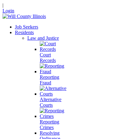
|
Login
Job Seekers
Residents
Law and Justice
Court
Records
Reporting
Fraud
Alternative
Courts
Reporting
Crimes
Resolving
Ordinance