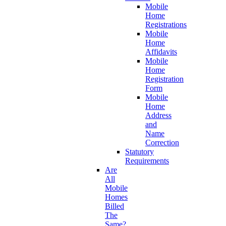
Mobile
Home
Registrations
Mobile
Home
Affidavits
Mobile
Home
Registration
Form
Mobile
Home
Address
and
Name
Correction
Statutory
Requirements
Are
All
Mobile
Homes
Billed
The
Same?