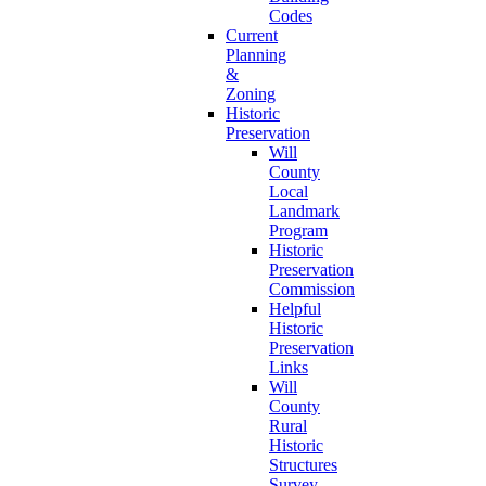
Codes
Current
Planning
&
Zoning
Historic
Preservation
Will
County
Local
Landmark
Program
Historic
Preservation
Commission
Helpful
Historic
Preservation
Links
Will
County
Rural
Historic
Structures
Survey