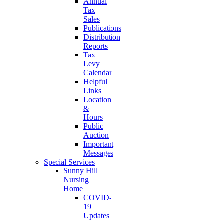
Annual
Tax
Sales
Publications
Distribution
Reports
Tax
Levy
Calendar
Helpful
Links
Location
&
Hours
Public
Auction
Important
Messages
Special Services
Sunny Hill
Nursing
Home
COVID-
19
Updates