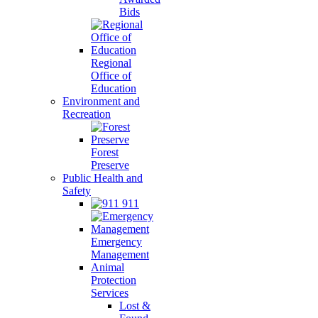
Bids
Regional
Office of
Education
Environment and
Recreation
Forest
Preserve
Public Health and
Safety
911
Emergency
Management
Animal
Protection
Services
Lost &