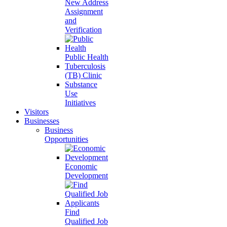
New Address
Assignment
and
Verification
Public Health
Tuberculosis
(TB) Clinic
Substance
Use
Initiatives
Visitors
Businesses
Business
Opportunities
Economic
Development
Find
Qualified Job