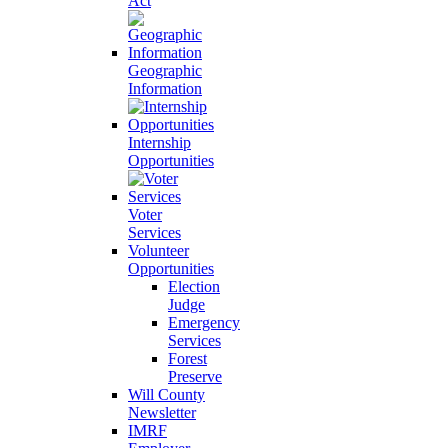
Act
Geographic
Information
Internship
Opportunities
Voter
Services
Volunteer
Opportunities
Election
Judge
Emergency
Services
Forest
Preserve
Will County
Newsletter
IMRF