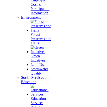
Employer
Cost &
Participation
Information
Environment
Forest
Preserves and
Trails
Green
Initiatives
Land Use
Stormwater
Quality
Social Services and
Education
Educational
Services