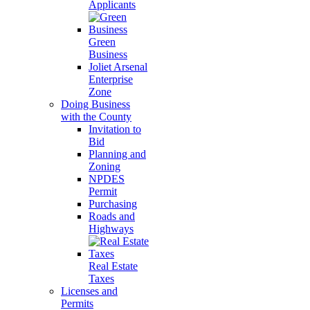
Applicants
Green
Business
Joliet Arsenal
Enterprise
Zone
Doing Business
with the County
Invitation to
Bid
Planning and
Zoning
NPDES
Permit
Purchasing
Roads and
Highways
Real Estate
Taxes
Licenses and
Permits