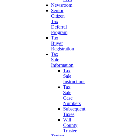
Newsroom
Senior
Citizen
Tax
Deferral
Program
Tax
Buyer
Registration
Tax
Sale
Information
Tax
Sale
Instructions
Tax
Sale
Case
Numbers
Subsequent
Taxes
Will
County
Trustee