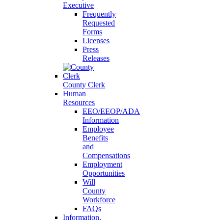
Executive
Frequently
Requested
Forms
Licenses
Press
Releases
County Clerk
Human
Resources
EEO/EEOP/ADA
Information
Employee
Benefits
and
Compensations
Employment
Opportunities
Will
County
Workforce
FAQs
Information,