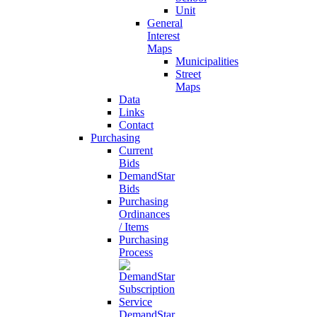
Unit
General
Interest
Maps
Municipalities
Street
Maps
Data
Links
Contact
Purchasing
Current
Bids
DemandStar
Bids
Purchasing
Ordinances
/ Items
Purchasing
Process
DemandStar