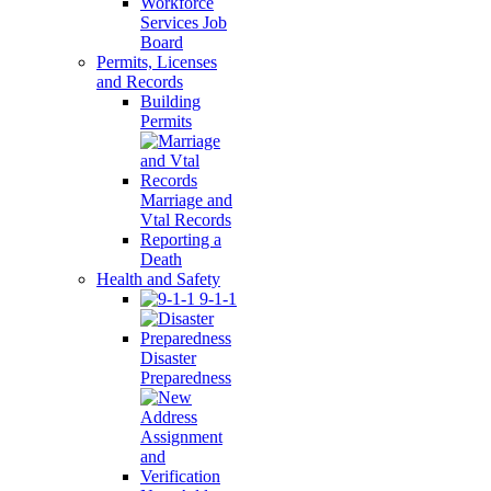
Workforce
Services Job
Board
Permits, Licenses
and Records
Building
Permits
Marriage and
Vtal Records
Reporting a
Death
Health and Safety
9-1-1
Disaster
Preparedness