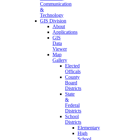
Communication
&
Technology
GIS Division
About
Applications
GIS
Data
Viewer
Map
Gallery
Elected
Officals
County
Board
Districts
State
&
Federal
Districts
School
Districts
Elementary
High
School