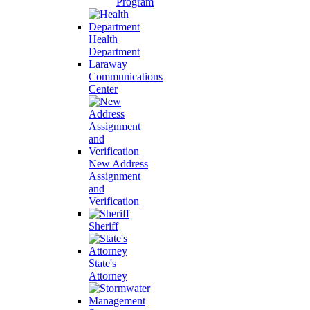
Program
Health
Department
Laraway
Communications
Center
New Address
Assignment
and
Verification
Sheriff
State's
Attorney