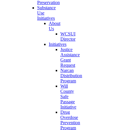
Preservation
Substance
Use
Initiatives
About
Us
WCSUI
Director
Initiatives
Justice
Assistance
Grant
Request
Narcan
Distribution
Program
Will
County
Safe
Passage
Initiative
Drug
Overdose
Prevention
Program