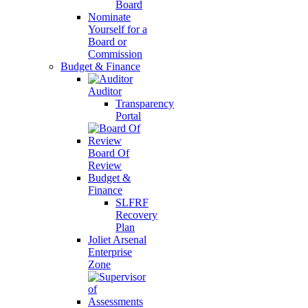
Board
Nominate
Yourself for a
Board or
Commission
Budget & Finance
Auditor
Transparency
Portal
Board Of
Review
Budget &
Finance
SLFRF
Recovery
Plan
Joliet Arsenal
Enterprise
Zone