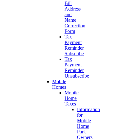
Bill
Address
and
Name
Correction
Form
Tax
Payment
Reminder
Subscribe
Tax
Payment
Reminder
Unsubscribe
Mobile
Homes
Mobile
Home
Taxes
Information
for
Mobile
Home
Park
Owners