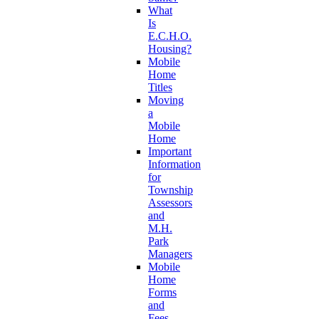
What
Is
E.C.H.O.
Housing?
Mobile
Home
Titles
Moving
a
Mobile
Home
Important
Information
for
Township
Assessors
and
M.H.
Park
Managers
Mobile
Home
Forms
and
Fees