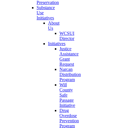
Preservation
Substance
Use
Initiatives
About
Us
WCSUI
Director
Initiatives
Justice
Assistance
Grant
Request
Narcan
Distribution
Program
Will
County
Safe
Passage
Initiative
Drug
Overdose
Prevention
Program