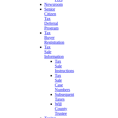
Newsroom
Senior
Citizen
Tax
Deferral
Program
Tax
Buyer
Registration
Tax
Sale
Information
Tax
Sale
Instructions
Tax
Sale
Case
Numbers
Subsequent
Taxes
Will
County
Trustee