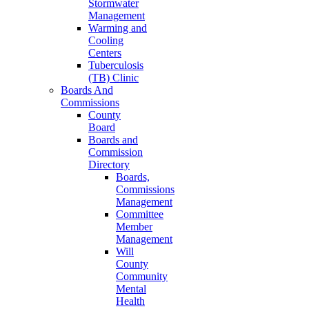
Stormwater
Management
Warming and
Cooling
Centers
Tuberculosis
(TB) Clinic
Boards And
Commissions
County
Board
Boards and
Commission
Directory
Boards,
Commissions
Management
Committee
Member
Management
Will
County
Community
Mental
Health