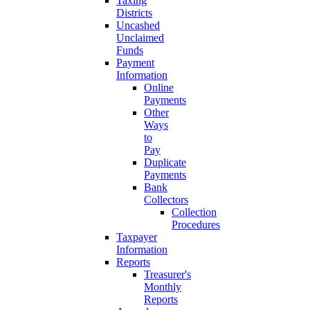
Taxing
Districts
Uncashed
Unclaimed
Funds
Payment
Information
Online
Payments
Other
Ways
to
Pay
Duplicate
Payments
Bank
Collectors
Collection
Procedures
Taxpayer
Information
Reports
Treasurer's
Monthly
Reports