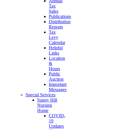
Annual
Tax
Sales
Publications
Distribution
Reports
Tax
Levy
Calendar
Helpful
Links
Location
&
Hours
Public
Auction
Important
Messages
Special Services
Sunny Hill
Nursing
Home
COVID-
19
Updates