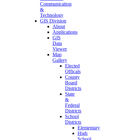
Communication
&
Technology
GIS Division
About
Applications
GIS
Data
Viewer
Map
Gallery
Elected
Officals
County
Board
Districts
State
&
Federal
Districts
School
Districts
Elementary
High
School