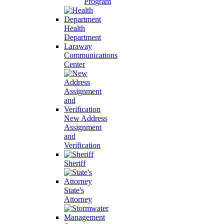
Program
Health
Department
Laraway
Communications
Center
New Address
Assignment
and
Verification
Sheriff
State's
Attorney