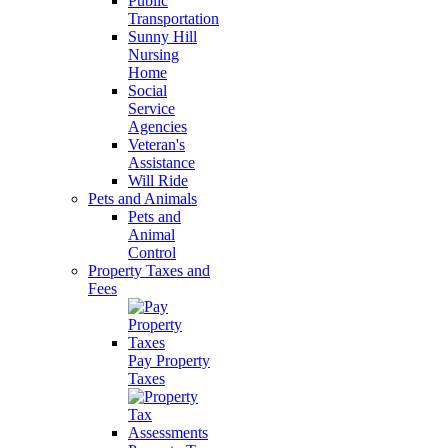
Public
Transportation
Sunny Hill
Nursing
Home
Social
Service
Agencies
Veteran's
Assistance
Will Ride
Pets and Animals
Pets and
Animal
Control
Property Taxes and
Fees
Pay Property
Taxes