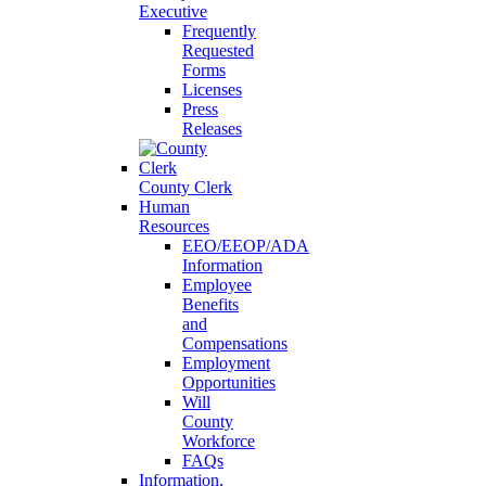
Executive
Frequently
Requested
Forms
Licenses
Press
Releases
County Clerk
Human
Resources
EEO/EEOP/ADA
Information
Employee
Benefits
and
Compensations
Employment
Opportunities
Will
County
Workforce
FAQs
Information,