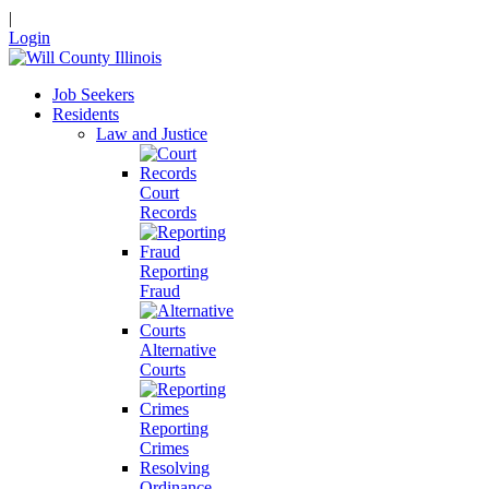
|
Login
Job Seekers
Residents
Law and Justice
Court
Records
Reporting
Fraud
Alternative
Courts
Reporting
Crimes
Resolving
Ordinance