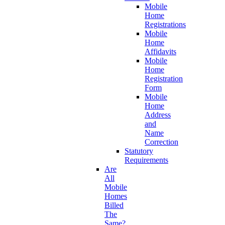
Mobile
Home
Registrations
Mobile
Home
Affidavits
Mobile
Home
Registration
Form
Mobile
Home
Address
and
Name
Correction
Statutory
Requirements
Are
All
Mobile
Homes
Billed
The
Same?