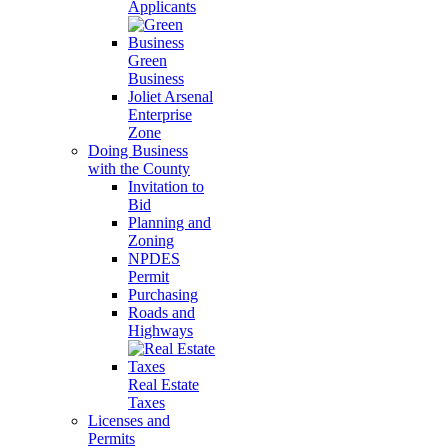
Applicants
Green
Business
Joliet Arsenal
Enterprise
Zone
Doing Business
with the County
Invitation to
Bid
Planning and
Zoning
NPDES
Permit
Purchasing
Roads and
Highways
Real Estate
Taxes
Licenses and
Permits