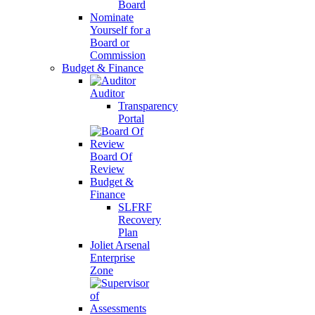
Board
Nominate
Yourself for a
Board or
Commission
Budget & Finance
Auditor
Transparency
Portal
Board Of
Review
Budget &
Finance
SLFRF
Recovery
Plan
Joliet Arsenal
Enterprise
Zone