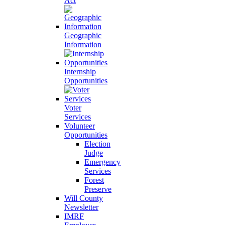
Act
Geographic
Information
Internship
Opportunities
Voter
Services
Volunteer
Opportunities
Election
Judge
Emergency
Services
Forest
Preserve
Will County
Newsletter
IMRF