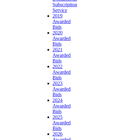
Subscription
Service
2019
Awarded
Bids
2020
Awarded
Bids
2021
Awarded
Bids
2022
Awarded
Bids
2023
Awarded
Bids
2024
Awarded
Bids
2025
Awarded
Bids
2026
Awarded