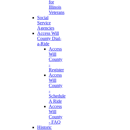
for
Illinois
Veterans
Social
Service
Agencies
Access Will
County Dial-
a-Ride
Access
Will
County
-
Register
Access
Will
County
-
Schedule
A Ride
Access
Will
County
- FAQ
Historic