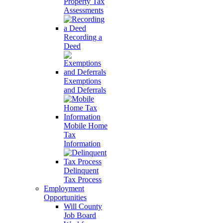
Property Tax
Assessments
Recording a
Deed
Exemptions
and Deferrals
Mobile Home
Tax
Information
Delinquent
Tax Process
Employment
Opportunities
Will County
Job Board