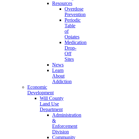
Resources
Overdose
Prevention
Periodic
Table
of
Opiates
Medication
Drop-
Off
Sites
News
Learn
About
Addiction
Economic
Development
Will County
Land Use
Department
Administration
&
Enforcement
Division
Community