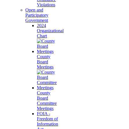
Violations
Open and
Participatory
Government
2024
Organizational
Chart
County
Board
Meetings
County
Board
Committee
Meetings
FOIA -
Freedom of
Information