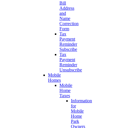
Bill
Address
and
Name
Correction
Form
Tax
Payment
Reminder
Subscribe
Tax
Payment
Reminder
Unsubscribe
Mobile
Homes
Mobile
Home
Taxes
Information
for
Mobile
Home
Park
Owners