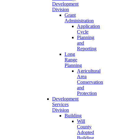
Development
Division
Grant
Administration
Application
Cycle
Planning
and
Reporting
Long
Range
Planning
Agricultural
Area
Conservation
and
Protection
Development
Services
Division
Building
Will
County
Adopted
Building