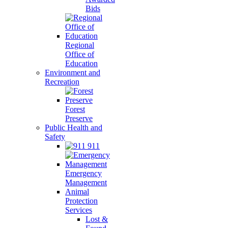
Bids
Regional
Office of
Education
Environment and
Recreation
Forest
Preserve
Public Health and
Safety
911
Emergency
Management
Animal
Protection
Services
Lost &