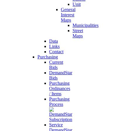
Unit
General
Interest
Maps
Municipalities
Street
Maps
Data
Links
Contact
Purchasing
Current
Bids
DemandStar
Bids
Purchasing
Ordinances
/ Items
Purchasing
Process
DemandStar