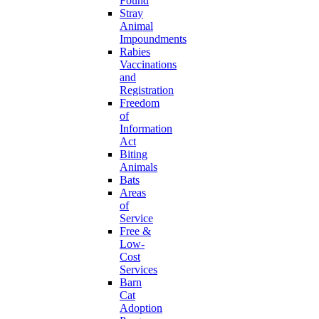
Found
Stray
Animal
Impoundments
Rabies
Vaccinations
and
Registration
Freedom
of
Information
Act
Biting
Animals
Bats
Areas
of
Service
Free &
Low-
Cost
Services
Barn
Cat
Adoption