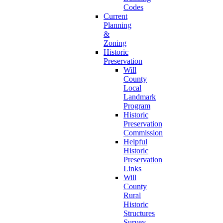
Codes
Current
Planning
&
Zoning
Historic
Preservation
Will
County
Local
Landmark
Program
Historic
Preservation
Commission
Helpful
Historic
Preservation
Links
Will
County
Rural
Historic
Structures
Survey