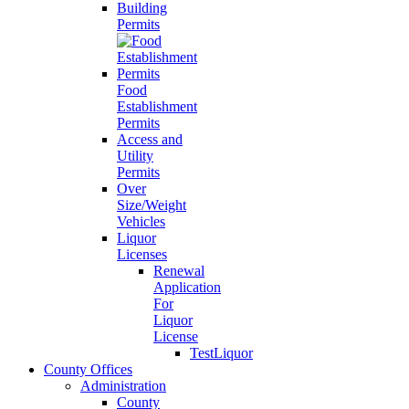
Building
Permits
Food
Establishment
Permits
Access and
Utility
Permits
Over
Size/Weight
Vehicles
Liquor
Licenses
Renewal
Application
For
Liquor
License
TestLiquor
County Offices
Administration
County