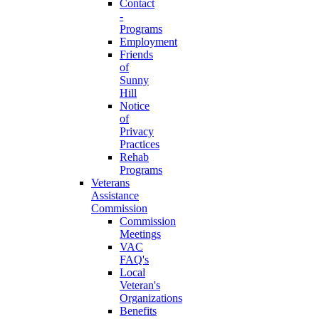
Contact
-
Programs
Employment
Friends
of
Sunny
Hill
Notice
of
Privacy
Practices
Rehab
Programs
Veterans
Assistance
Commission
Commission
Meetings
VAC
FAQ's
Local
Veteran's
Organizations
Benefits