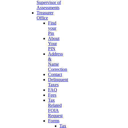
Supervisor of
Assessments
Treasurer
Office
Find
your
Pin
About
Your
PIN
Address
&
Name
Correction
Contact
Delinquent
Taxes
FAQ
Fees
Tax
Related
FOIA
Request
Forms
Tax