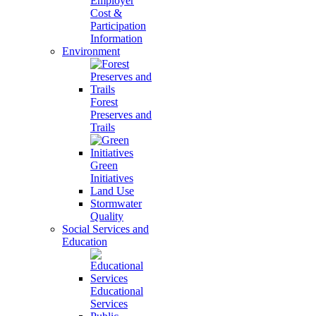
Employer
Cost &
Participation
Information
Environment
Forest
Preserves and
Trails
Green
Initiatives
Land Use
Stormwater
Quality
Social Services and
Education
Educational
Services