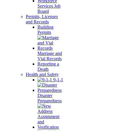
Workforce
Services Job
Board
Permits, Licenses
and Records
Building
Permits
Marriage and
Vtal Records
Reporting a
Death
Health and Safety
9-1-1
Disaster
Preparedness