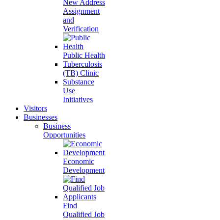
New Address
Assignment
and
Verification
Public Health
Tuberculosis
(TB) Clinic
Substance
Use
Initiatives
Visitors
Businesses
Business
Opportunities
Economic
Development
Find
Qualified Job