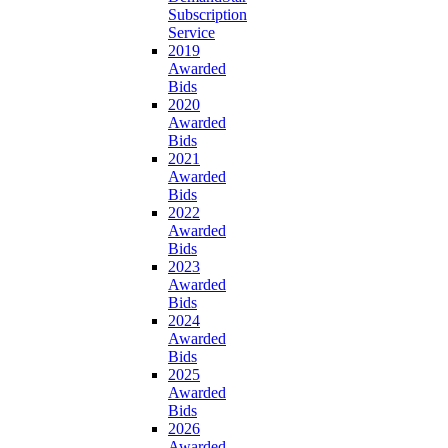
Subscription
Service
2019
Awarded
Bids
2020
Awarded
Bids
2021
Awarded
Bids
2022
Awarded
Bids
2023
Awarded
Bids
2024
Awarded
Bids
2025
Awarded
Bids
2026
Awarded