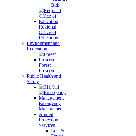
Bids
Regional
Office of
Education
Environment and
Recreation
Forest
Preserve
Public Health and
Safety
911
Emergency
Management
Animal
Protection
Services
Lost &