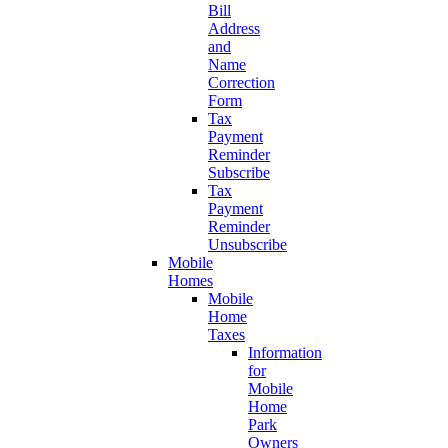
Bill
Address
and
Name
Correction
Form
Tax
Payment
Reminder
Subscribe
Tax
Payment
Reminder
Unsubscribe
Mobile
Homes
Mobile
Home
Taxes
Information
for
Mobile
Home
Park
Owners