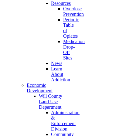
Resources
Overdose
Prevention
Periodic
Table
of
Opiates
Medication
Drop-
Off
Sites
News
Learn
About
Addiction
Economic
Development
Will County
Land Use
Department
Administration
&
Enforcement
Division
Community