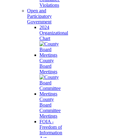
Violations
Open and
Participatory
Government
2024
Organizational
Chart
County
Board
Meetings
County
Board
Committee
Meetings
FOIA -
Freedom of
Information