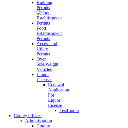
Building
Permits
Food
Establishment
Permits
Access and
Utility
Permits
Over
Size/Weight
Vehicles
Liquor
Licenses
Renewal
Application
For
Liquor
License
TestLiquor
County Offices
Administration
County