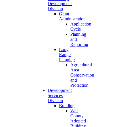
Development
Division
Grant
Administration
Application
Cycle
Planning
and
Reporting
Long
Range
Planning
Agricultural
Area
Conservation
and
Protection
Development
Services
Division
Building
Will
County
Adopted
Building