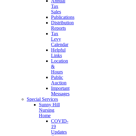
Annual
Tax
Sales
Publications
Distribution
Reports
Tax
Levy
Calendar
Helpful
Links
Location
&
Hours
Public
Auction
Important
Messages
Special Services
Sunny Hill
Nursing
Home
COVID-
19
Updates