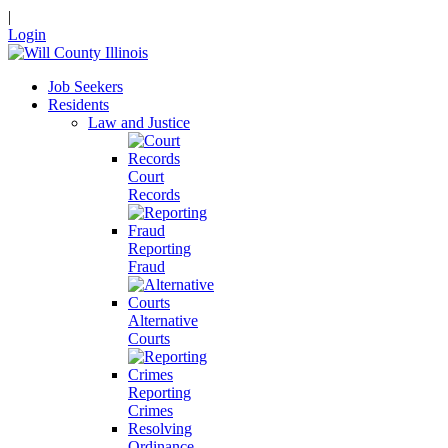
|
Login
Job Seekers
Residents
Law and Justice
Court
Records
Reporting
Fraud
Alternative
Courts
Reporting
Crimes
Resolving
Ordinance