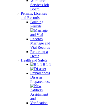
Workforce
Services Job
Board
Permits, Licenses
and Records
Building
Permits
Marriage and
Vtal Records
Reporting a
Death
Health and Safety
9-1-1
Disaster
Preparedness