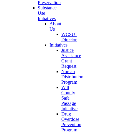
Preservation
Substance
Use
Initiatives
About
Us
WCSUI
Director
Initiatives
Justice
Assistance
Grant
Request
Narcan
Distribution
Program
Will
County
Safe
Passage
Initiative
Drug
Overdose
Prevention
Program