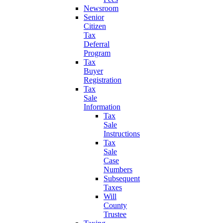
Newsroom
Senior
Citizen
Tax
Deferral
Program
Tax
Buyer
Registration
Tax
Sale
Information
Tax
Sale
Instructions
Tax
Sale
Case
Numbers
Subsequent
Taxes
Will
County
Trustee