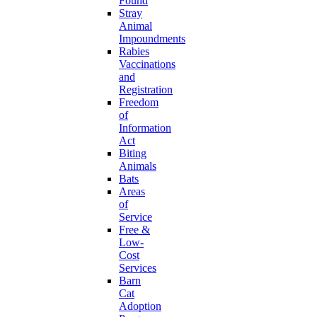
Found
Stray
Animal
Impoundments
Rabies
Vaccinations
and
Registration
Freedom
of
Information
Act
Biting
Animals
Bats
Areas
of
Service
Free &
Low-
Cost
Services
Barn
Cat
Adoption