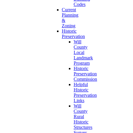
Codes
Current
Planning
&
Zoning
Historic
Preservation
Will
County
Local
Landmark
Program
Historic
Preservation
Commission
Helpful
Historic
Preservation
Links
Will
County
Rural
Historic
Structures
Survey