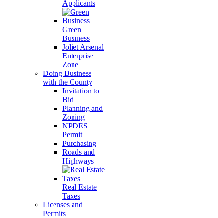
Applicants
Green
Business
Joliet Arsenal
Enterprise
Zone
Doing Business
with the County
Invitation to
Bid
Planning and
Zoning
NPDES
Permit
Purchasing
Roads and
Highways
Real Estate
Taxes
Licenses and
Permits