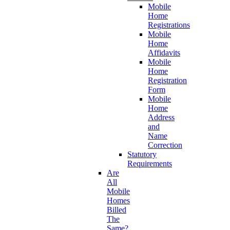
Mobile
Home
Registrations
Mobile
Home
Affidavits
Mobile
Home
Registration
Form
Mobile
Home
Address
and
Name
Correction
Statutory
Requirements
Are
All
Mobile
Homes
Billed
The
Same?