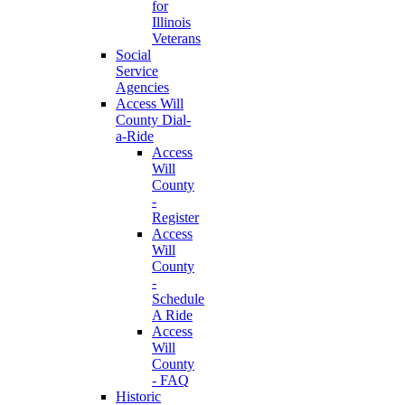
for
Illinois
Veterans
Social
Service
Agencies
Access Will
County Dial-
a-Ride
Access
Will
County
-
Register
Access
Will
County
-
Schedule
A Ride
Access
Will
County
- FAQ
Historic