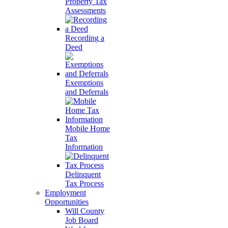
Property Tax
Assessments
Recording a
Deed
Exemptions
and Deferrals
Mobile Home
Tax
Information
Delinquent
Tax Process
Employment
Opportunities
Will County
Job Board