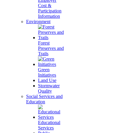
Employer
Cost &
Participation
Information
Environment
Forest
Preserves and
Trails
Green
Initiatives
Land Use
Stormwater
Quality
Social Services and
Education
Educational
Services