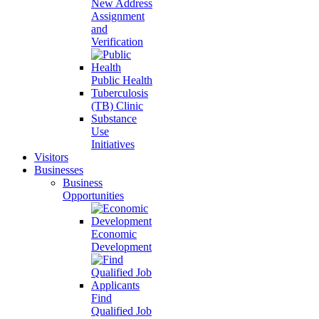
New Address
Assignment
and
Verification
Public Health
Tuberculosis
(TB) Clinic
Substance
Use
Initiatives
Visitors
Businesses
Business
Opportunities
Economic
Development
Find
Qualified Job