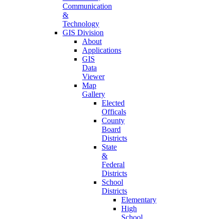
Communication
&
Technology
GIS Division
About
Applications
GIS
Data
Viewer
Map
Gallery
Elected
Officals
County
Board
Districts
State
&
Federal
Districts
School
Districts
Elementary
High
School