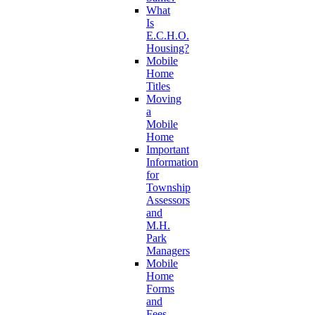
What
Is
E.C.H.O.
Housing?
Mobile
Home
Titles
Moving
a
Mobile
Home
Important
Information
for
Township
Assessors
and
M.H.
Park
Managers
Mobile
Home
Forms
and
Fees