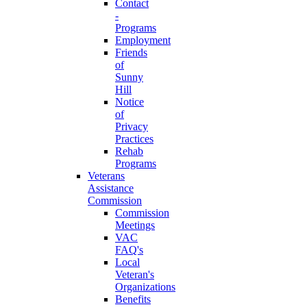
Contact
-
Programs
Employment
Friends
of
Sunny
Hill
Notice
of
Privacy
Practices
Rehab
Programs
Veterans
Assistance
Commission
Commission
Meetings
VAC
FAQ's
Local
Veteran's
Organizations
Benefits