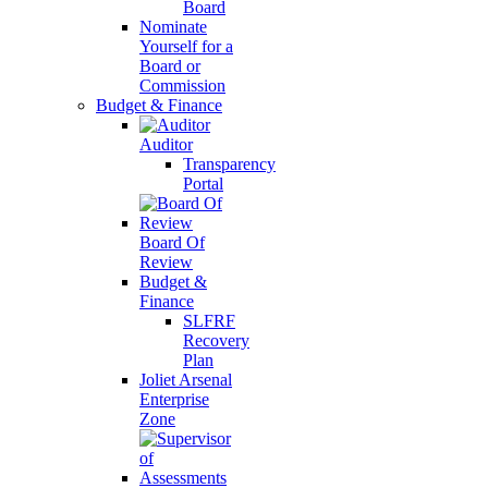
Board
Nominate
Yourself for a
Board or
Commission
Budget & Finance
Auditor
Transparency
Portal
Board Of
Review
Budget &
Finance
SLFRF
Recovery
Plan
Joliet Arsenal
Enterprise
Zone