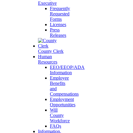
Executive
Frequently
Requested
Forms
Licenses
Press
Releases
County Clerk
Human
Resources
EEO/EEOP/ADA
Information
Employee
Benefits
and
Compensations
Employment
Opportunities
Will
County
Workforce
FAQs
Information,