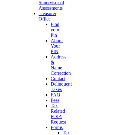
Supervisor of
Assessments
Treasurer
Office
Find
your
Pin
About
Your
PIN
Address
&
Name
Correction
Contact
Delinquent
Taxes
FAQ
Fees
Tax
Related
FOIA
Request
Forms
Tax