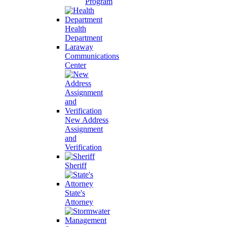
Program
Health
Department
Laraway
Communications
Center
New Address
Assignment
and
Verification
Sheriff
State's
Attorney