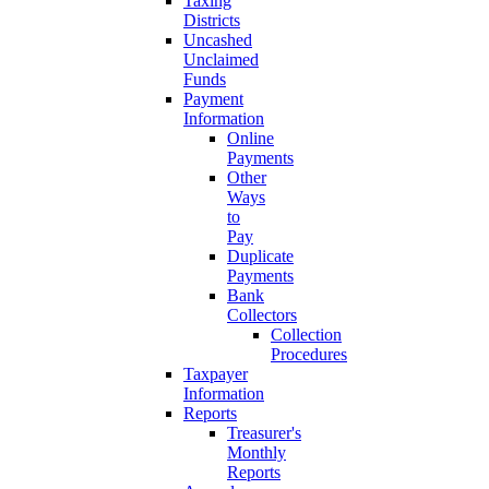
Taxing
Districts
Uncashed
Unclaimed
Funds
Payment
Information
Online
Payments
Other
Ways
to
Pay
Duplicate
Payments
Bank
Collectors
Collection
Procedures
Taxpayer
Information
Reports
Treasurer's
Monthly
Reports