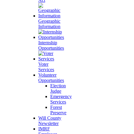
Act
Geographic
Information
Internship
Opportunities
Voter
Services
Volunteer
Opportunities
Election
Judge
Emergency
Services
Forest
Preserve
Will County
Newsletter
IMRF