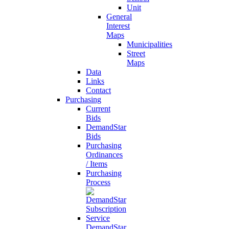
Unit
General
Interest
Maps
Municipalities
Street
Maps
Data
Links
Contact
Purchasing
Current
Bids
DemandStar
Bids
Purchasing
Ordinances
/ Items
Purchasing
Process
DemandStar