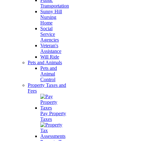
Public
Transportation
Sunny Hill
Nursing
Home
Social
Service
Agencies
Veteran's
Assistance
Will Ride
Pets and Animals
Pets and
Animal
Control
Property Taxes and
Fees
Pay Property
Taxes