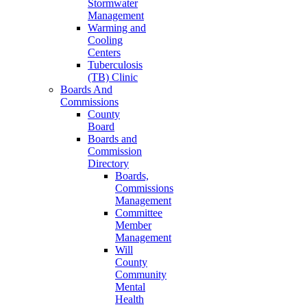
Stormwater
Management
Warming and
Cooling
Centers
Tuberculosis
(TB) Clinic
Boards And
Commissions
County
Board
Boards and
Commission
Directory
Boards,
Commissions
Management
Committee
Member
Management
Will
County
Community
Mental
Health