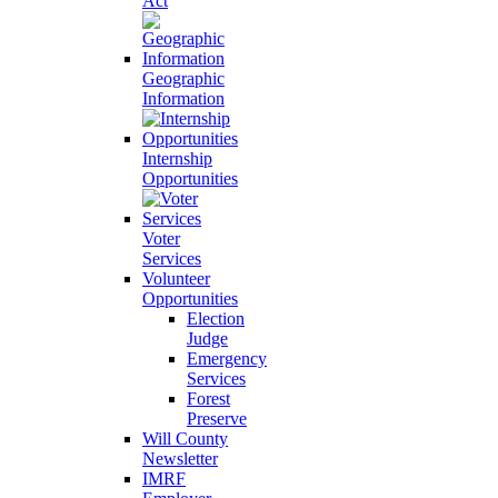
Act
Geographic
Information
Internship
Opportunities
Voter
Services
Volunteer
Opportunities
Election
Judge
Emergency
Services
Forest
Preserve
Will County
Newsletter
IMRF