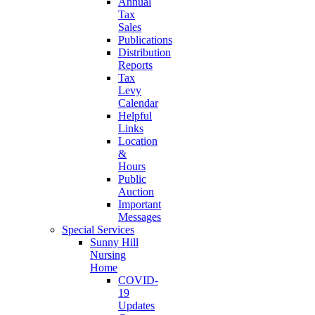
Annual
Tax
Sales
Publications
Distribution
Reports
Tax
Levy
Calendar
Helpful
Links
Location
&
Hours
Public
Auction
Important
Messages
Special Services
Sunny Hill
Nursing
Home
COVID-
19
Updates