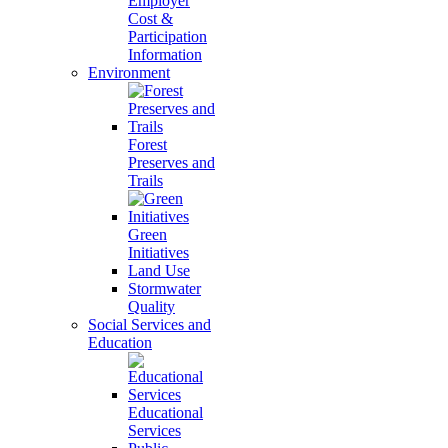
Employer
Cost &
Participation
Information
Environment
Forest
Preserves and
Trails
Green
Initiatives
Land Use
Stormwater
Quality
Social Services and
Education
Educational
Services