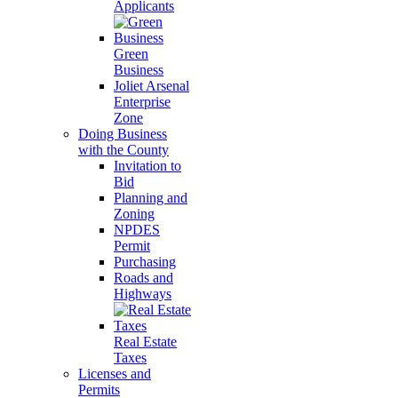
Applicants
Green
Business
Joliet Arsenal
Enterprise
Zone
Doing Business
with the County
Invitation to
Bid
Planning and
Zoning
NPDES
Permit
Purchasing
Roads and
Highways
Real Estate
Taxes
Licenses and
Permits