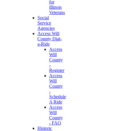
for
Illinois
Veterans
Social
Service
Agencies
Access Will
County Dial-
a-Ride
Access
Will
County
-
Register
Access
Will
County
-
Schedule
A Ride
Access
Will
County
- FAQ
Historic