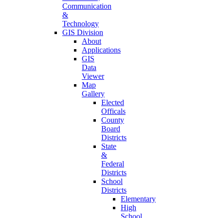
Communication
&
Technology
GIS Division
About
Applications
GIS
Data
Viewer
Map
Gallery
Elected
Officals
County
Board
Districts
State
&
Federal
Districts
School
Districts
Elementary
High
School