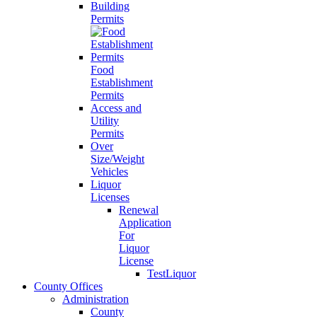
Building
Permits
Food
Establishment
Permits
Access and
Utility
Permits
Over
Size/Weight
Vehicles
Liquor
Licenses
Renewal
Application
For
Liquor
License
TestLiquor
County Offices
Administration
County