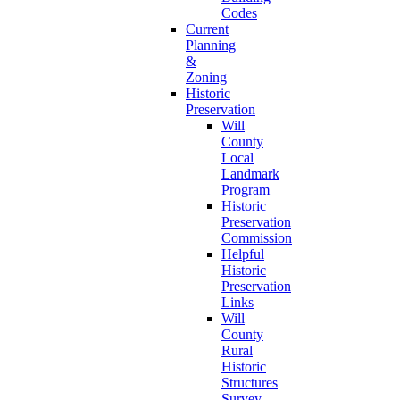
Codes
Current
Planning
&
Zoning
Historic
Preservation
Will
County
Local
Landmark
Program
Historic
Preservation
Commission
Helpful
Historic
Preservation
Links
Will
County
Rural
Historic
Structures
Survey