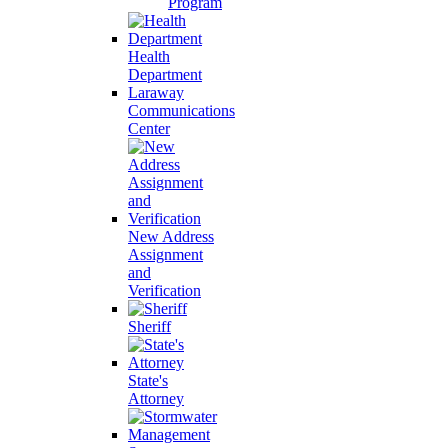
Program
Health
Department
Laraway
Communications
Center
New Address
Assignment
and
Verification
Sheriff
State's
Attorney