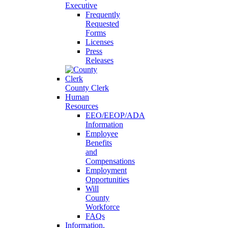
Executive
Frequently
Requested
Forms
Licenses
Press
Releases
County Clerk
Human
Resources
EEO/EEOP/ADA
Information
Employee
Benefits
and
Compensations
Employment
Opportunities
Will
County
Workforce
FAQs
Information,