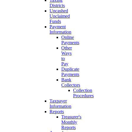
Taxing
Districts
Uncashed
Unclaimed
Funds
Payment
Information
Online
Payments
Other
Ways
to
Pay
Duplicate
Payments
Bank
Collectors
Collection
Procedures
Taxpayer
Information
Reports
Treasurer's
Monthly
Reports