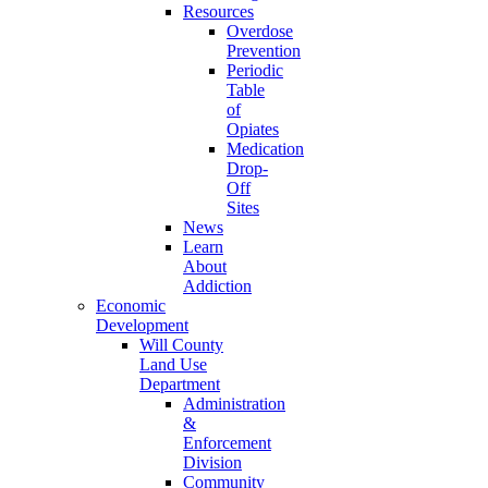
Resources
Overdose
Prevention
Periodic
Table
of
Opiates
Medication
Drop-
Off
Sites
News
Learn
About
Addiction
Economic
Development
Will County
Land Use
Department
Administration
&
Enforcement
Division
Community