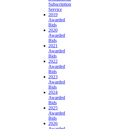
Subscription
Service
2019
Awarded
Bids
2020
Awarded
Bids
2021
Awarded
Bids
2022
Awarded
Bids
2023
Awarded
Bids
2024
Awarded
Bids
2025
Awarded
Bids
2026
Awarded