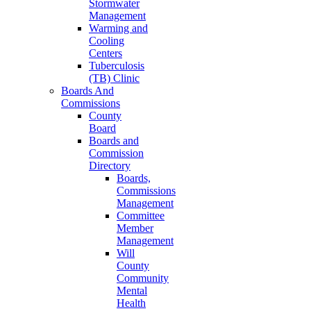
Stormwater
Management
Warming and
Cooling
Centers
Tuberculosis
(TB) Clinic
Boards And
Commissions
County
Board
Boards and
Commission
Directory
Boards,
Commissions
Management
Committee
Member
Management
Will
County
Community
Mental
Health