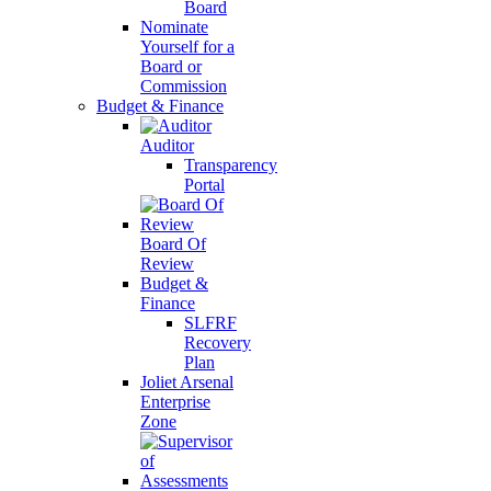
Board
Nominate
Yourself for a
Board or
Commission
Budget & Finance
Auditor
Transparency
Portal
Board Of
Review
Budget &
Finance
SLFRF
Recovery
Plan
Joliet Arsenal
Enterprise
Zone