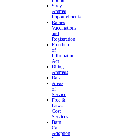
Found
Stray
Animal
Impoundments
Rabies
Vaccinations
and
Registration
Freedom
of
Information
Act
Biting
Animals
Bats
Areas
of
Service
Free &
Low-
Cost
Services
Barn
Cat
Adoption