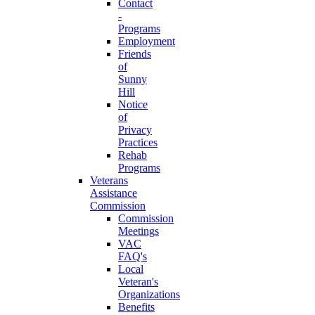
Contact
-
Programs
Employment
Friends
of
Sunny
Hill
Notice
of
Privacy
Practices
Rehab
Programs
Veterans
Assistance
Commission
Commission
Meetings
VAC
FAQ's
Local
Veteran's
Organizations
Benefits