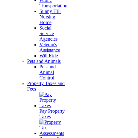
Public
Transportation
Sunny Hill
Nursing
Home
Social
Service
Agencies
Veteran's
Assistance
Will Ride
Pets and Animals
Pets and
Animal
Control
Property Taxes and
Fees
Pay Property
Taxes