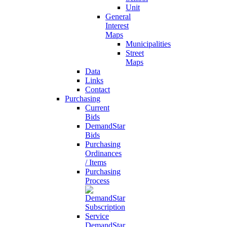
Unit
General
Interest
Maps
Municipalities
Street
Maps
Data
Links
Contact
Purchasing
Current
Bids
DemandStar
Bids
Purchasing
Ordinances
/ Items
Purchasing
Process
DemandStar