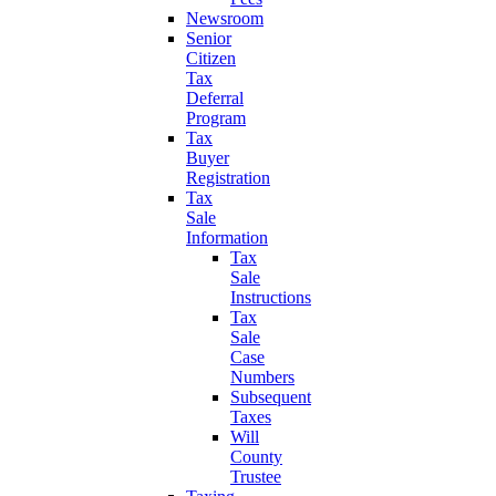
Newsroom
Senior
Citizen
Tax
Deferral
Program
Tax
Buyer
Registration
Tax
Sale
Information
Tax
Sale
Instructions
Tax
Sale
Case
Numbers
Subsequent
Taxes
Will
County
Trustee