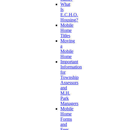
What
Is
E.C.H.O.
Housing?
Mobile
Home
Titles
Moving
a
Mobile
Home
Important
Information
for
Township
Assessors
and
M.H.
Park
Managers
Mobile
Home
Forms
and
Fees