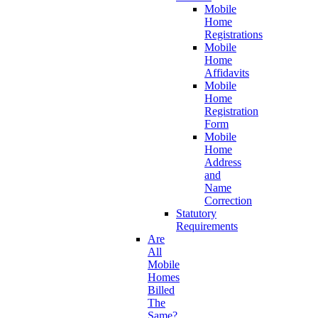
Mobile
Home
Registrations
Mobile
Home
Affidavits
Mobile
Home
Registration
Form
Mobile
Home
Address
and
Name
Correction
Statutory
Requirements
Are
All
Mobile
Homes
Billed
The
Same?