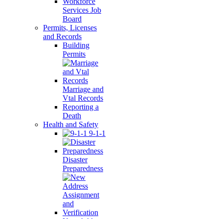
Workforce
Services Job
Board
Permits, Licenses
and Records
Building
Permits
Marriage and
Vtal Records
Reporting a
Death
Health and Safety
9-1-1
Disaster
Preparedness