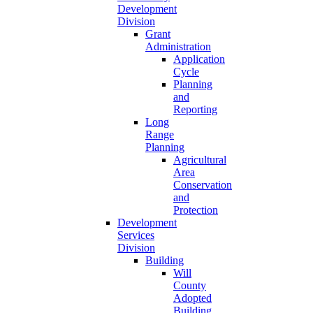
Development
Division
Grant
Administration
Application
Cycle
Planning
and
Reporting
Long
Range
Planning
Agricultural
Area
Conservation
and
Protection
Development
Services
Division
Building
Will
County
Adopted
Building