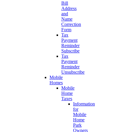
Bill
Address
and
Name
Correction
Form
Tax
Payment
Reminder
Subscribe
Tax
Payment
Reminder
Unsubscribe
Mobile
Homes
Mobile
Home
Taxes
Information
for
Mobile
Home
Park
Owners