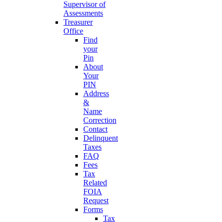
Supervisor of
Assessments
Treasurer
Office
Find
your
Pin
About
Your
PIN
Address
&
Name
Correction
Contact
Delinquent
Taxes
FAQ
Fees
Tax
Related
FOIA
Request
Forms
Tax