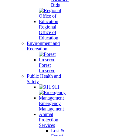
Bids
Regional
Office of
Education
Environment and
Recreation
Forest
Preserve
Public Health and
Safety
911
Emergency
Management
Animal
Protection
Services
Lost &