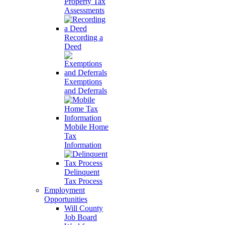
Property Tax
Assessments
Recording a
Deed
Exemptions
and Deferrals
Mobile Home
Tax
Information
Delinquent
Tax Process
Employment
Opportunities
Will County
Job Board