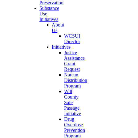
Preservation
Substance
Use
Initiatives
About
Us
WCSUI
Director
Initiatives
Justice
Assistance
Grant
Request
Narcan
Distribution
Program
Will
County
Safe
Passage
Initiative
Drug
Overdose
Prevention
Program