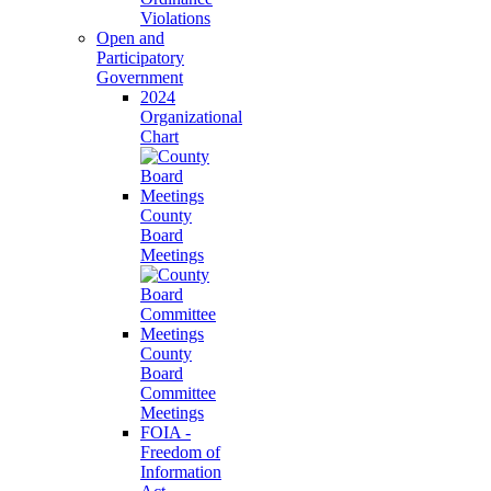
Violations
Open and
Participatory
Government
2024
Organizational
Chart
County
Board
Meetings
County
Board
Committee
Meetings
FOIA -
Freedom of
Information