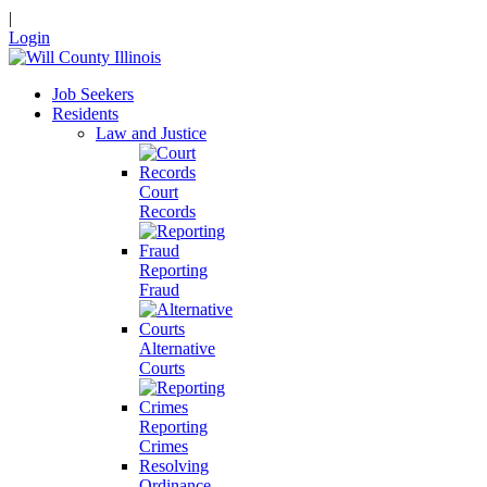
|
Login
Job Seekers
Residents
Law and Justice
Court
Records
Reporting
Fraud
Alternative
Courts
Reporting
Crimes
Resolving
Ordinance