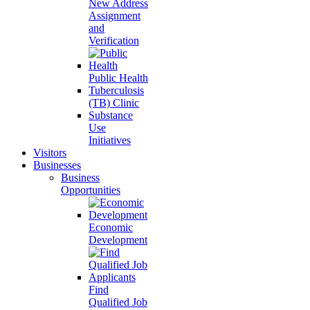
New Address
Assignment
and
Verification
Public Health
Tuberculosis
(TB) Clinic
Substance
Use
Initiatives
Visitors
Businesses
Business
Opportunities
Economic
Development
Find
Qualified Job