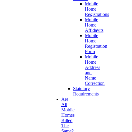
Mobile
Home
Registrations
Mobile
Home
Affidavits
Mobile
Home
Registration
Form
Mobile
Home
Address
and
Name
Correction
Statutory
Requirements
Are
All
Mobile
Homes
Billed
The
Same?