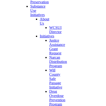
Preservation
Substance
Use
Initiatives
About
Us
WCSUI
Director
Initiatives
Justice
Assistance
Grant
Request
Narcan
Distribution
Program
Will
County
Safe
Passage
Initiative
Drug
Overdose
Prevention
Program