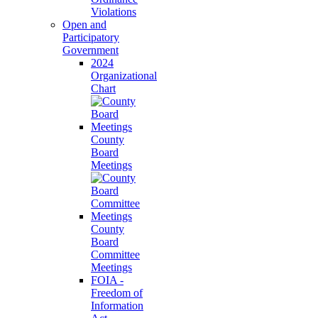
Violations
Open and
Participatory
Government
2024
Organizational
Chart
County
Board
Meetings
County
Board
Committee
Meetings
FOIA -
Freedom of
Information