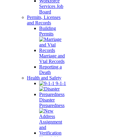
Workforce
Services Job
Board
Permits, Licenses
and Records
Building
Permits
Marriage and
Vtal Records
Reporting a
Death
Health and Safety
9-1-1
Disaster
Preparedness