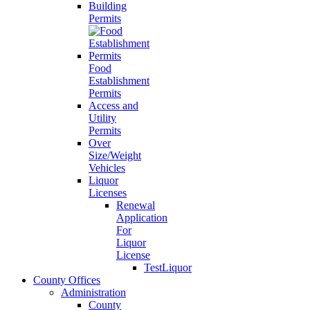
Building
Permits
Food
Establishment
Permits
Access and
Utility
Permits
Over
Size/Weight
Vehicles
Liquor
Licenses
Renewal
Application
For
Liquor
License
TestLiquor
County Offices
Administration
County