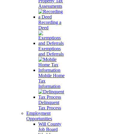
Property Tax
Assessments
Recording a
Deed
Exemptions
and Deferrals
Mobile Home
Tax
Information
Delinquent
Tax Process
Employment
Opportunities
Will County
Job Board