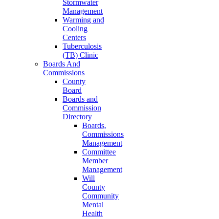
Stormwater
Management
Warming and
Cooling
Centers
Tuberculosis
(TB) Clinic
Boards And
Commissions
County
Board
Boards and
Commission
Directory
Boards,
Commissions
Management
Committee
Member
Management
Will
County
Community
Mental
Health