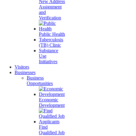
New Address
Assignment
and
Verification
Public Health
Tuberculosis
(TB) Clinic
Substance
Use
Initiatives
Visitors
Businesses
Business
Opportunities
Economic
Development
Find
Qualified Job