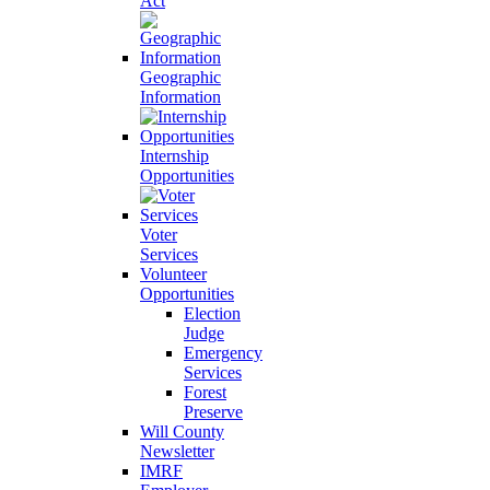
Act
Geographic
Information
Internship
Opportunities
Voter
Services
Volunteer
Opportunities
Election
Judge
Emergency
Services
Forest
Preserve
Will County
Newsletter
IMRF