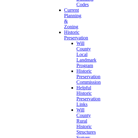
Codes
Current
Planning
&
Zoning
Historic
Preservation
Will
County
Local
Landmark
Program
Historic
Preservation
Commission
Helpful
Historic
Preservation
Links
Will
County
Rural
Historic
Structures
Survey