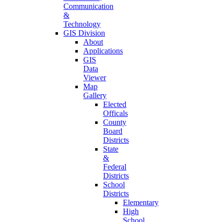
Communication
&
Technology
GIS Division
About
Applications
GIS
Data
Viewer
Map
Gallery
Elected
Officals
County
Board
Districts
State
&
Federal
Districts
School
Districts
Elementary
High
School