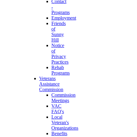
Contact
-
Programs
Employment
Friends
of
Sunny
Hill
Notice
of
Privacy
Practices
Rehab
Programs
Veterans
Assistance
Commission
Commission
Meetings
VAC
FAQ's
Local
Veteran's
Organizations
Benefits