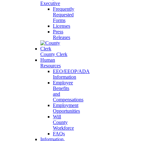
Executive
Frequently
Requested
Forms
Licenses
Press
Releases
County Clerk
Human
Resources
EEO/EEOP/ADA
Information
Employee
Benefits
and
Compensations
Employment
Opportunities
Will
County
Workforce
FAQs
Information,