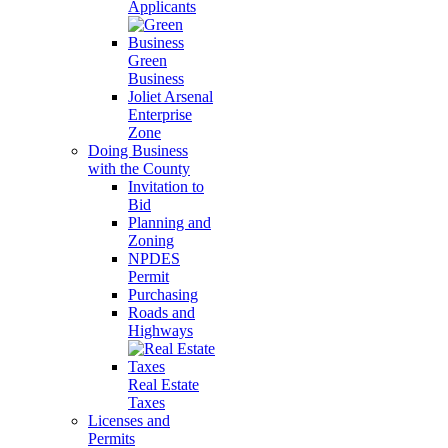
Applicants
Green
Business
Joliet Arsenal
Enterprise
Zone
Doing Business
with the County
Invitation to
Bid
Planning and
Zoning
NPDES
Permit
Purchasing
Roads and
Highways
Real Estate
Taxes
Licenses and
Permits