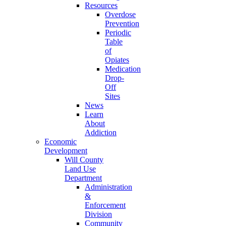
Resources
Overdose
Prevention
Periodic
Table
of
Opiates
Medication
Drop-
Off
Sites
News
Learn
About
Addiction
Economic
Development
Will County
Land Use
Department
Administration
&
Enforcement
Division
Community