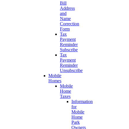
Bill
Address
and
Name
Correction
Form
Tax
Payment
Reminder
Subscribe
Tax
Payment
Reminder
Unsubscribe
Mobile
Homes
Mobile
Home
Taxes
Information
for
Mobile
Home
Park
Owners