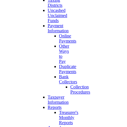
Taxing
Districts
Uncashed
Unclaimed
Funds
Payment
Information
Online
Payments
Other
Ways
to
Pay
Duplicate
Payments
Bank
Collectors
Collection
Procedures
Taxpayer
Information
Reports
Treasurer's
Monthly
Reports