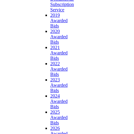
Subscription
Service
2019
Awarded
Bids
2020
Awarded
Bids
2021
Awarded
Bids
2022
Awarded
Bids
2023
Awarded
Bids
2024
Awarded
Bids
2025
Awarded
Bids
2026
Awarded