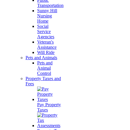
Public
Transportation
Sunny Hill
Nursing
Home
Social
Service
Agencies
Veteran's
Assistance
Will Ride
Pets and Animals
Pets and
Animal
Control
Property Taxes and
Fees
Pay Property
Taxes