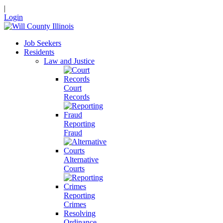
|
Login
Job Seekers
Residents
Law and Justice
Court
Records
Reporting
Fraud
Alternative
Courts
Reporting
Crimes
Resolving
Ordinance