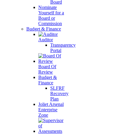
Board
Nominate
Yourself for a
Board or
Commission
Budget & Finance
Auditor
Transparency
Portal
Board Of
Review
Budget &
Finance
SLFRF
Recovery
Plan
Joliet Arsenal
Enterprise
Zone