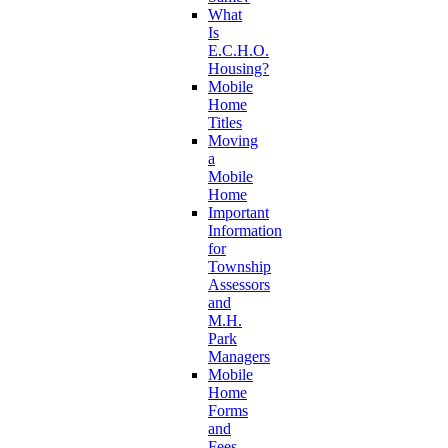
What
Is
E.C.H.O.
Housing?
Mobile
Home
Titles
Moving
a
Mobile
Home
Important
Information
for
Township
Assessors
and
M.H.
Park
Managers
Mobile
Home
Forms
and
Fees