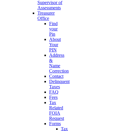
Supervisor of
Assessments
Treasurer
Office
Find
your
Pin
About
Your
PIN
Address
&
Name
Correction
Contact
Delinquent
Taxes
FAQ
Fees
Tax
Related
FOIA
Request
Forms
Tax