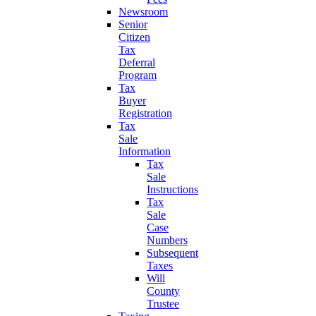
Newsroom
Senior
Citizen
Tax
Deferral
Program
Tax
Buyer
Registration
Tax
Sale
Information
Tax
Sale
Instructions
Tax
Sale
Case
Numbers
Subsequent
Taxes
Will
County
Trustee