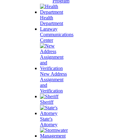
Program
Health
Department
Laraway
Communications
Center
New Address
Assignment
and
Verification
Sheriff
State's
Attorney