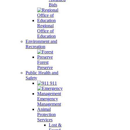
Bids
Regional
Office of
Education
Environment and
Recreation
Forest
Preserve
Public Health and
Safety
911
Emergency
Management
Animal
Protection
Services
Lost &