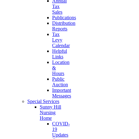
Annual
Tax
Sales
Publications
Distribution
Reports
Tax
Levy
Calendar
Helpful
Links
Location
&
Hours
Public
Auction
Important
Messages
Special Services
Sunny Hill
Nursing
Home
COVID-
19
Updates