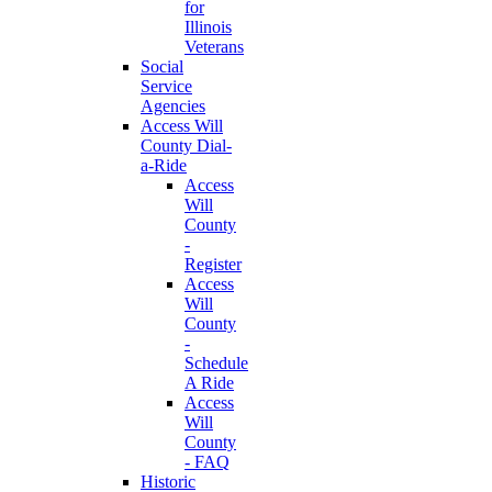
for
Illinois
Veterans
Social
Service
Agencies
Access Will
County Dial-
a-Ride
Access
Will
County
-
Register
Access
Will
County
-
Schedule
A Ride
Access
Will
County
- FAQ
Historic