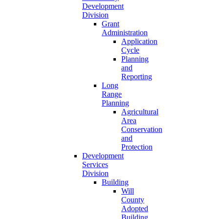
Development
Division
Grant
Administration
Application
Cycle
Planning
and
Reporting
Long
Range
Planning
Agricultural
Area
Conservation
and
Protection
Development
Services
Division
Building
Will
County
Adopted
Building