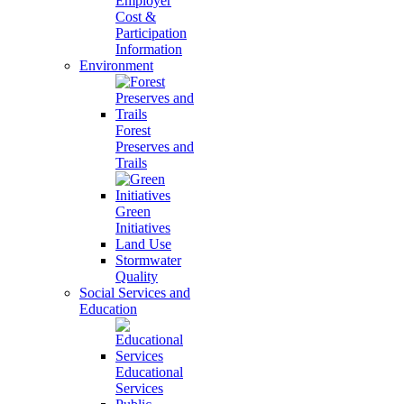
Employer
Cost &
Participation
Information
Environment
Forest
Preserves and
Trails
Green
Initiatives
Land Use
Stormwater
Quality
Social Services and
Education
Educational
Services