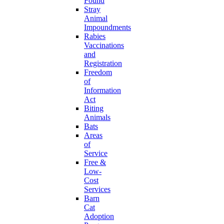
Found
Stray
Animal
Impoundments
Rabies
Vaccinations
and
Registration
Freedom
of
Information
Act
Biting
Animals
Bats
Areas
of
Service
Free &
Low-
Cost
Services
Barn
Cat
Adoption