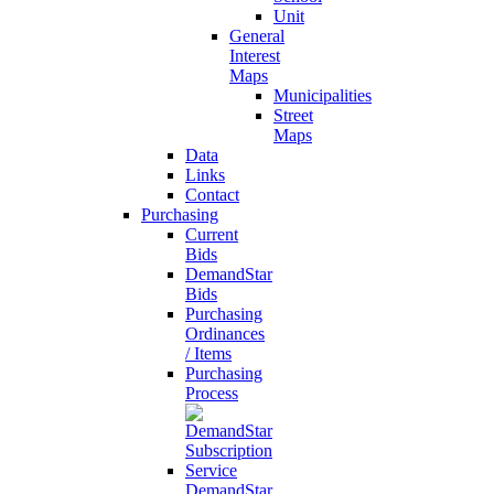
Unit
General
Interest
Maps
Municipalities
Street
Maps
Data
Links
Contact
Purchasing
Current
Bids
DemandStar
Bids
Purchasing
Ordinances
/ Items
Purchasing
Process
DemandStar