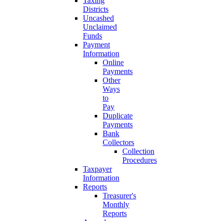
Taxing
Districts
Uncashed
Unclaimed
Funds
Payment
Information
Online
Payments
Other
Ways
to
Pay
Duplicate
Payments
Bank
Collectors
Collection
Procedures
Taxpayer
Information
Reports
Treasurer's
Monthly
Reports