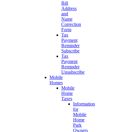
Bill
Address
and
Name
Correction
Form
Tax
Payment
Reminder
Subscribe
Tax
Payment
Reminder
Unsubscribe
Mobile
Homes
Mobile
Home
Taxes
Information
for
Mobile
Home
Park
Owners