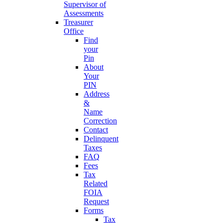
Supervisor of
Assessments
Treasurer
Office
Find
your
Pin
About
Your
PIN
Address
&
Name
Correction
Contact
Delinquent
Taxes
FAQ
Fees
Tax
Related
FOIA
Request
Forms
Tax