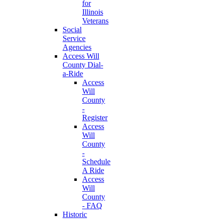
for
Illinois
Veterans
Social
Service
Agencies
Access Will
County Dial-
a-Ride
Access
Will
County
-
Register
Access
Will
County
-
Schedule
A Ride
Access
Will
County
- FAQ
Historic