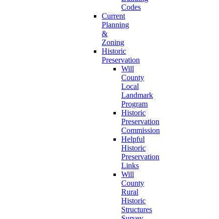
Codes
Current
Planning
&
Zoning
Historic
Preservation
Will
County
Local
Landmark
Program
Historic
Preservation
Commission
Helpful
Historic
Preservation
Links
Will
County
Rural
Historic
Structures
Survey