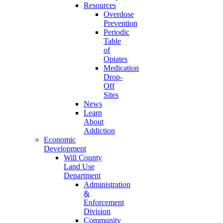
Resources
Overdose
Prevention
Periodic
Table
of
Opiates
Medication
Drop-
Off
Sites
News
Learn
About
Addiction
Economic
Development
Will County
Land Use
Department
Administration
&
Enforcement
Division
Community