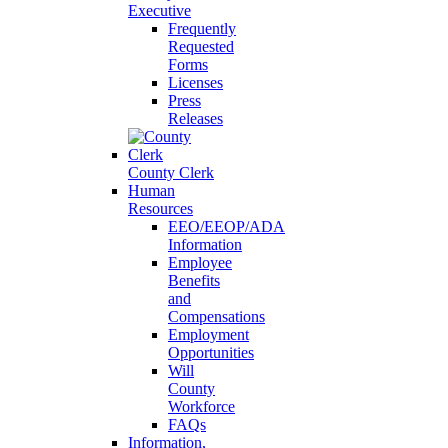
Executive
Frequently
Requested
Forms
Licenses
Press
Releases
County Clerk
Human
Resources
EEO/EEOP/ADA
Information
Employee
Benefits
and
Compensations
Employment
Opportunities
Will
County
Workforce
FAQs
Information,