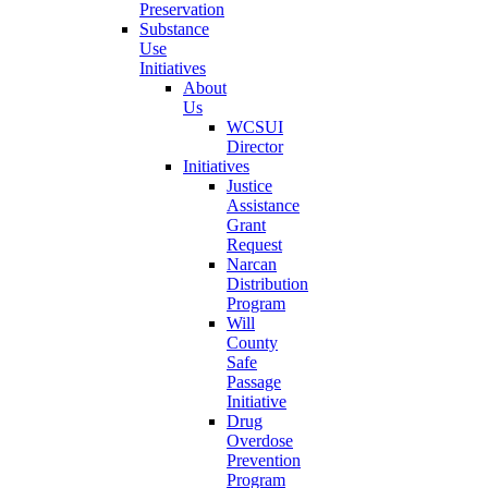
Preservation
Substance
Use
Initiatives
About
Us
WCSUI
Director
Initiatives
Justice
Assistance
Grant
Request
Narcan
Distribution
Program
Will
County
Safe
Passage
Initiative
Drug
Overdose
Prevention
Program