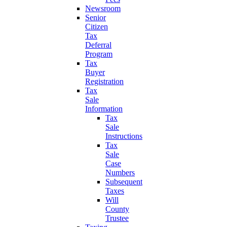
Newsroom
Senior
Citizen
Tax
Deferral
Program
Tax
Buyer
Registration
Tax
Sale
Information
Tax
Sale
Instructions
Tax
Sale
Case
Numbers
Subsequent
Taxes
Will
County
Trustee