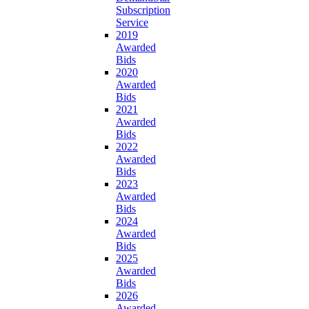
Subscription
Service
2019
Awarded
Bids
2020
Awarded
Bids
2021
Awarded
Bids
2022
Awarded
Bids
2023
Awarded
Bids
2024
Awarded
Bids
2025
Awarded
Bids
2026
Awarded