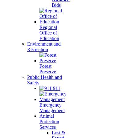
Bids
Regional
Office of
Education
Environment and
Recreation
Forest
Preserve
Public Health and
Safety
911
Emergency
Management
Animal
Protection
Services
Lost &