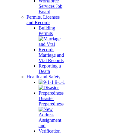
Workforce
Services Job
Board
Permits, Licenses
and Records
Building
Permits
Marriage and
Vtal Records
Reporting a
Death
Health and Safety
9-1-1
Disaster
Preparedness