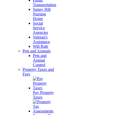
Public
Transportation
Sunny Hill
Nursing
Home
Social
Service
Agencies
Veteran's
Assistance
Will Ride
Pets and Animals
Pets and
Animal
Control
Property Taxes and
Fees
Pay Property
Taxes