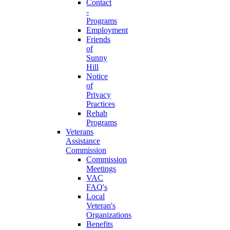
Contact
-
Programs
Employment
Friends
of
Sunny
Hill
Notice
of
Privacy
Practices
Rehab
Programs
Veterans
Assistance
Commission
Commission
Meetings
VAC
FAQ's
Local
Veteran's
Organizations
Benefits