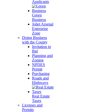
Applicants
Green
Business
Joliet Arsenal
Enterprise
Zone
Doing Business
with the County
Invitation to
Bid
Planning and
Zoning
NPDES
Permit
Purchasing
Roads and
Highways
Real Estate
Taxes
Licenses and
Permits