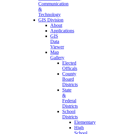
Communication
&
Technology
GIS Division
About
Applications
GIS
Data
Viewer
Map
Gallery
Elected
Officals
County
Board
Districts
State
&
Federal
Districts
School
Districts
Elementary
High
School