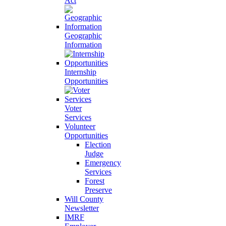
Act
Geographic
Information
Internship
Opportunities
Voter
Services
Volunteer
Opportunities
Election
Judge
Emergency
Services
Forest
Preserve
Will County
Newsletter
IMRF