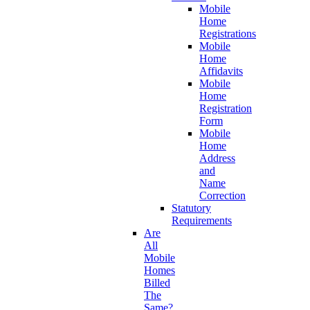
Mobile
Home
Registrations
Mobile
Home
Affidavits
Mobile
Home
Registration
Form
Mobile
Home
Address
and
Name
Correction
Statutory
Requirements
Are
All
Mobile
Homes
Billed
The
Same?