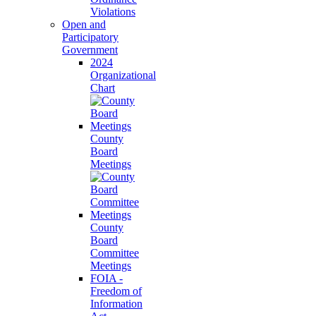
Violations
Open and
Participatory
Government
2024
Organizational
Chart
County
Board
Meetings
County
Board
Committee
Meetings
FOIA -
Freedom of
Information