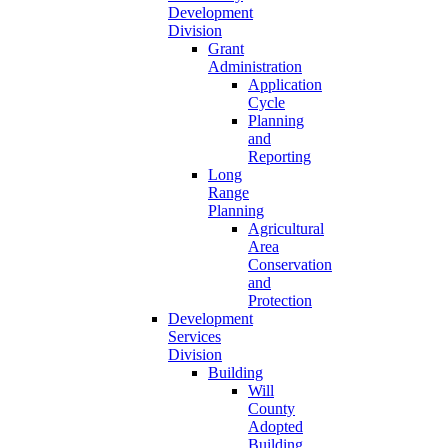
Development
Division
Grant
Administration
Application
Cycle
Planning
and
Reporting
Long
Range
Planning
Agricultural
Area
Conservation
and
Protection
Development
Services
Division
Building
Will
County
Adopted
Building