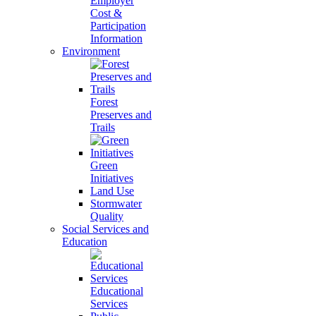
Employer
Cost &
Participation
Information
Environment
Forest
Preserves and
Trails
Green
Initiatives
Land Use
Stormwater
Quality
Social Services and
Education
Educational
Services