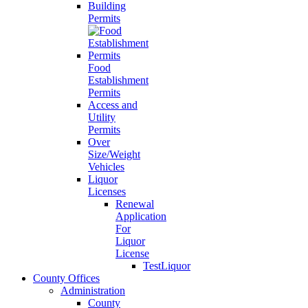
Building
Permits
Food
Establishment
Permits
Access and
Utility
Permits
Over
Size/Weight
Vehicles
Liquor
Licenses
Renewal
Application
For
Liquor
License
TestLiquor
County Offices
Administration
County