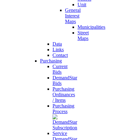
Unit
General
Interest
Maps
Municipalities
Street
Maps
Data
Links
Contact
Purchasing
Current
Bids
DemandStar
Bids
Purchasing
Ordinances
/ Items
Purchasing
Process
DemandStar