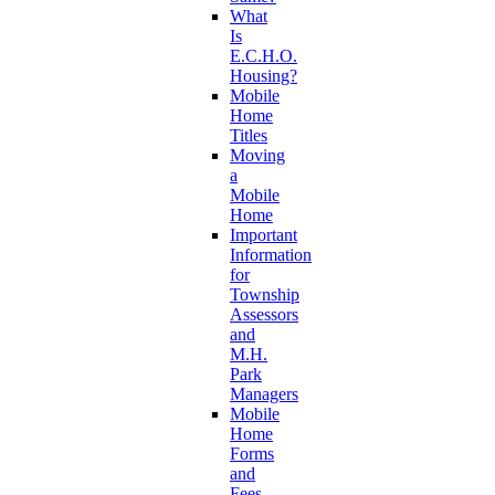
What
Is
E.C.H.O.
Housing?
Mobile
Home
Titles
Moving
a
Mobile
Home
Important
Information
for
Township
Assessors
and
M.H.
Park
Managers
Mobile
Home
Forms
and
Fees