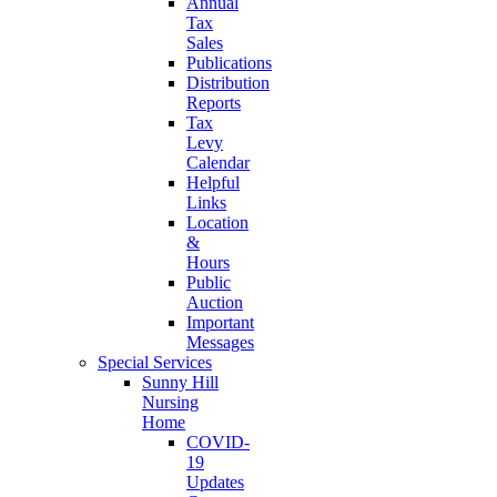
Annual
Tax
Sales
Publications
Distribution
Reports
Tax
Levy
Calendar
Helpful
Links
Location
&
Hours
Public
Auction
Important
Messages
Special Services
Sunny Hill
Nursing
Home
COVID-
19
Updates