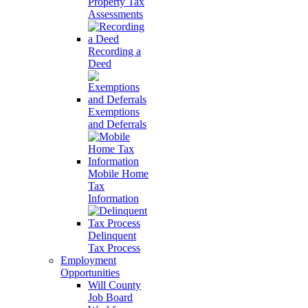
Property Tax
Assessments
Recording a
Deed
Exemptions
and Deferrals
Mobile Home
Tax
Information
Delinquent
Tax Process
Employment
Opportunities
Will County
Job Board