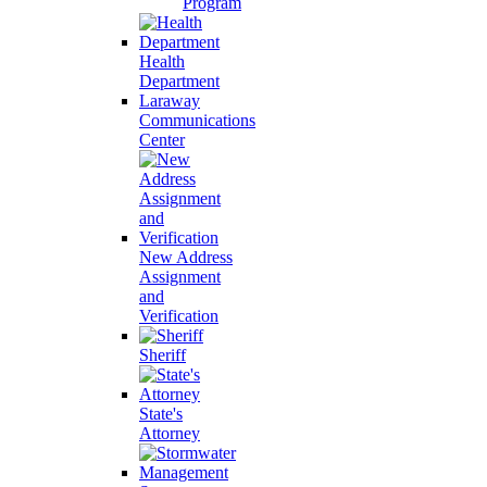
Program
Health
Department
Laraway
Communications
Center
New Address
Assignment
and
Verification
Sheriff
State's
Attorney