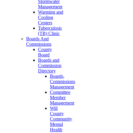
Stormwater
Management
Warming and
Cooling
Centers
Tuberculosis
(TB) Clinic
Boards And
Commissions
County
Board
Boards and
Commission
Directory
Boards,
Commissions
Management
Committee
Member
Management
Will
County
Community
Mental
Health