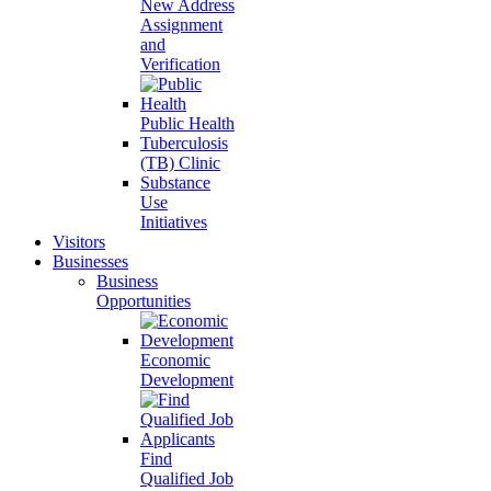
New Address
Assignment
and
Verification
Public Health
Tuberculosis
(TB) Clinic
Substance
Use
Initiatives
Visitors
Businesses
Business
Opportunities
Economic
Development
Find
Qualified Job