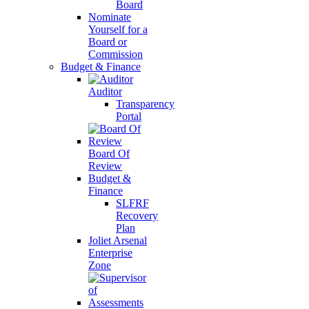
Board
Nominate
Yourself for a
Board or
Commission
Budget & Finance
Auditor
Transparency
Portal
Board Of
Review
Budget &
Finance
SLFRF
Recovery
Plan
Joliet Arsenal
Enterprise
Zone