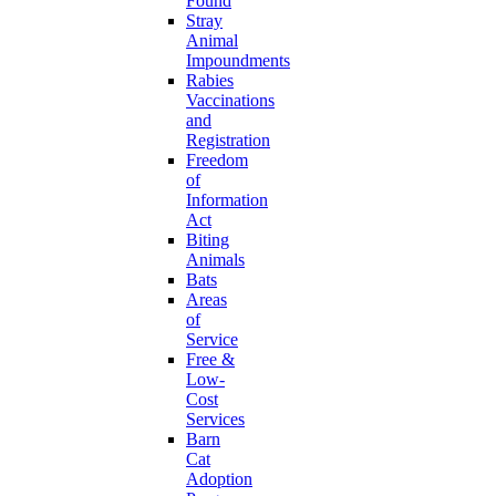
Found
Stray
Animal
Impoundments
Rabies
Vaccinations
and
Registration
Freedom
of
Information
Act
Biting
Animals
Bats
Areas
of
Service
Free &
Low-
Cost
Services
Barn
Cat
Adoption