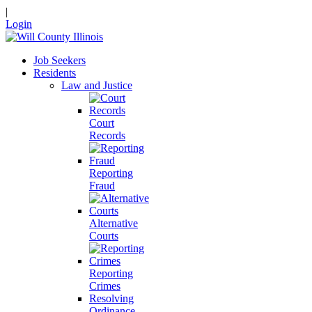
|
Login
Job Seekers
Residents
Law and Justice
Court
Records
Reporting
Fraud
Alternative
Courts
Reporting
Crimes
Resolving
Ordinance