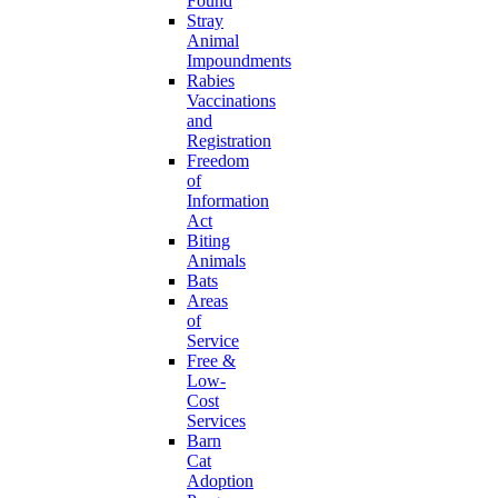
Found
Stray
Animal
Impoundments
Rabies
Vaccinations
and
Registration
Freedom
of
Information
Act
Biting
Animals
Bats
Areas
of
Service
Free &
Low-
Cost
Services
Barn
Cat
Adoption