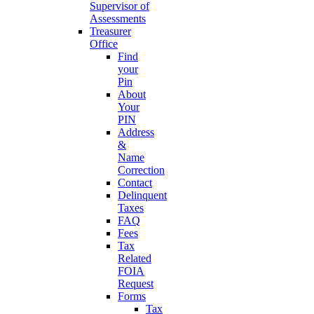
Supervisor of
Assessments
Treasurer
Office
Find
your
Pin
About
Your
PIN
Address
&
Name
Correction
Contact
Delinquent
Taxes
FAQ
Fees
Tax
Related
FOIA
Request
Forms
Tax