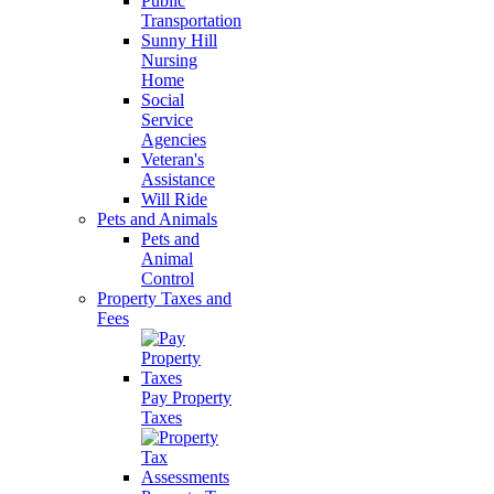
Public
Transportation
Sunny Hill
Nursing
Home
Social
Service
Agencies
Veteran's
Assistance
Will Ride
Pets and Animals
Pets and
Animal
Control
Property Taxes and
Fees
Pay Property
Taxes