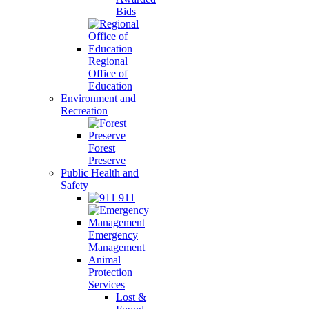
Bids
Regional
Office of
Education
Environment and
Recreation
Forest
Preserve
Public Health and
Safety
911
Emergency
Management
Animal
Protection
Services
Lost &