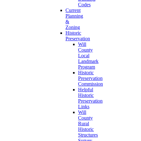
Codes
Current
Planning
&
Zoning
Historic
Preservation
Will
County
Local
Landmark
Program
Historic
Preservation
Commission
Helpful
Historic
Preservation
Links
Will
County
Rural
Historic
Structures
Survey