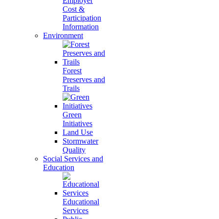
Employer
Cost &
Participation
Information
Environment
Forest
Preserves and
Trails
Green
Initiatives
Land Use
Stormwater
Quality
Social Services and
Education
Educational
Services