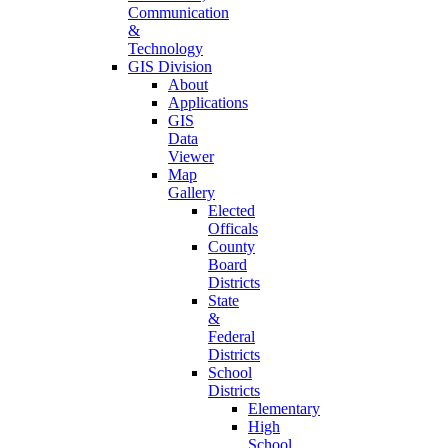
Communication
&
Technology
GIS Division
About
Applications
GIS
Data
Viewer
Map
Gallery
Elected
Officals
County
Board
Districts
State
&
Federal
Districts
School
Districts
Elementary
High
School