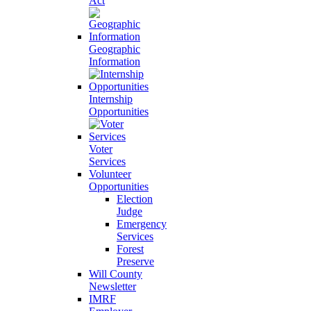
Act
Geographic
Information
Internship
Opportunities
Voter
Services
Volunteer
Opportunities
Election
Judge
Emergency
Services
Forest
Preserve
Will County
Newsletter
IMRF