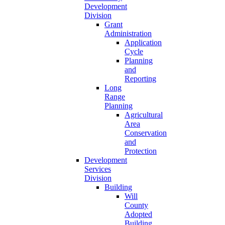
Development
Division
Grant
Administration
Application
Cycle
Planning
and
Reporting
Long
Range
Planning
Agricultural
Area
Conservation
and
Protection
Development
Services
Division
Building
Will
County
Adopted
Building