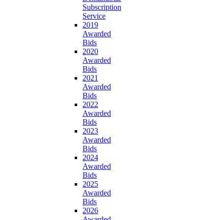
Subscription
Service
2019
Awarded
Bids
2020
Awarded
Bids
2021
Awarded
Bids
2022
Awarded
Bids
2023
Awarded
Bids
2024
Awarded
Bids
2025
Awarded
Bids
2026
Awarded