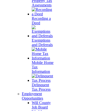
Property Tax
Assessments
Recording a
Deed
Exemptions
and Deferrals
Mobile Home
Tax
Information
Delinquent
Tax Process
Employment
Opportunities
Will County
Job Board