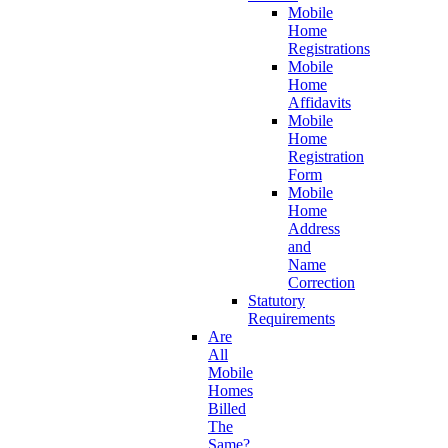
Mobile
Home
Registrations
Mobile
Home
Affidavits
Mobile
Home
Registration
Form
Mobile
Home
Address
and
Name
Correction
Statutory
Requirements
Are
All
Mobile
Homes
Billed
The
Same?