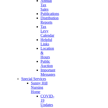
Annual
Tax
Sales
Publications
Distribution
Reports
Tax
Levy
Calendar
Helpful
Links
Location
&
Hours
Public
Auction
Important
Messages
Special Services
Sunny Hill
Nursing
Home
COVID-
19
Updates