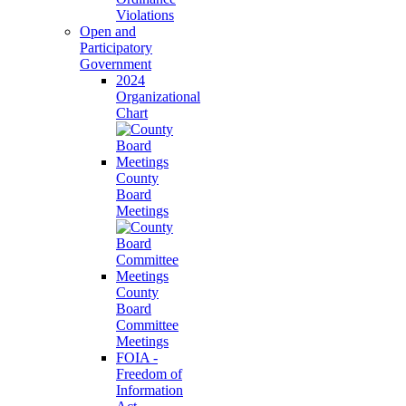
Violations
Open and
Participatory
Government
2024
Organizational
Chart
County
Board
Meetings
County
Board
Committee
Meetings
FOIA -
Freedom of
Information