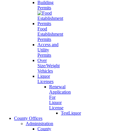
Building
Permits
Food
Establishment
Permits
Access and
Utility
Permits
Over
Size/Weight
Vehicles
Liquor
Licenses
Renewal
Application
For
Liquor
License
TestLiquor
County Offices
Administration
County