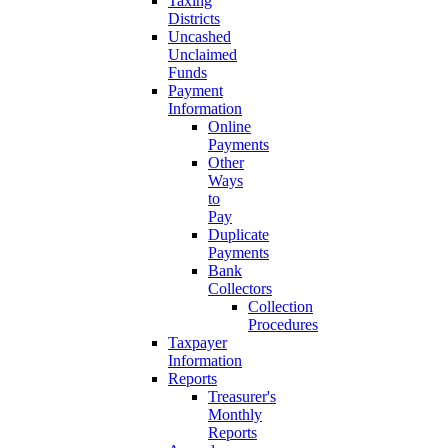
Taxing
Districts
Uncashed
Unclaimed
Funds
Payment
Information
Online
Payments
Other
Ways
to
Pay
Duplicate
Payments
Bank
Collectors
Collection
Procedures
Taxpayer
Information
Reports
Treasurer's
Monthly
Reports