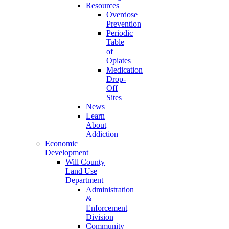
Resources
Overdose
Prevention
Periodic
Table
of
Opiates
Medication
Drop-
Off
Sites
News
Learn
About
Addiction
Economic
Development
Will County
Land Use
Department
Administration
&
Enforcement
Division
Community