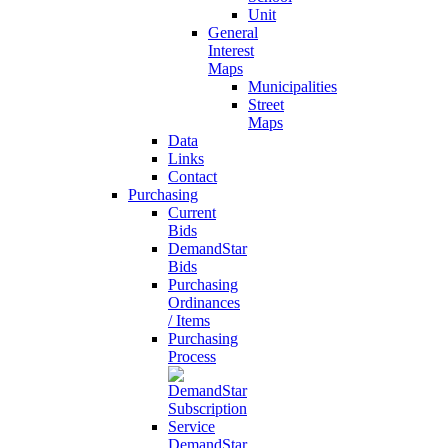
Unit
General
Interest
Maps
Municipalities
Street
Maps
Data
Links
Contact
Purchasing
Current
Bids
DemandStar
Bids
Purchasing
Ordinances
/ Items
Purchasing
Process
DemandStar