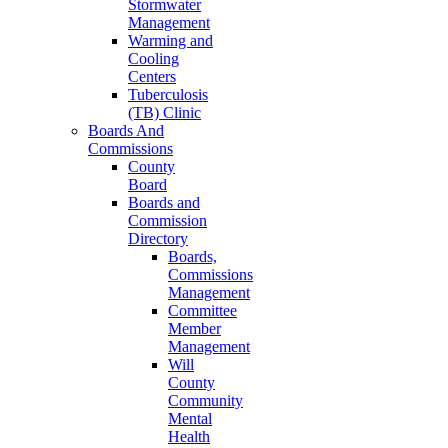
Stormwater
Management
Warming and
Cooling
Centers
Tuberculosis
(TB) Clinic
Boards And
Commissions
County
Board
Boards and
Commission
Directory
Boards,
Commissions
Management
Committee
Member
Management
Will
County
Community
Mental
Health