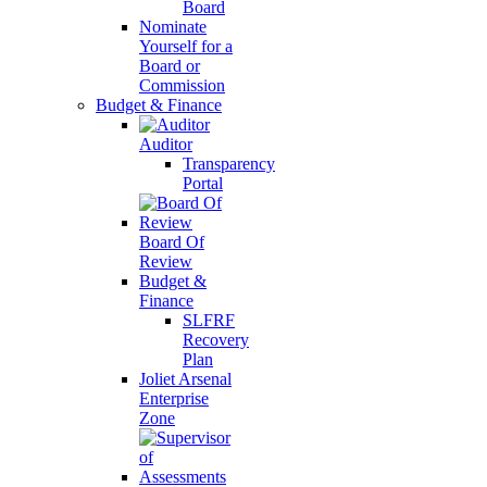
Board
Nominate
Yourself for a
Board or
Commission
Budget & Finance
Auditor
Transparency
Portal
Board Of
Review
Budget &
Finance
SLFRF
Recovery
Plan
Joliet Arsenal
Enterprise
Zone