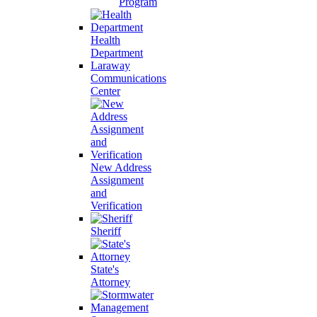
Program
Health
Department
Laraway
Communications
Center
New Address
Assignment
and
Verification
Sheriff
State's
Attorney