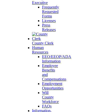
Executive
Frequently
Requested
Forms
Licenses
Press
Releases
County Clerk
Human
Resources
EEO/EEOP/ADA
Information
Employee
Benefits
and
Compensations
Employment
Opportunities
Will
County
Workforce
FAQs
Information,