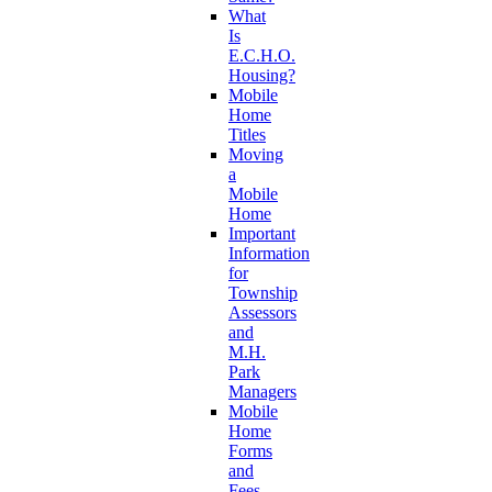
What
Is
E.C.H.O.
Housing?
Mobile
Home
Titles
Moving
a
Mobile
Home
Important
Information
for
Township
Assessors
and
M.H.
Park
Managers
Mobile
Home
Forms
and
Fees