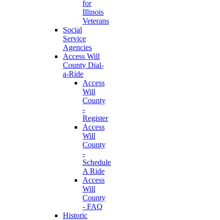
for
Illinois
Veterans
Social
Service
Agencies
Access Will
County Dial-
a-Ride
Access
Will
County
-
Register
Access
Will
County
-
Schedule
A Ride
Access
Will
County
- FAQ
Historic