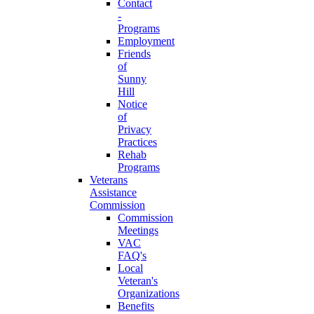
Contact
-
Programs
Employment
Friends
of
Sunny
Hill
Notice
of
Privacy
Practices
Rehab
Programs
Veterans
Assistance
Commission
Commission
Meetings
VAC
FAQ's
Local
Veteran's
Organizations
Benefits