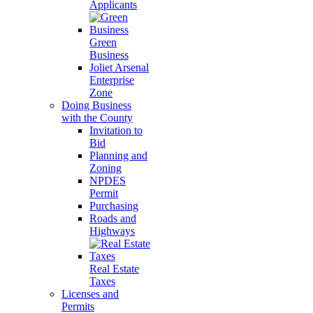
Applicants
Green
Business
Joliet Arsenal
Enterprise
Zone
Doing Business
with the County
Invitation to
Bid
Planning and
Zoning
NPDES
Permit
Purchasing
Roads and
Highways
Real Estate
Taxes
Licenses and
Permits