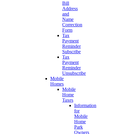
Bill
Address
and
Name
Correction
Form
Tax
Payment
Reminder
Subscribe
Tax
Payment
Reminder
Unsubscribe
Mobile
Homes
Mobile
Home
Taxes
Information
for
Mobile
Home
Park
Owners