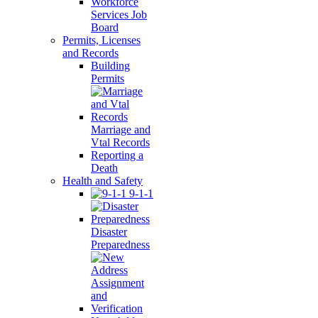
Workforce
Services Job
Board
Permits, Licenses
and Records
Building
Permits
Marriage and
Vtal Records
Reporting a
Death
Health and Safety
9-1-1
Disaster
Preparedness