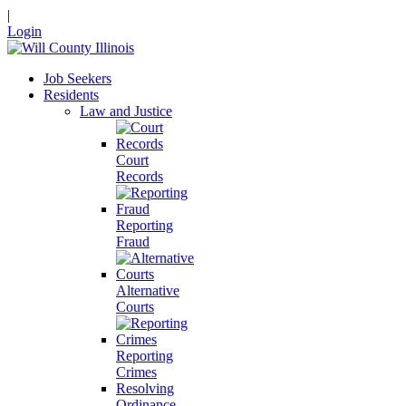
|
Login
Job Seekers
Residents
Law and Justice
Court
Records
Reporting
Fraud
Alternative
Courts
Reporting
Crimes
Resolving
Ordinance