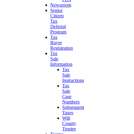
Newsroom
Senior
Citizen
Tax
Deferral
Program
Tax
Buyer
Registration
Tax
Sale
Information
Tax
Sale
Instructions
Tax
Sale
Case
Numbers
Subsequent
Taxes
Will
County
Trustee