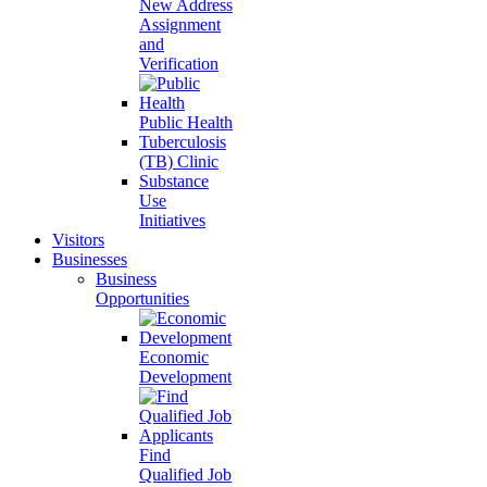
New Address
Assignment
and
Verification
Public Health
Tuberculosis
(TB) Clinic
Substance
Use
Initiatives
Visitors
Businesses
Business
Opportunities
Economic
Development
Find
Qualified Job