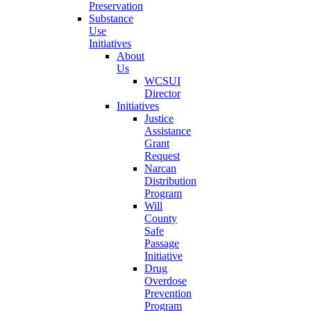
Preservation
Substance
Use
Initiatives
About
Us
WCSUI
Director
Initiatives
Justice
Assistance
Grant
Request
Narcan
Distribution
Program
Will
County
Safe
Passage
Initiative
Drug
Overdose
Prevention
Program