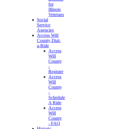
for
Illinois
Veterans
Social
Service
Agencies
Access Will
County Dial-
a-Ride
Access
Will
County
-
Register
Access
Will
County
-
Schedule
A Ride
Access
Will
County
- FAQ
Historic