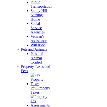
Public
Transportation
Sunny Hill
Nursing
Home
Social
Service
Agencies
Veteran's
Assistance
Will Ride
Pets and Animals
Pets and
Animal
Control
Property Taxes and
Fees
Pay Property
Taxes