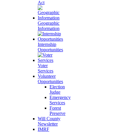
Act
Geographic
Information
Internship
Opportunities
Voter
Services
Volunteer
Opportunities
Election
Judge
Emergency
Services
Forest
Preserve
Will County
Newsletter
IMRF