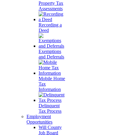
Property Tax
Assessments
Recording a
Deed
Exemptions
and Deferrals
Mobile Home
Tax
Information
Delinquent
Tax Process
Employment
Opportunities
Will County
Job Board