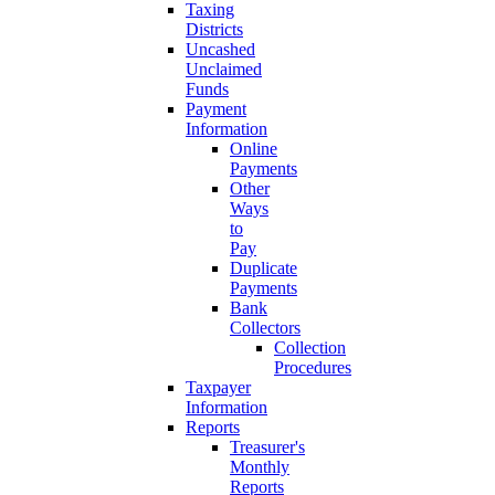
Taxing
Districts
Uncashed
Unclaimed
Funds
Payment
Information
Online
Payments
Other
Ways
to
Pay
Duplicate
Payments
Bank
Collectors
Collection
Procedures
Taxpayer
Information
Reports
Treasurer's
Monthly
Reports