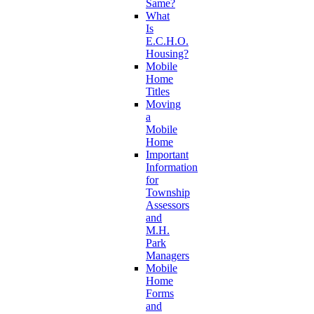
Same?
What
Is
E.C.H.O.
Housing?
Mobile
Home
Titles
Moving
a
Mobile
Home
Important
Information
for
Township
Assessors
and
M.H.
Park
Managers
Mobile
Home
Forms
and