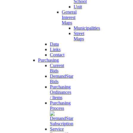
School
Unit
General
Interest
Maps
Municipalities
Street
Maps
Data
Links
Contact
Purchasing
Current
Bids
DemandStar
Bids
Purchasing
Ordinances
/ Items
Purchasing
Process