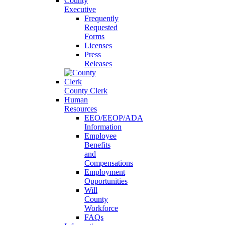
County
Executive
Frequently
Requested
Forms
Licenses
Press
Releases
County Clerk
Human
Resources
EEO/EEOP/ADA
Information
Employee
Benefits
and
Compensations
Employment
Opportunities
Will
County
Workforce
FAQs