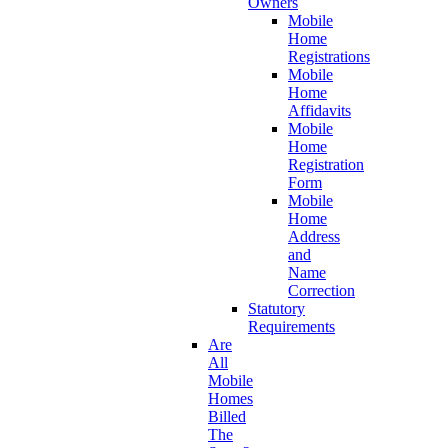
Owners
Mobile
Home
Registrations
Mobile
Home
Affidavits
Mobile
Home
Registration
Form
Mobile
Home
Address
and
Name
Correction
Statutory
Requirements
Are
All
Mobile
Homes
Billed
The