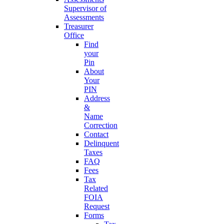
Supervisor of
Assessments
Treasurer
Office
Find
your
Pin
About
Your
PIN
Address
&
Name
Correction
Contact
Delinquent
Taxes
FAQ
Fees
Tax
Related
FOIA
Request
Forms