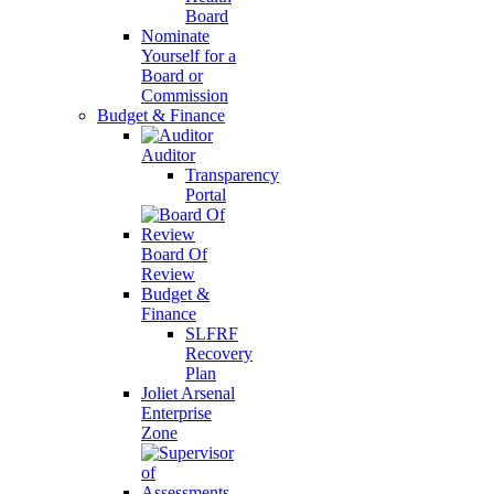
Board
Nominate
Yourself for a
Board or
Commission
Budget & Finance
Auditor
Transparency
Portal
Board Of
Review
Budget &
Finance
SLFRF
Recovery
Plan
Joliet Arsenal
Enterprise
Zone