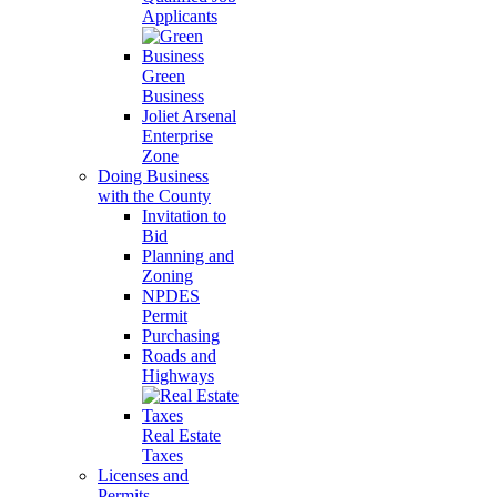
Applicants
Green
Business
Joliet Arsenal
Enterprise
Zone
Doing Business
with the County
Invitation to
Bid
Planning and
Zoning
NPDES
Permit
Purchasing
Roads and
Highways
Real Estate
Taxes
Licenses and
Permits