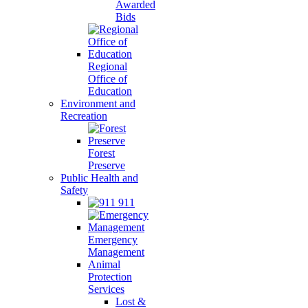
Awarded
Bids
Regional
Office of
Education
Environment and
Recreation
Forest
Preserve
Public Health and
Safety
911
Emergency
Management
Animal
Protection
Services
Lost &