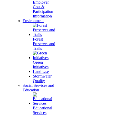
Employer
Cost &
Participation
Information
Environment
Forest
Preserves and
Trails
Green
Initiatives
Land Use
Stormwater
Quality
Social Services and
Education
Educational
Services