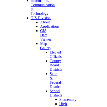
Information,
Communication
&
Technology
GIS Division
About
Applications
GIS
Data
Viewer
Map
Gallery
Elected
Officals
County
Board
Districts
State
&
Federal
Districts
School
Districts
Elementary
High