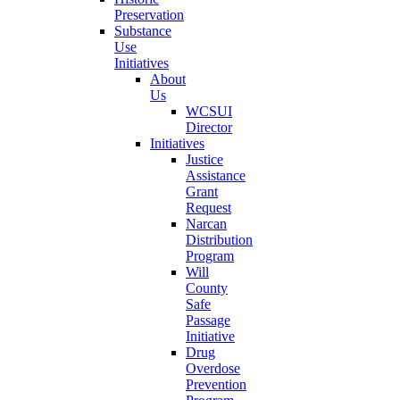
Preservation
Substance
Use
Initiatives
About
Us
WCSUI
Director
Initiatives
Justice
Assistance
Grant
Request
Narcan
Distribution
Program
Will
County
Safe
Passage
Initiative
Drug
Overdose
Prevention