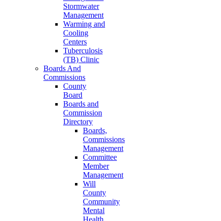
Stormwater
Management
Warming and
Cooling
Centers
Tuberculosis
(TB) Clinic
Boards And
Commissions
County
Board
Boards and
Commission
Directory
Boards,
Commissions
Management
Committee
Member
Management
Will
County
Community
Mental
Health