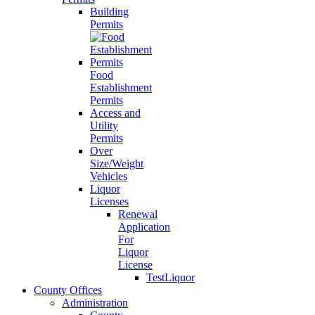
Building
Permits
Food
Establishment
Permits
Access and
Utility
Permits
Over
Size/Weight
Vehicles
Liquor
Licenses
Renewal
Application
For
Liquor
License
TestLiquor
County Offices
Administration