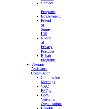
Contact
-
Programs
Employment
Friends
of
Sunny
Hill
Notice
of
Privacy
Practices
Rehab
Programs
Veterans
Assistance
Commission
Commission
Meetings
VAC
FAQ's
Local
Veteran's
Organizations
Benefits