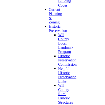
Building
Codes
Current
Planning
&
Zoning
Historic
Preservation
Will
County
Local
Landmark
Program
Historic
Preservation
Commission
Helpful
Historic
Preservation
Links
Will
County
Rural
Historic
Structures