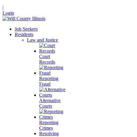
|
Login
Job Seekers
Residents
Law and Justice
Court
Records
Reporting
Fraud
Alternative
Courts
Reporting
Crimes
Resolving