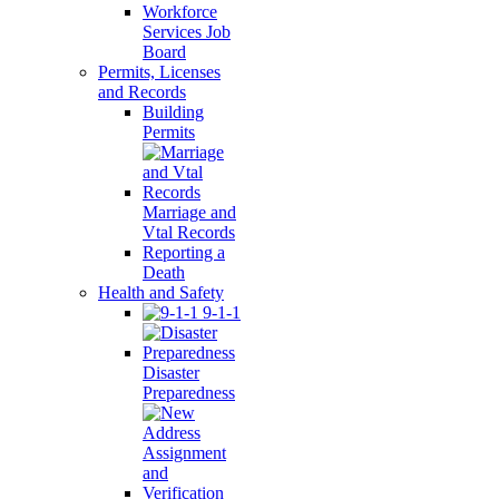
Workforce
Services Job
Board
Permits, Licenses
and Records
Building
Permits
Marriage and
Vtal Records
Reporting a
Death
Health and Safety
9-1-1
Disaster
Preparedness