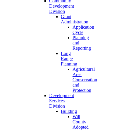
Community
Development
Division
Grant
Administration
Application
Cycle
Planning
and
Reporting
Long
Range
Planning
Agricultural
Area
Conservation
and
Protection
Development
Services
Division
Building
Will
County
Adopted