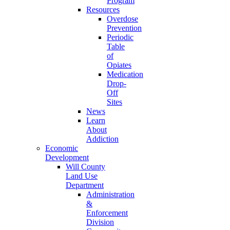
Program
Resources
Overdose
Prevention
Periodic
Table
of
Opiates
Medication
Drop-
Off
Sites
News
Learn
About
Addiction
Economic
Development
Will County
Land Use
Department
Administration
&
Enforcement
Division