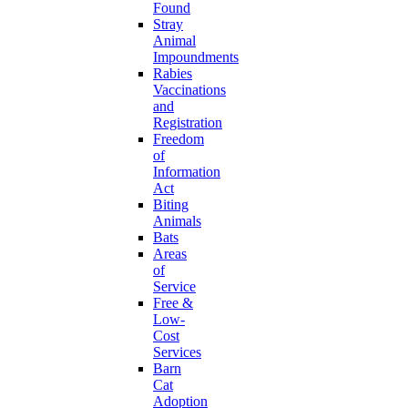
Found
Stray
Animal
Impoundments
Rabies
Vaccinations
and
Registration
Freedom
of
Information
Act
Biting
Animals
Bats
Areas
of
Service
Free &
Low-
Cost
Services
Barn
Cat
Adoption