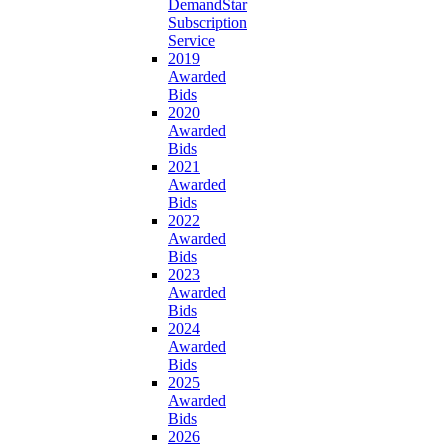
DemandStar
Subscription
Service
2019
Awarded
Bids
2020
Awarded
Bids
2021
Awarded
Bids
2022
Awarded
Bids
2023
Awarded
Bids
2024
Awarded
Bids
2025
Awarded
Bids
2026