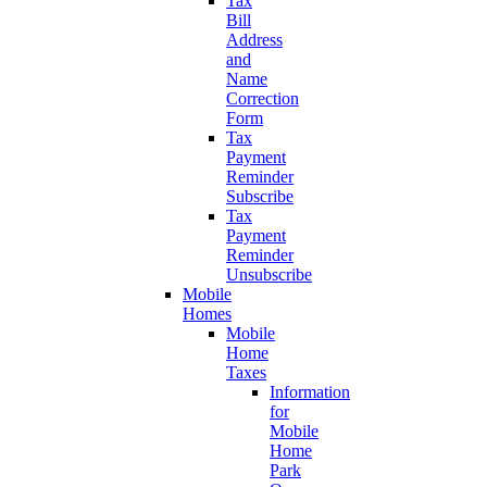
Tax
Bill
Address
and
Name
Correction
Form
Tax
Payment
Reminder
Subscribe
Tax
Payment
Reminder
Unsubscribe
Mobile
Homes
Mobile
Home
Taxes
Information
for
Mobile
Home
Park