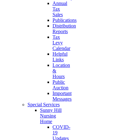
Annual
Tax
Sales
Publications
Distribution
Reports
Tax
Levy
Calendar
Helpful
Links
Location
&
Hours
Public
Auction
Important
Messages
Special Services
Sunny Hill
Nursing
Home
COVID-
19
Updates