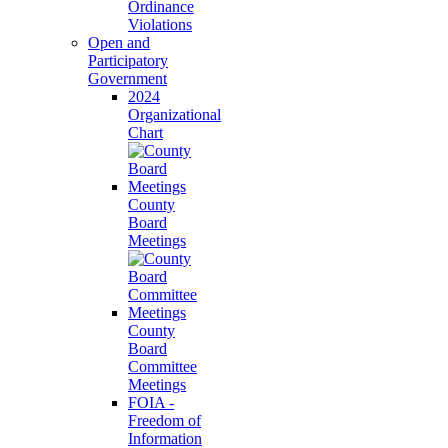
Ordinance
Violations
Open and
Participatory
Government
2024
Organizational
Chart
County
Board
Meetings
County
Board
Committee
Meetings
FOIA -
Freedom of
Information