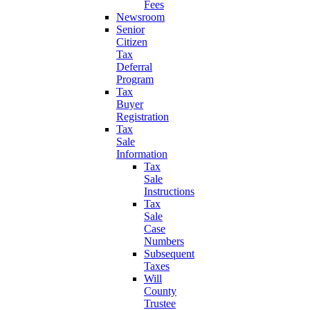
Fees
Newsroom
Senior
Citizen
Tax
Deferral
Program
Tax
Buyer
Registration
Tax
Sale
Information
Tax
Sale
Instructions
Tax
Sale
Case
Numbers
Subsequent
Taxes
Will
County
Trustee