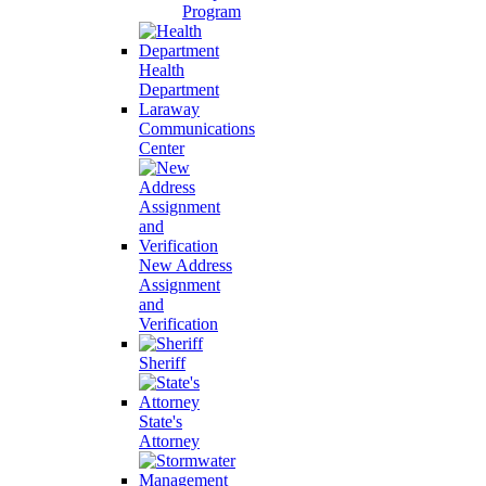
Program
Health
Department
Laraway
Communications
Center
New Address
Assignment
and
Verification
Sheriff
State's
Attorney