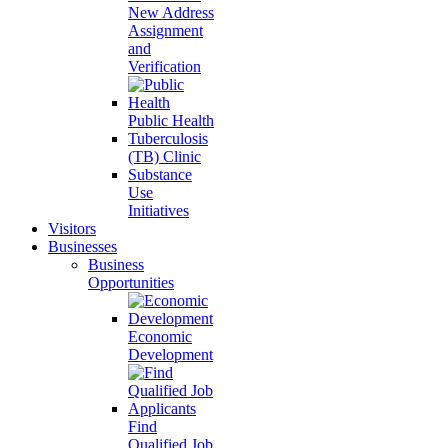
New Address
Assignment
and
Verification
Public Health
Tuberculosis
(TB) Clinic
Substance
Use
Initiatives
Visitors
Businesses
Business
Opportunities
Economic
Development
Find
Qualified Job