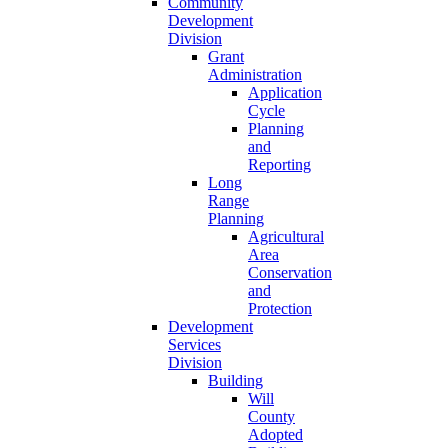
Community
Development
Division
Grant
Administration
Application
Cycle
Planning
and
Reporting
Long
Range
Planning
Agricultural
Area
Conservation
and
Protection
Development
Services
Division
Building
Will
County
Adopted