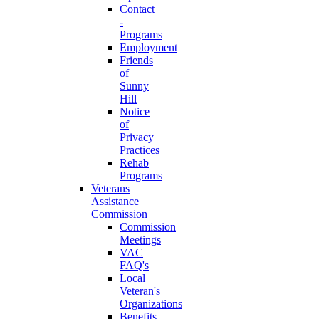
Contact
-
Programs
Employment
Friends
of
Sunny
Hill
Notice
of
Privacy
Practices
Rehab
Programs
Veterans
Assistance
Commission
Commission
Meetings
VAC
FAQ's
Local
Veteran's
Organizations
Benefits