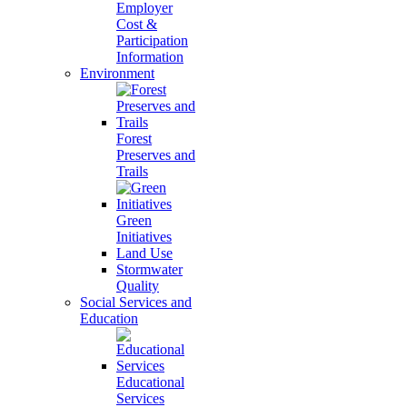
Employer
Cost &
Participation
Information
Environment
Forest
Preserves and
Trails
Green
Initiatives
Land Use
Stormwater
Quality
Social Services and
Education
Educational
Services