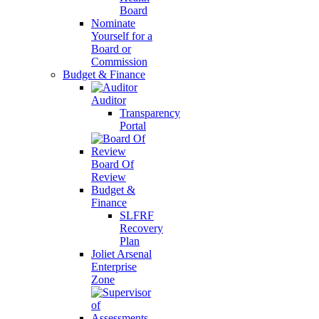
Board
Nominate
Yourself for a
Board or
Commission
Budget & Finance
Auditor
Transparency
Portal
Board Of
Review
Budget &
Finance
SLFRF
Recovery
Plan
Joliet Arsenal
Enterprise
Zone