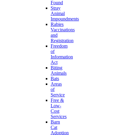
Found
Stray
Animal
Impoundments
Rabies
Vaccinations
and
Registration
Freedom
of
Information
Act
Biting
Animals
Bats
Areas
of
Service
Free &
Low-
Cost
Services
Barn
Cat
Adoption