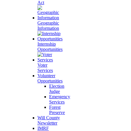
Act
Geographic
Information
Internship
Opportunities
Voter
Services
Volunteer
Opportunities
Election
Judge
Emergency
Services
Forest
Preserve
Will County
Newsletter
IMRF