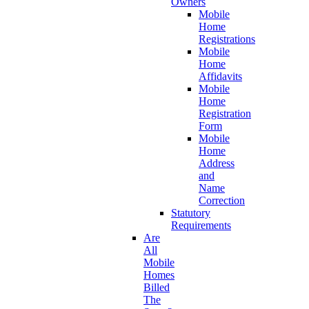
Owners
Mobile
Home
Registrations
Mobile
Home
Affidavits
Mobile
Home
Registration
Form
Mobile
Home
Address
and
Name
Correction
Statutory
Requirements
Are
All
Mobile
Homes
Billed
The