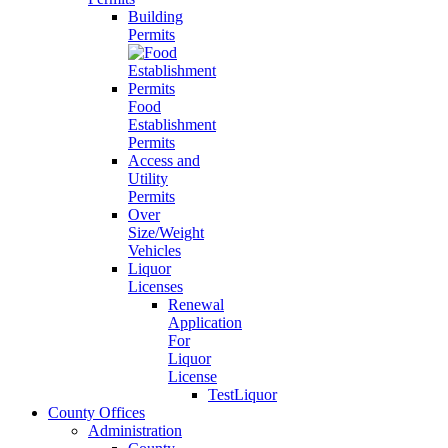
Building
Permits
Food
Establishment
Permits
Access and
Utility
Permits
Over
Size/Weight
Vehicles
Liquor
Licenses
Renewal
Application
For
Liquor
License
TestLiquor
County Offices
Administration