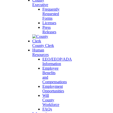
County
Executive
Frequently
Requested
Forms
Licenses
Press
Releases
County Clerk
Human
Resources
EEO/EEOP/ADA
Information
Employee
Benefits
and
Compensations
Employment
Opportunities
Will
County
Workforce
FAQs