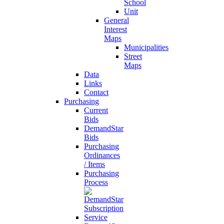
School
Unit
General
Interest
Maps
Municipalities
Street
Maps
Data
Links
Contact
Purchasing
Current
Bids
DemandStar
Bids
Purchasing
Ordinances
/ Items
Purchasing
Process