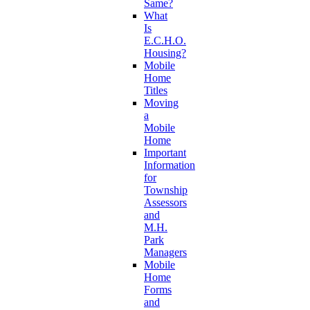
Same?
What
Is
E.C.H.O.
Housing?
Mobile
Home
Titles
Moving
a
Mobile
Home
Important
Information
for
Township
Assessors
and
M.H.
Park
Managers
Mobile
Home
Forms
and