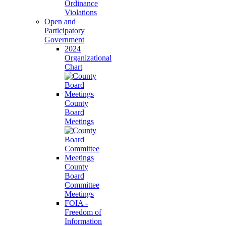
Ordinance
Violations
Open and
Participatory
Government
2024
Organizational
Chart
County
Board
Meetings
County
Board
Committee
Meetings
FOIA -
Freedom of
Information