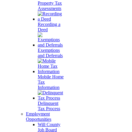
Property Tax
Assessments
Recording a
Deed
Exemptions
and Deferrals
Mobile Home
Tax
Information
Delinquent
Tax Process
Employment
Opportunities
Will County
Job Board