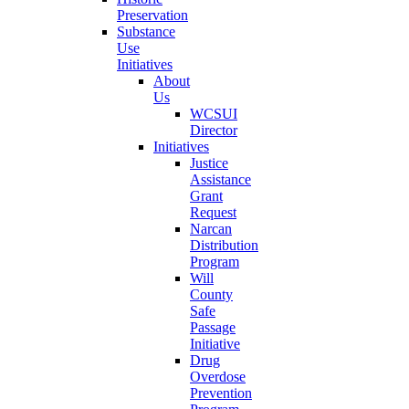
Preservation
Substance
Use
Initiatives
About
Us
WCSUI
Director
Initiatives
Justice
Assistance
Grant
Request
Narcan
Distribution
Program
Will
County
Safe
Passage
Initiative
Drug
Overdose
Prevention