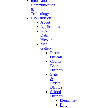
Information,
Communication
&
Technology
GIS Division
About
Applications
GIS
Data
Viewer
Map
Gallery
Elected
Officals
County
Board
Districts
State
&
Federal
Districts
School
Districts
Elementary
High