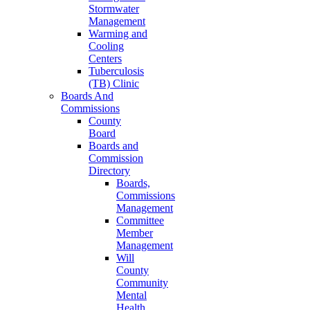
Stormwater
Management
Warming and
Cooling
Centers
Tuberculosis
(TB) Clinic
Boards And
Commissions
County
Board
Boards and
Commission
Directory
Boards,
Commissions
Management
Committee
Member
Management
Will
County
Community
Mental
Health