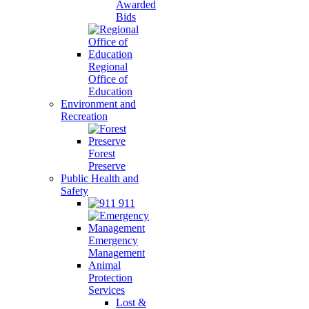
Awarded
Bids
Regional
Office of
Education
Environment and
Recreation
Forest
Preserve
Public Health and
Safety
911
Emergency
Management
Animal
Protection
Services
Lost &