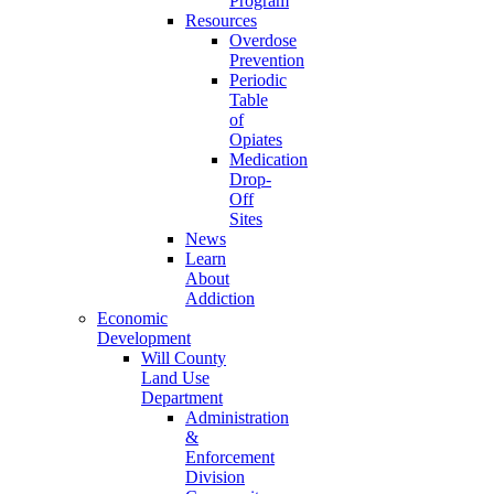
Program
Resources
Overdose
Prevention
Periodic
Table
of
Opiates
Medication
Drop-
Off
Sites
News
Learn
About
Addiction
Economic
Development
Will County
Land Use
Department
Administration
&
Enforcement
Division