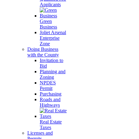
Applicants
Green
Business
Joliet Arsenal
Enterprise
Zone
Doing Business
with the County
Invitation to
Bid
Planning and
Zoning
NPDES
Permit
Purchasing
Roads and
Highways
Real Estate
Taxes
Licenses and
Permits