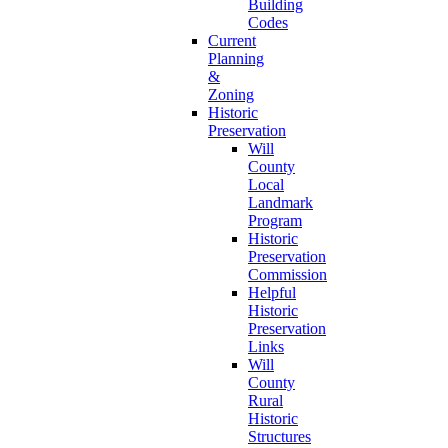
Building
Codes
Current
Planning
&
Zoning
Historic
Preservation
Will
County
Local
Landmark
Program
Historic
Preservation
Commission
Helpful
Historic
Preservation
Links
Will
County
Rural
Historic
Structures