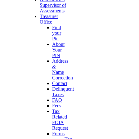
Supervisor of
Assessments
Treasurer
Office
Find
your
Pin
About
Your
PIN
Address
&
Name
Correction
Contact
Delinquent
Taxes
FAQ
Fees
Tax
Related
FOIA
Request
Forms