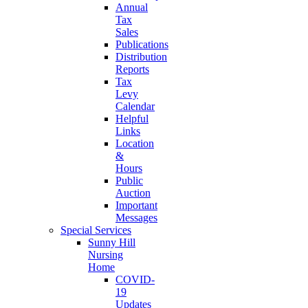
Annual
Tax
Sales
Publications
Distribution
Reports
Tax
Levy
Calendar
Helpful
Links
Location
&
Hours
Public
Auction
Important
Messages
Special Services
Sunny Hill
Nursing
Home
COVID-
19
Updates