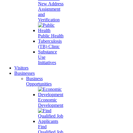
New Address
Assignment
and
Verification
Public Health
Tuberculosis
(TB) Clinic
Substance
Use
Initiatives
Visitors
Businesses
Business
Opportunities
Economic
Development
Find
Qualified Job