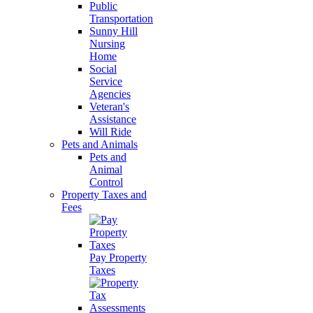
Public
Transportation
Sunny Hill
Nursing
Home
Social
Service
Agencies
Veteran's
Assistance
Will Ride
Pets and Animals
Pets and
Animal
Control
Property Taxes and
Fees
Pay Property
Taxes