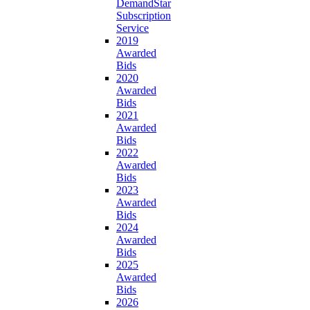
DemandStar
Subscription
Service
2019
Awarded
Bids
2020
Awarded
Bids
2021
Awarded
Bids
2022
Awarded
Bids
2023
Awarded
Bids
2024
Awarded
Bids
2025
Awarded
Bids
2026