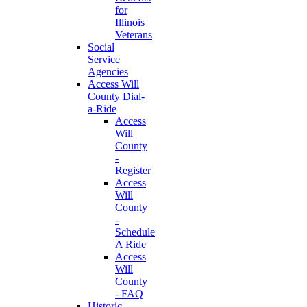
for
Illinois
Veterans
Social
Service
Agencies
Access Will
County Dial-
a-Ride
Access
Will
County
-
Register
Access
Will
County
-
Schedule
A Ride
Access
Will
County
- FAQ
Historic