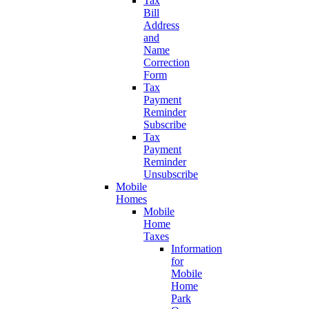
Tax
Bill
Address
and
Name
Correction
Form
Tax
Payment
Reminder
Subscribe
Tax
Payment
Reminder
Unsubscribe
Mobile
Homes
Mobile
Home
Taxes
Information
for
Mobile
Home
Park