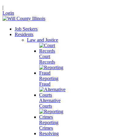
|
Login
Job Seekers
Residents
Law and Justice
Court
Records
Reporting
Fraud
Alternative
Courts
Reporting
Crimes
Resolving