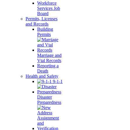
Workforce
Services Job
Board
Permits, Licenses
and Records
Building
Permits
Marriage and
Vtal Records
Reporting a
Death
Health and Safety
9-1-1
Disaster
Preparedness