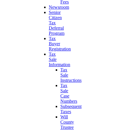
Fees
Newsroom
Senior
Citizen
Tax
Deferral
Program
Tax
Buyer
Registration
Tax
Sale
Information
Tax
Sale
Instructions
Tax
Sale
Case
Numbers
Subsequent
Taxes
Will
County
Trustee