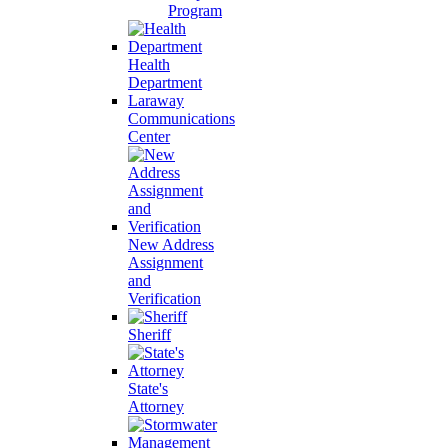
Program
Health
Department
Laraway
Communications
Center
New Address
Assignment
and
Verification
Sheriff
State's
Attorney