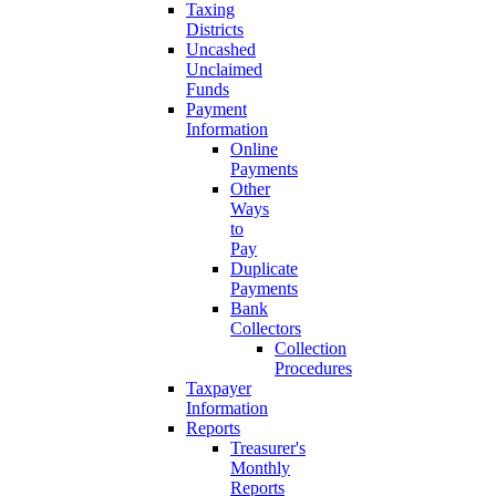
Taxing
Districts
Uncashed
Unclaimed
Funds
Payment
Information
Online
Payments
Other
Ways
to
Pay
Duplicate
Payments
Bank
Collectors
Collection
Procedures
Taxpayer
Information
Reports
Treasurer's
Monthly
Reports