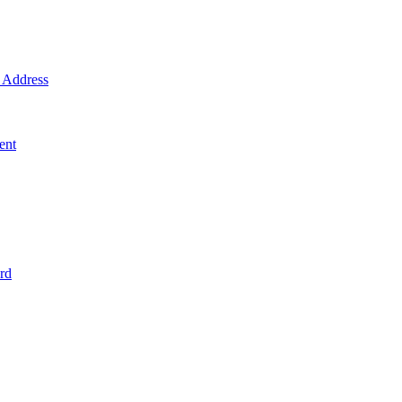
Address
ent
rd