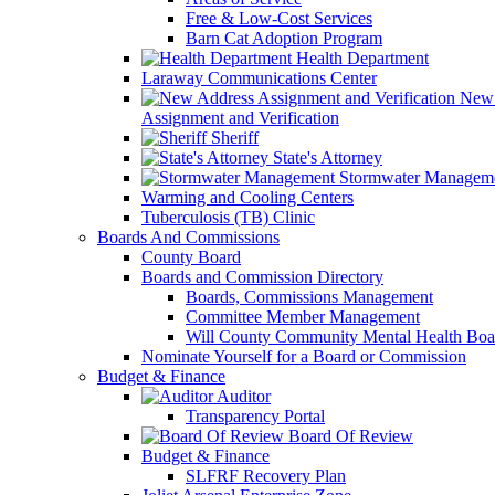
Free & Low-Cost Services
Barn Cat Adoption Program
Health Department
Laraway Communications Center
New 
Assignment and Verification
Sheriff
State's Attorney
Stormwater Managem
Warming and Cooling Centers
Tuberculosis (TB) Clinic
Boards And Commissions
County Board
Boards and Commission Directory
Boards, Commissions Management
Committee Member Management
Will County Community Mental Health Boa
Nominate Yourself for a Board or Commission
Budget & Finance
Auditor
Transparency Portal
Board Of Review
Budget & Finance
SLFRF Recovery Plan