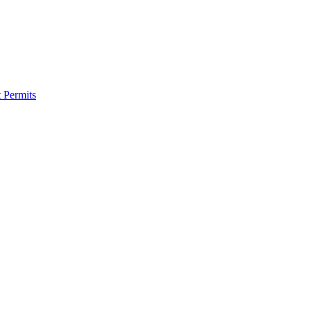
 Permits