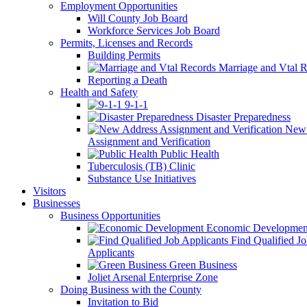
Employment Opportunities
Will County Job Board
Workforce Services Job Board
Permits, Licenses and Records
Building Permits
Marriage and Vtal R
Reporting a Death
Health and Safety
9-1-1
Disaster Preparedness
New 
Assignment and Verification
Public Health
Tuberculosis (TB) Clinic
Substance Use Initiatives
Visitors
Businesses
Business Opportunities
Economic Developmen
Find Qualified J
Applicants
Green Business
Joliet Arsenal Enterprise Zone
Doing Business with the County
Invitation to Bid