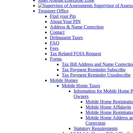
Joliet Arsenal Enterprise Zone
Supervisor of Asses
Treasurer Office
Find your Pin
About Your PIN
Address & Name Correction
Contact
Delinquent Taxes
FAQ
Fees
Tax Related FOIA Request
Forms
Tax Bill Address and Name Correcti
Tax Payment Reminder Subscribe
Tax Payment Reminder Unsubscribe
Mobile Homes
Mobile Home Taxes
Information for Mobile Home 
Owners
Mobile Home Registrati
Mobile Home Affidavits
Mobile Home Registrati
Mobile Home Address a
Correction
Statutory Requirements