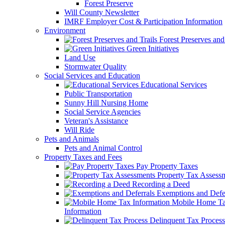
Forest Preserve
Will County Newsletter
IMRF Employer Cost & Participation Information
Environment
Forest Preserves and 
Green Initiatives
Land Use
Stormwater Quality
Social Services and Education
Educational Services
Public Transportation
Sunny Hill Nursing Home
Social Service Agencies
Veteran's Assistance
Will Ride
Pets and Animals
Pets and Animal Control
Property Taxes and Fees
Pay Property Taxes
Property Tax Assess
Recording a Deed
Exemptions and Defer
Mobile Home T
Information
Delinquent Tax Process