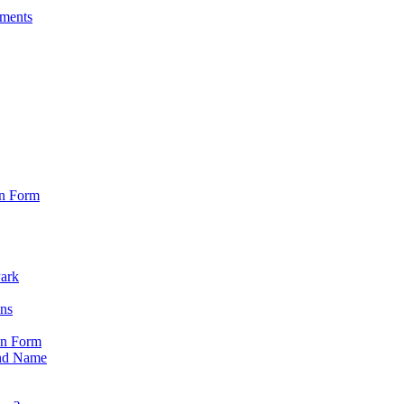
sments
on Form
Park
ons
on Form
nd Name