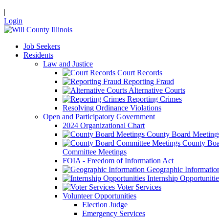
|
Login
Job Seekers
Residents
Law and Justice
Court Records
Reporting Fraud
Alternative Courts
Reporting Crimes
Resolving Ordinance Violations
Open and Participatory Government
2024 Organizational Chart
County Board Meeting
County Boa
Committee Meetings
FOIA - Freedom of Information Act
Geographic Informatio
Internship Opportunitie
Voter Services
Volunteer Opportunities
Election Judge
Emergency Services