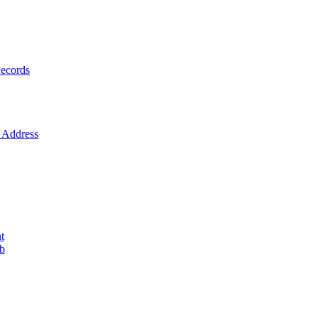
ecords
Address
t
ob