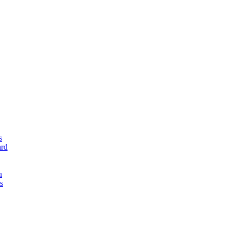
s
rd
n
s