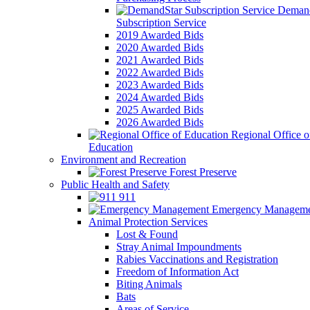
Demand
Subscription Service
2019 Awarded Bids
2020 Awarded Bids
2021 Awarded Bids
2022 Awarded Bids
2023 Awarded Bids
2024 Awarded Bids
2025 Awarded Bids
2026 Awarded Bids
Regional Office o
Education
Environment and Recreation
Forest Preserve
Public Health and Safety
911
Emergency Manageme
Animal Protection Services
Lost & Found
Stray Animal Impoundments
Rabies Vaccinations and Registration
Freedom of Information Act
Biting Animals
Bats
Areas of Service