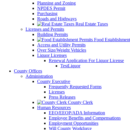
Planning and Zoning
NPDES Permit
Purchasing
Roads and Highways
Real Estate Taxes
Licenses and Permits
Building Permits
Food Establishment
Access and Utility Permits
Over Size/Weight Vehicles
Liquor Licenses
Renewal Application For Liquor License
TestLiquor
County Offices
Administration
County Executive
Frequently Requested Forms
Licenses
Press Releases
County Clerk
Human Resources
EEO/EEOP/ADA Information
Employee Benefits and Compensations
Employment Opportunities
Will County Workforce