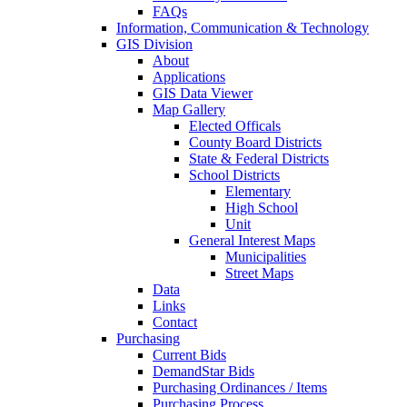
FAQs
Information, Communication & Technology
GIS Division
About
Applications
GIS Data Viewer
Map Gallery
Elected Officals
County Board Districts
State & Federal Districts
School Districts
Elementary
High School
Unit
General Interest Maps
Municipalities
Street Maps
Data
Links
Contact
Purchasing
Current Bids
DemandStar Bids
Purchasing Ordinances / Items
Purchasing Process